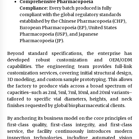
Comprehensive Pharmacopoeia
Compliance:
Every batch produced is fully
compliant with the global regulatory standards
established by the Chinese Pharmacopoeia (CHP),
European Pharmacopoeia (EP), United States
Pharmacopoeia (USP), and Japanese
Pharmacopoeia (JP).
Beyond standard specifications, the enterprise has
developed robust customization and OEM/ODM
capabilities. The engineering team provides full-link
customization services, covering initial structural design,
3D modeling, and custom sample prototyping. This allows
the factory to produce vials across a broad spectrum of
capacities–such as 2ml, 5ml, 7ml, 10ml, and 20ml variants–
tailored to specific vial diameters, heights, and neck
finishes requested by global biopharmaceutical clients.
By anchoring its business model on the core principles of
first-class quality, first-class integrity, and first-class
service, the facility continuously introduces modern
inspection technologies, including automated vision