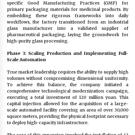
specific Good Manufacturing Practices (GMP) for
primary packaging materials for medicinal products. By
embedding these rigorous frameworks into daily
workflows, the factory transitioned from an industrial
glass manufacturer into a validated supplier of
pharmaceutical packaging, laying the groundwork for
high-purity glass processing.
Phase 3: Scaling Production and Implementing Full-
Scale Automation
True market leadership requires the ability to supply high
volumes without compromising dimensional uniformity.
To achieve this balance, the company initiated a
comprehensive technological modernization campaign,
executing a total investment of 120 million yuan. This
capital injection allowed for the acquisition of a large-
scale automated facility covering an area of over 30,000
square meters, providing the physical footprint necessary
to deploy high-capacity infrastructure.
The core of this expansion involved the installation of 42