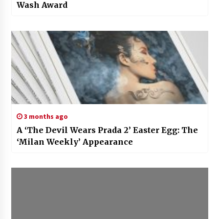
Wash Award
3 months ago
A ‘The Devil Wears Prada 2’ Easter Egg: The
‘Milan Weekly’ Appearance