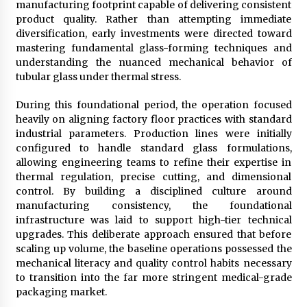
manufacturing footprint capable of delivering consistent
Maize Processing Plant Solutions at Zambia’s
product quality. Rather than attempting immediate
97th Agricultural and Commercial Show
diversification, early investments were directed toward
24 hours ago
mastering fundamental glass-forming techniques and
understanding the nuanced mechanical behavior of
tubular glass under thermal stress.
During this foundational period, the operation focused
heavily on aligning factory floor practices with standard
industrial parameters. Production lines were initially
configured to handle standard glass formulations,
allowing engineering teams to refine their expertise in
thermal regulation, precise cutting, and dimensional
control. By building a disciplined culture around
manufacturing consistency, the foundational
infrastructure was laid to support high-tier technical
upgrades. This deliberate approach ensured that before
scaling up volume, the baseline operations possessed the
mechanical literacy and quality control habits necessary
to transition into the far more stringent medical-grade
packaging market.