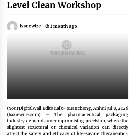
1 hour ago
Level Clean Workshop
Why Export Projects Choose Shenzhen SST
Power for Reliable Transformer Solutions and
Rapid Troubleshooting
issuewire
1 month ago
1 hour ago
Reliable Voltage Stabilizer Supplier Shenzhen
SST Power with Rapid Troubleshooting
Support
1 hour ago
Custom Servo Voltage Stabilizer from Shenzhen
SST Power with Tailored Pre-Sales Power
Consulting
1 hour ago
Why Use Reviews in Press Release and Their
Impact?
(YourDigitalWall Editorial):- Xuancheng, Anhui Jul 8, 2026
21 hours ago
(Issuewire.com) – The pharmaceutical packaging
industry demands uncompromising precision, where the
slightest structural or chemical variation can directly
FAQs: What Defines Top 10 Factories of Plastic
Mold? Precision and Complex Custom Designs
affect the safety and efficacy of life-saving therapeutics.