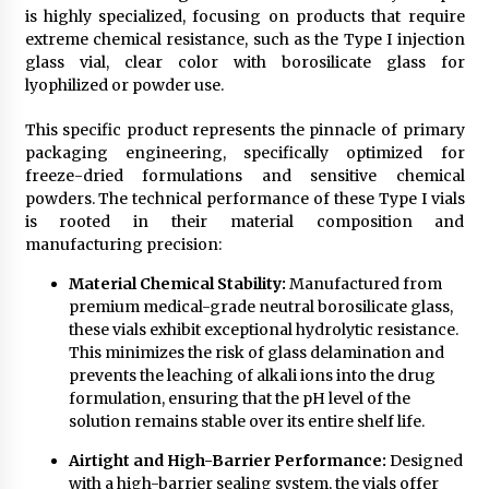
is highly specialized, focusing on products that require
extreme chemical resistance, such as the Type I injection
glass vial, clear color with borosilicate glass for
lyophilized or powder use.
This specific product represents the pinnacle of primary
packaging engineering, specifically optimized for
freeze-dried formulations and sensitive chemical
powders. The technical performance of these Type I vials
is rooted in their material composition and
manufacturing precision:
Material Chemical Stability:
Manufactured from
premium medical-grade neutral borosilicate glass,
these vials exhibit exceptional hydrolytic resistance.
This minimizes the risk of glass delamination and
prevents the leaching of alkali ions into the drug
formulation, ensuring that the pH level of the
solution remains stable over its entire shelf life.
Airtight and High-Barrier Performance:
Designed
with a high-barrier sealing system, the vials offer