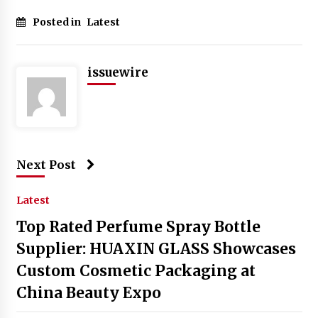
Posted in
Latest
issuewire
Next Post
Latest
Top Rated Perfume Spray Bottle
Supplier: HUAXIN GLASS Showcases
Custom Cosmetic Packaging at
China Beauty Expo