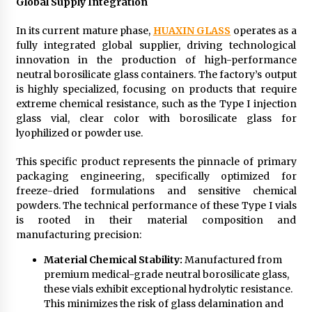
Global Supply Integration
In its current mature phase,
HUAXIN GLASS
operates as a
fully integrated global supplier, driving technological
innovation in the production of high-performance
neutral borosilicate glass containers. The factory’s output
is highly specialized, focusing on products that require
extreme chemical resistance, such as the Type I injection
glass vial, clear color with borosilicate glass for
lyophilized or powder use.
This specific product represents the pinnacle of primary
packaging engineering, specifically optimized for
freeze-dried formulations and sensitive chemical
powders. The technical performance of these Type I vials
is rooted in their material composition and
manufacturing precision:
Material Chemical Stability:
Manufactured from
premium medical-grade neutral borosilicate glass,
these vials exhibit exceptional hydrolytic resistance.
This minimizes the risk of glass delamination and