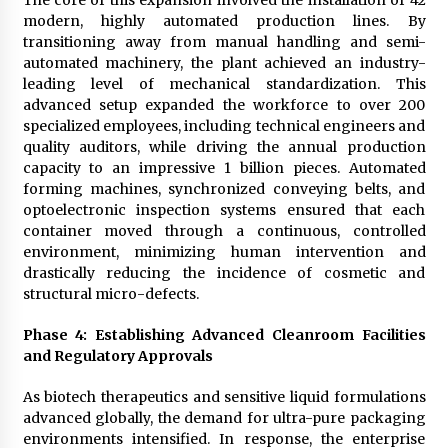
modern, highly automated production lines. By
transitioning away from manual handling and semi-
automated machinery, the plant achieved an industry-
leading level of mechanical standardization. This
advanced setup expanded the workforce to over 200
specialized employees, including technical engineers and
quality auditors, while driving the annual production
capacity to an impressive 1 billion pieces. Automated
forming machines, synchronized conveying belts, and
optoelectronic inspection systems ensured that each
container moved through a continuous, controlled
environment, minimizing human intervention and
drastically reducing the incidence of cosmetic and
structural micro-defects.
Phase 4: Establishing Advanced Cleanroom Facilities
and Regulatory Approvals
As biotech therapeutics and sensitive liquid formulations
advanced globally, the demand for ultra-pure packaging
environments intensified. In response, the enterprise