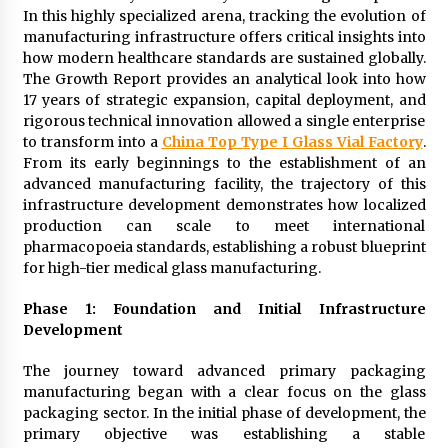
24 hours ago
In this highly specialized arena, tracking the evolution of
manufacturing infrastructure offers critical insights into
how modern healthcare standards are sustained globally.
Certified Plastic Bottle Making Machine
The Growth Report provides an analytical look into how
Company in China: Selection Guide for TONVA’s
17 years of strategic expansion, capital deployment, and
Fully Automated Servo Technologies
rigorous technical innovation allowed a single enterprise
24 hours ago
to transform into a
China Top Type I Glass Vial Factory
.
From its early beginnings to the establishment of an
Amazon #1 Best Seller From Frat House to
Franchising Reveals the Story Behind Building
advanced manufacturing facility, the trajectory of this
Wing Zone from a $500 Startup
infrastructure development demonstrates how localized
24 hours ago
production can scale to meet international
pharmacopoeia standards, establishing a robust blueprint
Digital Temperature Sensor for Smart Home
for high-tier medical glass manufacturing.
Systems: Evergreen Technology-Driven
Manufacturing Support
Phase 1: Foundation and Initial Infrastructure
24 hours ago
Development
Professional Maize Flour Mill Machine
Manufacturer by Burt Machinery with Turnkey
The journey toward advanced primary packaging
Design and Technical Support
manufacturing began with a clear focus on the glass
24 hours ago
packaging sector. In the initial phase of development, the
primary objective was establishing a stable
Burt Machinery Showcases China Custom