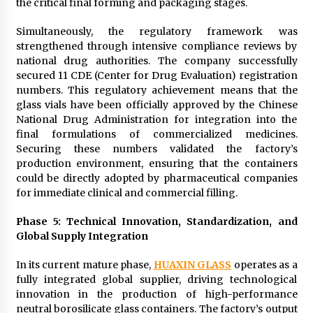
the critical final forming and packaging stages.
Simultaneously, the regulatory framework was
strengthened through intensive compliance reviews by
national drug authorities. The company successfully
secured 11 CDE (Center for Drug Evaluation) registration
numbers. This regulatory achievement means that the
glass vials have been officially approved by the Chinese
National Drug Administration for integration into the
final formulations of commercialized medicines.
Securing these numbers validated the factory’s
production environment, ensuring that the containers
could be directly adopted by pharmaceutical companies
for immediate clinical and commercial filling.
Phase 5: Technical Innovation, Standardization, and
Global Supply Integration
In its current mature phase,
HUAXIN GLASS
operates as a
fully integrated global supplier, driving technological
innovation in the production of high-performance
neutral borosilicate glass containers. The factory’s output