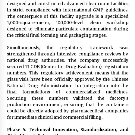
designed and constructed advanced cleanroom facilities
in strict compliance with international GMP guidelines.
The centerpiece of this facility upgrade is a specialized
1,000-square-meter, 100,000-level clean workshop
designed to eliminate particulate contamination during
the critical final forming and packaging stages.
Simultaneously, the regulatory framework was
strengthened through intensive compliance reviews by
national drug authorities. The company successfully
secured 11 CDE (Center for Drug Evaluation) registration
numbers. This regulatory achievement means that the
glass vials have been officially approved by the Chinese
National Drug Administration for integration into the
final formulations of commercialized medicines.
Securing these numbers validated the factory’s
production environment, ensuring that the containers
could be directly adopted by pharmaceutical companies
for immediate clinical and commercial filling.
Phase 5: Technical Innovation, Standardization, and