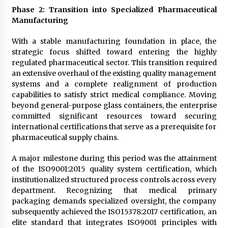
Phase 2: Transition into Specialized Pharmaceutical
Manufacturing
With a stable manufacturing foundation in place, the
strategic focus shifted toward entering the highly
regulated pharmaceutical sector. This transition required
an extensive overhaul of the existing quality management
systems and a complete realignment of production
capabilities to satisfy strict medical compliance. Moving
beyond general-purpose glass containers, the enterprise
committed significant resources toward securing
international certifications that serve as a prerequisite for
pharmaceutical supply chains.
A major milestone during this period was the attainment
of the ISO9001:2015 quality system certification, which
institutionalized structured process controls across every
department. Recognizing that medical primary
packaging demands specialized oversight, the company
subsequently achieved the ISO15378:2017 certification, an
elite standard that integrates ISO9001 principles with