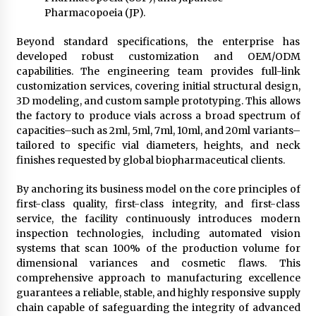
Pharmacopoeia (JP).
Beyond standard specifications, the enterprise has
developed robust customization and OEM/ODM
capabilities. The engineering team provides full-link
customization services, covering initial structural design,
3D modeling, and custom sample prototyping. This allows
the factory to produce vials across a broad spectrum of
capacities–such as 2ml, 5ml, 7ml, 10ml, and 20ml variants–
tailored to specific vial diameters, heights, and neck
finishes requested by global biopharmaceutical clients.
By anchoring its business model on the core principles of
first-class quality, first-class integrity, and first-class
service, the facility continuously introduces modern
inspection technologies, including automated vision
systems that scan 100% of the production volume for
dimensional variances and cosmetic flaws. This
comprehensive approach to manufacturing excellence
guarantees a reliable, stable, and highly responsive supply
chain capable of safeguarding the integrity of advanced