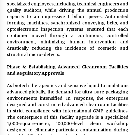
specialized employees, including technical engineers and
quality auditors, while driving the annual production
capacity to an impressive 1 billion pieces. Automated
forming machines, synchronized conveying belts, and
optoelectronic inspection systems ensured that each
container moved through a continuous, controlled
environment, minimizing human intervention and
drastically reducing the incidence of cosmetic and
structural micro-defects.
Phase 4: Establishing Advanced Cleanroom Facilities
and Regulatory Approvals
As biotech therapeutics and sensitive liquid formulations
advanced globally, the demand for ultra-pure packaging
environments intensified. In response, the enterprise
designed and constructed advanced cleanroom facilities
in strict compliance with international GMP guidelines.
The centerpiece of this facility upgrade is a specialized
1,000-square-meter, 100,000-level clean workshop
designed to eliminate particulate contamination during