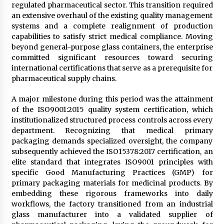
regulated pharmaceutical sector. This transition required
an extensive overhaul of the existing quality management
systems and a complete realignment of production
capabilities to satisfy strict medical compliance. Moving
beyond general-purpose glass containers, the enterprise
committed significant resources toward securing
international certifications that serve as a prerequisite for
pharmaceutical supply chains.
A major milestone during this period was the attainment
of the ISO9001:2015 quality system certification, which
institutionalized structured process controls across every
department. Recognizing that medical primary
packaging demands specialized oversight, the company
subsequently achieved the ISO15378:2017 certification, an
elite standard that integrates ISO9001 principles with
specific Good Manufacturing Practices (GMP) for
primary packaging materials for medicinal products. By
embedding these rigorous frameworks into daily
workflows, the factory transitioned from an industrial
glass manufacturer into a validated supplier of