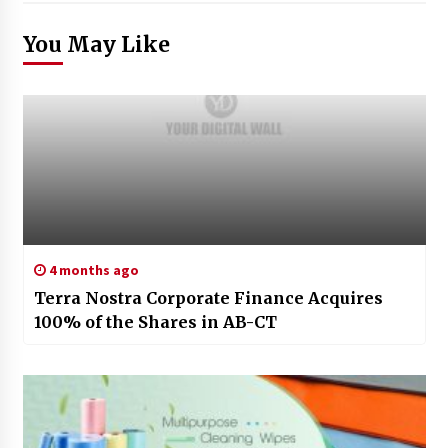
You May Like
4 months ago
Terra Nostra Corporate Finance Acquires
100% of the Shares in AB-CT