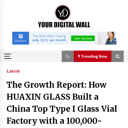
Skip
to
content
Trending Now
Trending Now
Latest
The Growth Report: How
Listen to the Captivating Alt Rap with Smoov
Bully’s Track ‘Really Smoov’
HUAXIN GLASS Built a
1 hour ago
China Top Type I Glass Vial
Industrial Frequency Converter Power Supply
Factory with a 100,000-
Supplier: Shenzhen SST Power Full-Chain
Technical Support