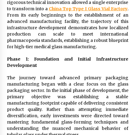
rigorous technical innovation allowed a single enterprise
to transform into a
China Top Type I Glass Vial Factory
.
From its early beginnings to the establishment of an
advanced manufacturing facility, the trajectory of this
infrastructure development demonstrates how localized
production can scale to meet international
pharmacopoeia standards, establishing a robust blueprint
for high-tier medical glass manufacturing.
Phase 1: Foundation and Initial Infrastructure
Development
The journey toward advanced primary packaging
manufacturing began with a clear focus on the glass
packaging sector. In the initial phase of development, the
primary objective was establishing a stable
manufacturing footprint capable of delivering consistent
product quality. Rather than attempting immediate
diversification, early investments were directed toward
mastering fundamental glass-forming techniques and
understanding the nuanced mechanical behavior of
tubular glass under thermal stress.