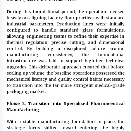
During this foundational period, the operation focused
heavily on aligning factory floor practices with standard
industrial parameters. Production lines were initially
configured to handle standard glass formulations,
allowing engineering teams to refine their expertise in
thermal regulation, precise cutting, and dimensional
control. By building a disciplined culture around
manufacturing consistency, the foundational
infrastructure was laid to support high-tier technical
upgrades. This deliberate approach ensured that before
scaling up volume, the baseline operations possessed the
mechanical literacy and quality control habits necessary
to transition into the far more stringent medical-grade
packaging market.
Phase 2: Transition into Specialized Pharmaceutical
Manufacturing
With a stable manufacturing foundation in place, the
strategic focus shifted toward entering the highly