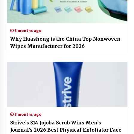
3 months ago
Why Huasheng is the China Top Nonwoven
Wipes Manufacturer for 2026
3 months ago
Strive’s $14 Jojoba Scrub Wins Men’s
Journal’s 2026 Best Physical Exfoliator Face