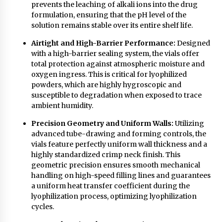
prevents the leaching of alkali ions into the drug
formulation, ensuring that the pH level of the
solution remains stable over its entire shelf life.
Airtight and High-Barrier Performance:
Designed
with a high-barrier sealing system, the vials offer
total protection against atmospheric moisture and
oxygen ingress. This is critical for lyophilized
powders, which are highly hygroscopic and
susceptible to degradation when exposed to trace
ambient humidity.
Precision Geometry and Uniform Walls:
Utilizing
advanced tube-drawing and forming controls, the
vials feature perfectly uniform wall thickness and a
highly standardized crimp neck finish. This
geometric precision ensures smooth mechanical
handling on high-speed filling lines and guarantees
a uniform heat transfer coefficient during the
lyophilization process, optimizing lyophilization
cycles.