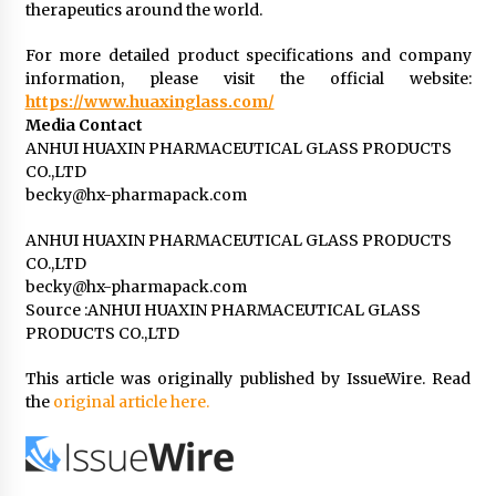
therapeutics around the world.
For more detailed product specifications and company
information, please visit the official website:
https://www.huaxinglass.com/
Media Contact
ANHUI HUAXIN PHARMACEUTICAL GLASS PRODUCTS
CO.,LTD
becky@hx-pharmapack.com
ANHUI HUAXIN PHARMACEUTICAL GLASS PRODUCTS
CO.,LTD
becky@hx-pharmapack.com
Source :ANHUI HUAXIN PHARMACEUTICAL GLASS
PRODUCTS CO.,LTD
This article was originally published by IssueWire. Read
the
original article here.