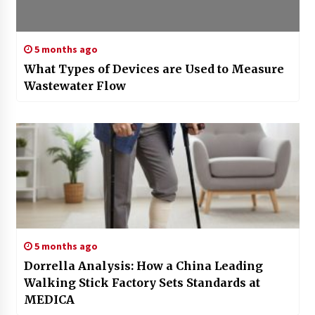
5 months ago
What Types of Devices are Used to Measure
Wastewater Flow
5 months ago
Dorrella Analysis: How a China Leading
Walking Stick Factory Sets Standards at
MEDICA