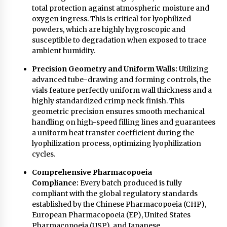
total protection against atmospheric moisture and
oxygen ingress. This is critical for lyophilized
powders, which are highly hygroscopic and
susceptible to degradation when exposed to trace
ambient humidity.
Precision Geometry and Uniform Walls:
Utilizing
advanced tube-drawing and forming controls, the
vials feature perfectly uniform wall thickness and a
highly standardized crimp neck finish. This
geometric precision ensures smooth mechanical
handling on high-speed filling lines and guarantees
a uniform heat transfer coefficient during the
lyophilization process, optimizing lyophilization
cycles.
Comprehensive Pharmacopoeia
Compliance:
Every batch produced is fully
compliant with the global regulatory standards
established by the Chinese Pharmacopoeia (CHP),
European Pharmacopoeia (EP), United States
Pharmacopoeia (USP), and Japanese