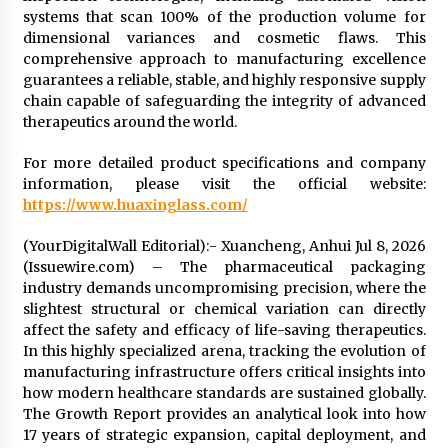
systems that scan 100% of the production volume for
dimensional variances and cosmetic flaws. This
comprehensive approach to manufacturing excellence
guarantees a reliable, stable, and highly responsive supply
chain capable of safeguarding the integrity of advanced
therapeutics around the world.
For more detailed product specifications and company
information, please visit the official website:
https://www.huaxinglass.com/
(YourDigitalWall Editorial):- Xuancheng, Anhui Jul 8, 2026
(Issuewire.com) – The pharmaceutical packaging
industry demands uncompromising precision, where the
slightest structural or chemical variation can directly
affect the safety and efficacy of life-saving therapeutics.
In this highly specialized arena, tracking the evolution of
manufacturing infrastructure offers critical insights into
how modern healthcare standards are sustained globally.
The Growth Report provides an analytical look into how
17 years of strategic expansion, capital deployment, and