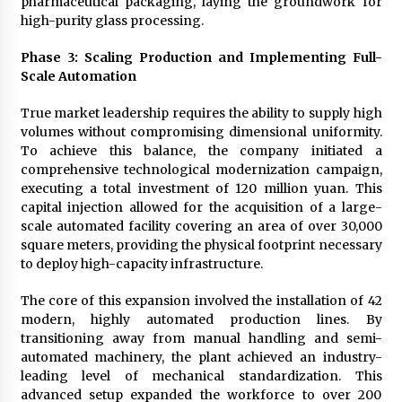
pharmaceutical packaging, laying the groundwork for
high-purity glass processing.
Phase 3: Scaling Production and Implementing Full-
Scale Automation
True market leadership requires the ability to supply high
volumes without compromising dimensional uniformity.
To achieve this balance, the company initiated a
comprehensive technological modernization campaign,
executing a total investment of 120 million yuan. This
capital injection allowed for the acquisition of a large-
scale automated facility covering an area of over 30,000
square meters, providing the physical footprint necessary
to deploy high-capacity infrastructure.
The core of this expansion involved the installation of 42
modern, highly automated production lines. By
transitioning away from manual handling and semi-
automated machinery, the plant achieved an industry-
leading level of mechanical standardization. This
advanced setup expanded the workforce to over 200