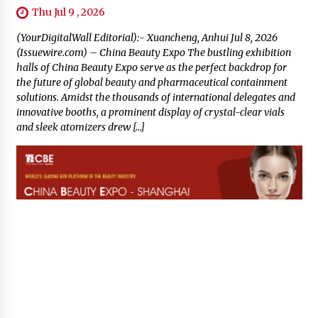
Thu Jul 9 , 2026
(YourDigitalWall Editorial):- Xuancheng, Anhui Jul 8, 2026
(Issuewire.com) – China Beauty Expo The bustling exhibition
halls of China Beauty Expo serve as the perfect backdrop for
the future of global beauty and pharmaceutical containment
solutions. Amidst the thousands of international delegates and
innovative booths, a prominent display of crystal-clear vials
and sleek atomizers drew […]