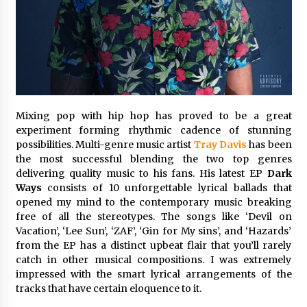
Commissioning
2 hours ago
China Reliable Wheat Flour Milling Plant
Supplier for African Projects: Burt Machinery
with After-Sales Support
2 hours ago
Mixing pop with hip hop has proved to be a great
Buyer’s Guide to Custom Extrusion Blow
Molding Machine: TONVA’s Multi-Cavity Export
experiment forming rhythmic cadence of stunning
Trends
possibilities. Multi-genre music artist
Tray Davis
has been
2 hours ago
the most successful blending the two top genres
delivering quality music to his fans. His latest EP
Dark
Nicebeam Introduces Advanced Red Light
Ways
consists of 10 unforgettable lyrical ballads that
Therapy Solutions for Convenient At-Home
opened my mind to the contemporary music breaking
Wellness and Recovery
free of all the stereotypes. The songs like ‘Devil on
6 hours ago
Vacation’, ‘Lee Sun’, ‘ZAF’, ‘Gin for My sins’, and ‘Hazards’
from the EP has a distinct upbeat flair that you’ll rarely
Complete Buyer’s Guide to China Leading Golf
Cart Exporter: Why SUCHI is the Preferred
catch in other musical compositions. I was extremely
Choice in Australia
impressed with the smart lyrical arrangements of the
6 hours ago
tracks that have certain eloquence to it.