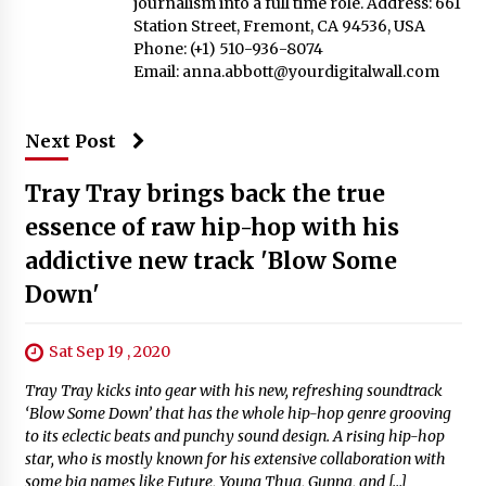
journalism into a full time role. Address: 661
Station Street, Fremont, CA 94536, USA
Phone: (+1) 510-936-8074
Email:
anna.abbott@yourdigitalwall.com
Next Post
Tray Tray brings back the true
essence of raw hip-hop with his
addictive new track 'Blow Some
Down'
Sat Sep 19 , 2020
Tray Tray kicks into gear with his new, refreshing soundtrack
‘Blow Some Down’ that has the whole hip-hop genre grooving
to its eclectic beats and punchy sound design. A rising hip-hop
star, who is mostly known for his extensive collaboration with
some big names like Future, Young Thug, Gunna, and […]