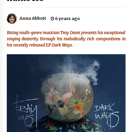
2 hours ago
Amazon #1 Best Seller From Frat House to
Anna Abbott
6 years ago
Franchising Reveals the Story Behind Building
Wing Zone from a $500 Startup
2 hours ago
Rising multi-genre musician Tray Davis presents his exceptional
singing dexterity through his melodically rich compositions in
Digital Temperature Sensor for Smart Home
his recently released EP Dark Ways.
Systems: Evergreen Technology-Driven
Manufacturing Support
2 hours ago
Professional Maize Flour Mill Machine
Manufacturer by Burt Machinery with Turnkey
Design and Technical Support
2 hours ago
Burt Machinery Showcases China Custom
Maize Processing Plant Solutions at Zambia’s
97th Agricultural and Commercial Show
2 hours ago
High Quality Wheat Milling Machine Solutions
by Burt Machinery with Design, Training, And