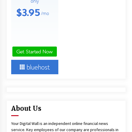
About Us
Your Digital Wall is an independent online financial news
service. Key employees of our company are professionals in