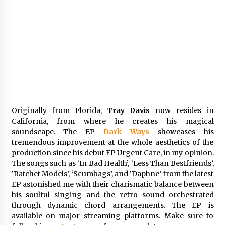
Comparison: SUCHI, A Top Rated Golf Cart
Dealers Manufacturer in China vs Local
Importers in South America
6 hours ago
Originally from Florida,
Tray Davis
now resides in
California, from where he creates his magical
soundscape. The EP
Dark Ways
showcases his
tremendous improvement at the whole aesthetics of the
production since his debut EP Urgent Care, in my opinion.
The songs such as ‘In Bad Health’, ‘Less Than Bestfriends’,
‘Ratchet Models’, ‘Scumbags’, and ‘Daphne’ from the latest
EP astonished me with their charismatic balance between
his soulful singing and the retro sound orchestrated
through dynamic chord arrangements. The EP is
available on major streaming platforms. Make sure to