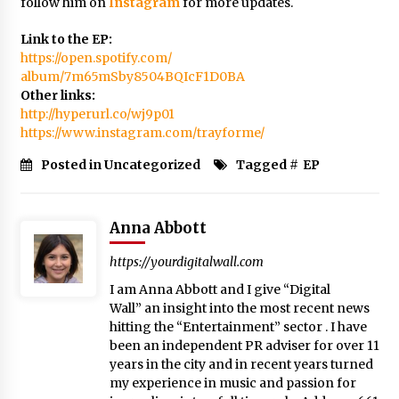
follow him on
Instagram
for more updates.
Link to the EP:
https://open.spotify.com/
album/7m65mSby8504BQIcF1D0BA
Other links:
http://hyperurl.co/wj9p01
https://www.instagram.com/
trayforme/
Posted in Uncategorized
Tagged #
EP
Anna Abbott
https://yourdigitalwall.com
I am Anna Abbott and I give “Digital
Wall” an insight into the most recent news
hitting the “Entertainment” sector . I have
been an independent PR adviser for over 11
years in the city and in recent years turned
my experience in music and passion for