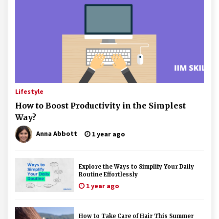
Lifestyle
How to Boost Productivity in the Simplest
Way?
Anna Abbott
1 year ago
Explore the Ways to Simplify Your Daily
Routine Effortlessly
1 year ago
How to Take Care of Hair This Summer