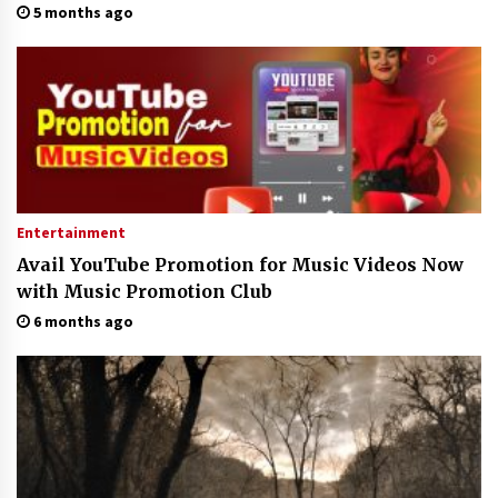
5 months ago
Entertainment
Avail YouTube Promotion for Music Videos Now
with Music Promotion Club
6 months ago