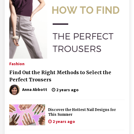
Fashion
Find Out the Right Methods to Select the
Perfect Trousers
Anna Abbott
2 years ago
Discover the Hottest Nail Designs for
This Summer
2 years ago