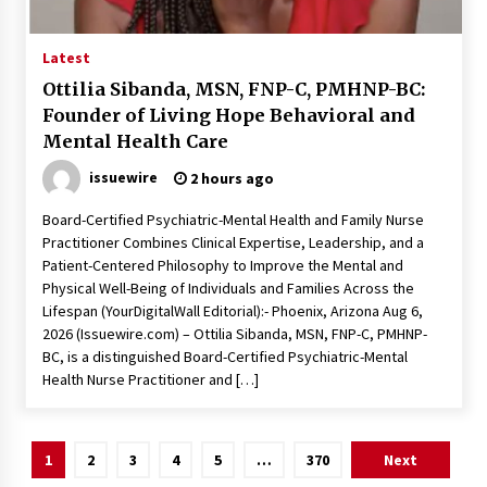
Latest
Ottilia Sibanda, MSN, FNP-C, PMHNP-BC:
Founder of Living Hope Behavioral and
Mental Health Care
issuewire
2 hours ago
Board-Certified Psychiatric-Mental Health and Family Nurse
Practitioner Combines Clinical Expertise, Leadership, and a
Patient-Centered Philosophy to Improve the Mental and
Physical Well-Being of Individuals and Families Across the
Lifespan (YourDigitalWall Editorial):- Phoenix, Arizona Aug 6,
2026 (Issuewire.com) – Ottilia Sibanda, MSN, FNP-C, PMHNP-
BC, is a distinguished Board-Certified Psychiatric-Mental
Health Nurse Practitioner and […]
Posts
1
2
3
4
5
…
370
Next