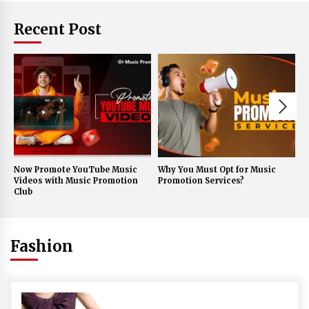
Recent Post
Now Promote YouTube Music
Why You Must Opt for Music
A
Videos with Music Promotion
Promotion Services?
f
Club
E
Fashion