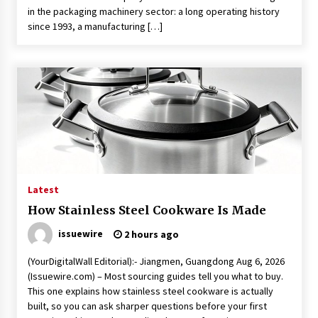
in the packaging machinery sector: a long operating history
since 1993, a manufacturing […]
Latest
How Stainless Steel Cookware Is Made
issuewire
2 hours ago
(YourDigitalWall Editorial):- Jiangmen, Guangdong Aug 6, 2026
(Issuewire.com) – Most sourcing guides tell you what to buy.
This one explains how stainless steel cookware is actually
built, so you can ask sharper questions before your first