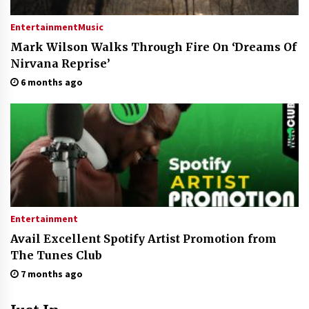
Entertainment
Music
Mark Wilson Walks Through Fire On ‘Dreams Of
Nirvana Reprise’
6 months ago
Entertainment
Avail Excellent Spotify Artist Promotion from
The Tunes Club
7 months ago