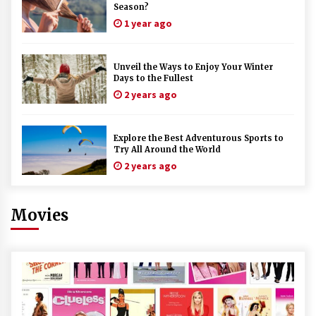
Season?
1 year ago
Unveil the Ways to Enjoy Your Winter
Days to the Fullest
2 years ago
Explore the Best Adventurous Sports to
Try All Around the World
2 years ago
Movies