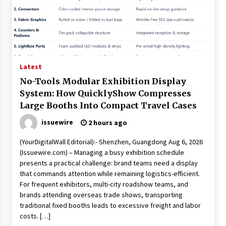
Latest
No-Tools Modular Exhibition Display
System: How QuicklyShow Compresses
Large Booths Into Compact Travel Cases
issuewire
2 hours ago
(YourDigitalWall Editorial):- Shenzhen, Guangdong Aug 6, 2026
(Issuewire.com) – Managing a busy exhibition schedule
presents a practical challenge: brand teams need a display
that commands attention while remaining logistics-efficient.
For frequent exhibitors, multi-city roadshow teams, and
brands attending overseas trade shows, transporting
traditional fixed booths leads to excessive freight and labor
costs. […]