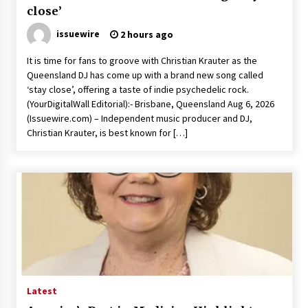
close’
issuewire
2 hours ago
It is time for fans to groove with Christian Krauter as the
Queensland DJ has come up with a brand new song called
‘stay close’, offering a taste of indie psychedelic rock.
(YourDigitalWall Editorial):- Brisbane, Queensland Aug 6, 2026
(Issuewire.com) – Independent music producer and DJ,
Christian Krauter, is best known for […]
Latest