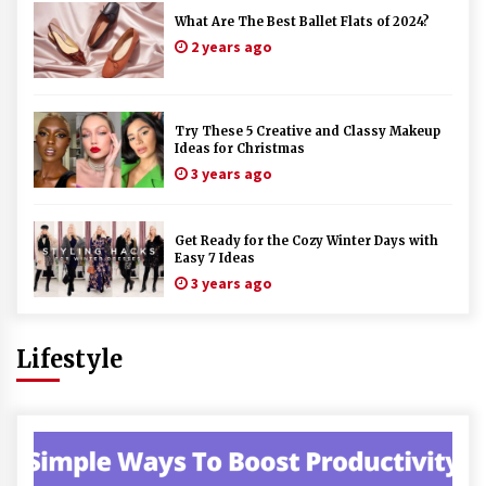
What Are The Best Ballet Flats of 2024?
2 years ago
Try These 5 Creative and Classy Makeup
Ideas for Christmas
3 years ago
Get Ready for the Cozy Winter Days with
Easy 7 Ideas
3 years ago
Lifestyle