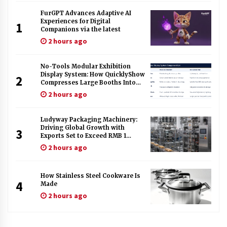
FurGPT Advances Adaptive AI
Experiences for Digital
1
Companions via the latest
2 hours ago
No-Tools Modular Exhibition
Display System: How QuicklyShow
2
Compresses Large Booths Into
Compact Travel Cases
2 hours ago
Ludyway Packaging Machinery:
Driving Global Growth with
3
Exports Set to Exceed RMB 1
Billion by 2026
2 hours ago
How Stainless Steel Cookware Is
4
Made
2 hours ago