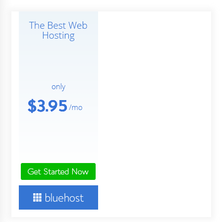
pagination