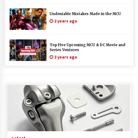
Undeniable Mistakes Made in the MCU
2 years ago
Top Five Upcoming MCU & DC Movie and
Series Ventures
2 years ago