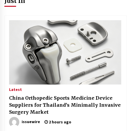
Just In
Latest
China Orthopedic Sports Medicine Device
Suppliers for Thailand’s Minimally Invasive
Surgery Market
issuewire
2 hours ago