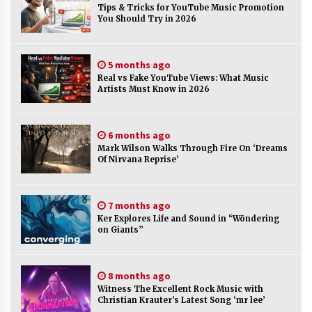
Tips & Tricks for YouTube Music Promotion
You Should Try in 2026
No-Tools Modular Exhibition Display System:
How QuicklyShow Compresses Large Booths
Into Compact Travel Cases
5 months ago
2 hours ago
Real vs Fake YouTube Views: What Music
Artists Must Know in 2026
Ludyway Packaging Machinery: Driving Global
Growth with Exports Set to Exceed RMB 1
Billion by 2026
6 months ago
2 hours ago
Mark Wilson Walks Through Fire On ‘Dreams
Of Nirvana Reprise’
How Stainless Steel Cookware Is Made
2 hours ago
7 months ago
Ker Explores Life and Sound in “Wōndering
Top China Spinal Implants Exporters for
on Giants”
Egypt’s Growing Spine Surgery Market
2 hours ago
8 months ago
Witness The Excellent Rock Music with
China Cannulated Screws and Trauma Fixation
Christian Krauter’s Latest Song ‘mr lee’
Suppliers for Saudi Arabia’s Orthopedic