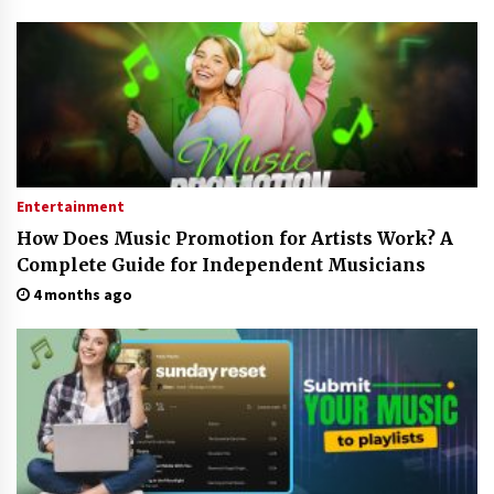
Electrical Safety as China’s Top Extension
Socket Lead Manufacturer at Canton Fair
2 hours ago
Entertainment
How Does Music Promotion for Artists Work? A
Complete Guide for Independent Musicians
4 months ago