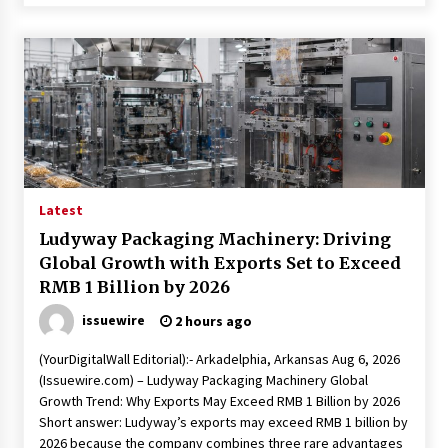
Latest
Ludyway Packaging Machinery: Driving
Global Growth with Exports Set to Exceed
RMB 1 Billion by 2026
issuewire
2 hours ago
(YourDigitalWall Editorial):- Arkadelphia, Arkansas Aug 6, 2026
(Issuewire.com) – Ludyway Packaging Machinery Global
Growth Trend: Why Exports May Exceed RMB 1 Billion by 2026
Short answer: Ludyway’s exports may exceed RMB 1 billion by
2026 because the company combines three rare advantages