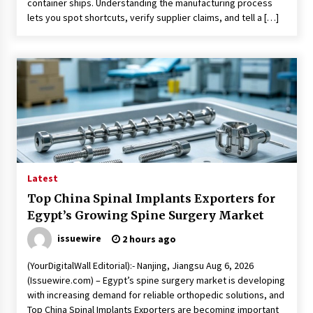
container ships. Understanding the manufacturing process
lets you spot shortcuts, verify supplier claims, and tell a […]
Latest
Top China Spinal Implants Exporters for
Egypt’s Growing Spine Surgery Market
issuewire
2 hours ago
(YourDigitalWall Editorial):- Nanjing, Jiangsu Aug 6, 2026
(Issuewire.com) – Egypt’s spine surgery market is developing
with increasing demand for reliable orthopedic solutions, and
Top China Spinal Implants Exporters are becoming important