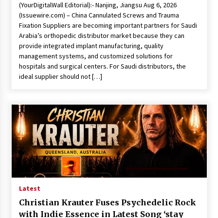
(YourDigitalWall Editorial):- Nanjing, Jiangsu Aug 6, 2026
(Issuewire.com) – China Cannulated Screws and Trauma
Fixation Suppliers are becoming important partners for Saudi
Arabia’s orthopedic distributor market because they can
provide integrated implant manufacturing, quality
management systems, and customized solutions for
hospitals and surgical centers. For Saudi distributors, the
ideal supplier should not […]
Latest
Christian Krauter Fuses Psychedelic Rock
with Indie Essence in Latest Song ‘stay