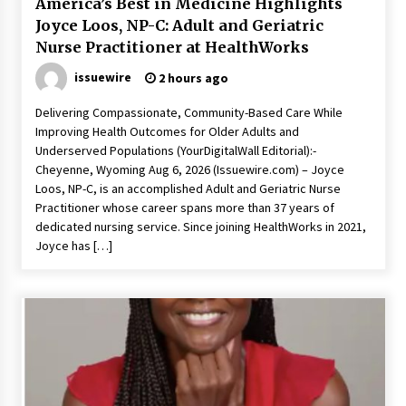
America’s Best in Medicine Highlights
Joyce Loos, NP-C: Adult and Geriatric
Nurse Practitioner at HealthWorks
issuewire
2 hours ago
Delivering Compassionate, Community-Based Care While
Improving Health Outcomes for Older Adults and
Underserved Populations (YourDigitalWall Editorial):-
Cheyenne, Wyoming Aug 6, 2026 (Issuewire.com) – Joyce
Loos, NP-C, is an accomplished Adult and Geriatric Nurse
Practitioner whose career spans more than 37 years of
dedicated nursing service. Since joining HealthWorks in 2021,
Joyce has […]