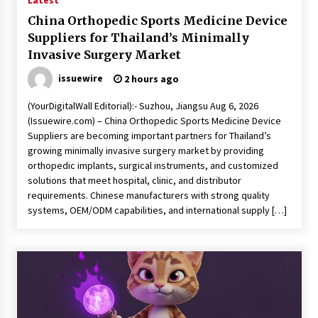
Latest
China Orthopedic Sports Medicine Device
Suppliers for Thailand’s Minimally
Invasive Surgery Market
issuewire
2 hours ago
(YourDigitalWall Editorial):- Suzhou, Jiangsu Aug 6, 2026
(Issuewire.com) – China Orthopedic Sports Medicine Device
Suppliers are becoming important partners for Thailand’s
growing minimally invasive surgery market by providing
orthopedic implants, surgical instruments, and customized
solutions that meet hospital, clinic, and distributor
requirements. Chinese manufacturers with strong quality
systems, OEM/ODM capabilities, and international supply […]