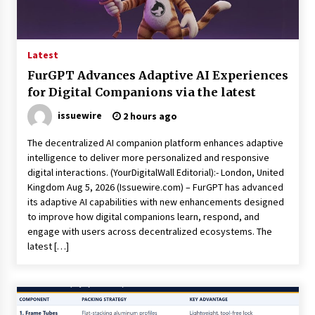
Latest
FurGPT Advances Adaptive AI Experiences
for Digital Companions via the latest
issuewire
2 hours ago
The decentralized AI companion platform enhances adaptive
intelligence to deliver more personalized and responsive
digital interactions. (YourDigitalWall Editorial):- London, United
Kingdom Aug 5, 2026 (Issuewire.com) – FurGPT has advanced
its adaptive AI capabilities with new enhancements designed
to improve how digital companions learn, respond, and
engage with users across decentralized ecosystems. The
latest […]