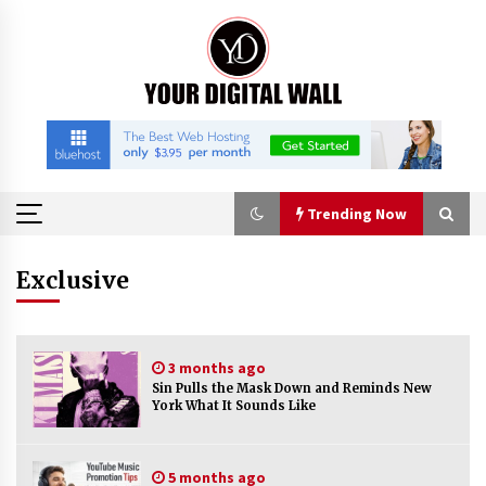
Skip
to
content
Trending Now
Trending Now
Exclusive
China Orthopedic Sports Medicine Device
Suppliers for Thailand’s Minimally Invasive
3 months ago
Surgery Market
Sin Pulls the Mask Down and Reminds New
2 hours ago
York What It Sounds Like
FurGPT Advances Adaptive AI Experiences for
Digital Companions via the latest
5 months ago
2 hours ago