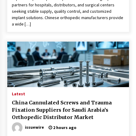
partners for hospitals, distributors, and surgical centers
seeking stable supply, quality control, and customized
implant solutions. Chinese orthopedic manufacturers provide
a wide […]
Latest
China Cannulated Screws and Trauma
Fixation Suppliers for Saudi Arabia’s
Orthopedic Distributor Market
issuewire
2 hours ago