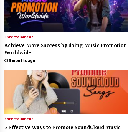
Entertainment
Achieve More Success by doing Music Promotion
Worldwide
5 months ago
Entertainment
5 Effective Ways to Promote SoundCloud Music