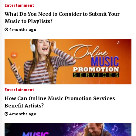
Entertainment
What Do You Need to Consider to Submit Your
Music to Playlists?
4 months ago
Entertainment
How Can Online Music Promotion Services
Benefit Artists?
4 months ago