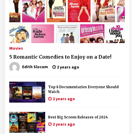
Movies
5 Romantic Comedies to Enjoy on a Date!
Edith Slocum
2 years ago
Top 8 Documentaries Everyone Should
Watch
2 years ago
Best Big Screen Releases of 2024
2 years ago