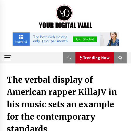
Skip
to
content
Trending Now
Trending Now
The verbal display of
American rapper KillaJV in
China Orthopedic Sports Medicine Device
Suppliers for Thailand’s Minimally Invasive
Surgery Market
his music sets an example
3 hours ago
for the contemporary
FurGPT Advances Adaptive AI Experiences for
Digital Companions via the latest
standards
3 hours ago