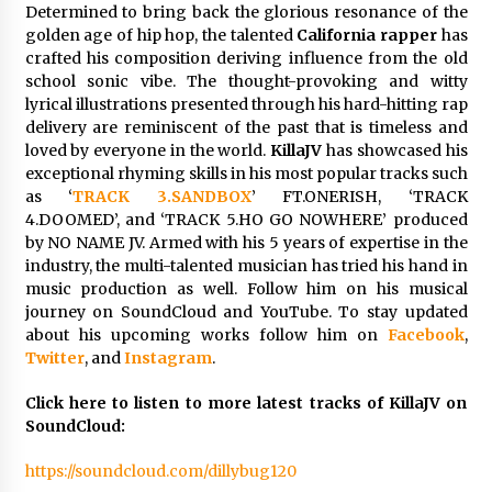
Electrical Safety as China’s Top Extension
Determined to bring back the glorious resonance of the
Socket Lead Manufacturer at Canton Fair
golden age of hip hop, the talented
California rapper
has
3 hours ago
crafted his composition deriving influence from the old
school sonic vibe. The thought-provoking and witty
lyrical illustrations presented through his hard-hitting rap
delivery are reminiscent of the past that is timeless and
loved by everyone in the world.
KillaJV
has showcased his
exceptional rhyming skills in his most popular tracks such
as ‘
TRACK 3.SANDBOX
’ FT.ONERISH, ‘TRACK
4.DOOMED’, and ‘TRACK 5.HO GO NOWHERE’ produced
by NO NAME JV. Armed with his 5 years of expertise in the
industry, the multi-talented musician has tried his hand in
music production as well. Follow him on his musical
journey on SoundCloud and YouTube. To stay updated
about his upcoming works follow him on
Facebook
,
Twitter
, and
Instagram
.
Click here to listen to more latest tracks of KillaJV on
SoundCloud:
https://soundcloud.com/dillybug120