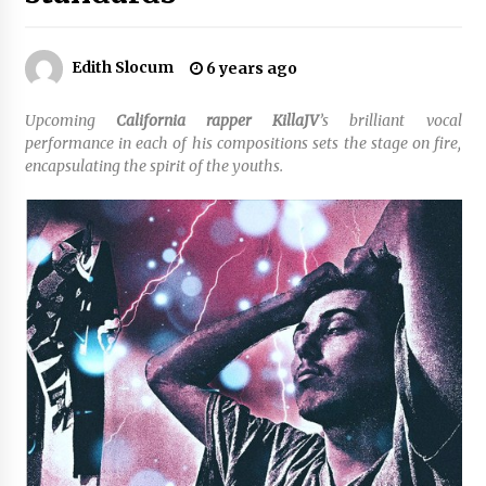
No-Tools Modular Exhibition Display System:
Edith Slocum
6 years ago
How QuicklyShow Compresses Large Booths
Into Compact Travel Cases
3 hours ago
Upcoming
California rapper KillaJV
’s brilliant vocal
performance in each of his compositions sets the stage on fire,
Ludyway Packaging Machinery: Driving Global
encapsulating the spirit of the youths.
Growth with Exports Set to Exceed RMB 1
Billion by 2026
3 hours ago
How Stainless Steel Cookware Is Made
3 hours ago
Top China Spinal Implants Exporters for
Egypt’s Growing Spine Surgery Market
3 hours ago
China Cannulated Screws and Trauma Fixation
Suppliers for Saudi Arabia’s Orthopedic