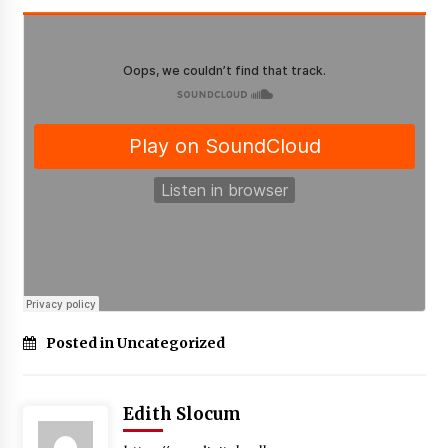
Posted in Uncategorized
Edith Slocum