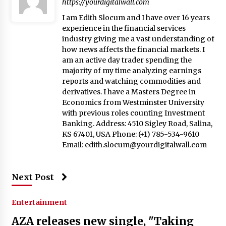
https://yourdigitalwall.com
I am Edith Slocum and I have over 16 years
experience in the financial services
industry giving me a vast understanding of
how news affects the financial markets. I
am an active day trader spending the
majority of my time analyzing earnings
reports and watching commodities and
derivatives. I have a Masters Degree in
Economics from Westminster University
with previous roles counting Investment
Banking. Address: 4510 Sigley Road, Salina,
KS 67401, USA Phone: (+1) 785-534-9610
Email:
edith.slocum@yourdigitalwall.com
Next Post
Entertainment
AZA releases new single, "Taking