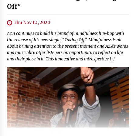
Off"
Thu Nov 12 , 2020
AZA continues to build his brand of mindfulness hip-hop with
the release of his new single, “Taking Off”. Mindfulness is all
about brining attention to the present moment and AZA’s words
and musicality offer listeners an opportunity to reflect on life
and their place in it. This innovative and introspective […]