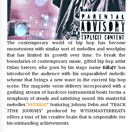
Distributor Market
3 hours ago
Christian Krauter Fuses Psychedelic Rock with
Indie Essence in Latest Song ‘stay close’
3 hours ago
The contemporary world of hip hop has become
America’s Best in Medicine Highlights Joyce
monotonous with similar sort of melodies and wordplay
Loos, NP-C: Adult and Geriatric Nurse
that has limited its growth over time. To break the
Practitioner at HealthWorks
boundaries of contemporary music, gifted hip hop artist
3 hours ago
Dylan Sawyer, who goes by his stage name
KillaJV
has
introduced the audience with his unparalleled melodic
Ottilia Sibanda, MSN, FNP-C, PMHNP-BC:
Founder of Living Hope Behavioral and Mental
scheme that brings a new wave in the current hip hop
Health Care
scene. The magnetic verse delivery incorporated with a
3 hours ago
gushing stream of hardcore instrumental beats forms a
symphony of steady and satisfying sound. His masterful
How Do Regenerative Thermal Oxidizers
melodies ‘
RETREAT
’ featuring Johnny Dehn and ‘TRACK
(RTOs) Work?
7.THE JOURNEY’ produced by WYSHMASTERBEATS
3 hours ago
offers a tour of his creative brain that is responsible for
his outstanding achievements.
Heikki Technology: Driving High-Amp