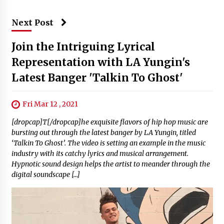
Next Post
Join the Intriguing Lyrical
Representation with LA Yungin's
Latest Banger 'Talkin To Ghost'
Fri Mar 12 , 2021
[dropcap]T[/dropcap]he exquisite flavors of hip hop music are
bursting out through the latest banger by LA Yungin, titled
‘Talkin To Ghost’. The video is setting an example in the music
industry with its catchy lyrics and musical arrangement.
Hypnotic sound design helps the artist to meander through the
digital soundscape […]