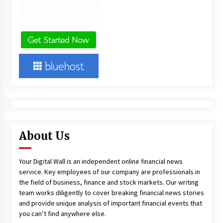
About Us
Your Digital Wall is an independent online financial news
service. Key employees of our company are professionals in
the field of business, finance and stock markets. Our writing
team works diligently to cover breaking financial news stories
and provide unique analysis of important financial events that
you can’t find anywhere else.