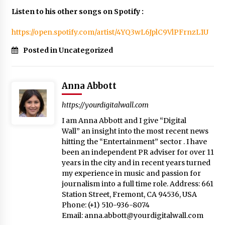
Listen to his other songs on Spotify :
https://open.spotify.com/artist/4YQ3wL6JplC9VlPFrnzL1U
Posted in Uncategorized
Anna Abbott
https://yourdigitalwall.com
I am Anna Abbott and I give “Digital
Wall” an insight into the most recent news
hitting the “Entertainment” sector . I have
been an independent PR adviser for over 11
years in the city and in recent years turned
my experience in music and passion for
journalism into a full time role. Address: 661
Station Street, Fremont, CA 94536, USA
Phone: (+1) 510-936-8074
Email:
anna.abbott@yourdigitalwall.com