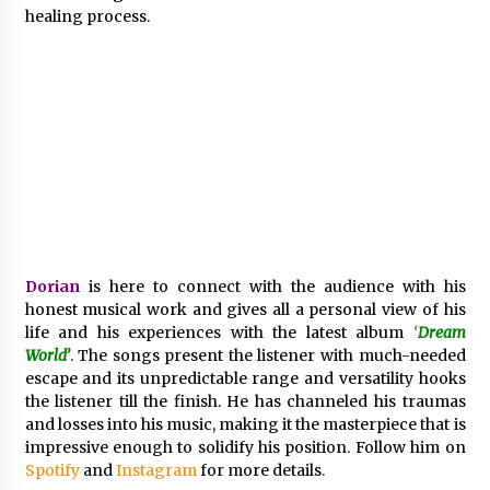
BXDD Accelerates Global Digital Finance
healing process.
Expansion and Builds the Next Generation
Intelligent Trading Ecosystem
9 hours ago
Dorian
is here to connect with the audience with his
honest musical work and gives all a personal view of his
life and his experiences with the latest album
‘
Dream
World’
. The songs present the listener with much-needed
escape and its unpredictable range and versatility hooks
the listener till the finish. He has channeled his traumas
and losses into his music, making it the masterpiece that is
impressive enough to solidify his position. Follow him on
Spotify
and
Instagram
for more details.