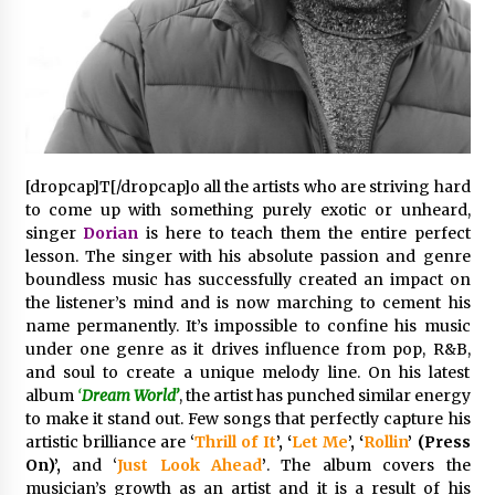
38 minutes ago
Wholesale NTC Temperature Probe Supplier
with Flexible Custom Solutions from Evergreen
38 minutes ago
FAQ: How to Select a High Quality Cargo Truck
[dropcap]T[/dropcap]o all the artists who are striving hard
Manufacturer from China for Industrial
to come up with something purely exotic or unheard,
Logistics?
singer
Dorian
is here to teach them the entire perfect
38 minutes ago
lesson. The singer with his absolute passion and genre
boundless music has successfully created an impact on
Comparison: SUCHI, a Custom Club Car Golf
the listener’s mind and is now marching to cement his
Cart Solutions Provider, vs. Traditional Fleets
in the USA
name permanently. It’s impossible to confine his music
39 minutes ago
under one genre as it drives influence from pop, R&B,
and soul to create a unique melody line. On his latest
Advanced Fire Safety: How SUCHI, a
album
‘
Dream World’
, the artist has punched similar energy
Professional Fire Engine Truck Supplier, Is
to make it stand out. Few songs that perfectly capture his
Setting New Standard in Critical Response
artistic brilliance are ‘
Thrill of It
’, ‘
Let Me
’, ‘
Rollin
’ (Press
39 minutes ago
On)’,
and ‘
Just Look Ahead
’
. The album covers the
musician’s growth as an artist and it is a result of his