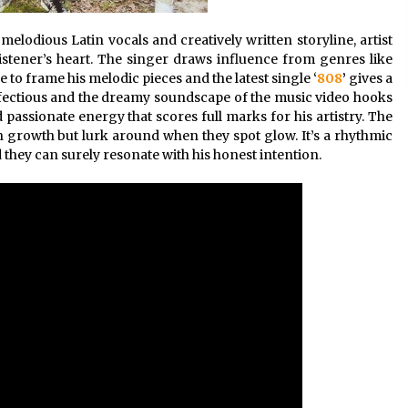
melodious Latin vocals and creatively written storyline, artist
listener’s heart. The singer draws influence from genres like
 to frame his melodic pieces and the latest single ‘
808
’
gives a
s infectious and the dreamy soundscape of the music video hooks
passionate energy that scores full marks for his artistry. The
n growth but lurk around when they spot glow. It’s a rhythmic
they can surely resonate with his honest intention.