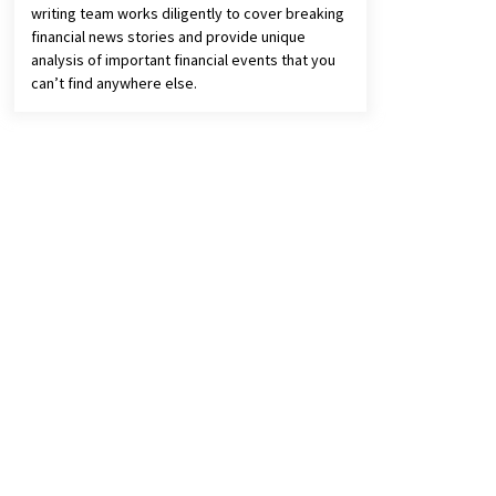
writing team works diligently to cover breaking
financial news stories and provide unique
analysis of important financial events that you
can’t find anywhere else.