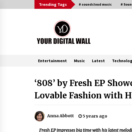
Skip
Trending Tags
# soundcloud music
# Sou
to
content
Entertainment
Music
Latest
Technolo
Trending Now
‘808’ by Fresh EP Show
Lovable Fashion with H
Why Use Reviews in Press Release
and Their Impact?
2 hours ago
Anna Abbott
5 years ago
Amazon #1 Best Seller From Frat
House to Franchising Reveals the
Fresh EP impresses big time with his latest melodi
Story Behind Building Wing Zone