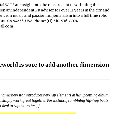
al Wall” an insight into the most recent news hitting the
een an independent PR adviser for over 11 years in the city and
nce in music and passion for journalism into a full time role.
mont, CA 94536, USA Phone: (+1) 510-936-8074
all.com
world is sure to add another dimension
ynamic new star introduces new rap elements in his upcoming album
gs simply work great together. For instance, combining hip-hop beats
deal to captivate the […]