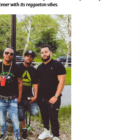
stener with its reggaeton vibes.
Support
4 hours ago
High Quality Wheat Milling Machine
Solutions by Burt Machinery with
Design, Training, And
w
Commissioning
4 hours ago
n
Nicebeam Introduces Advanced Red
Light Therapy Solutions for
Convenient At-Home Wellness and
Recovery
8 hours ago