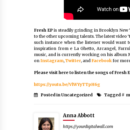
Fresh EP
is steadily grinding in Brooklyn New Y
to the other upcoming talents. The latest video
‘
such instance when the listener would want t
inspiration from e La Ghetto, Arcangel, Farru
music, and is currently working on his albu
on
Instagram
,
Twitter
, and
Facebook
for more 
Please visit here to listen the songs of Fresh 
https://youtu.be/VlWYyTTpH6g
Posted in Uncategorized
Tagged #
m
Anna Abbott
https://yourdigitalwall.com