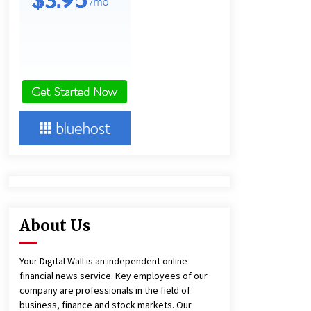
and Technical Support
4 hours ago
China Reliable Wheat Flour Milling
Plant Supplier for African Projects:
Burt Machinery with After-Sales
Support
4 hours ago
Complete Buyer’s Guide to China
Leading Golf Cart Exporter: Why
SUCHI is the Preferred Choice in
Australia
8 hours ago
About Us
Your Digital Wall is an independent online
financial news service. Key employees of our
company are professionals in the field of
business, finance and stock markets. Our