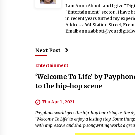
I am Anna Abbott and I give “Digit
“Entertainment” sector . I have b
in recent years turned my experie
Address: 661 Station Street, Fre
Email:
anna.abbott@yourdigitalw
Next Post
Entertainment
‘Welcome To Life’ by Payphone
to the hip-hop scene
Thu Apr 1 , 2021
Payphoneworld gets the hip-hop bar rising as the d
‘Welcome To Life’ to enjoy a lasting stay. Some thin
with impressive and sharp songwriting works a great 