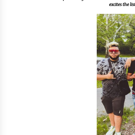
from a $500 Startup
excites the li
4 hours ago
Burt Machinery Showcases China
Custom Maize Processing Plant
Solutions at Zambia’s 97th
Agricultural and Commercial Sho
4 hours ago
Buyer’s Guide to Custom Extrusio
Blow Molding Machine: TONVA’s
Multi-Cavity Export Trends
4 hours ago