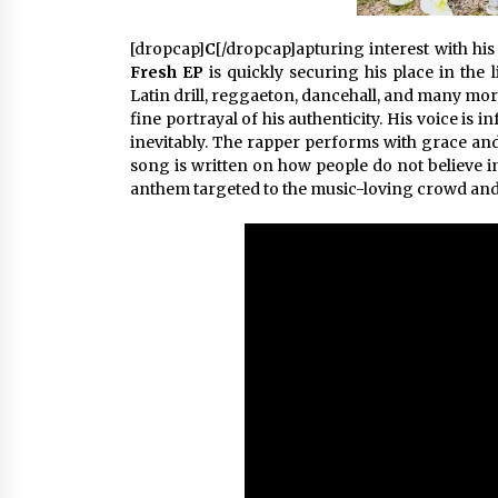
[dropcap]
C
[/dropcap]apturing interest with his 
Fresh EP
is quickly securing his place in the 
Latin drill, reggaeton, dancehall, and many more
fine portrayal of his authenticity. His voice i
inevitably. The rapper performs with grace and 
song is written on how people do not believe i
anthem targeted to the music-loving crowd and 