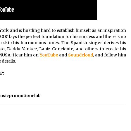
ork and is hustling hard to establish himself as an inspiration
808’
lays the perfect foundation for his success and there is no
o skip his harmonious tunes. The Spanish singer derives his
ko, Daddy Yankee, Lapiz Conciente, and others to create his
m MUSA. Hear him on
YouTube
and
Soundcloud
, and follow him
details.
EP:
usicpromotionclub