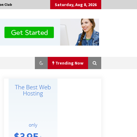
Saturday, Aug 8, 2026
on Club
Trending Now
Certified Plastic Bottle Making
Machine Company in China:
Selection Guide for TONVA’s Fully
Automated Servo Technologies
4 hours ago
Professional Maize Flour Mill
Machine Manufacturer by Burt
Machinery with Turnkey Design