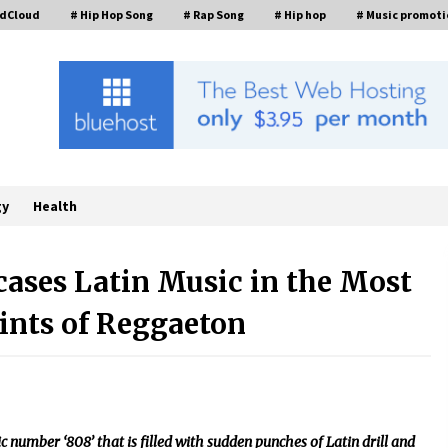
ndCloud
# Hip Hop Song
# Rap Song
# Hip hop
# Music promoti
gy
Health
cases Latin Music in the Most
ints of Reggaeton
FAQs: What Defines Top 10 Factories
of Plastic Mold? Precision and
Complex Custom Designs
4 hours ago
Digital Temperature Sensor for
Smart Home Systems: Evergreen
c number ‘808’ that is filled with sudden punches of Latin drill and
Technology-Driven Manufacturing