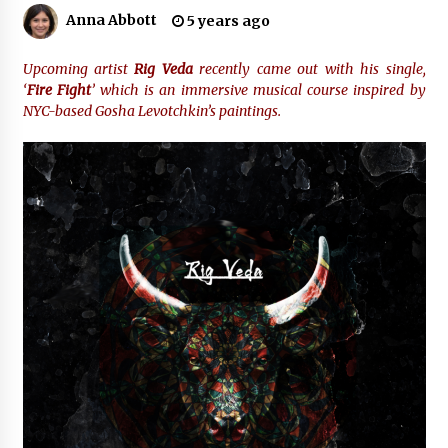
16 hours ago
Anna Abbott
5 years ago
Made for Me by Careshmeh French Dean: An
Remarkable True Story of Enduring Love, Loss,
Upcoming artist
Rig Veda
recently came out with his single,
Faith and Courage, to Love Again!
‘
Fire Fight
’ which is an immersive musical course inspired by
16 hours ago
NYC-based Gosha Levotchkin’s paintings.
From Mushroom Cloud to Cloud Computing:
New Free Book Documents Silicon Valley’s
Eternal War on Humanity
16 hours ago
Backed by ACFIC Endorsement: How Heikki
Technology Redefines B2B Logistics as a Top
10 Chinese Extension Lead Brand
16 hours ago
Is Nutrient Sovereignty and Food Security
Sitting in Kenya’s Cattle Sheds? One UK
Company Thinks So
22 hours ago
SEG Lightbox vs Pop Up Display: Choosing the
Right Portable Booth Solution for Your