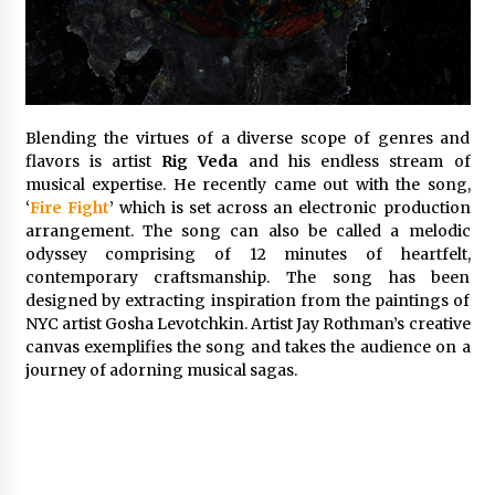
Exhibition Budget
22 hours ago
The Market Potential and Application Trends
of High-Performance Ceramic Valves
22 hours ago
Blending the virtues of a diverse scope of genres and
flavors is artist
Rig Veda
and his endless stream of
musical expertise. He recently came out with the song,
Lithosphere Builds Product-Led Growth
Across Its Layer 1 Ecosystem
‘
Fire Fight
’ which is set across an electronic production
22 hours ago
arrangement. The song can also be called a melodic
odyssey comprising of 12 minutes of heartfelt,
contemporary craftsmanship. The song has been
Sanjeev Dahiwadkar’s The Lives We Almost
designed by extracting inspiration from the paintings of
Lived Debuts From Ukiyoto Publishing
NYC artist Gosha Levotchkin. Artist Jay Rothman’s creative
22 hours ago
canvas exemplifies the song and takes the audience on a
journey of adorning musical sagas.
“AI Assisted Federal Grant Writing” Now
Available: Expert Combines 45+ Years, $250M in
Awards With AI Technology
22 hours ago
New Urban Fantasy Book Metamorphosis