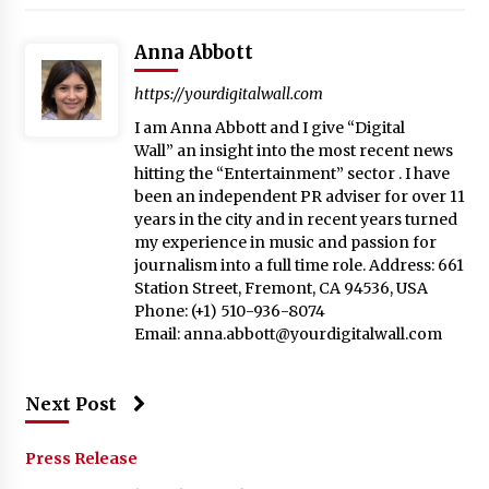
Anna Abbott
https://yourdigitalwall.com
I am Anna Abbott and I give “Digital
Wall” an insight into the most recent news
hitting the “Entertainment” sector . I have
been an independent PR adviser for over 11
years in the city and in recent years turned
my experience in music and passion for
journalism into a full time role. Address: 661
Station Street, Fremont, CA 94536, USA
Phone: (+1) 510-936-8074
Email:
anna.abbott@yourdigitalwall.com
Next Post
Press Release