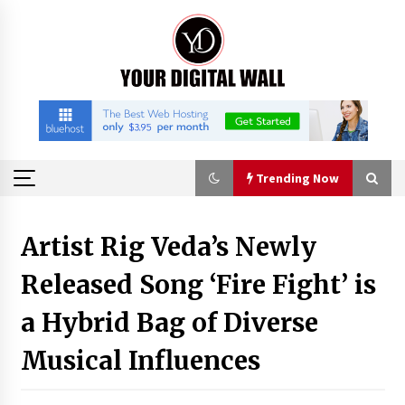
Skip
to
content
Trending Now
Trending Now
Artist Rig Veda’s Newly
Released Song ‘Fire Fight’ is
Binvo: Connecting Global Digital Asset Markets
Through Education and Community
a Hybrid Bag of Diverse
16 hours ago
Musical Influences
William Sandberg’s ‘The Golden Codex’
Showcases Original Fantasy World-Building at
BIBF 2026