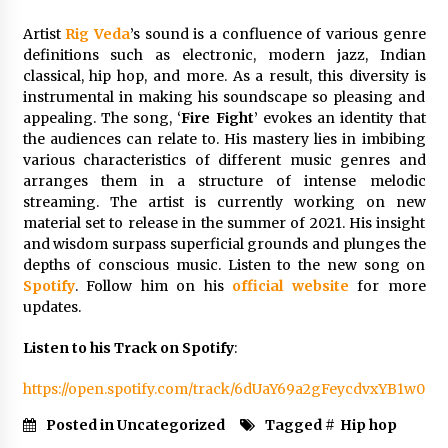
Explores Identity, Finding Yourself, and True
Friendship
Artist
Rig Veda
’s sound is a confluence of various genre
22 hours ago
definitions such as electronic, modern jazz, Indian
classical, hip hop, and more. As a result, this diversity is
instrumental in making his soundscape so pleasing and
appealing. The song, ‘
Fire Fight
’ evokes an identity that
the audiences can relate to. His mastery lies in imbibing
various characteristics of different music genres and
arranges them in a structure of intense melodic
streaming. The artist is currently working on new
material set to release in the summer of 2021. His insight
and wisdom surpass superficial grounds and plunges the
depths of conscious music. Listen to the new song on
Spotify
. Follow him on his
official website
for more
updates.
Listen to his Track on Spotify
:
https://open.spotify.com/track/6dUaY69a2gFeycdvxYB1w0
Posted in Uncategorized
Tagged #
Hip hop