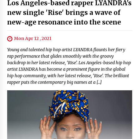
Los Angeles-based rapper LYANDRA's
new single 'Rise' brings a wave of
new-age resonance into the scene
Mon Apr 12 , 2021
Young and talented hip hop artist LYANDRA flaunts her fiery
rap performance that glides smoothly with the groovy
backdrop in her latest release, ‘Rise’. Los Angeles-based hip hop
artist LYANDRA has become a prominent figure in the global
hip hop community, with her latest release, ‘Rise’. The brilliant
rapper puts the contemporary big names at a […]