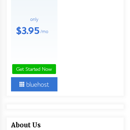
About Us