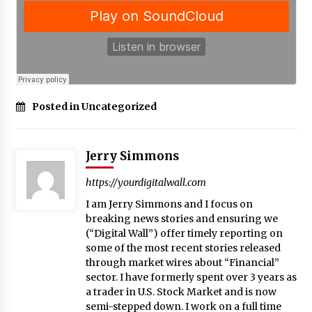
Posted in Uncategorized
Jerry Simmons
https://yourdigitalwall.com
I am Jerry Simmons and I focus on
breaking news stories and ensuring we
(“Digital Wall”) offer timely reporting on
some of the most recent stories released
through market wires about “Financial”
sector. I have formerly spent over 3 years as
a trader in U.S. Stock Market and is now
semi-stepped down. I work on a full time