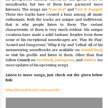
Maize Processing Plant Solutions at Zambia’s
soundtracks, but two of them have garnered more
97th Agricultural and Commercial Show
listeners. The songs are
‘
Low Key
’
and
‘
Get It Poppin
’
.
1 day ago
These two tracks have created a buzz among all music
enthusiasts. Both the tracks are unique and indifferent,
that is why people listen to them. The variant
characteristic of them is very much evident. His unique
creations have made a solid fanbase. Besides from these
some of his exceptional soundscapes are, ‘Play By Play’,
‘Armed and Dangerous’, ‘Whip It Up’ and ‘Lethal’. All of his
mesmerizing soundtracks are available on
SoundCloud
,
so visit his profile and listen to them. Other than that
follow
Crunch
on
Facebook
,
Instagram
, and
Twitter
for
more updates of his upcoming songs.
Listen to more songs, just check out the given below
link:
https://soundcloud.com/crunch1