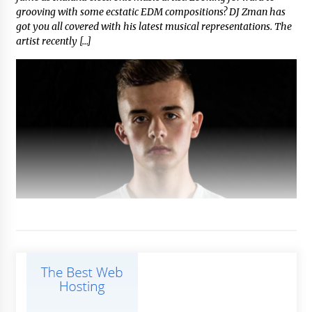
grooving with some ecstatic EDM compositions? DJ Zman has
got you all covered with his latest musical representations. The
artist recently […]