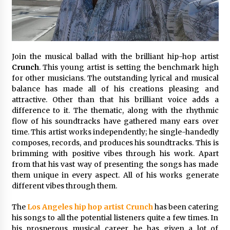
1 day ago
Certified Plastic Bottle Making Machine
Company in China: Selection Guide for TONVA’s
Fully Automated Servo Technologies
Join the musical ballad with the brilliant hip-hop artist
1 day ago
Crunch
. This young artist is setting the benchmark high
for other musicians. The outstanding lyrical and musical
Amazon #1 Best Seller From Frat House to
balance has made all of his creations pleasing and
Franchising Reveals the Story Behind Building
attractive. Other than that his brilliant voice adds a
Wing Zone from a $500 Startup
difference to it. The thematic, along with the rhythmic
1 day ago
flow of his soundtracks have gathered many ears over
time. This artist works independently; he single-handedly
Digital Temperature Sensor for Smart Home
Systems: Evergreen Technology-Driven
composes, records, and produces his soundtracks. This is
Manufacturing Support
brimming with positive vibes through his work. Apart
1 day ago
from that his vast way of presenting the songs has made
them unique in every aspect. All of his works generate
Professional Maize Flour Mill Machine
different vibes through them.
Manufacturer by Burt Machinery with Turnkey
Design and Technical Support
The
Los Angeles hip hop artist Crunch
has been catering
1 day ago
his songs to all the potential listeners quite a few times. In
his prosperous musical career, he has given a lot of
Burt Machinery Showcases China Custom