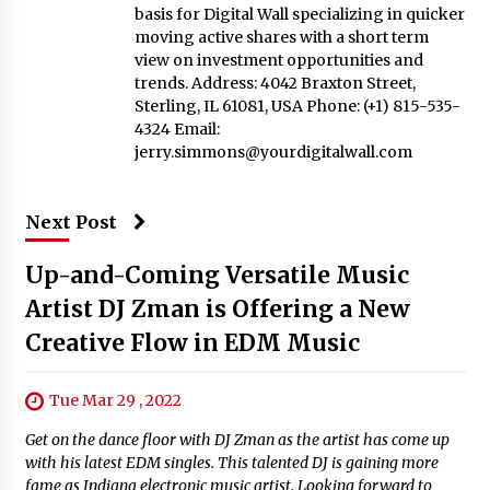
basis for Digital Wall specializing in quicker
moving active shares with a short term
view on investment opportunities and
trends. Address: 4042 Braxton Street,
Sterling, IL 61081, USA Phone: (+1) 815-535-
4324 Email:
jerry.simmons@yourdigitalwall.com
Next Post
Up-and-Coming Versatile Music
Artist DJ Zman is Offering a New
Creative Flow in EDM Music
Tue Mar 29 , 2022
Get on the dance floor with DJ Zman as the artist has come up
with his latest EDM singles. This talented DJ is gaining more
fame as Indiana electronic music artist. Looking forward to