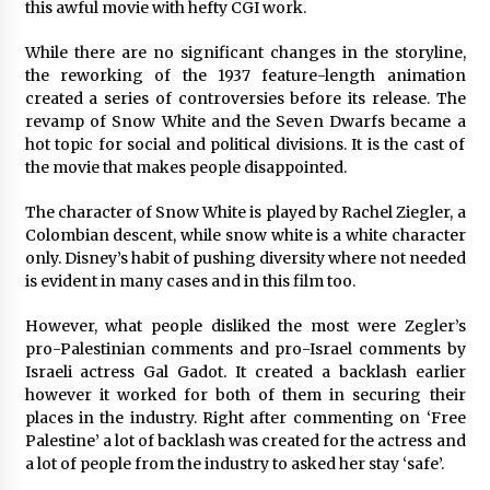
Complete Buyer’s Guide to China Leading Golf
this awful movie with hefty CGI work.
Cart Exporter: Why SUCHI is the Preferred
Choice in Australia
While there are no significant changes in the storyline,
11 hours ago
the reworking of the 1937 feature-length animation
created a series of controversies before its release. The
revamp of Snow White and the Seven Dwarfs became a
hot topic for social and political divisions. It is the cast of
the movie that makes people disappointed.
The character of Snow White is played by Rachel Ziegler, a
Colombian descent, while snow white is a white character
only. Disney’s habit of pushing diversity where not needed
is evident in many cases and in this film too.
However, what people disliked the most were Zegler’s
pro-Palestinian comments and pro-Israel comments by
Israeli actress Gal Gadot. It created a backlash earlier
however it worked for both of them in securing their
places in the industry. Right after commenting on ‘Free
Palestine’ a lot of backlash was created for the actress and
a lot of people from the industry to asked her stay ‘safe’.