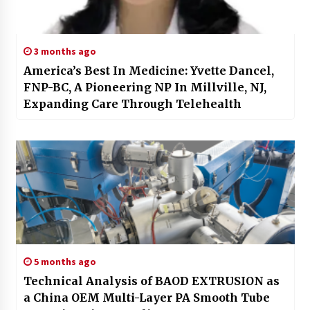
3 months ago
America’s Best In Medicine: Yvette Dancel,
FNP-BC, A Pioneering NP In Millville, NJ,
Expanding Care Through Telehealth
5 months ago
Technical Analysis of BAOD EXTRUSION as
a China OEM Multi-Layer PA Smooth Tube