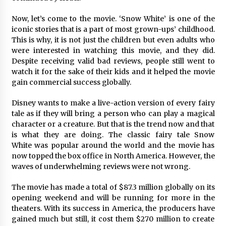
97th Agricultural and Commercial Show
7 hours ago
Now, let’s come to the movie. ‘Snow White’ is one of the
iconic stories that is a part of most grown-ups’ childhood.
High Quality Wheat Milling Machine Solutions
This is why, it is not just the children but even adults who
by Burt Machinery with Design, Training, And
were interested in watching this movie, and they did.
Commissioning
Despite receiving valid bad reviews, people still went to
7 hours ago
watch it for the sake of their kids and it helped the movie
gain commercial success globally.
China Reliable Wheat Flour Milling Plant
Supplier for African Projects: Burt Machinery
with After-Sales Support
Disney wants to make a live-action version of every fairy
7 hours ago
tale as if they will bring a person who can play a magical
character or a creature. But that is the trend now and that
Buyer’s Guide to Custom Extrusion Blow
is what they are doing. The classic fairy tale Snow
Molding Machine: TONVA’s Multi-Cavity Export
White was popular around the world and the movie has
Trends
now topped the box office in North America. However, the
7 hours ago
waves of underwhelming reviews were not wrong.
Nicebeam Introduces Advanced Red Light
The movie has made a total of $87.3 million globally on its
Therapy Solutions for Convenient At-Home
Wellness and Recovery
opening weekend and will be running for more in the
11 hours ago
theaters. With its success in America, the producers have
gained much but still, it cost them $270 million to create