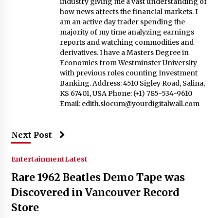
industry giving me a vast understanding of
how news affects the financial markets. I
am an active day trader spending the
majority of my time analyzing earnings
reports and watching commodities and
derivatives. I have a Masters Degree in
Economics from Westminster University
with previous roles counting Investment
Banking. Address: 4510 Sigley Road, Salina,
KS 67401, USA Phone: (+1) 785-534-9610
Email:
edith.slocum@yourdigitalwall.com
Next Post
Entertainment
Latest
Rare 1962 Beatles Demo Tape was
Discovered in Vancouver Record
Store