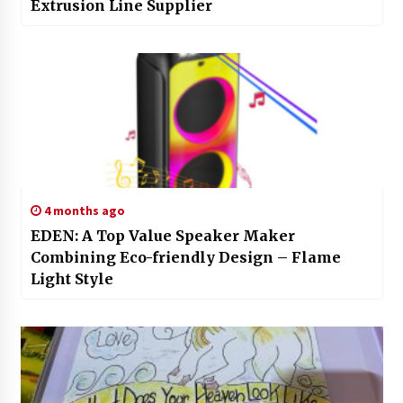
Extrusion Line Supplier
4 months ago
EDEN: A Top Value Speaker Maker
Combining Eco-friendly Design – Flame
Light Style