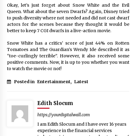
Okay, let’s just forget about Snow White and the Evil
Queen. What about the seven Dwarfs? Again, Disney tried
to push diversity where not needed and did not cast dwarf
actors for the scenes because they thought it would be
better to keep 7 CGI dwarfs in a live-action movie.
Snow White has a critics’ score of just 44% on Rotten
Tomatoes and The Guardian’s Wendy Ide described it as
“toe-curlingly terrible”. However, it also received some
positive comments. Now, it is up to you whether you want
to watch the movie or not!
Posted in
Entertainment
,
Latest
Edith Slocum
https://yourdigitalwall.com
I am Edith Slocum and I have over 16 years
experience in the financial services