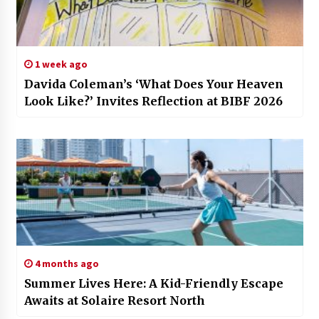
1 week ago
Davida Coleman’s ‘What Does Your Heaven
Look Like?’ Invites Reflection at BIBF 2026
4 months ago
Summer Lives Here: A Kid-Friendly Escape
Awaits at Solaire Resort North