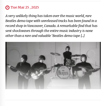
Tue Mar 25 , 2025
A very unlikely thing has taken over the music world, rare
Beatles demo tape with unreleased tracks has been found in a
record shop in Vancouver, Canada. A remarkable find that has
sent shockwaves through the entire music industry is none
other than a rare and valuable ‘Beatles demo tape […]