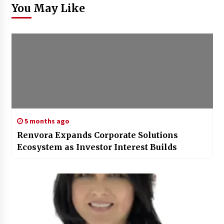
You May Like
5 months ago
Renvora Expands Corporate Solutions
Ecosystem as Investor Interest Builds