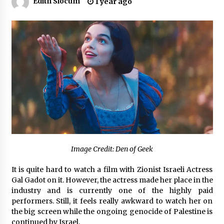
Edith Slocum
1 year ago
Certified Plastic Bottle Making Machine
Company in China: Selection Guide for TONVA’s
Fully Automated Servo Technologies
7 hours ago
Amazon #1 Best Seller From Frat House to
Franchising Reveals the Story Behind Building
Wing Zone from a $500 Startup
7 hours ago
Digital Temperature Sensor for Smart Home
Systems: Evergreen Technology-Driven
Manufacturing Support
7 hours ago
Image Credit: Den of Geek
Professional Maize Flour Mill Machine
It is quite hard to watch a film with Zionist Israeli Actress
Manufacturer by Burt Machinery with Turnkey
Gal Gadot on it. However, the actress made her place in the
Design and Technical Support
industry and is currently one of the highly paid
7 hours ago
performers. Still, it feels really awkward to watch her on
the big screen while the ongoing genocide of Palestine is
Burt Machinery Showcases China Custom
Maize Processing Plant Solutions at Zambia’s
continued by Israel.