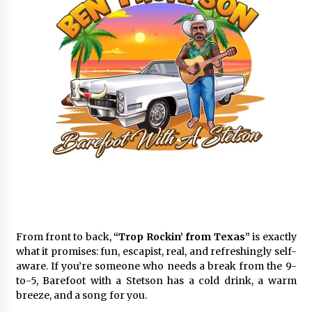
From front to back,
“Trop Rockin’ from Texas”
is exactly
what it promises: fun, escapist, real, and refreshingly self-
aware. If you’re someone who needs a break from the 9-
to-5, Barefoot with a Stetson has a cold drink, a warm
breeze, and a song for you.