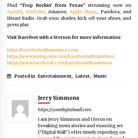
Find
“Trop Rockin’ from Texas”
streaming now on
Spotify
,
YouTube
, Amazon,
Apple Music
, Pandora, and
iHeart Radio. Grab your shades, kick off your shoes, and
press play.
Visit Barefoot with a Stetson for more information:
https://barefootwithastetson.com
https://www.instagram.com/barefootwithastetson
https://www.facebook.com/barefootwithastetson
Posted in
Entertainment
,
Latest
,
Music
Jerry Simmons
https://yourdigitalwall.com
I am Jerry Simmons and I focus on
breaking news stories and ensuring we
(“Digital Wall”) offer timely reporting on