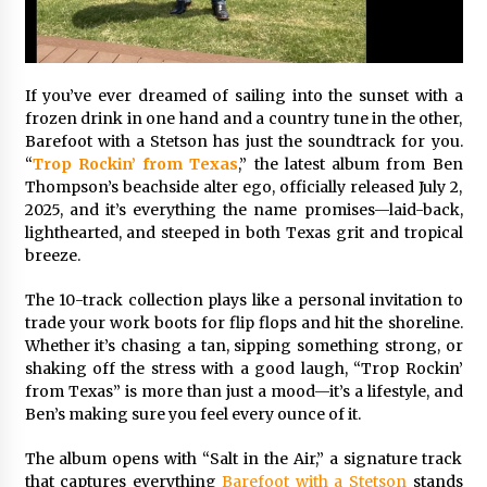
97th Agricultural and Commercial Show
4 hours ago
High Quality Wheat Milling Machine Solutions
If you’ve ever dreamed of sailing into the sunset with a
by Burt Machinery with Design, Training, And
Commissioning
frozen drink in one hand and a country tune in the other,
4 hours ago
Barefoot with a Stetson has just the soundtrack for you.
“
Trop Rockin’ from Texas
,” the latest album from Ben
China Reliable Wheat Flour Milling Plant
Thompson’s beachside alter ego, officially released July 2,
Supplier for African Projects: Burt Machinery
2025, and it’s everything the name promises—laid-back,
with After-Sales Support
lighthearted, and steeped in both Texas grit and tropical
4 hours ago
breeze.
Buyer’s Guide to Custom Extrusion Blow
The 10-track collection plays like a personal invitation to
Molding Machine: TONVA’s Multi-Cavity Export
Trends
trade your work boots for flip flops and hit the shoreline.
4 hours ago
Whether it’s chasing a tan, sipping something strong, or
shaking off the stress with a good laugh, “Trop Rockin’
Nicebeam Introduces Advanced Red Light
from Texas” is more than just a mood—it’s a lifestyle, and
Therapy Solutions for Convenient At-Home
Ben’s making sure you feel every ounce of it.
Wellness and Recovery
8 hours ago
The album opens with “Salt in the Air,” a signature track
that captures everything
Barefoot with a Stetson
stands