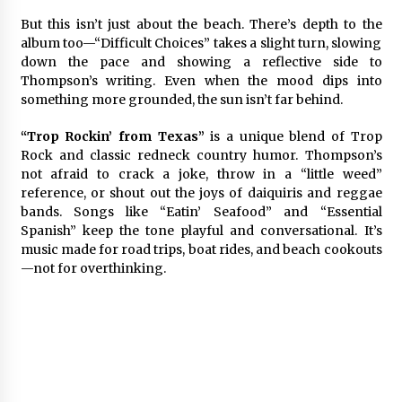
But this isn’t just about the beach. There’s depth to the
album too—“Difficult Choices” takes a slight turn, slowing
down the pace and showing a reflective side to
Thompson’s writing. Even when the mood dips into
something more grounded, the sun isn’t far behind.
“Trop Rockin’ from Texas”
is a unique blend of Trop
Rock and classic redneck country humor. Thompson’s
not afraid to crack a joke, throw in a “little weed”
reference, or shout out the joys of daiquiris and reggae
bands. Songs like “Eatin’ Seafood” and “Essential
Spanish” keep the tone playful and conversational. It’s
music made for road trips, boat rides, and beach cookouts
—not for overthinking.