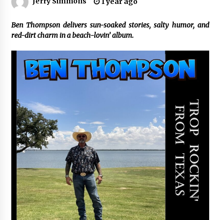
Jerry Simmons
1 year ago
Certified Plastic Bottle Making Machine
Ben Thompson delivers sun-soaked stories, salty humor, and
Company in China: Selection Guide for TONVA’s
red-dirt charm in a beach-lovin’ album.
Fully Automated Servo Technologies
4 hours ago
Amazon #1 Best Seller From Frat House to
Franchising Reveals the Story Behind Building
Wing Zone from a $500 Startup
4 hours ago
Digital Temperature Sensor for Smart Home
Systems: Evergreen Technology-Driven
Manufacturing Support
4 hours ago
Professional Maize Flour Mill Machine
Manufacturer by Burt Machinery with Turnkey
Design and Technical Support
4 hours ago
Burt Machinery Showcases China Custom
Maize Processing Plant Solutions at Zambia’s