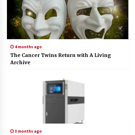
4 months ago
The Cancer Twins Return with A Living
Archive
3 months ago