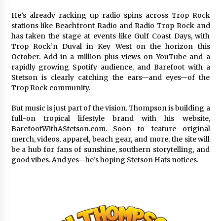
He’s already racking up radio spins across Trop Rock
stations like Beachfront Radio and Radio Trop Rock and
has taken the stage at events like Gulf Coast Days, with
Trop Rock’n Duval in Key West on the horizon this
October. Add in a million-plus views on YouTube and a
rapidly growing Spotify audience, and Barefoot with a
Stetson is clearly catching the ears—and eyes—of the
Trop Rock community.
But music is just part of the vision. Thompson is building a
full-on tropical lifestyle brand with his website,
BarefootWithAStetson.com. Soon to feature original
merch, videos, apparel, beach gear, and more, the site will
be a hub for fans of sunshine, southern storytelling, and
good vibes. And yes—he’s hoping Stetson Hats notices.