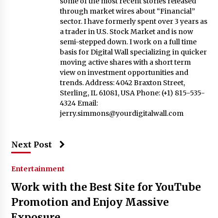
some of the most recent stories released
through market wires about “Financial”
sector. I have formerly spent over 3 years as
a trader in U.S. Stock Market and is now
semi-stepped down. I work on a full time
basis for Digital Wall specializing in quicker
moving active shares with a short term
view on investment opportunities and
trends. Address: 4042 Braxton Street,
Sterling, IL 61081, USA Phone: (+1) 815-535-
4324 Email:
jerry.simmons@yourdigitalwall.com
Next Post
Entertainment
Work with the Best Site for YouTube
Promotion and Enjoy Massive
Exposure