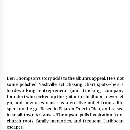
Ben Thompson’s story adds to the album’s appeal. He’s not
some polished Nashville act chasing chart spots—he’s a
hard-working entrepreneur (and trucking company
founder) who picked up the guitar in childhood, never let
go, and now uses music as a creative outlet from a life
spent on the go. Based in Fajardo, Puerto Rico, and raised
in small-town Arkansas, Thompson pulls inspiration from
church roots, family memories, and frequent Caribbean
escapes.