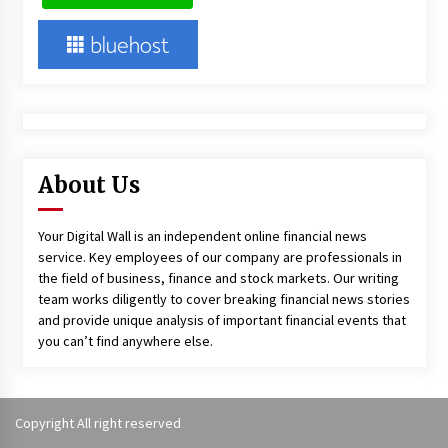
About Us
Your Digital Wall is an independent online financial news
service. Key employees of our company are professionals in
the field of business, finance and stock markets. Our writing
team works diligently to cover breaking financial news stories
and provide unique analysis of important financial events that
you can’t find anywhere else.
Copyright All right reserved