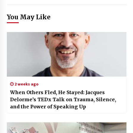
You May Like
2 weeks ago
When Others Fled, He Stayed: Jacques
Delorme’s TEDx Talk on Trauma, Silence,
and the Power of Speaking Up