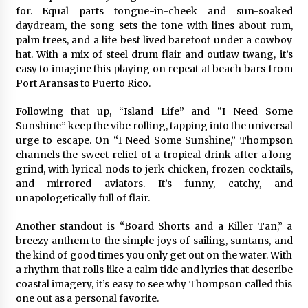
Complete Buyer’s Guide to China Leading Golf
for. Equal parts tongue-in-cheek and sun-soaked
Cart Exporter: Why SUCHI is the Preferred
Choice in Australia
daydream, the song sets the tone with lines about rum,
8 hours ago
palm trees, and a life best lived barefoot under a cowboy
hat. With a mix of steel drum flair and outlaw twang, it’s
easy to imagine this playing on repeat at beach bars from
Port Aransas to Puerto Rico.
Following that up, “Island Life” and “I Need Some
Sunshine” keep the vibe rolling, tapping into the universal
urge to escape. On “I Need Some Sunshine,” Thompson
channels the sweet relief of a tropical drink after a long
grind, with lyrical nods to jerk chicken, frozen cocktails,
and mirrored aviators. It’s funny, catchy, and
unapologetically full of flair.
Another standout is “Board Shorts and a Killer Tan,” a
breezy anthem to the simple joys of sailing, suntans, and
the kind of good times you only get out on the water. With
a rhythm that rolls like a calm tide and lyrics that describe
coastal imagery, it’s easy to see why Thompson called this
one out as a personal favorite.