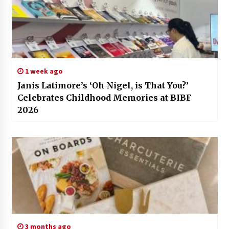
1 week ago
Janis Latimore’s ‘Oh Nigel, is That You?’
Celebrates Childhood Memories at BIBF
2026
3 months ago