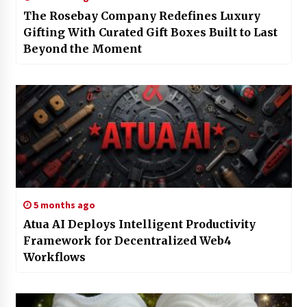
The Rosebay Company Redefines Luxury
Gifting With Curated Gift Boxes Built to Last
Beyond the Moment
5 months ago
Atua AI Deploys Intelligent Productivity
Framework for Decentralized Web4
Workflows