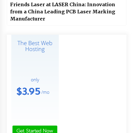
Friends Laser at LASER China: Innovation
from a China Leading PCB Laser Marking
Manufacturer