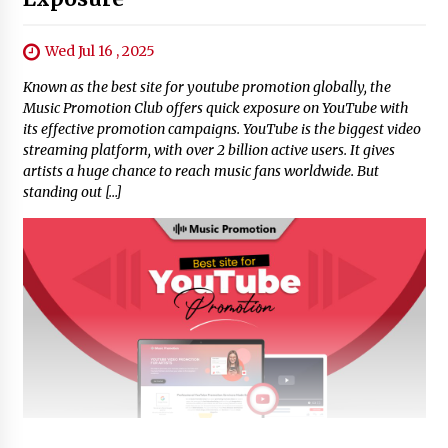
Wed Jul 16 , 2025
Known as the best site for youtube promotion globally, the
Music Promotion Club offers quick exposure on YouTube with
its effective promotion campaigns. YouTube is the biggest video
streaming platform, with over 2 billion active users. It gives
artists a huge chance to reach music fans worldwide. But
standing out […]