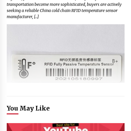
transportation become more sophisticated, buyers are actively
seeking a reliable China cold chain RFID temperature sensor
manufacturer, […]
You May Like