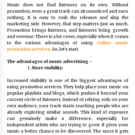
Distributor Market
Music does not find listeners on its own. Without
24 minutes ago
promotion, even a great track can sit unnoticed and earn
nothing. It is easy to rush the releases and skip the
Christian Krauter Fuses Psychedelic Rock with
marketing side. However, that step matters just as much.
Indie Essence in Latest Song ‘stay close’
Promotion brings listeners, and listeners bring growth
25 minutes ago
and revenue. There is a lot cover, especially when it comes
to the various advantages of using
Online music
America’s Best in Medicine Highlights Joyce
promotion services
.
So, let’s start.
Loos, NP-C: Adult and Geriatric Nurse
Practitioner at HealthWorks
The advantages of music advertising –
25 minutes ago
More visibility:
Ottilia Sibanda, MSN, FNP-C, PMHNP-BC:
Increased visibility is one of the biggest advantages of
Founder of Living Hope Behavioral and Mental
Health Care
using promotion services. They help place your music on
25 minutes ago
popular playlists and blogs, which pushes it beyond your
current circle of listeners. Instead of relying only on your
How Do Regenerative Thermal Oxidizers
own audience, your track starts reaching people who are
(RTOs) Work?
already exploring similar sounds. This kind of exposure
25 minutes ago
can genuinely make a difference, especially for
independent artists who are trying to grow. It gives your
music a better chance to be discovered. The more it gets
Heikki Technology: Driving High-Amp