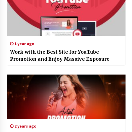
1 year ago
Work with the Best Site for YouTube
Promotion and Enjoy Massive Exposure
2 years ago