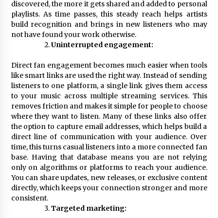
discovered, the more it gets shared and added to personal
Electrical Safety as China’s Top Extension
Socket Lead Manufacturer at Canton Fair
playlists. As time passes, this steady reach helps artists
25 minutes ago
build recognition and brings in new listeners who may
not have found your work otherwise.
Uninterrupted engagement:
Direct fan engagement becomes much easier when tools
like smart links are used the right way. Instead of sending
listeners to one platform, a single link gives them access
to your music across multiple streaming services. This
removes friction and makes it simple for people to choose
where they want to listen. Many of these links also offer
the option to capture email addresses, which helps build a
direct line of communication with your audience. Over
time, this turns casual listeners into a more connected fan
base. Having that database means you are not relying
only on algorithms or platforms to reach your audience.
You can share updates, new releases, or exclusive content
directly, which keeps your connection stronger and more
consistent.
Targeted marketing: