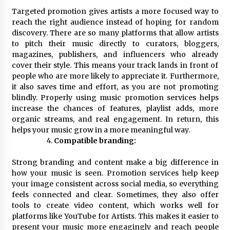
Targeted promotion gives artists a more focused way to
reach the right audience instead of hoping for random
discovery. There are so many platforms that allow artists
to pitch their music directly to curators, bloggers,
magazines, publishers, and influencers who already
cover their style. This means your track lands in front of
people who are more likely to appreciate it. Furthermore,
it also saves time and effort, as you are not promoting
blindly. Properly using music promotion services helps
increase the chances of features, playlist adds, more
organic streams, and real engagement. In return, this
helps your music grow in a more meaningful way.
Compatible branding:
Strong branding and content make a big difference in
how your music is seen. Promotion services help keep
your image consistent across social media, so everything
feels connected and clear. Sometimes, they also offer
tools to create video content, which works well for
platforms like YouTube for Artists. This makes it easier to
present your music more engagingly and reach people