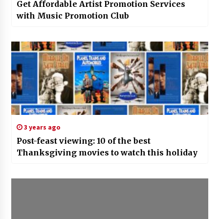
Get Affordable Artist Promotion Services
with Music Promotion Club
3 years ago
Post-feast viewing: 10 of the best
Thanksgiving movies to watch this holiday