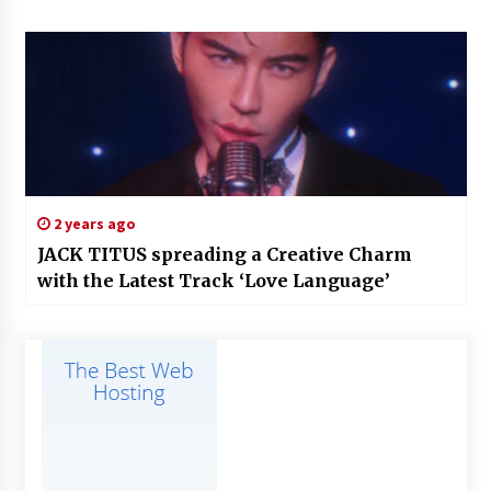
2 years ago
JACK TITUS spreading a Creative Charm
with the Latest Track ‘Love Language’