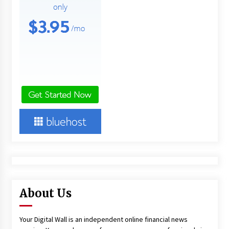
About Us
Your Digital Wall is an independent online financial news