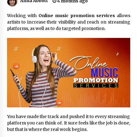
Anna Abbott
4 months ago
No-Tools Modular Exhibition Display System:
Working with
Online music promotion services
allows
How QuicklyShow Compresses Large Booths
artists to increase their visibility and reach on streaming
Into Compact Travel Cases
platforms, as well as to do targeted promotion.
23 minutes ago
Ludyway Packaging Machinery: Driving Global
Growth with Exports Set to Exceed RMB 1
Billion by 2026
24 minutes ago
How Stainless Steel Cookware Is Made
24 minutes ago
Top China Spinal Implants Exporters for
Egypt’s Growing Spine Surgery Market
24 minutes ago
You have made the track and pushed it to every streaming
platform you can think of. It sure feels like the job is done,
China Cannulated Screws and Trauma Fixation
but that is where the real work begins.
Suppliers for Saudi Arabia’s Orthopedic