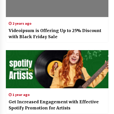
2 years ago
Videoipsum is Offering Up to 25% Discount
with Black Friday Sale
1 year ago
Get Increased Engagement with Effective
Spotify Promotion for Artists