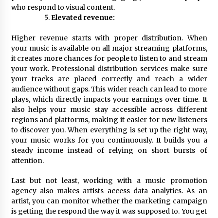
who respond to visual content.
Elevated revenue:
Higher revenue starts with proper distribution. When
your music is available on all major streaming platforms,
it creates more chances for people to listen to and stream
your work. Professional distribution services make sure
your tracks are placed correctly and reach a wider
audience without gaps. This wider reach can lead to more
plays, which directly impacts your earnings over time. It
also helps your music stay accessible across different
regions and platforms, making it easier for new listeners
to discover you. When everything is set up the right way,
your music works for you continuously. It builds you a
steady income instead of relying on short bursts of
attention.
Last but not least, working with a music promotion
agency also makes artists access data analytics. As an
artist, you can monitor whether the marketing campaign
is getting the respond the way it was supposed to. You get