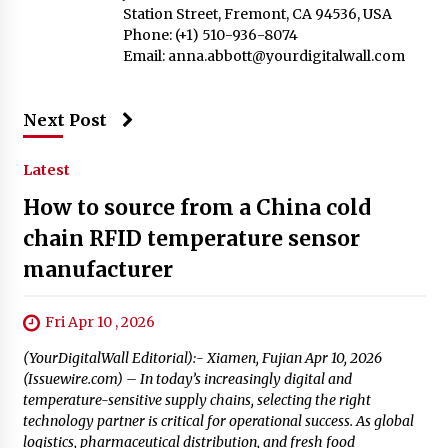
Station Street, Fremont, CA 94536, USA
Phone: (+1) 510-936-8074
Email:
anna.abbott@yourdigitalwall.com
Next Post
Latest
How to source from a China cold
chain RFID temperature sensor
manufacturer
Fri Apr 10 , 2026
(YourDigitalWall Editorial):- Xiamen, Fujian Apr 10, 2026
(Issuewire.com) – In today’s increasingly digital and
temperature-sensitive supply chains, selecting the right
technology partner is critical for operational success. As global
logistics, pharmaceutical distribution, and fresh food