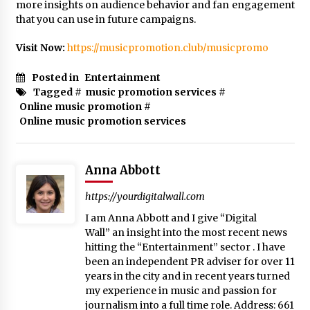
more insights on audience behavior and fan engagement
that you can use in future campaigns.
Visit Now:
https://musicpromotion.club/musicpromo
Posted in
Entertainment
Tagged #
music promotion services
#
Online music promotion
#
Online music promotion services
Anna Abbott
https://yourdigitalwall.com
I am Anna Abbott and I give “Digital
Wall” an insight into the most recent news
hitting the “Entertainment” sector . I have
been an independent PR adviser for over 11
years in the city and in recent years turned
my experience in music and passion for
journalism into a full time role. Address: 661