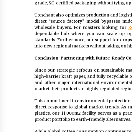
grade, SC-certified packaging without tying up al
Tonchant also optimizes production and logisti
direct “source factory” model bypasses midd
wholesale buyers. For roasters looking for
R
dependable hub where you can scale up ope
standards. Furthermore, our support for dro
into new regional markets without taking on hi
Conclusion: Partnering with Future-Ready C
Since our strategic refocus on sustainable ma
high-barrier kraft paper, and fully recyclable
and other major international environmental
market their products in highly regulated regio
This commitment to environmental protection and
direct response to global market trends. As mo
plastics, our 11,000m2 facility serves as a pra
product portfolio to earth-friendly alternatives.
While global coffee consumption continues to c