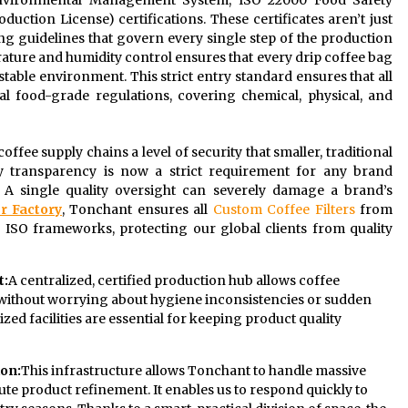
1 Environmental Management System, ISO 22000 Food Safety
ction License) certifications. These certificates aren’t just
ting guidelines that govern every single step of the production
ture and humidity control ensures that every drip coffee bag
y stable environment. This strict entry standard ensures that all
al food-grade regulations, covering chemical, physical, and
 coffee supply chains a level of security that smaller, traditional
 transparency is now a strict requirement for any brand
 A single quality oversight can severely damage a brand’s
r Factory
, Tonchant ensures all
Custom Coffee Filters
from
 ISO frameworks, protecting our global clients from quality
t:
A centralized, certified production hub allows coffee
s without worrying about hygiene inconsistencies or sudden
zed facilities are essential for keeping product quality
ion:
This infrastructure allows Tonchant to handle massive
te product refinement. It enables us to respond quickly to