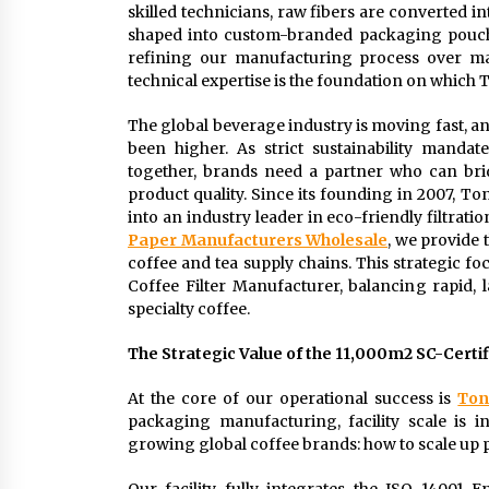
skilled technicians, raw fibers are converted int
shaped into custom-branded packaging pouches
refining our manufacturing process over m
technical expertise is the foundation on which T
The global beverage industry is moving fast, 
been higher. As strict sustainability mand
together, brands need a partner who can bri
product quality. Since its founding in 2007, 
into an industry leader in eco-friendly filtrati
Paper Manufacturers Wholesale
, we provide 
coffee and tea supply chains. This strategic f
Coffee Filter Manufacturer, balancing rapid, 
specialty coffee.
The Strategic Value of the 11,000m2 SC-Certi
At the core of our operational success is
Ton
packaging manufacturing, facility scale is 
growing global coffee brands: how to scale up 