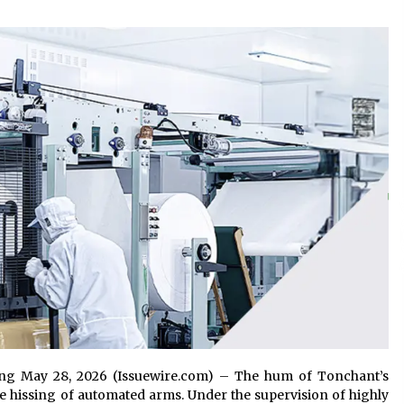
and Technical Support
1 hour ago
ne
China Reliable Wheat Flour Milling
Plant Supplier for African Projects:
Burt Machinery with After-Sales
Support
1 hour ago
ed
Complete Buyer’s Guide to China
Leading Golf Cart Exporter: Why
SUCHI is the Preferred Choice in
Australia
6 hours ago
jiang May 28, 2026 (Issuewire.com) – The hum of Tonchant’s
tle hissing of automated arms. Under the supervision of highly