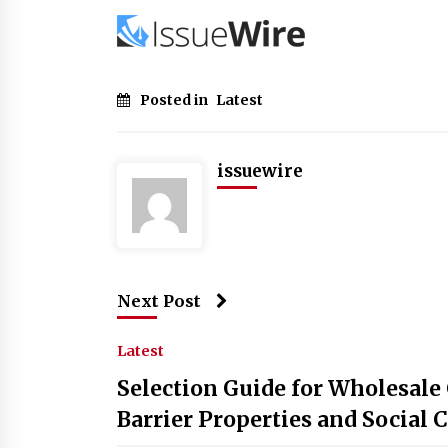
Posted in
Latest
issuewire
Next Post
Latest
Selection Guide for Wholesale
Barrier Properties and Social