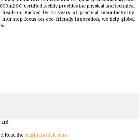
1,000m2 SC-certified facility provides the physical and technical
 head-on. Backed by 15 years of practical manufacturing
a non-stop focus on eco-friendly innovation, we help global
ly.
 Ltd.
re. Read the
original article here.