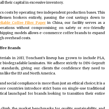
l their capital in excessive inventory.
cs costs by operating two independent production bases. This
lemen brokers entirely, passing the cost savings down to
eliable Coffee Filter Paper
in China, our facility serves as a
rations without compromising on safety or eco-friendly
pshipping models allows e-commerce coffee brands to expand
gh overhead costs.
offee Brands
terials in 2017, Tonchant’s lineup has grown to include PLA,
 or biodegradable laminates. We adhere strictly to DIN-Gepruft
 standards, giving our clients the confidence they need to
ns like the EU and North America.
 social compliance is more than just an ethical choice; it is a
re countries introduce strict bans on single-use traditional
ctical launchpad for brands looking to transition their entire
limb, the market benchmarks for quality, sustainability, and