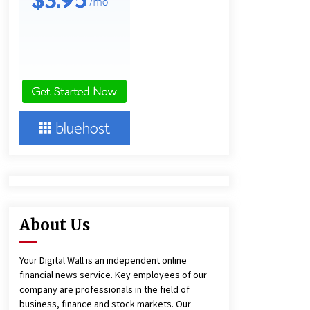
Agricultural and Commercial Show
1 hour ago
Buyer’s Guide to Custom Extrusion
Blow Molding Machine: TONVA’s
Multi-Cavity Export Trends
1 hour ago
Comparison: SUCHI, A Top Rated
Golf Cart Dealers Manufacturer in
China vs Local Importers in South
America
6 hours ago
About Us
Your Digital Wall is an independent online
financial news service. Key employees of our
company are professionals in the field of
business, finance and stock markets. Our