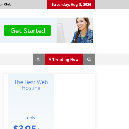
Saturday, Aug 8, 2026
on Club
Trending Now
Amazon #1 Best Seller From Frat
House to Franchising Reveals the
Story Behind Building Wing Zone
from a $500 Startup
1 hour ago
Burt Machinery Showcases China
Custom Maize Processing Plant
Solutions at Zambia’s 97th