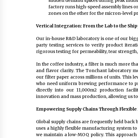
sudden demand spikes during peak industry
factory runs high-speed assembly lines on 
zones on the other for the micron-level pr
Vertical Integration: From the Lab to the Shi
Our in-house R&D laboratory is one of our bigg
party testing services to verify product iterat
rigorous testing for permeability, tear strength
In the coffee industry, a filter is much more tha
and flavor clarity. The Tonchant laboratory 
our filter paper across millions of units. This le
who need uniform brewing performance to pro
directly into our 11,000m2 production facil
innovation and mass production, allowing us to 
Empowering Supply Chains Through Flexible
Global supply chains are frequently held back 
uses a highly flexible manufacturing system to s
we maintain a low-MOQ policy. This approach 