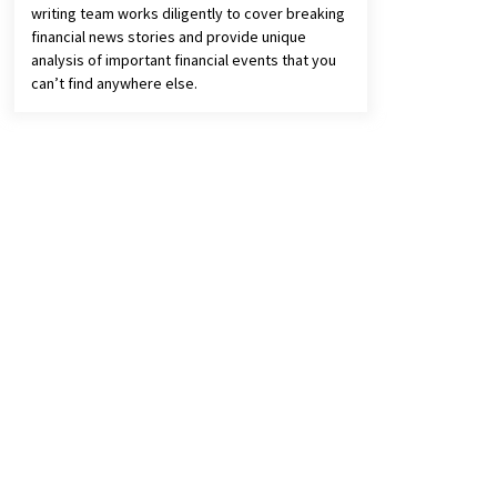
writing team works diligently to cover breaking
financial news stories and provide unique
analysis of important financial events that you
can’t find anywhere else.