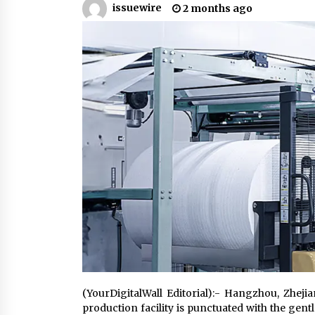
issuewire
2 months ago
Support
1 hour ago
High Quality Wheat Milling Machi
Solutions by Burt Machinery with
Design, Training, And
Commissioning
1 hour ago
Nicebeam Introduces Advanced R
Light Therapy Solutions for
Convenient At-Home Wellness and
Recovery
5 hours ago
(YourDigitalWall Editorial):- Hangzhou, Zhe
production facility is punctuated with the gen