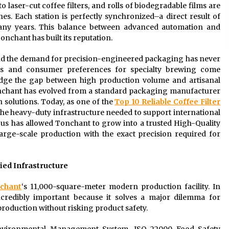
o laser-cut coffee filters, and rolls of biodegradable films are
. Each station is perfectly synchronized–a direct result of
any years. This balance between advanced automation and
onchant has built its reputation.
and the demand for precision-engineered packaging has never
ates and consumer preferences for specialty brewing come
dge the gap between high production volume and artisanal
Tonchant has evolved from a standard packaging manufacturer
on solutions. Today, as one of the
Top 10 Reliable Coffee Filter
the heavy-duty infrastructure needed to support international
ocus has allowed Tonchant to grow into a trusted High-Quality
large-scale production with the exact precision required for
fied Infrastructure
chant
‘s 11,000-square-meter modern production facility. In
incredibly important because it solves a major dilemma for
production without risking product safety.