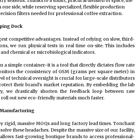
 seasons. Thanks to a smart, practical division of space, the
one side, while reserving specialized, flexible production
ecision filters needed for professional coffee extraction.
pping Dock
est competitive advantages. Instead of relying on slow, third-
ions, we run physical tests in real time on-site. This includes
, and chemical or microbiological indicators.
n a simple container–it is a tool that directly dictates flow rate
monitors the consistency of GSM (grams per square meter) in
vel of technical oversight is crucial for large-scale distributors
tect their brand’s market reputation. By embedding the lab
ity, we drastically shorten the feedback loop between raw
roll out new eco-friendly materials much faster.
 Manufacturing
by rigid, massive MOQs and long factory lead times. Tonchant
olve these headaches. Despite the massive size of our facility,
allows fast-growing boutique brands to access professional-