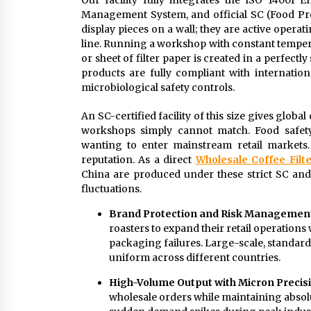
Our facility fully integrates the ISO 1400
Management System, and official SC (Food Produ
display pieces on a wall; they are active opera
line. Running a workshop with constant tempera
or sheet of filter paper is created in a perfectl
products are fully compliant with internation
microbiological safety controls.
An SC-certified facility of this size gives global
workshops simply cannot match. Food safety
wanting to enter mainstream retail markets.
reputation. As a direct
Wholesale Coffee Filte
China are produced under these strict SC and
fluctuations.
Brand Protection and Risk Managemen
roasters to expand their retail operation
packaging failures. Large-scale, standardi
uniform across different countries.
High-Volume Output with Micron Precis
wholesale orders while maintaining absolu