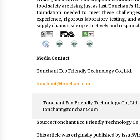
food safety are rising just as fast. Tonchant’s 1
foundation needed to meet these challenges
experience, rigorous laboratory testing, and 
supply chains scale up effectively and responsib
Media Contact
Tonchant Eco Friendly Technology Co., Ltd.
tonchant@tonchant.com
Tonchant Eco Friendly Technology Co., Ltd.
tonchant@tonchant.com
Source :Tonchant Eco Friendly Technology Co.,
This article was originally published by IssueWi