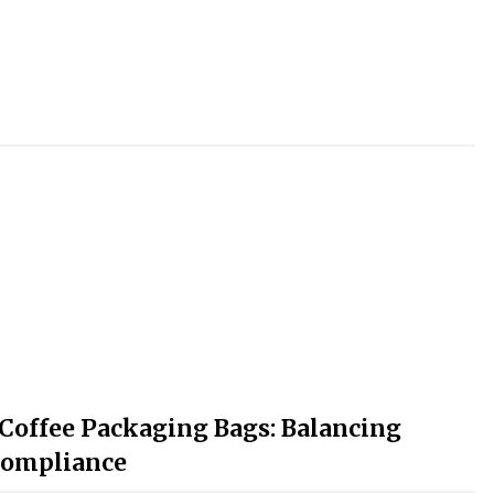
 Coffee Packaging Bags: Balancing
 Compliance