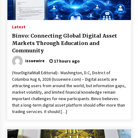
17 hours ago
Made for Me by Careshmeh French Dean: An
Remarkable True Story of Enduring Love, Loss,
Faith and Courage, to Love Again!
Latest
17 hours ago
Binvo: Connecting Global Digital Asset
Markets Through Education and
From Mushroom Cloud to Cloud Computing:
New Free Book Documents Silicon Valley’s
Community
Eternal War on Humanity
issuewire
17 hours ago
17 hours ago
(YourDigitalWall Editorial):- Washington, D.C, District of
Backed by ACFIC Endorsement: How Heikki
Technology Redefines B2B Logistics as a Top
Columbia Aug 6, 2026 (Issuewire.com) – Digital assets are
10 Chinese Extension Lead Brand
attracting users from around the world, but information gaps,
17 hours ago
market volatility, and limited financial knowledge remain
important challenges for new participants. Binvo believes
Is Nutrient Sovereignty and Food Security
that a long-term digital asset platform should offer more than
Sitting in Kenya’s Cattle Sheds? One UK
trading services. It should […]
Company Thinks So
23 hours ago
SEG Lightbox vs Pop Up Display: Choosing the
Right Portable Booth Solution for Your