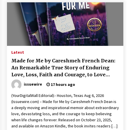
Explores Identity, Finding Yourself, and True
Friendship
23 hours ago
Latest
Made for Me by Careshmeh French Dean:
An Remarkable True Story of Enduring
Love, Loss, Faith and Courage, to Love
Again!
issuewire
17 hours ago
(YourDigitalWall Editorial):- Houston, Texas Aug 6, 2026
(Issuewire.com) – Made for Me by Careshmeh French Dean is
a deeply moving and inspirational memoir about extraordinary
love, devastating loss, and the courage to keep believing
when life changes forever. Released on October 23, 2025,
and available on Amazon Kindle, the book invites readers […]