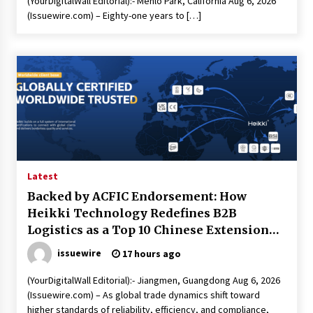
(YourDigitalWall Editorial):- Menlo Park, California Aug 6, 2026
(Issuewire.com) – Eighty-one years to […]
Latest
Backed by ACFIC Endorsement: How
Heikki Technology Redefines B2B
Logistics as a Top 10 Chinese Extension
Lead Brand
issuewire
17 hours ago
(YourDigitalWall Editorial):- Jiangmen, Guangdong Aug 6, 2026
(Issuewire.com) – As global trade dynamics shift toward
higher standards of reliability, efficiency, and compliance,