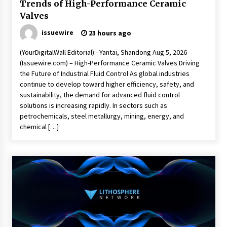
Trends of High-Performance Ceramic
Valves
issuewire
23 hours ago
(YourDigitalWall Editorial):- Yantai, Shandong Aug 5, 2026
(Issuewire.com) – High-Performance Ceramic Valves Driving
the Future of Industrial Fluid Control As global industries
continue to develop toward higher efficiency, safety, and
sustainability, the demand for advanced fluid control
solutions is increasing rapidly. In sectors such as
petrochemicals, steel metallurgy, mining, energy, and
chemical […]