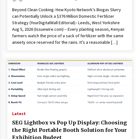
Beyond Clean Cooking: How Kyoto Network’s Biogas Slurry
can Potentially Unlock a $376 Million Domestic Fertilizer
Strategy (YourDigitalWall Editorial):- Leeds, West Yorkshire
Aug 5, 2026 (Issuewire.com) – Every planting season, Kenyan
farmers watch the price of a sack of fertilizer with the same
anxiety once reserved for the rains. It’s a reasonable […]
Latest
SEG Lightbox vs Pop Up Display: Choosing
the Right Portable Booth Solution for Your
Exhibition Budget