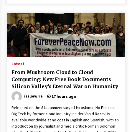
Latest
From Mushroom Cloud to Cloud
Computing: New Free Book Documents
Silicon Valley’s Eternal War on Humanity
issuewire
17 hours ago
Released on the 81st anniversary of Hiroshima, No Ethics in
Big Tech by former cloud industry insider Vahid Razavi is
available worldwide at no cost in English and Spanish, with an
introduction by journalist and media critic Norman Solomon