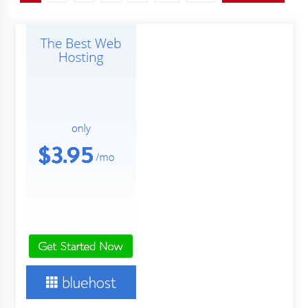
pagination