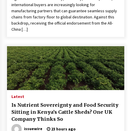
international buyers are increasingly looking for
manufacturing partners that can guarantee seamless supply
chains from factory floor to global destination. Against this
backdrop, receiving the official endorsement from the All-
China […]
Latest
Is Nutrient Sovereignty and Food Security
Sitting in Kenya’s Cattle Sheds? One UK
Company Thinks So
issuewire
23 hours ago