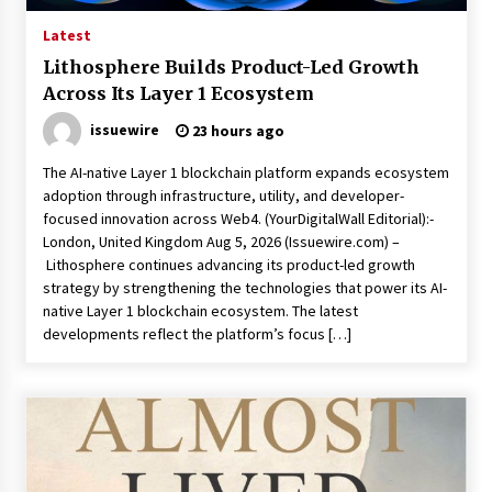
Latest
Lithosphere Builds Product-Led Growth
Across Its Layer 1 Ecosystem
issuewire
23 hours ago
The AI-native Layer 1 blockchain platform expands ecosystem
adoption through infrastructure, utility, and developer-
focused innovation across Web4. (YourDigitalWall Editorial):-
London, United Kingdom Aug 5, 2026 (Issuewire.com) –
Lithosphere continues advancing its product-led growth
strategy by strengthening the technologies that power its AI-
native Layer 1 blockchain ecosystem. The latest
developments reflect the platform’s focus […]