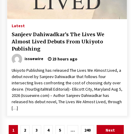
Latest
Sanjeev Dahiwadkar’s The Lives We
Almost Lived Debuts From Ukiyoto
Publishing
issuewire
23 hours ago
Ukiyoto Publishing has released The Lives We Almost Lived, a
debut novel by Sanjeev Dahiwadkar that follows four
intersecting lives confronting the cost of choosing duty over
desire. (YourDigitalWall Editorial):- Ellicott City, Maryland Aug 5,
2026 (Issuewire.com) – Author Sanjeev Dahiwadkar has
released his debut novel, The Lives We Almost Lived, through
[…]
Posts
1
2
3
4
5
…
240
Next