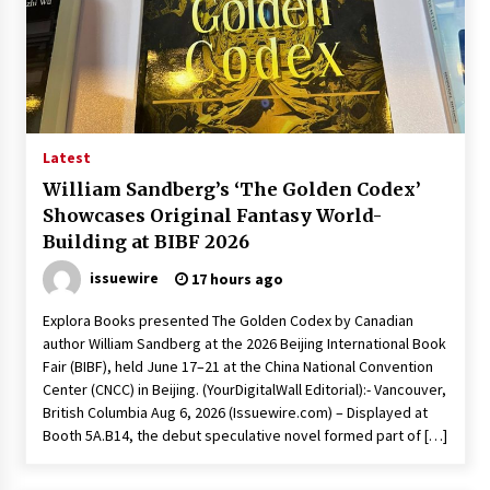
Exhibition Budget
23 hours ago
The Market Potential and Application Trends
of High-Performance Ceramic Valves
23 hours ago
Latest
Lithosphere Builds Product-Led Growth
William Sandberg’s ‘The Golden Codex’
Across Its Layer 1 Ecosystem
Showcases Original Fantasy World-
23 hours ago
Building at BIBF 2026
issuewire
17 hours ago
Sanjeev Dahiwadkar’s The Lives We Almost
Lived Debuts From Ukiyoto Publishing
Explora Books presented The Golden Codex by Canadian
23 hours ago
author William Sandberg at the 2026 Beijing International Book
Fair (BIBF), held June 17–21 at the China National Convention
“AI Assisted Federal Grant Writing” Now
Center (CNCC) in Beijing. (YourDigitalWall Editorial):- Vancouver,
Available: Expert Combines 45+ Years, $250M in
British Columbia Aug 6, 2026 (Issuewire.com) – Displayed at
Awards With AI Technology
Booth 5A.B14, the debut speculative novel formed part of […]
23 hours ago
New Urban Fantasy Book Metamorphosis