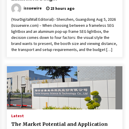
issuewire
23 hours ago
(YourDigitalWall Editorial):- Shenzhen, Guangdong Aug 5, 2026
(Issuewire.com) – When choosing between a frameless SEG
lightbox and an aluminum pop-up frame SEG lightbox, the
decision comes down to four factors: the visual style the
brand wants to present, the booth size and viewing distance,
the transport and setup requirements, and the budget […]
Latest
The Market Potential and Application