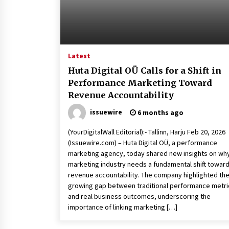
Latest
Huta Digital OÜ Calls for a Shift in
Performance Marketing Toward
Revenue Accountability
issuewire
6 months ago
(YourDigitalWall Editorial):- Tallinn, Harju Feb 20, 2026
(Issuewire.com) – Huta Digital OÜ, a performance
marketing agency, today shared new insights on wh
marketing industry needs a fundamental shift towar
revenue accountability. The company highlighted th
growing gap between traditional performance metri
and real business outcomes, underscoring the
importance of linking marketing […]