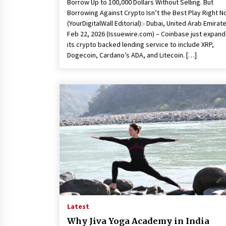
Borrow Up to 100,000 Dollars Without Selling. But
Borrowing Against Crypto Isn’t the Best Play Right 
(YourDigitalWall Editorial):- Dubai, United Arab Emirat
Feb 22, 2026 (Issuewire.com) – Coinbase just expan
its crypto backed lending service to include XRP,
Dogecoin, Cardano’s ADA, and Litecoin. […]
Latest
Why Jiva Yoga Academy in India