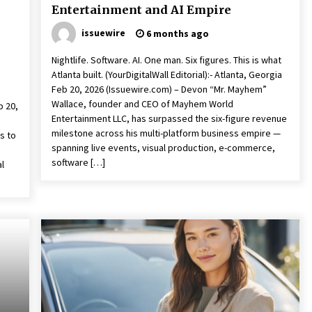
Entertainment and AI Empire
issuewire
6 months ago
Nightlife. Software. AI. One man. Six figures. This is what
Atlanta built. (YourDigitalWall Editorial):- Atlanta, Georgia
Feb 20, 2026 (Issuewire.com) – Devon “Mr. Mayhem”
Wallace, founder and CEO of Mayhem World
b 20,
Entertainment LLC, has surpassed the six-figure revenue
milestone across his multi-platform business empire —
s to
spanning live events, visual production, e-commerce,
software […]
al