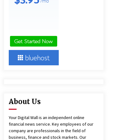
13 hours ago
Lithosphere Builds Product-Led
Growth Across Its Layer 1
Ecosystem
13 hours ago
New Urban Fantasy Book
Metamorphosis Explores Identity,
Finding Yourself, and True
Friendship
13 hours ago
About Us
Your Digital Wall is an independent online
financial news service. Key employees of our
company are professionals in the field of
business, finance and stock markets. Our