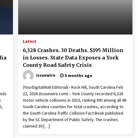
Extension Lead Brand
7 hours ago
The Market Potential and
h
Application Trends of High-
t
Performance Ceramic Valves
13 hours ago
Latest
e
“AI Assisted Federal Grant Writing”
6,328 Crashes. 30 Deaths. $195 Million
Now Available: Expert Combines 45+
dia
in Losses. State Data Exposes a York
Years, $250M in Awards With AI
Technology
County Road Safety Crisis
13 hours ago
issuewire
5 months ago
(YourDigitalWall Editorial):- Rock Hill, South Carolina Feb
ends
22, 2026 (Issuewire.com) – York County recorded 6,328
w.
motor vehicle collisions in 2023, ranking 8th among all 46
0,
South Carolina counties for total crashes, according to
the South Carolina Traffic Collision Fact Book published
by the SC Department of Public Safety. The crashes
claimed 30 […]