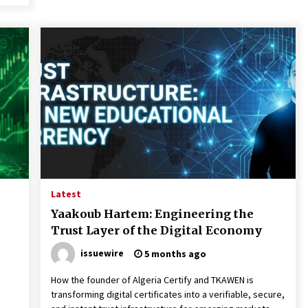
Latest
Yaakoub Hartem: Engineering the
Trust Layer of the Digital Economy
issuewire
5 months ago
How the founder of Algeria Certify and TKAWEN is
transforming digital certificates into a verifiable, secure,