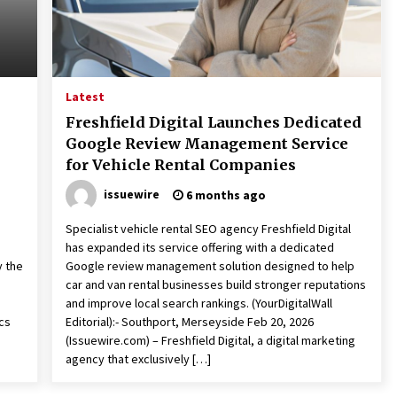
Latest
Freshfield Digital Launches Dedicated
Google Review Management Service
for Vehicle Rental Companies
issuewire
6 months ago
Specialist vehicle rental SEO agency Freshfield Digital
has expanded its service offering with a dedicated
y the
Google review management solution designed to help
d
car and van rental businesses build stronger reputations
e
and improve local search rankings. (YourDigitalWall
cs
Editorial):- Southport, Merseyside Feb 20, 2026
(Issuewire.com) – Freshfield Digital, a digital marketing
agency that exclusively […]