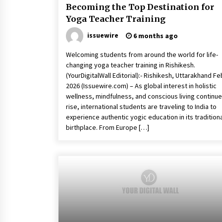
Becoming the Top Destination for
Yoga Teacher Training
issuewire
6 months ago
Welcoming students from around the world for life-
changing yoga teacher training in Rishikesh.
(YourDigitalWall Editorial):- Rishikesh, Uttarakhand Fe
2026 (Issuewire.com) – As global interest in holistic
wellness, mindfulness, and conscious living continue
rise, international students are traveling to India to
experience authentic yogic education in its tradition
birthplace. From Europe […]