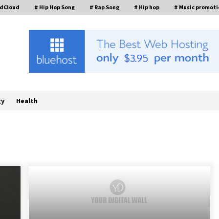
ndCloud
# Hip Hop Song
# Rap Song
# Hip hop
# Music promoti
gy
Health
William Sandberg’s ‘The Golden
Codex’ Showcases Original Fantasy
World-Building at BIBF 2026
7 hours ago
Backed by ACFIC Endorsement: How
Heikki Technology Redefines B2B
Logistics as a Top 10 Chinese