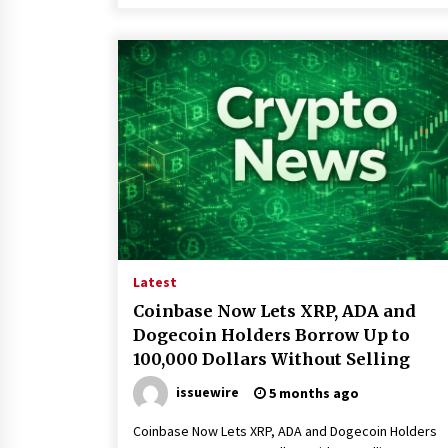
Latest
Coinbase Now Lets XRP, ADA and
Dogecoin Holders Borrow Up to
100,000 Dollars Without Selling
issuewire
5 months ago
Coinbase Now Lets XRP, ADA and Dogecoin Holders