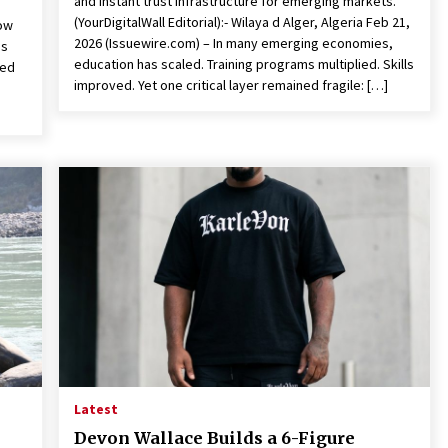
and instant trust infrastructure for emerging markets.
(YourDigitalWall Editorial):- Wilaya d Alger, Algeria Feb 21,
Now
2026 (Issuewire.com) – In many emerging economies,
es
education has scaled. Training programs multiplied. Skills
ded
improved. Yet one critical layer remained fragile: […]
Latest
Devon Wallace Builds a 6-Figure