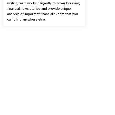
writing team works diligently to cover breaking
financial news stories and provide unique
analysis of important financial events that you
can’t find anywhere else.