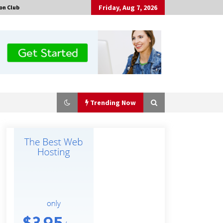
Friday, Aug 7, 2026
on Club
Trending Now
Made for Me by Careshmeh French
Dean: An Remarkable True Story of
Enduring Love, Loss, Faith and
Courage, to Love Again!
7 hours ago
Is Nutrient Sovereignty and Food
Security Sitting in Kenya’s Cattle
Sheds? One UK Company Thinks So