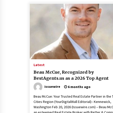
Latest
Beau McCue, Recognized by
BestAgents.us as a 2026 Top Agent
issuewire
6 months ago
Beau McCue: Your Trusted Real Estate Partner in the T
Cities Region (YourDigitalWall Editorial):- Kennewick,
Washington Feb 20, 2026 (Issuewire.com) – Beau Mc
an esteemed Real Estate Broker with Retter & Com