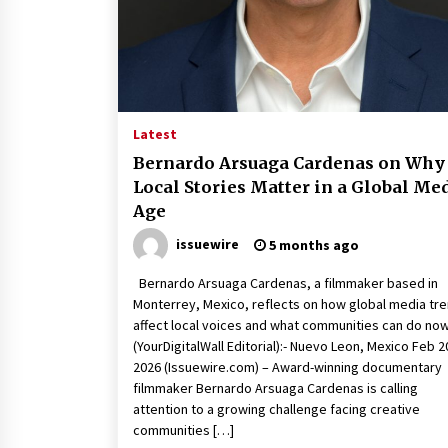
War on Humanity
7 hours ago
SEG Lightbox vs Pop Up Display:
Choosing the Right Portable Boot
Solution for Your Exhibition Budge
13 hours ago
Latest
Sanjeev Dahiwadkar’s The Lives W
Bernardo Arsuaga Cardenas on Why
Almost Lived Debuts From Ukiyoto
Local Stories Matter in a Global Me
Publishing
Age
13 hours ago
issuewire
5 months ago
Bernardo Arsuaga Cardenas, a filmmaker based in
Monterrey, Mexico, reflects on how global media tr
affect local voices and what communities can do no
(YourDigitalWall Editorial):- Nuevo Leon, Mexico Feb 2
2026 (Issuewire.com) – Award-winning documentary
filmmaker Bernardo Arsuaga Cardenas is calling
attention to a growing challenge facing creative
communities […]