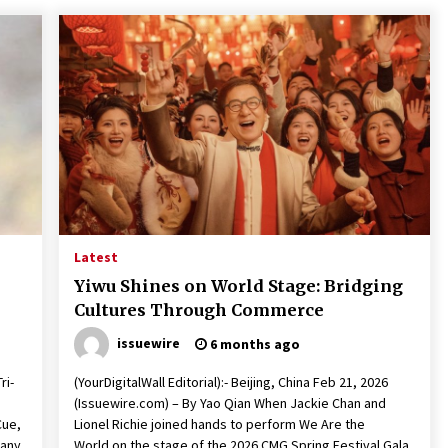
Latest
Yiwu Shines on World Stage: Bridging
Cultures Through Commerce
issuewire
6 months ago
ri-
(YourDigitalWall Editorial):- Beijing, China Feb 21, 2026
(Issuewire.com) – By Yao Qian When Jackie Chan and
Cue,
Lionel Richie joined hands to perform We Are the
pany
World on the stage of the 2026 CMG Spring Festival Gala,