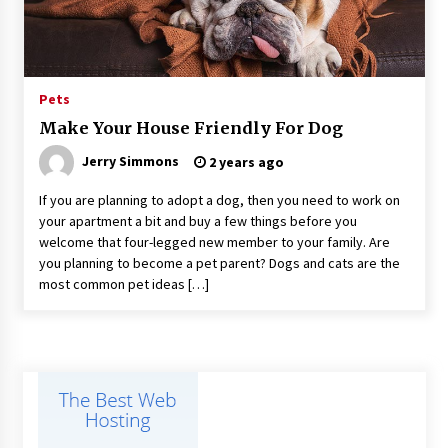
Suppliers for Saudi Arabia’s Orthopedic
Distributor Market
11 hours ago
Pets
Make Your House Friendly For Dog
Jerry Simmons
2 years ago
If you are planning to adopt a dog, then you need to work on
your apartment a bit and buy a few things before you
welcome that four-legged new member to your family. Are
you planning to become a pet parent? Dogs and cats are the
most common pet ideas […]