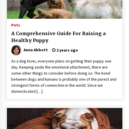
11 hours ago
No-Tools Modular Exhibition Display System:
Pets
How QuicklyShow Compresses Large Booths
Into Compact Travel Cases
A Comprehensive Guide For Raising a
11 hours ago
Healthy Puppy
Ludyway Packaging Machinery: Driving Global
Anna Abbott
2 years ago
Growth with Exports Set to Exceed RMB 1
Billion by 2026
As a dog lover, everyone plans on getting their puppy one
11 hours ago
day. Keeping aside the emotional attachment, there are
some other things to consider before doing so. The bond
How Stainless Steel Cookware Is Made
between dogs and humans is probably one of the purest and
11 hours ago
strongest forms of connection in the world. Since we
domesticated […]
Top China Spinal Implants Exporters for
Egypt’s Growing Spine Surgery Market
11 hours ago
China Cannulated Screws and Trauma Fixation