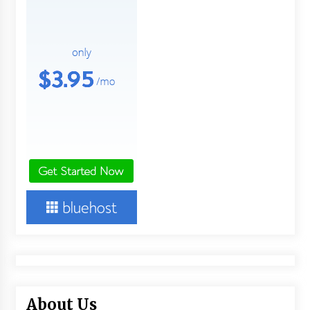
About Us