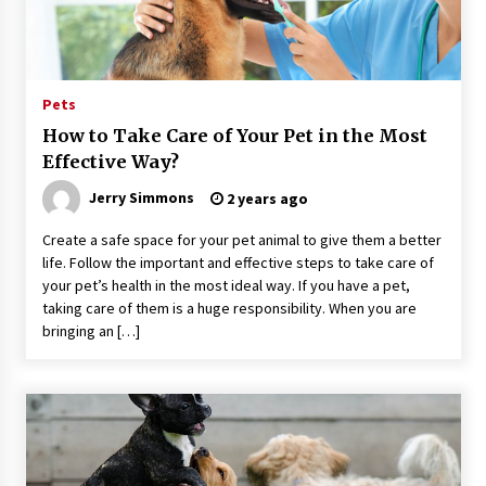
59 minutes ago
Guide to Selecting a Certified Low Purity
Oxygen Air Separation Unit Supplier for Glass
Production
Pets
59 minutes ago
How to Take Care of Your Pet in the Most
Effective Way?
LifenGas: Global Leading Helium Recovery
System Solutions Provider Addressing Helium
Scarcity and Supply Continuity
Jerry Simmons
2 years ago
59 minutes ago
Create a safe space for your pet animal to give them a better
life. Follow the important and effective steps to take care of
Lvke Paper: Top 10 Paper Cup Roll Manufacturer
Leading the Sustainable Packaging Revolution
your pet’s health in the most ideal way. If you have a pet,
59 minutes ago
taking care of them is a huge responsibility. When you are
bringing an […]
China Orthopedic Sports Medicine Device
Suppliers for Thailand’s Minimally Invasive
Surgery Market
11 hours ago
FurGPT Advances Adaptive AI Experiences for
Digital Companions via the latest