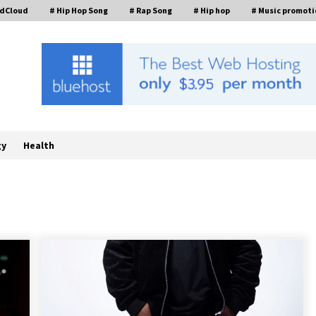
ndCloud
# Hip Hop Song
# Rap Song
# Hip hop
# Music promoti
gy
Health
FurGPT Advances Adaptive AI
Experiences for Digital Companions
t
via the latest
9 hours ago
How Stainless Steel Cookware Is
s
Made
6