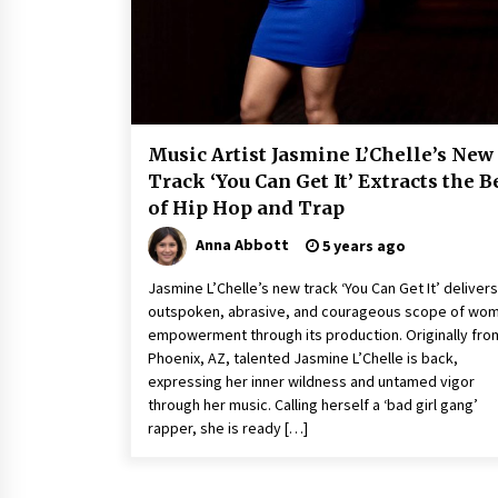
9 hours ago
China Cannulated Screws and
Trauma Fixation Suppliers for Sau
Arabia’s Orthopedic Distributor
Market
9 hours ago
Music Artist Jasmine L’Chelle’s New
Ottilia Sibanda, MSN, FNP-C, PMHN
Track ‘You Can Get It’ Extracts the B
BC: Founder of Living Hope
of Hip Hop and Trap
Behavioral and Mental Health Care
9 hours ago
Anna Abbott
5 years ago
Jasmine L’Chelle’s new track ‘You Can Get It’ delivers
outspoken, abrasive, and courageous scope of wo
empowerment through its production. Originally fro
Phoenix, AZ, talented Jasmine L’Chelle is back,
expressing her inner wildness and untamed vigor
through her music. Calling herself a ‘bad girl gang’
rapper, she is ready […]