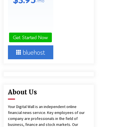
9 hours ago
America’s Best in Medicine
Highlights Joyce Loos, NP-C: Adult
and Geriatric Nurse Practitioner at
HealthWorks
9 hours ago
Heikki Technology: Driving High-
Amp Electrical Safety as China’s Top
Extension Socket Lead
Manufacturer at Canton Fair
9 hours ago
About Us
Your Digital Wall is an independent online
financial news service. Key employees of our
company are professionals in the field of
business, finance and stock markets. Our