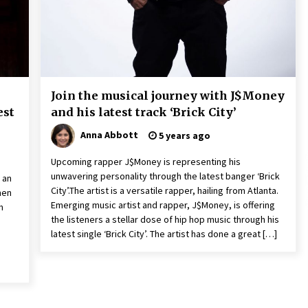
9 hours ago
Christian Krauter Fuses
di
Psychedelic Rock with Indie
Essence in Latest Song ‘stay close’
9 hours ago
Join the musical journey with J$Money
P-
How Do Regenerative Thermal
est
and his latest track ‘Brick City’
Oxidizers (RTOs) Work?
9 hours ago
Anna Abbott
5 years ago
Upcoming rapper J$Money is representing his
unwavering personality through the latest banger ‘Brick
 an
City’.The artist is a versatile rapper, hailing from Atlanta.
men
Emerging music artist and rapper, J$Money, is offering
m
the listeners a stellar dose of hip hop music through his
latest single ‘Brick City’. The artist has done a great […]