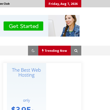
Friday, Aug 7, 2026
on Club
Trending Now
No-Tools Modular Exhibition
Display System: How QuicklyShow
Compresses Large Booths Into
Compact Travel Cases
9 hours ago
Top China Spinal Implants
Exporters for Egypt’s Growing Spine
Surgery Market