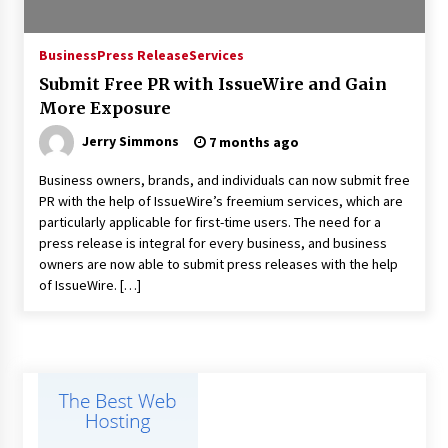
Industrial Frequency Converter Power Supply
Business
Press Release
Services
Supplier: Shenzhen SST Power Full-Chain
Technical Support
Submit Free PR with IssueWire and Gain
1 day ago
More Exposure
Jerry Simmons
7 months ago
Why Export Projects Choose Shenzhen SST
Power for Reliable Transformer Solutions and
Rapid Troubleshooting
Business owners, brands, and individuals can now submit free
1 day ago
PR with the help of IssueWire’s freemium services, which are
particularly applicable for first-time users. The need for a
Reliable Voltage Stabilizer Supplier Shenzhen
press release is integral for every business, and business
SST Power with Rapid Troubleshooting
owners are now able to submit press releases with the help
Support
of IssueWire. […]
1 day ago
Custom Servo Voltage Stabilizer from Shenzhen
SST Power with Tailored Pre-Sales Power
Consulting
1 day ago
Why Use Reviews in Press Release and Their
Impact?