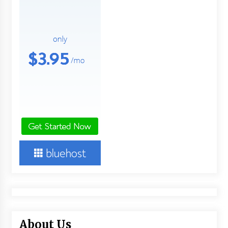
2 days ago
FAQs: What Defines Top 10 Factories of Plastic
Mold? Precision and Complex Custom Designs
2 days ago
Certified Plastic Bottle Making Machine
Company in China: Selection Guide for TONVA’s
Fully Automated Servo Technologies
2 days ago
Amazon #1 Best Seller From Frat House to
Franchising Reveals the Story Behind Building
Wing Zone from a $500 Startup
2 days ago
Digital Temperature Sensor for Smart Home
Systems: Evergreen Technology-Driven
Manufacturing Support
2 days ago
About Us
Professional Maize Flour Mill Machine