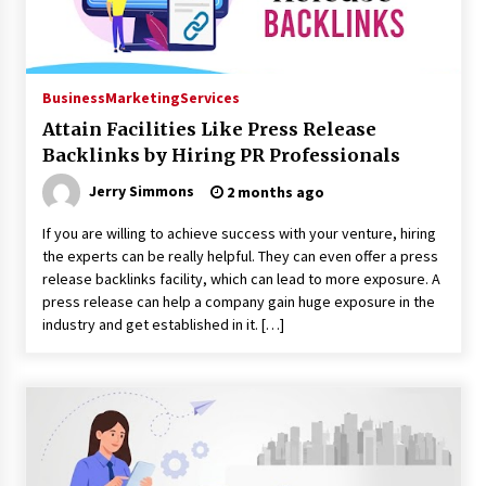
Business
Marketing
Services
Attain Facilities Like Press Release
Backlinks by Hiring PR Professionals
Jerry Simmons
2 months ago
If you are willing to achieve success with your venture, hiring
the experts can be really helpful. They can even offer a press
release backlinks facility, which can lead to more exposure. A
press release can help a company gain huge exposure in the
industry and get established in it. […]