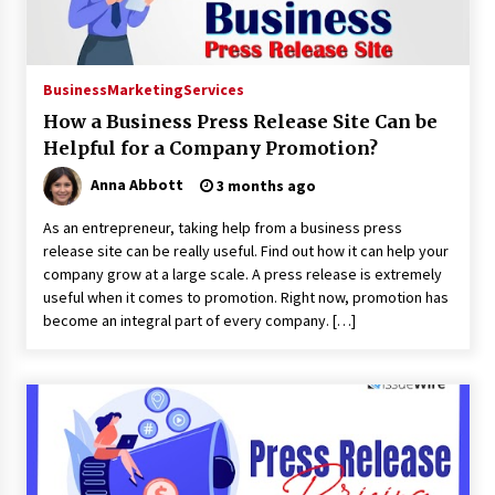
Business
Marketing
Services
How a Business Press Release Site Can be
Helpful for a Company Promotion?
Anna Abbott
3 months ago
As an entrepreneur, taking help from a business press
release site can be really useful. Find out how it can help your
company grow at a large scale. A press release is extremely
useful when it comes to promotion. Right now, promotion has
become an integral part of every company. […]