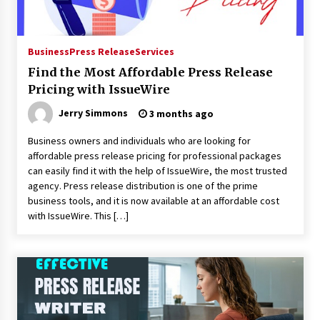
Business
Press Release
Services
Find the Most Affordable Press Release
Pricing with IssueWire
Jerry Simmons
3 months ago
Business owners and individuals who are looking for
affordable press release pricing for professional packages
can easily find it with the help of IssueWire, the most trusted
agency. Press release distribution is one of the prime
business tools, and it is now available at an affordable cost
with IssueWire. This […]