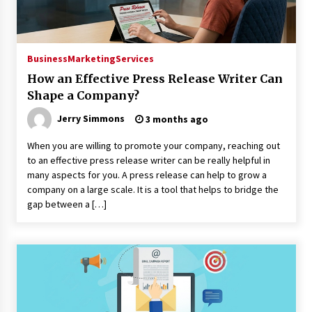
Business
Marketing
Services
How an Effective Press Release Writer Can
Shape a Company?
Jerry Simmons
3 months ago
When you are willing to promote your company, reaching out
to an effective press release writer can be really helpful in
many aspects for you. A press release can help to grow a
company on a large scale. It is a tool that helps to bridge the
gap between a […]