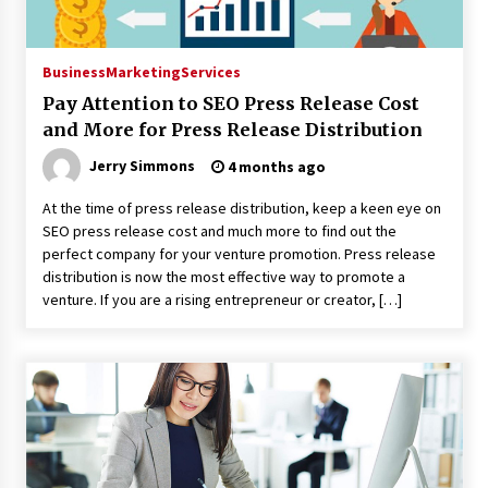
Business
Marketing
Services
Pay Attention to SEO Press Release Cost
and More for Press Release Distribution
Jerry Simmons
4 months ago
At the time of press release distribution, keep a keen eye on
SEO press release cost and much more to find out the
perfect company for your venture promotion. Press release
distribution is now the most effective way to promote a
venture. If you are a rising entrepreneur or creator, […]