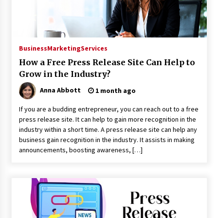
Explores Identity, Finding Yourself, and True
Friendship
20 hours ago
Business
Marketing
Services
How a Free Press Release Site Can Help to
Grow in the Industry?
Anna Abbott
1 month ago
If you are a budding entrepreneur, you can reach out to a free
press release site. It can help to gain more recognition in the
industry within a short time. A press release site can help any
business gain recognition in the industry. It assists in making
announcements, boosting awareness, […]