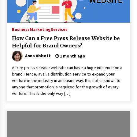
14 hours ago
Made for Me by Careshmeh French Dean: An
Remarkable True Story of Enduring Love, Loss,
Faith and Courage, to Love Again!
Business
Marketing
Services
14 hours ago
How Can a Free Press Release Website be
From Mushroom Cloud to Cloud Computing:
Helpful for Brand Owners?
New Free Book Documents Silicon Valley’s
Eternal War on Humanity
Anna Abbott
1 month ago
14 hours ago
A free press release website can have a huge influence on a
Backed by ACFIC Endorsement: How Heikki
brand. Hence, avail a distribution service to expand your
Technology Redefines B2B Logistics as a Top
venture in the industry in an easier way. It is not unknown to
10 Chinese Extension Lead Brand
anyone that promotion is required for the growth of every
14 hours ago
venture. This is the only way […]
Is Nutrient Sovereignty and Food Security
Sitting in Kenya’s Cattle Sheds? One UK
Company Thinks So
20 hours ago
SEG Lightbox vs Pop Up Display: Choosing the
Right Portable Booth Solution for Your