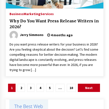
Business
Marketing
Services
Why Do You Want Press Release Writers in
2026?
Jerry Simmons
4 months ago
Do you want press release writers for your business in 2026?
Are you feeling skeptical about the decision? Let’s find some
compelling reasons for better decision-making. The modern
digital landscape is constantly evolving, and press releases
have become more powerful than ever. In 2026, if you are
trying to grow […]
Posts
1
2
3
4
5
…
10
Next
pagination