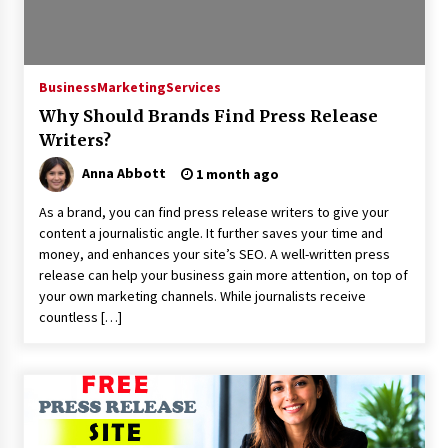
Exhibition Budget
20 hours ago
The Market Potential and Application Trends
Business
Marketing
Services
of High-Performance Ceramic Valves
20 hours ago
Why Should Brands Find Press Release
Writers?
Lithosphere Builds Product-Led Growth
Anna Abbott
1 month ago
Across Its Layer 1 Ecosystem
20 hours ago
As a brand, you can find press release writers to give your
content a journalistic angle. It further saves your time and
money, and enhances your site’s SEO. A well-written press
Sanjeev Dahiwadkar’s The Lives We Almost
Lived Debuts From Ukiyoto Publishing
release can help your business gain more attention, on top of
20 hours ago
your own marketing channels. While journalists receive
countless […]
“AI Assisted Federal Grant Writing” Now
Available: Expert Combines 45+ Years, $250M in
Awards With AI Technology
20 hours ago
New Urban Fantasy Book Metamorphosis