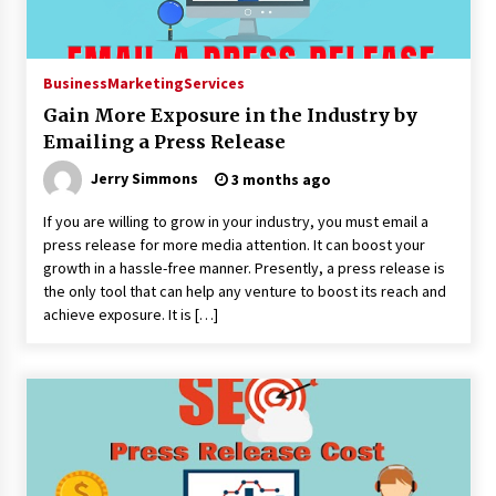
Business
Marketing
Services
Gain More Exposure in the Industry by
Emailing a Press Release
Jerry Simmons
3 months ago
If you are willing to grow in your industry, you must email a
press release for more media attention. It can boost your
growth in a hassle-free manner. Presently, a press release is
the only tool that can help any venture to boost its reach and
achieve exposure. It is […]