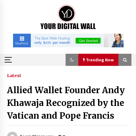
Skip
to
content
Trending Now
Trending Now
Latest
Allied Wallet Founder Andy
Binvo: Connecting Global Digital Asset Markets
Through Education and Community
Khawaja Recognized by the
8 hours ago
Vatican and Pope Francis
William Sandberg’s ‘The Golden Codex’
Showcases Original Fantasy World-Building at
BIBF 2026