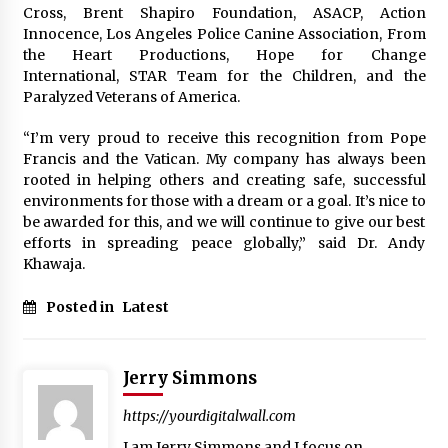
Explores Identity, Finding Yourself, and True
Cross, Brent Shapiro Foundation, ASACP, Action
Friendship
Innocence, Los Angeles Police Canine Association, From
14 hours ago
the Heart Productions, Hope for Change
International, STAR Team for the Children, and the
Paralyzed Veterans of America.
“I’m very proud to receive this recognition from Pope
Francis and the Vatican. My company has always been
rooted in helping others and creating safe, successful
environments for those with a dream or a goal. It’s nice to
be awarded for this, and we will continue to give our best
efforts in spreading peace globally,” said Dr. Andy
Khawaja.
Posted in
Latest
Jerry Simmons
https://yourdigitalwall.com
I am Jerry Simmons and I focus on