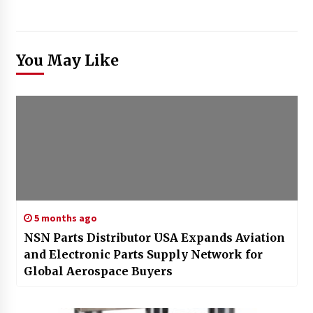
You May Like
5 months ago
NSN Parts Distributor USA Expands Aviation
and Electronic Parts Supply Network for
Global Aerospace Buyers