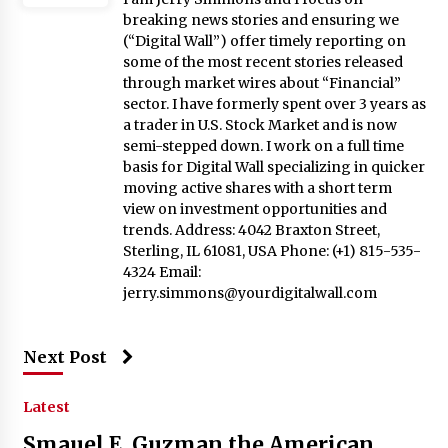
breaking news stories and ensuring we
(“Digital Wall”) offer timely reporting on
some of the most recent stories released
through market wires about “Financial”
sector. I have formerly spent over 3 years as
a trader in U.S. Stock Market and is now
semi-stepped down. I work on a full time
basis for Digital Wall specializing in quicker
moving active shares with a short term
view on investment opportunities and
trends. Address: 4042 Braxton Street,
Sterling, IL 61081, USA Phone: (+1) 815-535-
4324 Email:
jerry.simmons@yourdigitalwall.com
Next Post
Latest
Smauel E. Guzman the American