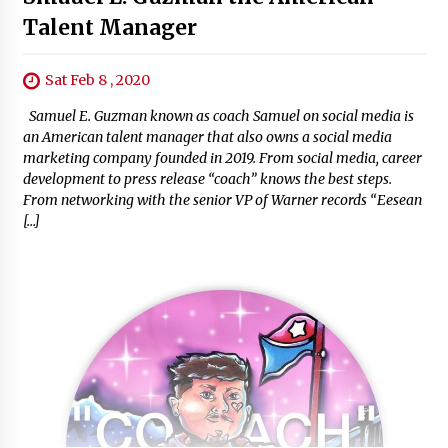
Talent Manager
Sat Feb 8 , 2020
Samuel E. Guzman known as coach Samuel on social media is
an American talent manager that also owns a social media
marketing company founded in 2019. From social media, career
development to press release “coach” knows the best steps.
From networking with the senior VP of Warner records “Eesean
[…]