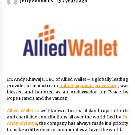
Jerry Simmons
7 years ago
8 hours ago
Made for Me by Careshmeh French Dean: An
Remarkable True Story of Enduring Love, Loss,
Faith and Courage, to Love Again!
8 hours ago
From Mushroom Cloud to Cloud Computing:
New Free Book Documents Silicon Valley’s
Eternal War on Humanity
8 hours ago
Backed by ACFIC Endorsement: How Heikki
Technology Redefines B2B Logistics as a Top
Dr. Andy Khawaja, CEO of Allied Wallet – a globally leading
10 Chinese Extension Lead Brand
provider of mainstream
online payment processing
, was
8 hours ago
blessed and honored as an Ambassador for Peace by
Pope Francis and the Vatican.
Is Nutrient Sovereignty and Food Security
Sitting in Kenya’s Cattle Sheds? One UK
Company Thinks So
Allied Wallet
is well-known for its philanthropic efforts
14 hours ago
and charitable contributions all over the world. Led by
Dr.
Andy Khawaja
, the company has always made it a priority
SEG Lightbox vs Pop Up Display: Choosing the
to make a difference in communities all over the world.
Right Portable Booth Solution for Your