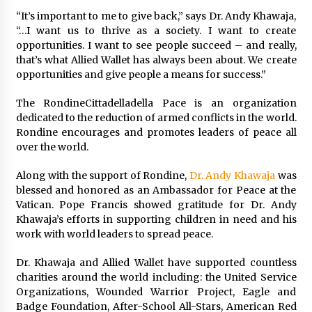
Exhibition Budget
“It’s important to me to give back,” says Dr. Andy Khawaja,
14 hours ago
“…I want us to thrive as a society. I want to create
opportunities. I want to see people succeed – and really,
The Market Potential and Application Trends
that’s what Allied Wallet has always been about. We create
of High-Performance Ceramic Valves
opportunities and give people a means for success.”
14 hours ago
The RondineCittadelladella Pace is an organization
Lithosphere Builds Product-Led Growth
dedicated to the reduction of armed conflicts in the world.
Across Its Layer 1 Ecosystem
Rondine encourages and promotes leaders of peace all
14 hours ago
over the world.
Along with the support of Rondine,
Dr. Andy Khawaja
was
Sanjeev Dahiwadkar’s The Lives We Almost
blessed and honored as an Ambassador for Peace at the
Lived Debuts From Ukiyoto Publishing
Vatican. Pope Francis showed gratitude for Dr. Andy
14 hours ago
Khawaja’s efforts in supporting children in need and his
work with world leaders to spread peace.
“AI Assisted Federal Grant Writing” Now
Available: Expert Combines 45+ Years, $250M in
Dr. Khawaja and Allied Wallet have supported countless
Awards With AI Technology
charities around the world including: the United Service
14 hours ago
Organizations, Wounded Warrior Project, Eagle and
Badge Foundation, After-School All-Stars, American Red
New Urban Fantasy Book Metamorphosis