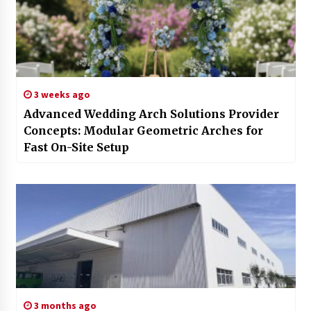
3 weeks ago
Advanced Wedding Arch Solutions Provider
Concepts: Modular Geometric Arches for
Fast On-Site Setup
3 months ago