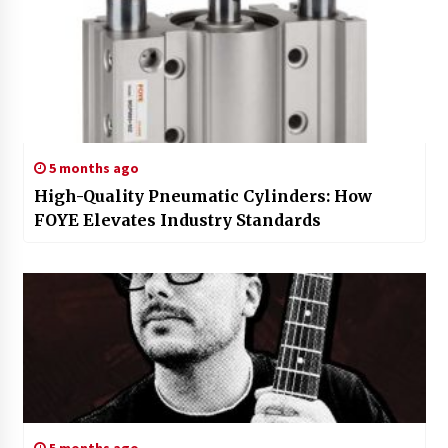
5 months ago
High-Quality Pneumatic Cylinders: How
FOYE Elevates Industry Standards
5 months ago