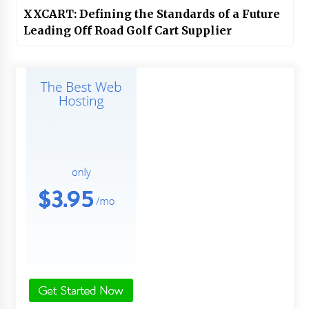
XXCART: Defining the Standards of a Future
Leading Off Road Golf Cart Supplier