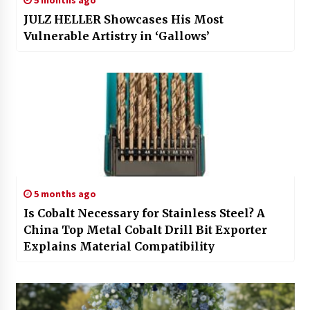
JULZ HELLER Showcases His Most
Vulnerable Artistry in ‘Gallows’
5 months ago
Is Cobalt Necessary for Stainless Steel? A
China Top Metal Cobalt Drill Bit Exporter
Explains Material Compatibility