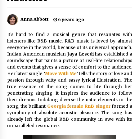
8 hours ago
Made for Me by Careshmeh French Dean: An
Anna Abbott
6 years ago
Remarkable True Story of Enduring Love, Loss,
Faith and Courage, to Love Again!
8 hours ago
It’s hard to find a musical genre that resonates with
listeners like R&B music. R&B music is loved by almost
From Mushroom Cloud to Cloud Computing:
everyone in the world, because of its universal approach.
New Free Book Documents Silicon Valley’s
Indian-American musician
Jaya Lesedi
has established a
Eternal War on Humanity
soundscape that paints a picture of real-life relationships
8 hours ago
and events that gives a sense of comfort to the audience.
Her latest single
‘
Move With Me
’
tells the story of love and
Backed by ACFIC Endorsement: How Heikki
Technology Redefines B2B Logistics as a Top
passion through witty and sassy lyrical illustration. The
10 Chinese Extension Lead Brand
true essence of the song comes to life through her
8 hours ago
penetrating singing. It inspires the audience to follow
their dreams. Imbibing diverse thematic elements in the
Is Nutrient Sovereignty and Food Security
song, the brilliant
Georgia female RnB singer
formed a
Sitting in Kenya’s Cattle Sheds? One UK
symphony of absolute acoustic pleasure. The song has
Company Thinks So
already left the global R&B community in awe with its
14 hours ago
unparalleled resonance.
SEG Lightbox vs Pop Up Display: Choosing the
Right Portable Booth Solution for Your