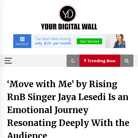
Skip
to
content
Trending Now
Trending Now
‘Move with Me’ by Rising
RnB Singer Jaya Lesedi Is an
Binvo: Connecting Global Digital Asset Markets
Through Education and Community
Emotional Journey
8 hours ago
Resonating Deeply With the
William Sandberg’s ‘The Golden Codex’
Showcases Original Fantasy World-Building at
Audience
BIBF 2026