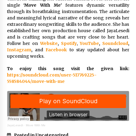
Explores Identity, Finding Yourself, and True
single
‘Move With Me’
features dynamic versatility
Friendship
through its breathtaking instrumentation. The articulate
14 hours ago
and meaningful lyrical narrative of the song reveals her
extraordinary songwriting skills to the audience. She has
established her own production house called JayaLesedi
and is crafting songs that are very close to her heart.
Follow her on
Website
,
Spotify
,
YouTube
,
Soundcloud
,
Instagram
,
and
Facebook
to stay updated about her
upcoming works.
To enjoy this song visit the given link:
https://soundcloud.com/user-517769225-
558584044/move-with-me
JayaLesedi
·
Move With Me
Posted in Uncategorized