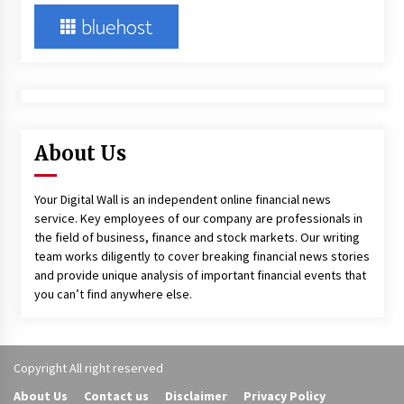
About Us
Your Digital Wall is an independent online financial news
service. Key employees of our company are professionals in
the field of business, finance and stock markets. Our writing
team works diligently to cover breaking financial news stories
and provide unique analysis of important financial events that
you can’t find anywhere else.
Copyright All right reserved
About Us
Contact us
Disclaimer
Privacy Policy