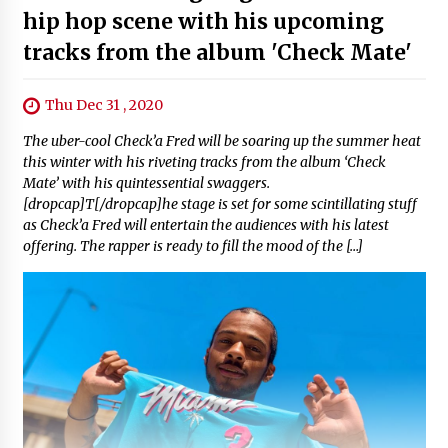
hip hop scene with his upcoming
tracks from the album 'Check Mate'
Thu Dec 31 , 2020
The uber-cool Check’a Fred will be soaring up the summer heat
this winter with his riveting tracks from the album ‘Check
Mate’ with his quintessential swaggers.
[dropcap]T[/dropcap]he stage is set for some scintillating stuff
as Check’a Fred will entertain the audiences with his latest
offering. The rapper is ready to fill the mood of the […]