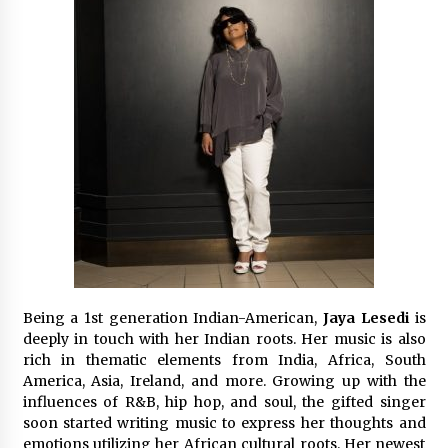
Exhibition Budget
14 hours ago
The Market Potential and Application Trends
of High-Performance Ceramic Valves
14 hours ago
Lithosphere Builds Product-Led Growth
Across Its Layer 1 Ecosystem
14 hours ago
Sanjeev Dahiwadkar’s The Lives We Almost
Lived Debuts From Ukiyoto Publishing
14 hours ago
Being a 1st generation Indian-American,
Jaya Lesedi
is
deeply in touch with her Indian roots. Her music is also
“AI Assisted Federal Grant Writing” Now
rich in thematic elements from India, Africa, South
Available: Expert Combines 45+ Years, $250M in
America, Asia, Ireland, and more. Growing up with the
Awards With AI Technology
influences of R&B, hip hop, and soul, the gifted singer
14 hours ago
soon started writing music to express her thoughts and
emotions utilizing her African cultural roots. Her newest
New Urban Fantasy Book Metamorphosis