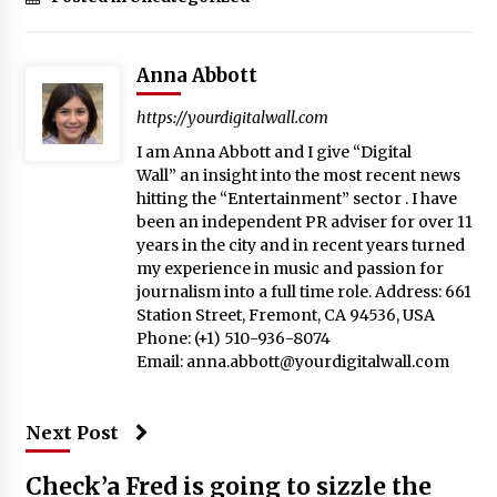
Anna Abbott
https://yourdigitalwall.com
I am Anna Abbott and I give “Digital
Wall” an insight into the most recent news
hitting the “Entertainment” sector . I have
been an independent PR adviser for over 11
years in the city and in recent years turned
my experience in music and passion for
journalism into a full time role. Address: 661
Station Street, Fremont, CA 94536, USA
Phone: (+1) 510-936-8074
Email:
anna.abbott@yourdigitalwall.com
Next Post
Check’a Fred is going to sizzle the