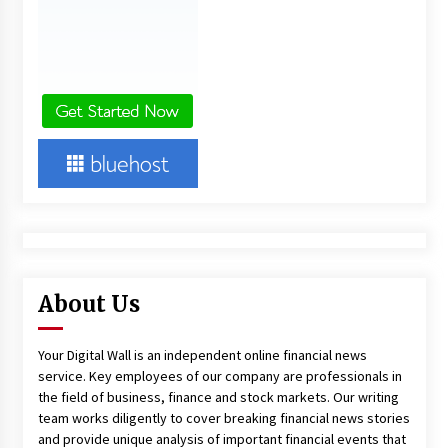
About Us
Your Digital Wall is an independent online financial news
service. Key employees of our company are professionals in
the field of business, finance and stock markets. Our writing
team works diligently to cover breaking financial news stories
and provide unique analysis of important financial events that