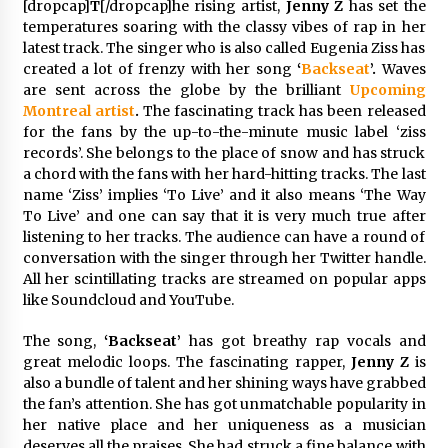
[dropcap]
T
[/dropcap]he rising artist,
Jenny Z
has set the
97th Agricultural and Commercial Show
temperatures soaring with the classy vibes of rap in her
4 hours ago
latest track. The singer who is also called Eugenia Ziss has
created a lot of frenzy with her song
‘
Backseat
’.
Waves
High Quality Wheat Milling Machine Solutions
by Burt Machinery with Design, Training, And
are sent across the globe by the
brilliant
Upcoming
Commissioning
Montreal artist
.
The fascinating track has been released
4 hours ago
for the fans by the up-to-the-minute music label ‘ziss
records’. She belongs to the place of snow and has struck
China Reliable Wheat Flour Milling Plant
a chord with the fans with her hard-hitting tracks. The last
Supplier for African Projects: Burt Machinery
name ‘Ziss’ implies ‘To Live’ and it also means ‘The Way
with After-Sales Support
To Live’ and one can say that it is very much true after
4 hours ago
listening to her tracks. The audience can have a round of
conversation with the singer through her Twitter handle.
Buyer’s Guide to Custom Extrusion Blow
Molding Machine: TONVA’s Multi-Cavity Export
All her scintillating tracks are streamed on popular apps
Trends
like Soundcloud and YouTube.
4 hours ago
The song,
‘Backseat’
has got breathy rap vocals and
Nicebeam Introduces Advanced Red Light
great melodic loops. The fascinating rapper,
Jenny Z
is
Therapy Solutions for Convenient At-Home
also a bundle of talent and her shining ways have grabbed
Wellness and Recovery
the fan’s attention. She has got unmatchable popularity in
8 hours ago
her native place and her uniqueness as a musician
deserves all the praises. She had struck a fine balance with