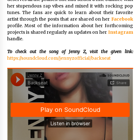
Complete Buyer’s Guide to China Leading Golf
her stupendous rap vibes and mixed it with rocking pop
Cart Exporter: Why SUCHI is the Preferred
Choice in Australia
tunes. The fans are quick to learn about their favorite
8 hours ago
artist through the posts that are shared on her
Facebook
profile. Most of the information about her forthcoming
projects is shared regularly as updates on her
Instagram
handle.
To check out the song of Jenny Z, visit the given link:
https://soundcloud.com/jennyzofficial/backseat