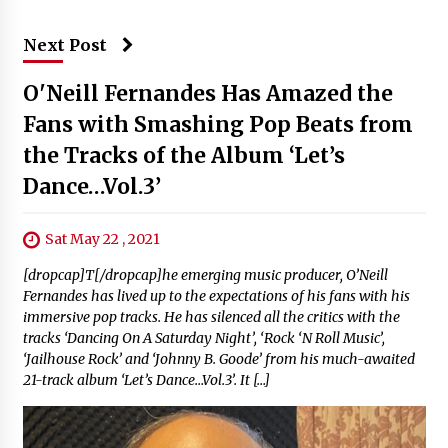
Next Post
O'Neill Fernandes Has Amazed the
Fans with Smashing Pop Beats from
the Tracks of the Album ‘Let’s
Dance…Vol.3’
Sat May 22 , 2021
[dropcap]T[/dropcap]he emerging music producer, O’Neill
Fernandes has lived up to the expectations of his fans with his
immersive pop tracks. He has silenced all the critics with the
tracks ‘Dancing On A Saturday Night’, ‘Rock ‘N Roll Music’,
‘Jailhouse Rock’ and ‘Johnny B. Goode’ from his much-awaited
21-track album ‘Let’s Dance…Vol.3’. It […]