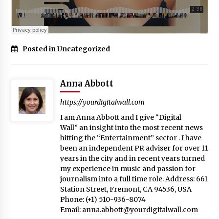
Posted in Uncategorized
Anna Abbott
https://yourdigitalwall.com
I am Anna Abbott and I give “Digital
Wall” an insight into the most recent news
hitting the “Entertainment” sector . I have
been an independent PR adviser for over 11
years in the city and in recent years turned
my experience in music and passion for
journalism into a full time role. Address: 661
Station Street, Fremont, CA 94536, USA
Phone: (+1) 510-936-8074
Email:
anna.abbott@yourdigitalwall.com