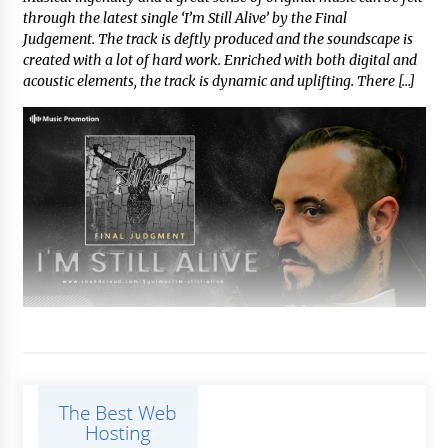
through the latest single ‘I’m Still Alive’ by the Final
Judgement. The track is deftly produced and the soundscape is
created with a lot of hard work. Enriched with both digital and
acoustic elements, the track is dynamic and uplifting. There […]