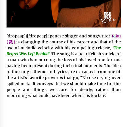
2 days ago
FAQs: What Defines Top 10 Factories of Plastic
Mold? Precision and Complex Custom Designs
2 days ago
[dropcap]J[/dropcap]apanese singer and songwriter
Riku
(戮)
is changing the course of his career and that of the
Certified Plastic Bottle Making Machine
use of melodic velocity with his compelling release,
‘The
Company in China: Selection Guide for TONVA’s
Regret Was Left Behind’
. The song is a heartfelt chronicle of
Fully Automated Servo Technologies
a man who is mourning the loss of his loved one for not
2 days ago
having been present during their final moments. The idea
of the song’s theme and lyrics are extracted from one of
Amazon #1 Best Seller From Frat House to
the artist’s favorite proverbs that go, “No use crying over
Franchising Reveals the Story Behind Building
Wing Zone from a $500 Startup
spilled milk.” It conveys that we should make time for the
2 days ago
people and things we care for dearly, rather than
mourning what could have been when it is too late.
Digital Temperature Sensor for Smart Home
Systems: Evergreen Technology-Driven
Manufacturing Support
2 days ago
Professional Maize Flour Mill Machine