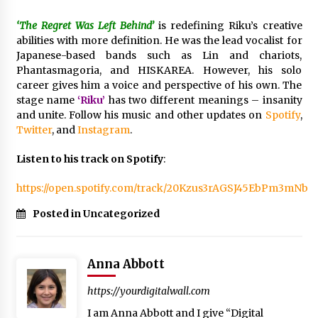
Manufacturer by Burt Machinery with Turnkey
Design and Technical Support
‘The Regret Was Left Behind’
is redefining Riku’s creative
2 days ago
abilities with more definition. He was the lead vocalist for
Japanese-based bands such as Lin and chariots,
Phantasmagoria, and HISKAREA. However, his solo
career gives him a voice and perspective of his own. The
stage name
‘Riku’
has two different meanings – insanity
and unite. Follow his music and other updates on
Spotify
,
Twitter
, and
Instagram
.
Listen to his track on Spotify
:
https://open.spotify.com/track/20Kzus3rAGSJ45EbPm3mNb
Posted in Uncategorized
Anna Abbott
https://yourdigitalwall.com
I am Anna Abbott and I give “Digital