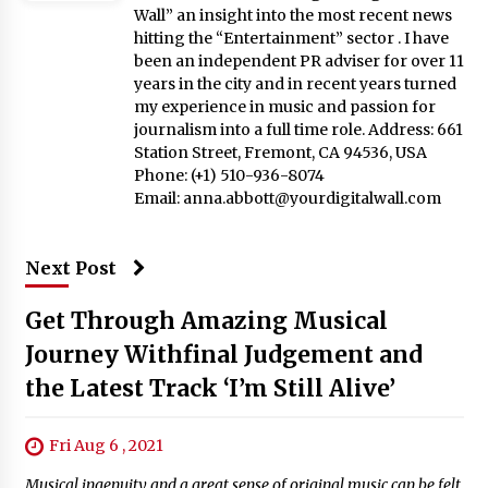
Wall” an insight into the most recent news
hitting the “Entertainment” sector . I have
been an independent PR adviser for over 11
years in the city and in recent years turned
my experience in music and passion for
journalism into a full time role. Address: 661
Station Street, Fremont, CA 94536, USA
Phone: (+1) 510-936-8074
Email:
anna.abbott@yourdigitalwall.com
Next Post
Get Through Amazing Musical
Journey Withfinal Judgement and
the Latest Track ‘I’m Still Alive’
Fri Aug 6 , 2021
Musical ingenuity and a great sense of original music can be felt