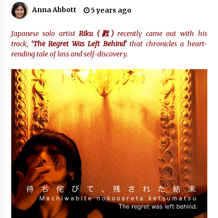
Anna Abbott
5 years ago
Industrial Frequency Converter Power Supply
Supplier: Shenzhen SST Power Full-Chain
Japanese solo artist
Riku (
戮
)
recently came out with his
Technical Support
track,
‘The Regret Was Left Behind’
that chronicles a heart-
1 day ago
rending tale of loss and self-discovery.
Why Export Projects Choose Shenzhen SST
Power for Reliable Transformer Solutions and
Rapid Troubleshooting
1 day ago
Reliable Voltage Stabilizer Supplier Shenzhen
SST Power with Rapid Troubleshooting
Support
1 day ago
Custom Servo Voltage Stabilizer from Shenzhen
SST Power with Tailored Pre-Sales Power
Consulting
1 day ago
Why Use Reviews in Press Release and Their
Impact?