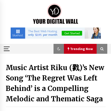
Skip
to
content
Trending Now
Trending Now
Music Artist Riku (戮)’s New
Song ‘The Regret Was Left
How to Choose a High-Quality Suitcase Trolley
Handle: A Guide to Materials, Structure, and
Durability
Behind’ is a Compelling
5 hours ago
Melodic and Thematic Saga
Listen to the Captivating Alt Rap with Smoov
Bully’s Track ‘Really Smoov’
1 day ago