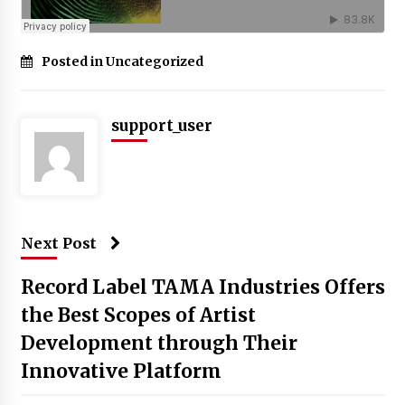
Posted in Uncategorized
support_user
Next Post
Record Label TAMA Industries Offers
the Best Scopes of Artist
Development through Their
Innovative Platform