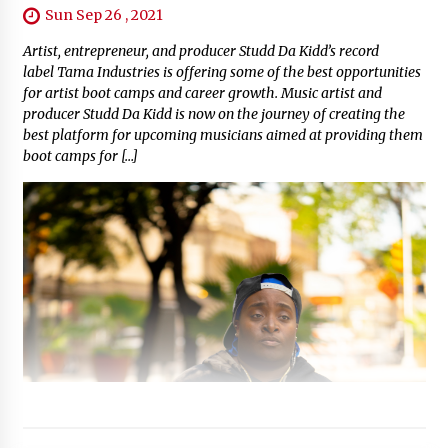
Sun Sep 26 , 2021
Artist, entrepreneur, and producer Studd Da Kidd’s record
label Tama Industries is offering some of the best opportunities
for artist boot camps and career growth. Music artist and
producer Studd Da Kidd is now on the journey of creating the
best platform for upcoming musicians aimed at providing them
boot camps for […]