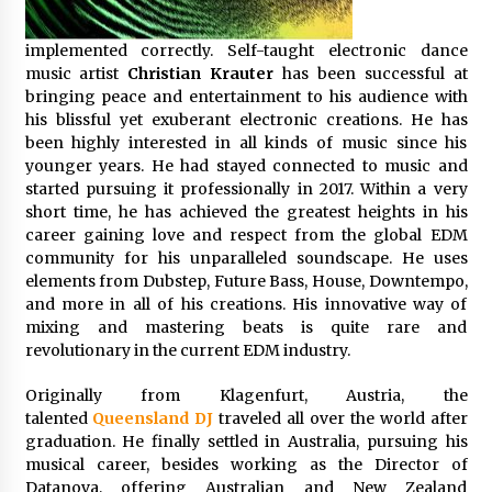
Friendship
2 hours ago
implemented correctly. Self-taught electronic dance
music artist
Christian Krauter
has been successful at
Liubov Hubbard, Recognized by BestAgents.us
as a 2026 Top Agent
bringing peace and entertainment to his audience with
2 hours ago
his blissful yet exuberant electronic creations. He has
been highly interested in all kinds of music since his
younger years. He had stayed connected to music and
Imagen Network Enhances AI Media Tools for
started pursuing it professionally in 2017. Within a very
Creator Economies
short time, he has achieved the greatest heights in his
24 hours ago
career gaining love and respect from the global EDM
community for his unparalleled soundscape. He uses
Scaling AI Infrastructure with Custom Data
elements from Dubstep, Future Bass, House, Downtempo,
Center Liquid Cooling CDU Solutions from
and more in all of his creations. His innovative way of
EXTRCOOL
mixing and mastering beats is quite rare and
24 hours ago
revolutionary in the current EDM industry.
Tenderoni Lashes Continues to Redefine
Originally from Klagenfurt, Austria, the
Luxury Eyelash Extensions on Melrose Avenue
in Los Angeles
talented
Queensland DJ
traveled all over the
world after
24 hours ago
graduation. He finally settled in Australia, pursuing his
musical career, besides working as the Director of
Videoipsum Announces August Video Reach
Datanova, offering Australian and New Zealand