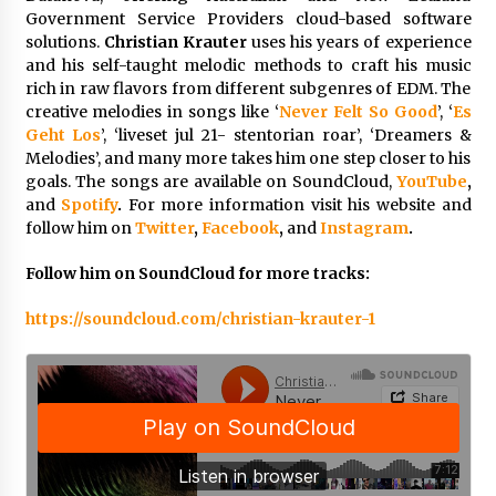
Week Offering Exposure to Video Creators on
Government Service Providers cloud-based software
YouTube
solutions.
Christian Krauter
uses his years of experience
24 hours ago
and his self-taught melodic methods to craft his music
rich in raw flavors from different subgenres of EDM. The
creative melodies in songs like ‘
Never Felt So Good
’, ‘
Es
Geht Los
’, ‘liveset jul 21- stentorian roar’, ‘Dreamers &
Melodies’, and many more takes him one step closer to his
goals. The songs are available on SoundCloud,
YouTube
,
and
Spotify
.
For more information visit his website and
follow him on
Twitter
,
Facebook
,
and
Instagram
.
Follow him on SoundCloud for more tracks:
https://soundcloud.com/christian-krauter-1