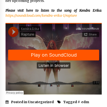
her upcoming projects.
Please visit here to listen to the song of Kendra Erika:
https://soundcloud.com/kendra-erika-1/rapture
Posted in Uncategorized
Tagged #
edm