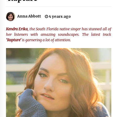
3 hours ago
Why Export Projects Choose Shenzhen SST
Anna Abbott
4 years ago
Power for Reliable Transformer Solutions and
Rapid Troubleshooting
3 hours ago
Kendra Erika
, the South Florida native singer has stunned all of
her listeners with amazing soundscapes. The latest track
Reliable Voltage Stabilizer Supplier Shenzhen
‘Rapture’
is garnering a lot of attention.
SST Power with Rapid Troubleshooting
Support
3 hours ago
Custom Servo Voltage Stabilizer from Shenzhen
SST Power with Tailored Pre-Sales Power
Consulting
3 hours ago
Why Use Reviews in Press Release and Their
Impact?
22 hours ago
FAQs: What Defines Top 10 Factories of Plastic
Mold? Precision and Complex Custom Designs