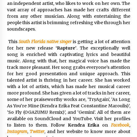
an independent artist, who likes to work on her own. The
Maize Processing Plant Solutions at Zambia’s
vast array of approaches has made her crafts different
97th Agricultural and Commercial Show
from any other musician. Along with entertaining the
1 day ago
people this artist is brimming refreshing vibe through her
soundscapes.
This
South Florida native singer
is getting a lot of attention
for her new release
‘Rapture’
. The exceptionally well
song is enriched with captivating lyrics and beautiful
music. Along with that, her magical voice has made the
track more pleasant. Her song grabs everyone’s attention
for her good presentation and unique approach. This
talented artist is thriving in her career. She has worked
with a lot of artists, which has made her musical career
more profound. She has given a lot of tracks in her career,
some of her praiseworthy works are, ‘TryAgain’, ‘As Long
As You’re Mine (Kendra Erika Feat Constantine Maroulis)’,
‘So Fly (OGAZUMU Remix)’, and ‘Gemini’. All of them are
available on SoundCloud and YouTube. Visit her profiles
to listen to them. Follow
Kendra Erika
on
Facebook
,
Instagram
,
Twitter
, and her website to know more about