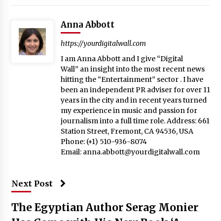
Anna Abbott
https://yourdigitalwall.com
I am Anna Abbott and I give “Digital
Wall” an insight into the most recent news
hitting the “Entertainment” sector . I have
been an independent PR adviser for over 11
years in the city and in recent years turned
my experience in music and passion for
journalism into a full time role. Address: 661
Station Street, Fremont, CA 94536, USA
Phone: (+1) 510-936-8074
Email:
anna.abbott@yourdigitalwall.com
Next Post
The Egyptian Author Serag Monier