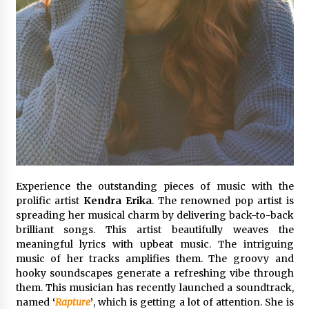
1 day ago
Certified Plastic Bottle Making Machine
Company in China: Selection Guide for TONVA’s
Fully Automated Servo Technologies
1 day ago
Amazon #1 Best Seller From Frat House to
Franchising Reveals the Story Behind Building
Wing Zone from a $500 Startup
1 day ago
Digital Temperature Sensor for Smart Home
Experience the outstanding pieces of music with the
Systems: Evergreen Technology-Driven
Manufacturing Support
prolific artist
Kendra Erika
. The renowned pop artist is
1 day ago
spreading her musical charm by delivering back-to-back
brilliant songs. This artist beautifully weaves the
Professional Maize Flour Mill Machine
meaningful lyrics with upbeat music. The intriguing
Manufacturer by Burt Machinery with Turnkey
music of her tracks amplifies them. The groovy and
Design and Technical Support
hooky soundscapes generate a refreshing vibe through
1 day ago
them. This musician has recently launched a soundtrack,
named
‘
Rapture
’
, which is getting a lot of attention. She is
Burt Machinery Showcases China Custom