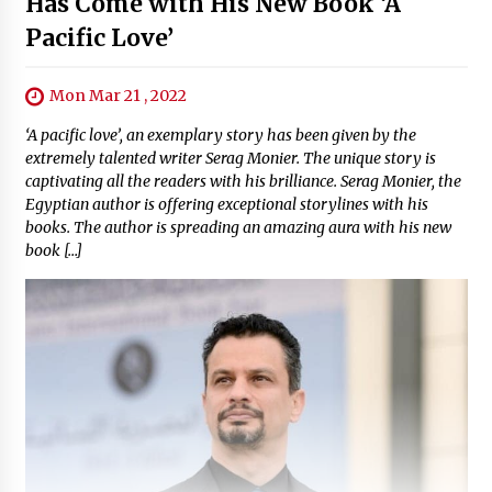
Has Come with His New Book ‘A
Pacific Love’
Mon Mar 21 , 2022
‘A pacific love’, an exemplary story has been given by the
extremely talented writer Serag Monier. The unique story is
captivating all the readers with his brilliance. Serag Monier, the
Egyptian author is offering exceptional storylines with his
books. The author is spreading an amazing aura with his new
book […]