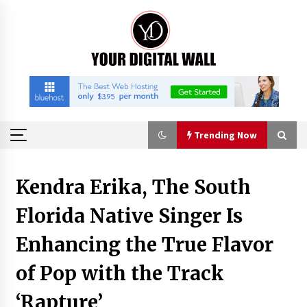
Skip
to
content
Trending Now
Trending Now
Kendra Erika, The South
Florida Native Singer Is
Listen to the Captivating Alt Rap with Smoov
Bully’s Track ‘Really Smoov’
Enhancing the True Flavor
3 hours ago
of Pop with the Track
Industrial Frequency Converter Power Supply
Supplier: Shenzhen SST Power Full-Chain
‘Rapture’
Technical Support