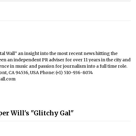
al Wall” an insight into the most recent news hitting the
een an independent PR adviser for over 11 years in the city and
nce in music and passion for journalism into a full time role.
mont, CA 94536, USA Phone: (+1) 510-936-8074
all.com
er Will's "Glitchy Gal"