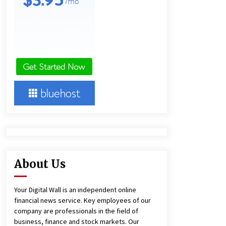
18 hours ago
Ludyway Packaging Machinery:
Driving Global Growth with Exports
Set to Exceed RMB 1 Billion by 2026
18 hours ago
China Cannulated Screws and
Trauma Fixation Suppliers for Saudi
Arabia’s Orthopedic Distributor
Market
18 hours ago
About Us
Your Digital Wall is an independent online
financial news service. Key employees of our
company are professionals in the field of
business, finance and stock markets. Our