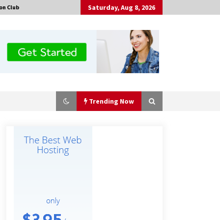
Saturday, Aug 8, 2026
on Club
Trending Now
Guide to Selecting a Certified Low
Purity Oxygen Air Separation Unit
Supplier for Glass Production
8 hours ago
China Orthopedic Sports Medicine
Device Suppliers for Thailand’s
Minimally Invasive Surgery Market