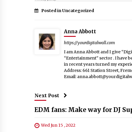
Posted in Uncategorized
Anna Abbott
https://yourdigitalwall.com
I am Anna Abbott and I give “Digit
“Entertainment” sector . I have b
in recent years turned my experie
Address: 661 Station Street, Fre
Email:
anna.abbott@yourdigitalw
Next Post
EDM fans: Make way for DJ Sup
Wed Jun 15 , 2022