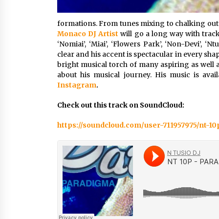
formations. From tunes mixing to chalking out t
Monaco DJ Artist
will go a long way with tracks
‘Nomiai’, ‘Miai’, ‘Flowers Park’, ‘Non-Devi’, ‘Nt
clear and his accent is spectacular in every sh
bright musical torch of many aspiring as well a
about his musical journey. His music is av
Instagram
.
Check out this track on SoundCloud:
https://soundcloud.com/user-711957975/nt-1