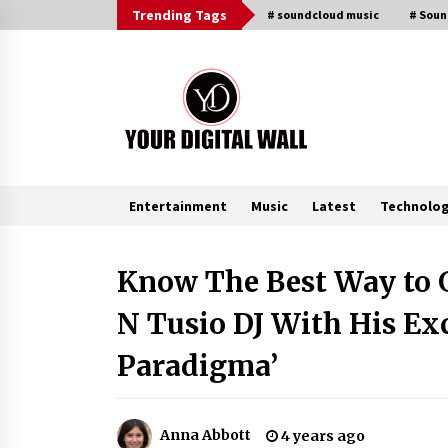
Skip
Trending Tags
# soundcloud music
# Sou
to
content
Entertainment
Music
Latest
Technolo
Trending Now
Know The Best Way to G
N Tusio DJ With His Ex
BXDD Accelerates Global Digital
Finance Expansion and Builds the
Next Generation Intelligent Tradi
Paradigma’
Ecosystem
8 hours ago
LifenGas: Global Leading Helium
Recovery System Solutions
Anna Abbott
4 years ago
Provider Addressing Helium