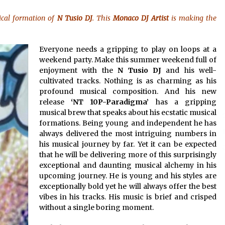
8 hours ago
ical formation of
N Tusio DJ
. This
Monaco DJ Artist
is making the
No-Tools Modular Exhibition
s
Display System: How QuicklyShow
Compresses Large Booths Into
Everyone needs a gripping to play on loops at a
Compact Travel Cases
18 hours ago
weekend party. Make this summer weekend full of
enjoyment with the
N Tusio DJ
and his well-
Top China Spinal Implants
cultivated tracks. Nothing is as charming as his
Exporters for Egypt’s Growing Spine
profound musical composition. And his new
Surgery Market
release
‘NT 10P-Paradigma’
has a gripping
18 hours ago
musical brew that speaks about his ecstatic musical
formations. Being young and independent he has
always delivered the most intriguing numbers in
his musical journey by far. Yet it can be expected
that he will be delivering more of this surprisingly
exceptional and daunting musical alchemy in his
upcoming journey. He is young and his styles are
exceptionally bold yet he will always offer the best
vibes in his tracks. His music is brief and crisped
without a single boring moment.