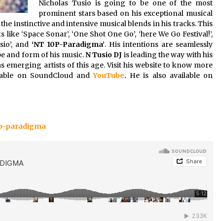
Nicholas Tusio is going to be one of the most
prominent stars based on his exceptional musical
he instinctive and intensive musical blends in his tracks. This
 like ‘Space Sonar’, ‘One Shot One Go’, ‘here We Go Festival!’,
usio’, and
‘NT 10P-Paradigma’
. His intentions are seamlessly
ape and form of his music.
N Tusio DJ
is leading the way with his
s emerging artists of this age. Visit his website to know more
ailable on SoundCloud and
YouTube
.
He is also available on
0p-paradigma