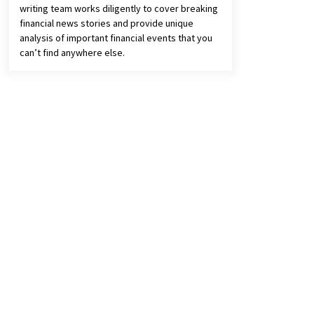
writing team works diligently to cover breaking
financial news stories and provide unique
analysis of important financial events that you
can’t find anywhere else.