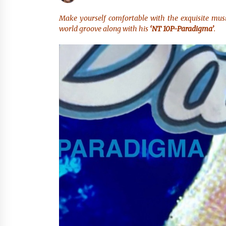
Scarcity and Supply Continuity
8 hours ago
Make yourself comfortable with the exquisite mus
world groove along with his
‘NT 10P-Paradigma’
.
FurGPT Advances Adaptive AI
Experiences for Digital Companion
via the latest
18 hours ago
How Stainless Steel Cookware Is
Made
18 hours ago