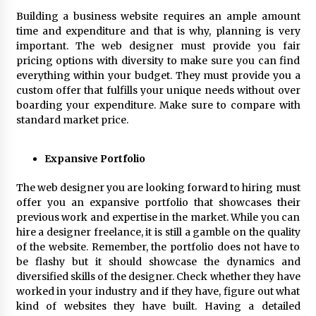
BXDD Accelerates Global Digital Finance
Expansion and Builds the Next Generation
Building a business website requires an ample amount
Intelligent Trading Ecosystem
time and expenditure and that is why, planning is very
12 hours ago
important. The web designer must provide you fair
pricing options with diversity to make sure you can find
everything within your budget. They must provide you a
custom offer that fulfills your unique needs without over
boarding your expenditure. Make sure to compare with
standard market price.
Expansive Portfolio
The web designer you are looking forward to hiring must
offer you an expansive portfolio that showcases their
previous work and expertise in the market. While you can
hire a designer freelance, it is still a gamble on the quality
of the website. Remember, the portfolio does not have to
be flashy but it should showcase the dynamics and
diversified skills of the designer. Check whether they have
worked in your industry and if they have, figure out what
kind of websites they have built. Having a detailed