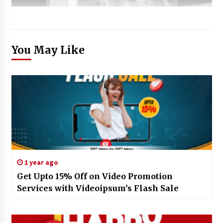
You May Like
1 year ago
Get Upto 15% Off on Video Promotion
Services with Videoipsum’s Flash Sale