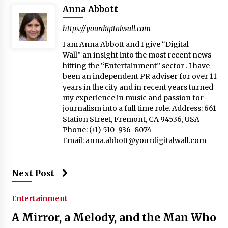
Anna Abbott
https://yourdigitalwall.com
I am Anna Abbott and I give “Digital
Wall” an insight into the most recent news
hitting the “Entertainment” sector . I have
been an independent PR adviser for over 11
years in the city and in recent years turned
my experience in music and passion for
journalism into a full time role. Address: 661
Station Street, Fremont, CA 94536, USA
Phone: (+1) 510-936-8074
Email:
anna.abbott@yourdigitalwall.com
Next Post
Entertainment
A Mirror, a Melody, and the Man Who