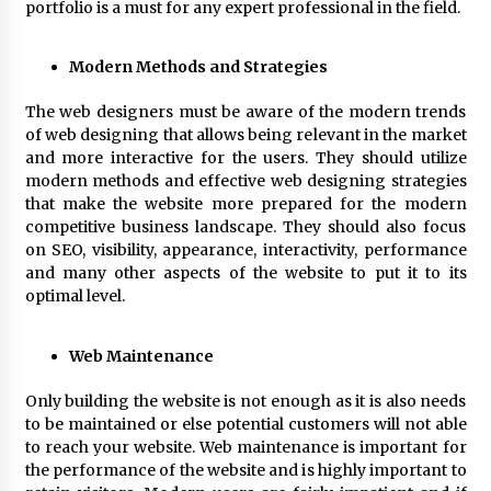
portfolio is a must for any expert professional in the field.
Modern Methods and Strategies
The web designers must be aware of the modern trends
of web designing that allows being relevant in the market
and more interactive for the users. They should utilize
modern methods and effective web designing strategies
that make the website more prepared for the modern
competitive business landscape. They should also focus
on SEO, visibility, appearance, interactivity, performance
and many other aspects of the website to put it to its
optimal level.
Web Maintenance
Only building the website is not enough as it is also needs
to be maintained or else potential customers will not able
to reach your website. Web maintenance is important for
the performance of the website and is highly important to