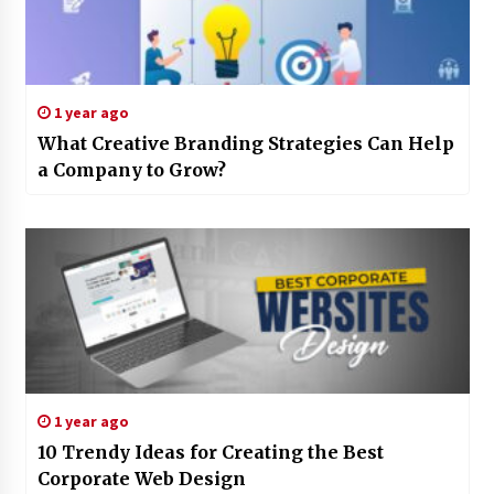
1 year ago
What Creative Branding Strategies Can Help
a Company to Grow?
1 year ago
10 Trendy Ideas for Creating the Best
Corporate Web Design