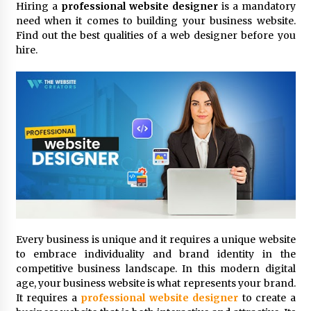
Hiring a
professional website designer
is a mandatory
3 hours ago
need when it comes to building your business website.
Find out the best qualities of a web designer before you
Comparison: SUCHI, A Top Rated Golf Cart
Dealers Manufacturer in China vs Local
hire.
Importers in South America
3 hours ago
Top 10 Reasons to Source from SUCHI, the
Ultimate Trusted Golf Cart For Sale Company,
in North America
3 hours ago
Analysis: What Makes SUCHI One of the Top 10
Golf Cart Manufacturers in the World for Eco-
Tourism
3 hours ago
China Leading Bottle Blow Molding Machine
Every business is unique and it requires a unique website
Exporter: Analysis of TONVA’s SGS Standards
to embrace individuality and brand identity in the
for European Markets
competitive business landscape. In this modern digital
3 hours ago
age, your business website is what represents your brand.
It requires a
professional website designer
to create a
SICER: China Top Dewatering Elements –
Ceramic Cone Manufacturer