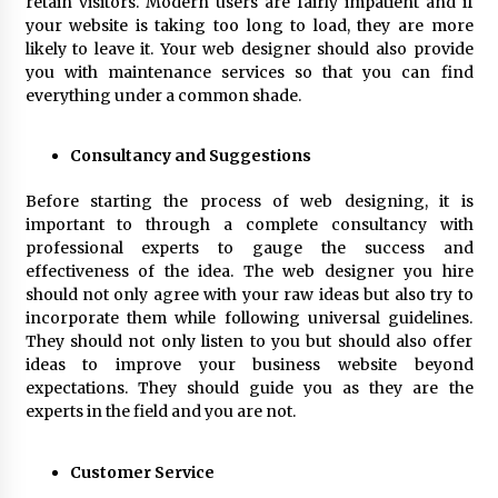
retain visitors. Modern users are fairly impatient and if
your website is taking too long to load, they are more
likely to leave it. Your web designer should also provide
you with maintenance services so that you can find
everything under a common shade.
Consultancy and Suggestions
Before starting the process of web designing, it is
important to through a complete consultancy with
professional experts to gauge the success and
effectiveness of the idea. The web designer you hire
should not only agree with your raw ideas but also try to
incorporate them while following universal guidelines.
They should not only listen to you but should also offer
ideas to improve your business website beyond
expectations. They should guide you as they are the
experts in the field and you are not.
Customer Service