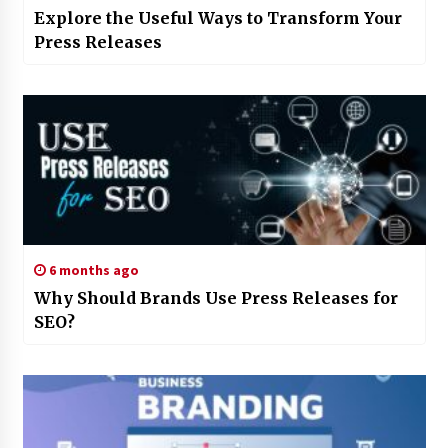
Explore the Useful Ways to Transform Your
Press Releases
6 months ago
Why Should Brands Use Press Releases for
SEO?