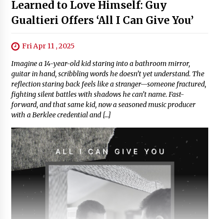
Learned to Love Himself: Guy
Gualtieri Offers ‘All I Can Give You’
Fri Apr 11 , 2025
Imagine a 14-year-old kid staring into a bathroom mirror,
guitar in hand, scribbling words he doesn’t yet understand. The
reflection staring back feels like a stranger—someone fractured,
fighting silent battles with shadows he can’t name. Fast-
forward, and that same kid, now a seasoned music producer
with a Berklee credential and […]