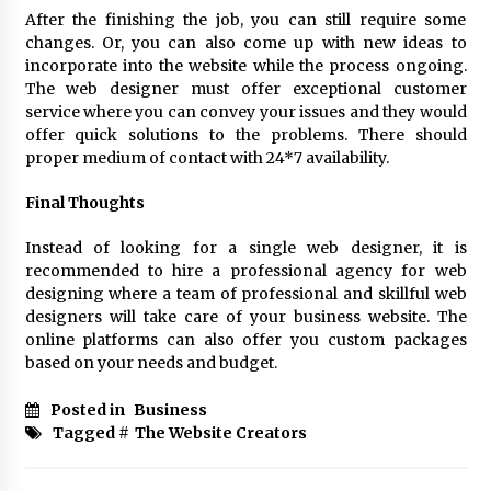
After the finishing the job, you can still require some
changes. Or, you can also come up with new ideas to
incorporate into the website while the process ongoing.
The web designer must offer exceptional customer
service where you can convey your issues and they would
offer quick solutions to the problems. There should
proper medium of contact with 24*7 availability.
Final Thoughts
Instead of looking for a single web designer, it is
recommended to hire a professional agency for web
designing where a team of professional and skillful web
designers will take care of your business website. The
online platforms can also offer you custom packages
based on your needs and budget.
Posted in
Business
Tagged #
The Website Creators