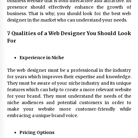
business website that is both interactive and attractive. Its
4 hours ago
presence should effectively enhance the growth of
business. That is why; you should look for the best web
designer in the market who can understand your needs.
Wholesale NTC Temperature Probe Supplier
with Flexible Custom Solutions from Evergreen
7 Qualities of a Web Designer You Should Look
4 hours ago
For
FAQ: How to Select a High Quality Cargo Truck
Manufacturer from China for Industrial
Experience in Niche
Logistics?
4 hours ago
The web designer must be a professional in the industry
for years which improves their expertise and knowledge.
Comparison: SUCHI, a Custom Club Car Golf
They must be aware of your niche industry and its unique
Cart Solutions Provider, vs. Traditional Fleets
features which can help to create a more relevant website
in the USA
for your brand. They must understand the needs of the
4 hours ago
niche audiences and potential customers in order to
make your website more customer-friendly while
Advanced Fire Safety: How SUCHI, a
Professional Fire Engine Truck Supplier, Is
embracing a unique brand voice.
Setting New Standard in Critical Response
4 hours ago
Pricing Options