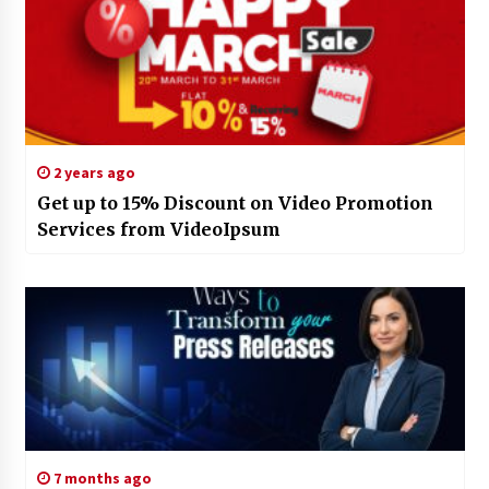
2 years ago
Get up to 15% Discount on Video Promotion
Services from VideoIpsum
7 months ago