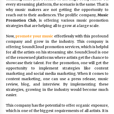
Distributor Market
every streaming platform, the scenario is the same. That is
3 hours ago
why music makers are not getting the opportunity to
reach out to their audiences. The prolific company,
Music
Christian Krauter Fuses Psychedelic Rock with
Promotion Club
, is offering various music promotion
Indie Essence in Latest Song ‘stay close’
strategies that are helping all to grow at a large scale.
4 hours ago
Now,
promote your music
effortlessly with this profound
America’s Best in Medicine Highlights Joyce
company and grow in the industry. This company is
Loos, NP-C: Adult and Geriatric Nurse
offering SoundCloud promotion services, which is helpful
Practitioner at HealthWorks
for all the artists on his streaming site. SoundCloud is one
4 hours ago
of the renowned platforms where artists get the chance to
showcase their talent. For the promotion, one will get the
Ottilia Sibanda, MSN, FNP-C, PMHNP-BC:
opportunity to implement strategies like content
Founder of Living Hope Behavioral and Mental
Health Care
marketing and social media marketing. When it comes to
4 hours ago
content marketing, one can use a press release, music
review, blog, and interview. By implementing these
How Do Regenerative Thermal Oxidizers
strategies, growing in the industry would become much
(RTOs) Work?
easier.
4 hours ago
This company has the potential to offer organic exposure,
which is one of the biggest requirements of all artists. It is
Heikki Technology: Driving High-Amp