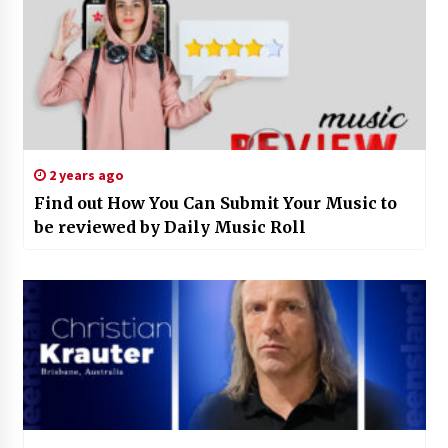
2 years ago
Find out How You Can Submit Your Music to
be reviewed by Daily Music Roll