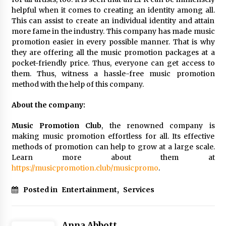
helpful when it comes to creating an identity among all.
This can assist to create an individual identity and attain
more fame in the industry. This company has made music
promotion easier in every possible manner. That is why
they are offering all the music promotion packages at a
pocket-friendly price. Thus, everyone can get access to
them. Thus, witness a hassle-free music promotion
method with the help of this company.
About the company:
Music Promotion Club
, the renowned company is
making music promotion effortless for all. Its effective
methods of promotion can help to grow at a large scale.
Learn more about them at
https://musicpromotion.club/musicpromo
.
Posted in
Entertainment
,
Services
Anna Abbott