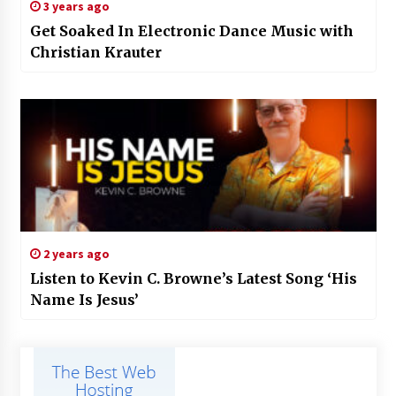
3 years ago
Get Soaked In Electronic Dance Music with
Christian Krauter
2 years ago
Listen to Kevin C. Browne’s Latest Song ‘His
Name Is Jesus’