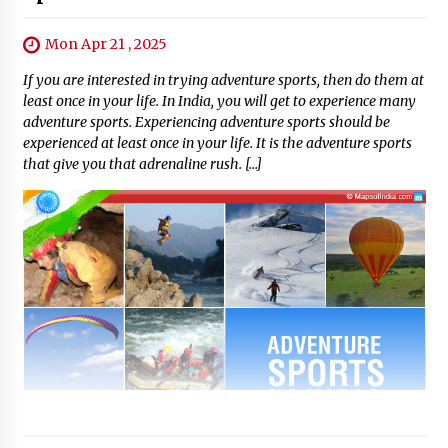
Mon Apr 21 , 2025
If you are interested in trying adventure sports, then do them at
least once in your life. In India, you will get to experience many
adventure sports. Experiencing adventure sports should be
experienced at least once in your life. It is the adventure sports
that give you that adrenaline rush. […]