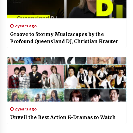
2 years ago
Groove to Stormy Musicscapes by the
Profound Queensland DJ, Christian Krauter
2 years ago
Unveil the Best Action K-Dramas to Watch