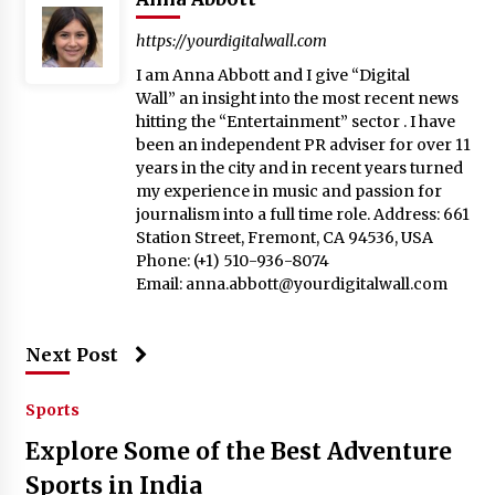
https://yourdigitalwall.com
I am Anna Abbott and I give “Digital
Wall” an insight into the most recent news
hitting the “Entertainment” sector . I have
been an independent PR adviser for over 11
years in the city and in recent years turned
my experience in music and passion for
journalism into a full time role. Address: 661
Station Street, Fremont, CA 94536, USA
Phone: (+1) 510-936-8074
Email:
anna.abbott@yourdigitalwall.com
Next Post
Sports
Explore Some of the Best Adventure
Sports in India