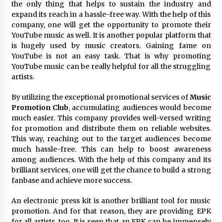
the only thing that helps to sustain the industry and
Electrical Safety as China’s Top Extension
Socket Lead Manufacturer at Canton Fair
expand its reach in a hassle-free way. With the help of this
4 hours ago
company, one will get the opportunity to promote their
YouTube music as well. It is another popular platform that
is hugely used by music creators. Gaining fame on
YouTube is not an easy task. That is why promoting
YouTube music can be really helpful for all the struggling
artists.
By utilizing the exceptional promotional services of
Music
Promotion Club
, accumulating audiences would become
much easier. This company provides well-versed writing
for promotion and distribute them on reliable websites.
This way, reaching out to the target audiences become
much hassle-free. This can help to boost awareness
among audiences. With the help of this company and its
brilliant services, one will get the chance to build a strong
fanbase and achieve more success.
An electronic press kit is another brilliant tool for music
promotion. And for that reason, they are providing EPK
for all artists, too. It is seen that an EPK can be immensely