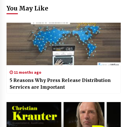
You May Like
11 months ago
5 Reasons Why Press Release Distribution
Services are Important