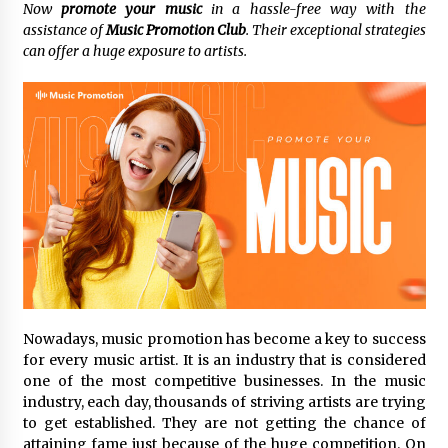
Now
promote
your music
in a hassle-free way with the
assistance of
Music Promotion Club
. Their exceptional strategies
No-Tools Modular Exhibition Display System:
can offer a huge exposure to artists.
How QuicklyShow Compresses Large Booths
Into Compact Travel Cases
3 hours ago
Ludyway Packaging Machinery: Driving Global
Growth with Exports Set to Exceed RMB 1
Billion by 2026
3 hours ago
How Stainless Steel Cookware Is Made
3 hours ago
Top China Spinal Implants Exporters for
Nowadays, music promotion has become a key to success
Egypt’s Growing Spine Surgery Market
for every music artist. It is an industry that is considered
3 hours ago
one of the most competitive businesses. In the music
industry, each day, thousands of striving artists are trying
China Cannulated Screws and Trauma Fixation
to get established. They are not getting the chance of
Suppliers for Saudi Arabia’s Orthopedic
attaining fame just because of the huge competition. On