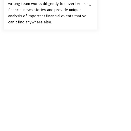
writing team works diligently to cover breaking
financial news stories and provide unique
analysis of important financial events that you
can’t find anywhere else.