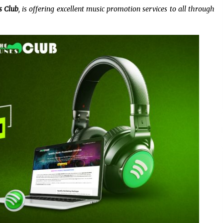
5 hours ago
s Club
, is offering excellent music promotion services to all through
Christian Krauter Fuses
di
Psychedelic Rock with Indie
Essence in Latest Song ‘stay close’
5 hours ago
P-
How Do Regenerative Thermal
Oxidizers (RTOs) Work?
5 hours ago