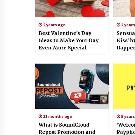
2 years ago
2 year
Best Valentine’s Day
Sensua
Ideas to Make Your Day
Kiss’ b
Even More Special
Rapper,
Songwr
Here
11 months ago
5 year
What is SoundCloud
‘Welco
Repost Promotion and
Paypho