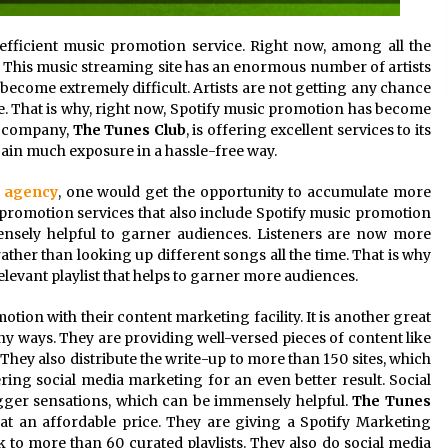
efficient music promotion service. Right now, among all the
e. This music streaming site has an enormous number of artists
become extremely difficult. Artists are not getting any chance
ce. That is why, right now, Spotify music promotion has become
nt company,
The
Tunes Club
, is offering excellent services to its
gain much exposure in a hassle-free way.
n agency
, one would get the opportunity to accumulate more
promotion services that also include Spotify music promotion
mmensely helpful to garner audiences. Listeners are now more
rather than looking up different songs all the time. That is why
elevant playlist that helps to garner more audiences.
otion with their content marketing facility. It is another great
y ways. They are providing well-versed pieces of content like
They also distribute the write-up to more than 150 sites, which
ering social media marketing for an even better result. Social
gger sensations, which can be immensely helpful.
The Tunes
t an affordable price. They are giving a Spotify Marketing
 to more than 60 curated playlists. They also do social media