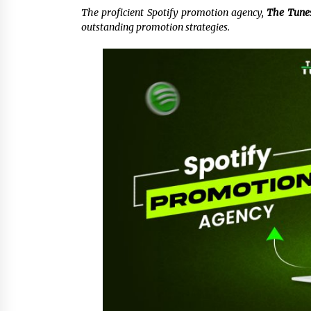
The proficient Spotify promotion agency,
The Tune
5 hours ago
outstanding promotion strategies.
China Cannulated Screws and
Trauma Fixation Suppliers for Sau
Arabia’s Orthopedic Distributor
Market
5 hours ago
Ottilia Sibanda, MSN, FNP-C, PMHN
BC: Founder of Living Hope
Behavioral and Mental Health Care
5 hours ago