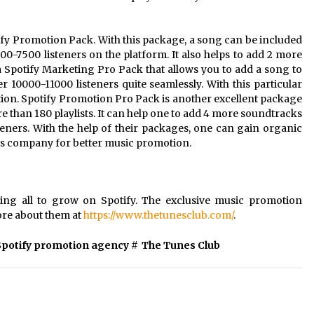
fy Promotion Pack. With this package, a song can be included
000-7500 listeners on the platform. It also helps to add 2 more
 Spotify Marketing Pro Pack that allows you to add a song to
r 10000-11000 listeners quite seamlessly. With this particular
on. Spotify Promotion Pro Pack is another excellent package
re than 180 playlists. It can help one to add 4 more soundtracks
eners. With the help of their packages, one can gain organic
his company for better music promotion.
sting all to grow on Spotify. The exclusive music promotion
ore about them at
https://www.thetunesclub.com/
.
Spotify promotion agency
#
The Tunes Club