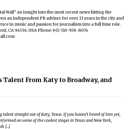
al Wall” an insight into the most recent news hitting the
een an independent PR adviser for over 11 years in the city and
nce in music and passion for journalism into a full time role.
mont, CA 94536, USA Phone: (+1) 510-936-8074
all.com
Talent From Katy to Broadway, and
alent straight out of Katy, Texas. If you haven’t heard of him yet,
performed on some of the coolest stages in Texas and New York,
ds […]