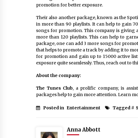
promotion for better exposure.
Their also another package, known as the Spoti
in more than 90 playlists. It can help to gain 7
songs for promotion. This company is giving a
more than 120 playlists. This can help to garne
package, one can add 3 more songs for promoti
that helps to promote a track by adding it to mo
for promotion and gain up to 15000 active list
exposure quite seamlessly. Thus, reach out to t
About the company:
The Tunes Club
, a prolific company, is assi
packages help to gain more attention. Learn m
Posted in
Entertainment
Tagged #
Anna Abbott