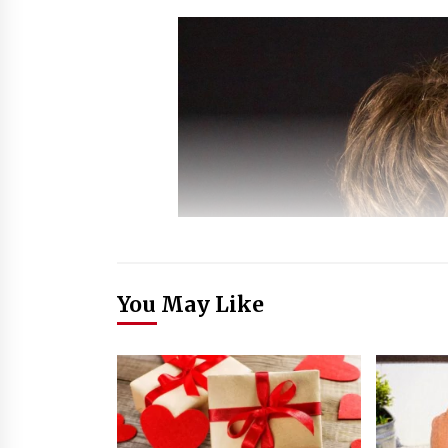
You May Like