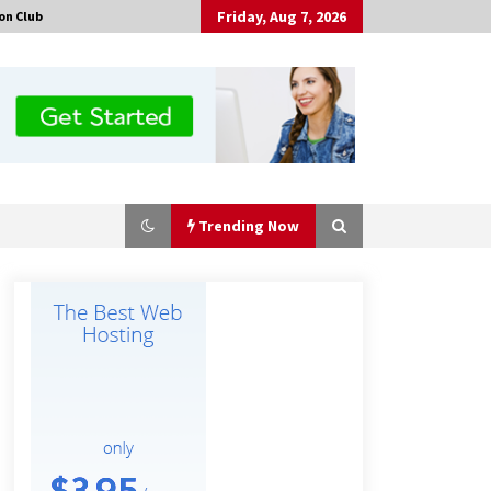
Friday, Aug 7, 2026
on Club
Trending Now
No-Tools Modular Exhibition
Display System: How QuicklyShow
Compresses Large Booths Into
Compact Travel Cases
5 hours ago
Top China Spinal Implants
Exporters for Egypt’s Growing Spine
Surgery Market