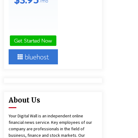
5 hours ago
America’s Best in Medicine
Highlights Joyce Loos, NP-C: Adult
and Geriatric Nurse Practitioner at
HealthWorks
5 hours ago
Heikki Technology: Driving High-
Amp Electrical Safety as China’s Top
Extension Socket Lead
Manufacturer at Canton Fair
5 hours ago
About Us
Your Digital Wall is an independent online
financial news service. Key employees of our
company are professionals in the field of
business, finance and stock markets. Our