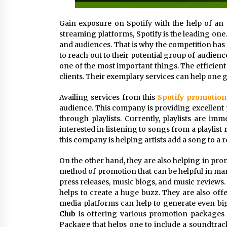
Gain exposure on Spotify with the help of an 
streaming platforms, Spotify is the leading on
and audiences. That is why the competition has 
to reach out to their potential group of audien
one of the most important things. The efficie
clients. Their exemplary services can help one 
Availing services from this
Spotify promotio
audience. This company is providing excellent 
through playlists. Currently, playlists are i
interested in listening to songs from a playlist 
this company is helping artists add a song to a r
On the other hand, they are also helping in prom
method of promotion that can be helpful in man
press releases, music blogs, and music reviews. 
helps to create a huge buzz. They are also off
media platforms can help to generate even bi
Club
is offering various promotion packages a
Package that helps one to include a soundtrack