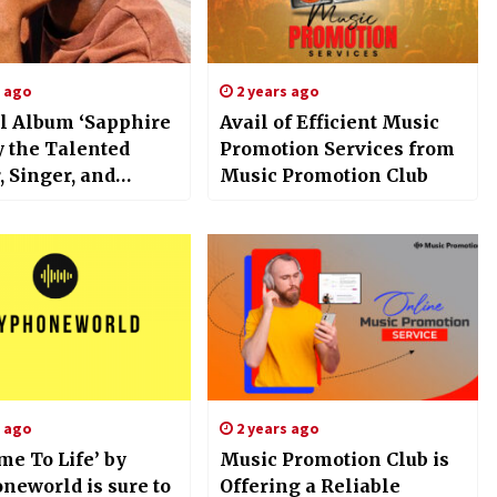
s ago
2 years ago
l Album ‘Sapphire
Avail of Efficient Music
y the Talented
Promotion Services from
 Singer, and
Music Promotion Club
iter JÁNEEL Is
s ago
2 years ago
me To Life’ by
Music Promotion Club is
neworld is sure to
Offering a Reliable