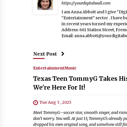
https://yourdigitalwall.com
I am Anna Abbott and I give “Digit
“Entertainment” sector . I have b
in recent years turned my experie
Address: 661 Station Street, Fre
Email:
anna.abbott@yourdigitalw
Next Post
Entertainment
Music
Texas Teen TommyG Takes His 
We're Here For It!
Tue Aug 5 , 2025
Meet TommyG—soccer star, smooth singer, and rising t
don’t worry. You will. At just 13, TommyG’s already 
dropped his own original song, and somehow still fin