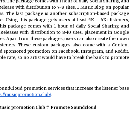
wers. The package comes with 1 hour of daily Social Sharing and
elease with distribution to 7-8 sites, 1 Music Blog on popular
s. The last package is another subscription-based package
 Using this package gets users at least 5K – 6K+ listeners,
 This package comes with 1 hour of daily Social Sharing and
eleases with distribution to 8-10 sites, placement in Google
es. Apart from these packages, users can also create their own
isteners. These custom packages also come with a Content
and sponsored promotion on Facebook, Instagram, and Reddit.
able rate, so no artist would have to break the bank to promote
undCloud promotion services that increase the listener base
s://musicpromotion.club/
.
usic promotion Club
#
Promote Soundcloud