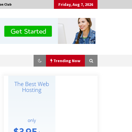
Friday, Aug 7, 2026
on Club
Trending Now
Made for Me by Careshmeh French
Dean: An Remarkable True Story of
Enduring Love, Loss, Faith and
Courage, to Love Again!
19 hours ago
Is Nutrient Sovereignty and Food
Security Sitting in Kenya’s Cattle
Sheds? One UK Company Thinks So