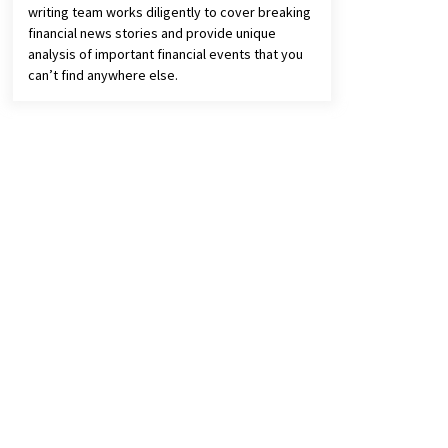
writing team works diligently to cover breaking
financial news stories and provide unique
analysis of important financial events that you
can’t find anywhere else.