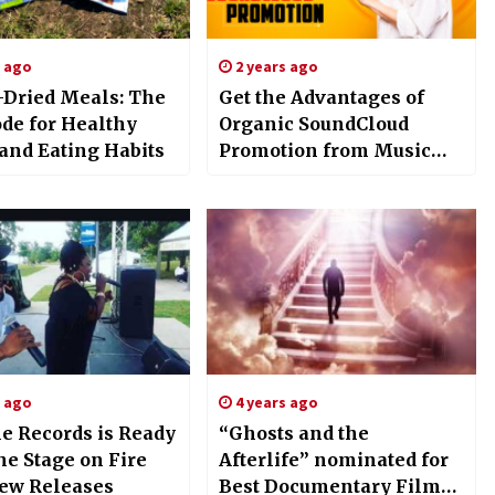
s ago
2 years ago
-Dried Meals: The
Get the Advantages of
de for Healthy
Organic SoundCloud
 and Eating Habits
Promotion from Music
Promotion Club
s ago
4 years ago
le Records is Ready
“Ghosts and the
the Stage on Fire
Afterlife” nominated for
ew Releases
Best Documentary Film