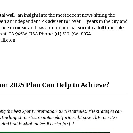
al Wall” an insight into the most recent news hitting the
een an independent PR adviser for over 11 years in the city and
nce in music and passion for journalism into a full time role.
mont, CA 94536, USA Phone: (+1) 510-936-8074
all.com
on 2025 Plan Can Help to Achieve?
ng the best Spotify promotion 2025 strategies. The strategies can
s the largest music streaming platform right now. This massive
And that is what makes it easier for […]