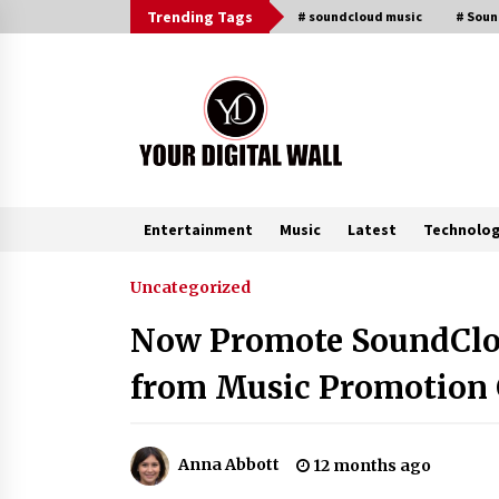
Skip
Trending Tags
# soundcloud music
# Sou
to
content
Entertainment
Music
Latest
Technolo
Trending Now
Uncategorized
Now Promote SoundClou
Binvo: Connecting Global Digital
Asset Markets Through Education
from Music Promotion 
and Community
19 hours ago
From Mushroom Cloud to Cloud
Anna Abbott
12 months ago
Computing: New Free Book
Documents Silicon Valley’s Eternal