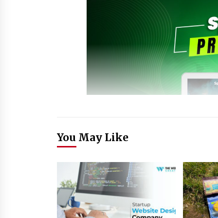
You May Like