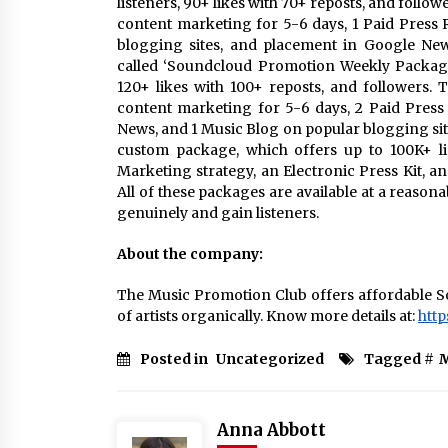
listeners, 90+ likes with 70+ reposts, and follo
content marketing for 5-6 days, 1 Paid Press R
blogging sites, and placement in Google New
called ‘Soundcloud Promotion Weekly Package’.
120+ likes with 100+ reposts, and followers.
content marketing for 5-6 days, 2 Paid Press R
News, and 1 Music Blog on popular blogging sit
custom package, which offers up to 100K+ l
Marketing strategy, an Electronic Press Kit, 
All of these packages are available at a reason
genuinely and gain listeners.
About the company:
The Music Promotion Club offers affordable So
of artists organically. Know more details at:
http
Posted in
Uncategorized
Tagged #
M
Anna Abbott