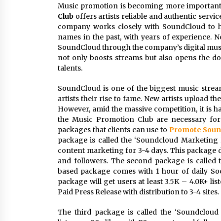
Music promotion is becoming more important 
Club
offers artists reliable and authentic servi
company works closely with SoundCloud to h
names in the past, with years of experience. N
SoundCloud through the company’s digital mus
not only boosts streams but also opens the doo
talents.
SoundCloud is one of the biggest music strea
artists their rise to fame. New artists upload th
However, amid the massive competition, it is h
the Music Promotion Club are necessary for 
packages that clients can use to
Promote Soun
package is called the ‘Soundcloud Marketing 
content marketing for 3-4 days. This package del
and followers. The second package is called 
based package comes with 1 hour of daily Soc
package will get users at least 3.5K – 4.0K+ lis
Paid Press Release with distribution to 3-4 sites.
The third package is called the ‘Soundcloud