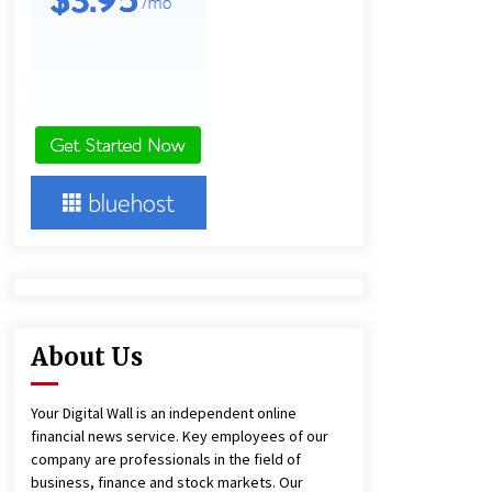
1 day ago
Lithosphere Builds Product-Led
Growth Across Its Layer 1
Ecosystem
1 day ago
New Urban Fantasy Book
Metamorphosis Explores Identity,
Finding Yourself, and True
Friendship
1 day ago
About Us
Your Digital Wall is an independent online
financial news service. Key employees of our
company are professionals in the field of
business, finance and stock markets. Our