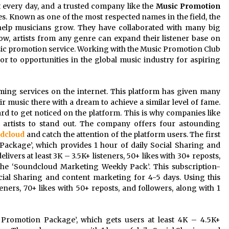
every day, and a trusted company like the
Music Promotion
ces. Known as one of the most respected names in the field, the
elp musicians grow. They have collaborated with many big
ow, artists from any genre can expand their listener base on
ic promotion service. Working with the Music Promotion Club
r to opportunities in the global music industry for aspiring
ming services on the internet. This platform has given many
eir music there with a dream to achieve a similar level of fame.
ard to get noticed on the platform. This is why companies like
artists to stand out. The company offers four astounding
dcloud
and catch the attention of the platform users. The first
Package’, which provides 1 hour of daily Social Sharing and
ivers at least 3K – 3.5K+ listeners, 50+ likes with 30+ reposts,
the ‘Soundcloud Marketing Weekly Pack’. This subscription-
ial Sharing and content marketing for 4-5 days. Using this
teners, 70+ likes with 50+ reposts, and followers, along with 1
 Promotion Package’, which gets users at least 4K – 4.5K+