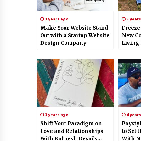
3 years ago
3 year
Make Your Website Stand
Freeze
Out with a Startup Website
New Co
Design Company
Living
3 years ago
4 year
Shift Your Paradigm on
Paysty
Love and Relationships
to Set 
With Kalpesh Desai’s
With N