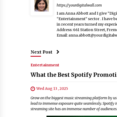
https://yourdigitalwall.com
I am Anna Abbott and I give “Digit
“Entertainment” sector . I have b
in recent years turned my experie
Address: 661 Station Street, Fre
Email:
anna.abbott@yourdigitalw
Next Post
Entertainment
What the Best Spotify Promoti
Wed Aug 13 , 2025
Grow on the biggest music streaming platform by usi
lead to immense exposure quite seamlessly. Spotify i
streaming site has an immense number of audiences. 