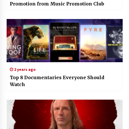
Promotion from Music Promotion Club
2 years ago
Top 8 Documentaries Everyone Should
Watch