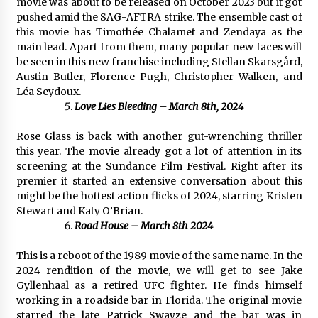
movie was about to be released on October 2023 but it got
pushed amid the SAG-AFTRA strike. The ensemble cast of
this movie has Timothée Chalamet and Zendaya as the
main lead. Apart from them, many popular new faces will
be seen in this new franchise including Stellan Skarsgård,
Austin Butler, Florence Pugh, Christopher Walken, and
Léa Seydoux.
Love Lies Bleeding – March 8th, 2024
Rose Glass is back with another gut-wrenching thriller
this year. The movie already got a lot of attention in its
screening at the Sundance Film Festival. Right after its
premier it started an extensive conversation about this
might be the hottest action flicks of 2024, starring Kristen
Stewart and Katy O’Brian.
Road House – March 8th 2024
This is a reboot of the 1989 movie of the same name. In the
2024 rendition of the movie, we will get to see Jake
Gyllenhaal as a retired UFC fighter. He finds himself
working in a roadside bar in Florida. The original movie
starred the late Patrick Swayze and the bar was in