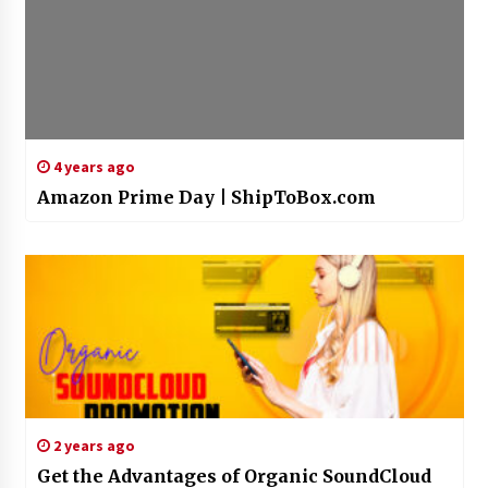
4 years ago
Amazon Prime Day | ShipToBox.com
2 years ago
Get the Advantages of Organic SoundCloud