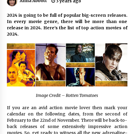
Anna Abbott
3 years ago
3 hours ago
Why Export Projects Choose Shenzhen SST
2024 is going to be full of popular big-screen releases.
Power for Reliable Transformer Solutions and
In every movie genre, there will be more than one
Rapid Troubleshooting
release in 2024. Here’s the list of top action movies of
3 hours ago
2024.
Reliable Voltage Stabilizer Supplier Shenzhen
SST Power with Rapid Troubleshooting
Support
3 hours ago
Custom Servo Voltage Stabilizer from Shenzhen
SST Power with Tailored Pre-Sales Power
Consulting
3 hours ago
Image Credit – Rotten Tomatoes
Why Use Reviews in Press Release and Their
Impact?
If you are an avid action movie lover then mark your
23 hours ago
calendar on the following dates, from the second of
February to the 22nd of November. There will be back-to-
back releases of some extensively impressive action
FAQs: What Defines Top 10 Factories of Plastic
Mold? Precision and Complex Custom Designs
movies. So, get ready to witness all the new adrenaline-