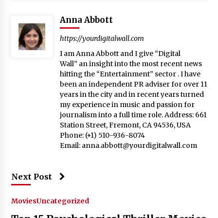
Anna Abbott
https://yourdigitalwall.com
I am Anna Abbott and I give “Digital
Wall” an insight into the most recent news
hitting the “Entertainment” sector . I have
been an independent PR adviser for over 11
years in the city and in recent years turned
my experience in music and passion for
journalism into a full time role. Address: 661
Station Street, Fremont, CA 94536, USA
Phone: (+1) 510-936-8074
Email:
anna.abbott@yourdigitalwall.com
Next Post
Movies
Uncategorized