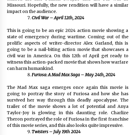
Missouri. Hopefully, the new rendition will have a similar
impact on the audience.
Civil War – April 12th, 2024
This is going to be an epic 2024 action movie showing a
state of emergency during wartime. Coming out of the
prolific aspects of writer-director Alex Garland, this is
going to be a nail-biting action movie that showcases a
civil war in America. On this 12th of April get ready to
witness this action-packed movie that shows how warfare
can harm humankind.
Furiosa: A Mad Max Saga – May 24th, 2024
The Mad Max saga emerges once again this movie is
going to portray the story of Furiosa and how she has
survived her way through this deadly apocalypse. The
trailer of the movie shows a lot of potential and Anya
Taylor-Joy is glowing in this daunting role. Charlize
Theron portrayed the role of Furiosa in the first franchise
of this movie series, and this also looks quite impressive.
Twisters – July 19th 2024