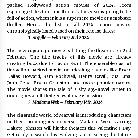
1 day ago
packed Hollywood action movies of 2024. From
espionage tales to crime thrillers, this year is going to be
full of action, whether it is a superhero movie or a mobster
Certified Plastic Bottle Making Machine
thriller. Here’s the list of all 2024 action movies,
Company in China: Selection Guide for TONVA’s
Fully Automated Servo Technologies
chronologically listed based on their release dates:
1 day ago
Argylle – February 2nd 2024
Amazon #1 Best Seller From Frat House to
The new espionage movie is hitting the theaters on 2nd
Franchising Reveals the Story Behind Building
February. The title tracks of this movie are already
Wing Zone from a $500 Startup
creating buzz due to Taylor Swift. The ensemble cast of
1 day ago
this action-packed movie includes huge names like Bryce
Dallas Howard, Sam Rockwell, Henry Cavill, Dua Lipa,
Digital Temperature Sensor for Smart Home
John Cena, Bryan Cranston, and more popular names.
Systems: Evergreen Technology-Driven
The movie shares the tale of a shy spy-novel writer to
Manufacturing Support
undergoes a full-fledged espionage mission.
1 day ago
Madame Web – February 14th 2024
Professional Maize Flour Mill Machine
Manufacturer by Burt Machinery with Turnkey
The cinematic world of Marvel is introducing characters
Design and Technical Support
in their humongous universe. Madame Web starring
1 day ago
Dakota Johnson will hit the theaters this Valentine’s Day.
Get ready to watch this evolving tale of seeing the future
Burt Machinery Showcases China Custom