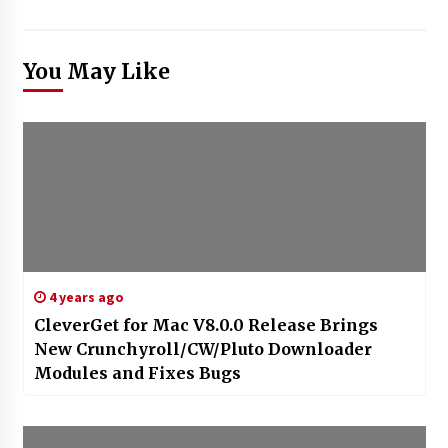
You May Like
4 years ago
CleverGet for Mac V8.0.0 Release Brings
New Crunchyroll/CW/Pluto Downloader
Modules and Fixes Bugs