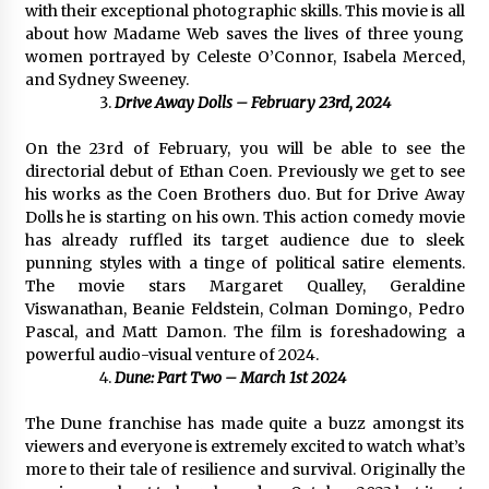
with their exceptional photographic skills. This movie is all
Maize Processing Plant Solutions at Zambia’s
about how Madame Web saves the lives of three young
97th Agricultural and Commercial Show
women portrayed by Celeste O’Connor, Isabela Merced,
1 day ago
and Sydney Sweeney.
Drive Away Dolls – February 23rd, 2024
On the 23rd of February, you will be able to see the
directorial debut of Ethan Coen. Previously we get to see
his works as the Coen Brothers duo. But for Drive Away
Dolls he is starting on his own. This action comedy movie
has already ruffled its target audience due to sleek
punning styles with a tinge of political satire elements.
The movie stars Margaret Qualley, Geraldine
Viswanathan, Beanie Feldstein, Colman Domingo, Pedro
Pascal, and Matt Damon. The film is foreshadowing a
powerful audio-visual venture of 2024.
Dune: Part Two – March 1st 2024
The Dune franchise has made quite a buzz amongst its
viewers and everyone is extremely excited to watch what’s
more to their tale of resilience and survival. Originally the