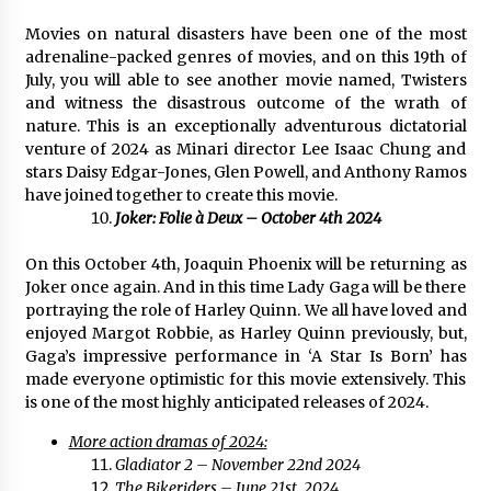
Movies on natural disasters have been one of the most
adrenaline-packed genres of movies, and on this 19th of
July, you will able to see another movie named, Twisters
and witness the disastrous outcome of the wrath of
nature. This is an exceptionally adventurous dictatorial
venture of 2024 as Minari director Lee Isaac Chung and
stars Daisy Edgar-Jones, Glen Powell, and Anthony Ramos
have joined together to create this movie.
Joker: Folie à Deux – October 4th 2024
On this October 4th, Joaquin Phoenix will be returning as
Joker once again. And in this time Lady Gaga will be there
portraying the role of Harley Quinn. We all have loved and
enjoyed Margot Robbie, as Harley Quinn previously, but,
Gaga’s impressive performance in ‘A Star Is Born’ has
made everyone optimistic for this movie extensively. This
is one of the most highly anticipated releases of 2024.
More action dramas of 2024:
Gladiator 2 – November 22nd 2024
The Bikeriders – June 21st, 2024