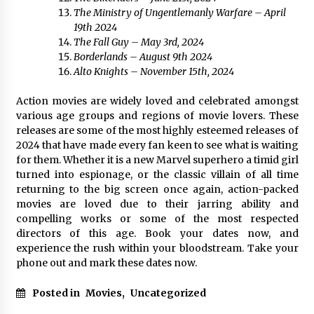
The Ministry of Ungentlemanly Warfare – April
19th 2024
The Fall Guy – May 3rd, 2024
Borderlands – August 9th 2024
Alto Knights – November 15th, 2024
Action movies are widely loved and celebrated amongst
various age groups and regions of movie lovers. These
releases are some of the most highly esteemed releases of
2024 that have made every fan keen to see what is waiting
for them. Whether it is a new Marvel superhero a timid girl
turned into espionage, or the classic villain of all time
returning to the big screen once again, action-packed
movies are loved due to their jarring ability and
compelling works or some of the most respected
directors of this age. Book your dates now, and
experience the rush within your bloodstream. Take your
phone out and mark these dates now.
Posted in
Movies
,
Uncategorized