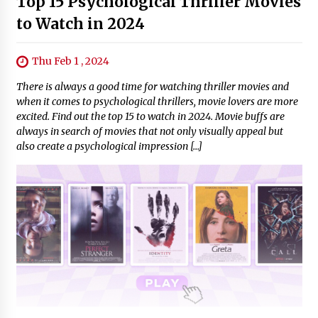
Top 15 Psychological Thriller Movies
to Watch in 2024
Thu Feb 1 , 2024
There is always a good time for watching thriller movies and
when it comes to psychological thrillers, movie lovers are more
excited. Find out the top 15 to watch in 2024. Movie buffs are
always in search of movies that not only visually appeal but
also create a psychological impression […]