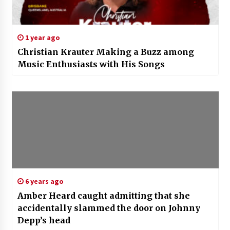
1 year ago
Christian Krauter Making a Buzz among
Music Enthusiasts with His Songs
6 years ago
Amber Heard caught admitting that she
accidentally slammed the door on Johnny
Depp’s head