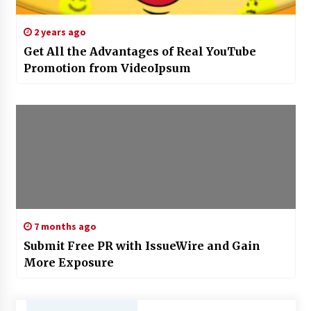
2 years ago
Get All the Advantages of Real YouTube
Promotion from VideoIpsum
7 months ago
Submit Free PR with IssueWire and Gain
More Exposure