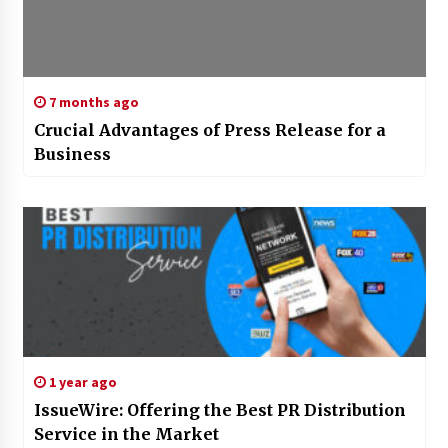
7 months ago
Crucial Advantages of Press Release for a
Business
1 year ago
IssueWire: Offering the Best PR Distribution
Service in the Market