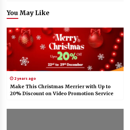
You May Like
2 years ago
Make This Christmas Merrier with Up to
20% Discount on Video Promotion Service