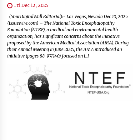
Fri Dec 12 , 2025
(YourDigitalWall Editorial):- Las Vegas, Nevada Dec 10, 2025
(Issuewire.com) – The National Toxic Encephalopathy
Foundation (NTEF), a medical and environmental health
organization, has significant concerns about the initiative
proposed by the American Medical Association (AMA). During
their Annual Meeting in June 2025, the AMA introduced an
initiative (pages 88-97/140) focused on […]