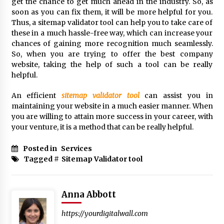
get the chance to get much ahead in the industry. So, as
soon as you can fix them, it will be more helpful for you.
Thus, a sitemap validator tool can help you to take care of
these in a much hassle-free way, which can increase your
chances of gaining more recognition much seamlessly.
So, when you are trying to offer the best company
website, taking the help of such a tool can be really
helpful.
An efficient
sitemap validator tool
can assist you in
maintaining your website in a much easier manner. When
you are willing to attain more success in your career, with
your venture, it is a method that can be really helpful.
Posted in
Services
Tagged #
Sitemap Validator tool
Anna Abbott
https://yourdigitalwall.com