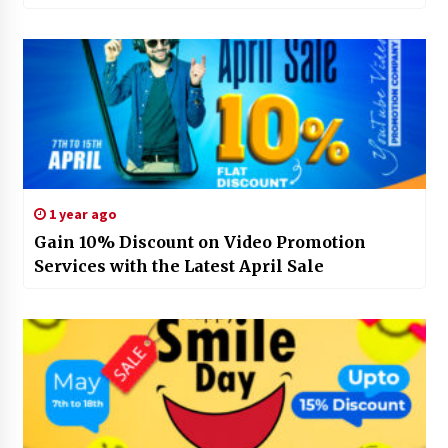
1 year ago
Gain 10% Discount on Video Promotion
Services with the Latest April Sale