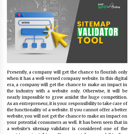
18 hours ago
Made for Me by Careshmeh French Dean: An
Remarkable True Story of Enduring Love, Loss,
Faith and Courage, to Love Again!
18 hours ago
From Mushroom Cloud to Cloud Computing:
New Free Book Documents Silicon Valley’s
Eternal War on Humanity
18 hours ago
Backed by ACFIC Endorsement: How Heikki
Presently, a company will get the chance to flourish only
Technology Redefines B2B Logistics as a Top
when it has a well-versed company website. In this digital
10 Chinese Extension Lead Brand
era, a company will get the chance to make an impact in
18 hours ago
the industry with a website only. Otherwise, it will be
nearly impossible to grow amidst the huge competition.
Is Nutrient Sovereignty and Food Security
As an entrepreneur, it is your responsibility to take care of
Sitting in Kenya’s Cattle Sheds? One UK
Company Thinks So
the functionality of a website. If you cannot offer a better
1 day ago
website, you will not get the chance to make an impact on
your potential consumers as well. It has been seen that in
SEG Lightbox vs Pop Up Display: Choosing the
a website’s sitemap validator is considered one of the
Right Portable Booth Solution for Your