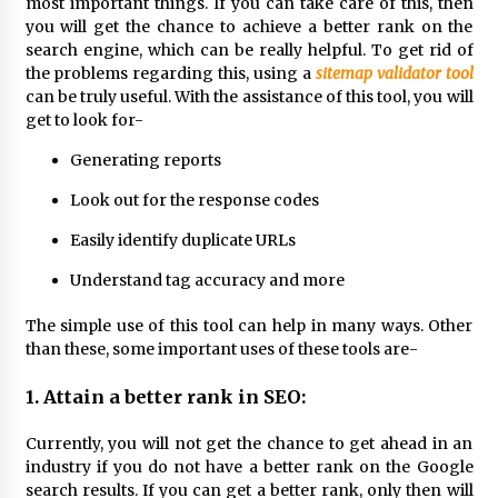
most important things. If you can take care of this, then
Exhibition Budget
you will get the chance to achieve a better rank on the
1 day ago
search engine, which can be really helpful. To get rid of
the problems regarding this, using a
sitemap validator tool
The Market Potential and Application Trends
can be truly useful. With the assistance of this tool, you will
of High-Performance Ceramic Valves
get to look for-
1 day ago
Generating reports
Lithosphere Builds Product-Led Growth
Look out for the response codes
Across Its Layer 1 Ecosystem
1 day ago
Easily identify duplicate URLs
Understand tag accuracy and more
Sanjeev Dahiwadkar’s The Lives We Almost
Lived Debuts From Ukiyoto Publishing
The simple use of this tool can help in many ways. Other
1 day ago
than these, some important uses of these tools are-
“AI Assisted Federal Grant Writing” Now
1. Attain a better rank in SEO:
Available: Expert Combines 45+ Years, $250M in
Awards With AI Technology
Currently, you will not get the chance to get ahead in an
1 day ago
industry if you do not have a better rank on the Google
search results. If you can get a better rank, only then will
New Urban Fantasy Book Metamorphosis