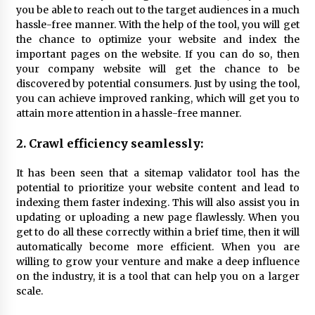
Explores Identity, Finding Yourself, and True
you be able to reach out to the target audiences in a much
Friendship
hassle-free manner. With the help of the tool, you will get
1 day ago
the chance to optimize your website and index the
important pages on the website. If you can do so, then
your company website will get the chance to be
discovered by potential consumers. Just by using the tool,
you can achieve improved ranking, which will get you to
attain more attention in a hassle-free manner.
2. Crawl efficiency seamlessly:
It has been seen that a sitemap validator tool has the
potential to prioritize your website content and lead to
indexing them faster indexing. This will also assist you in
updating or uploading a new page flawlessly. When you
get to do all these correctly within a brief time, then it will
automatically become more efficient. When you are
willing to grow your venture and make a deep influence
on the industry, it is a tool that can help you on a larger
scale.