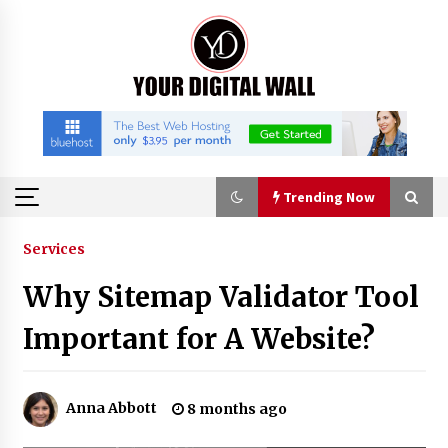
Skip
to
content
Trending Now
Trending Now
Services
Why Sitemap Validator Tool
Binvo: Connecting Global Digital Asset Markets
Through Education and Community
Important for A Website?
18 hours ago
William Sandberg’s ‘The Golden Codex’
Anna Abbott
8 months ago
Showcases Original Fantasy World-Building at
BIBF 2026