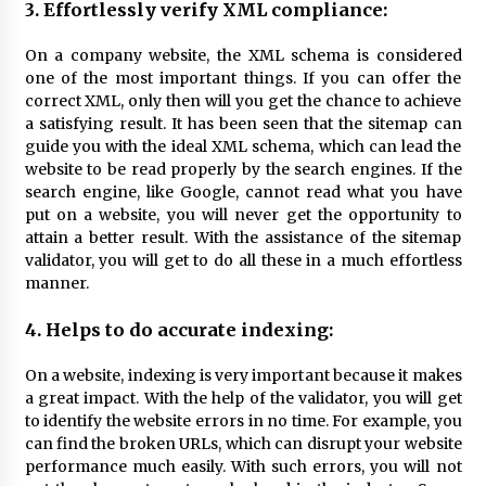
3. Effortlessly verify XML compliance:
On a company website, the XML schema is considered
one of the most important things. If you can offer the
correct XML, only then will you get the chance to achieve
a satisfying result. It has been seen that the sitemap can
guide you with the ideal XML schema, which can lead the
website to be read properly by the search engines. If the
search engine, like Google, cannot read what you have
put on a website, you will never get the opportunity to
attain a better result. With the assistance of the sitemap
validator, you will get to do all these in a much effortless
manner.
4. Helps to do accurate indexing:
On a website, indexing is very important because it makes
a great impact. With the help of the validator, you will get
to identify the website errors in no time. For example, you
can find the broken URLs, which can disrupt your website
performance much easily. With such errors, you will not