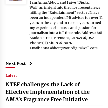
I am Anna Abbott and I give “Digital
Wall” an insight into the most recent news
hitting the “Entertainment” sector . I have
been an independent PR adviser for over 11
years in the city and in recent years turned
my experience in music and passion for
journalism into a full time role. Address: 661
Station Street, Fremont, CA 94536, USA
Phone: (+1) 510-936-8074
Email:
anna.abbott@yourdigitalwall.com
Next Post
Latest
NTEF challenges the Lack of
Effective Implementation of the
AMA's Fragrance Free Initiative