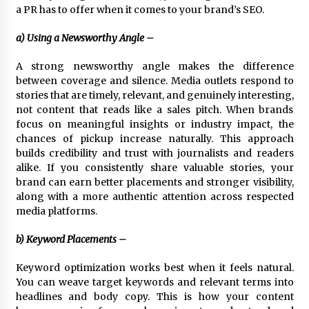
a PR has to offer when it comes to your brand’s SEO.
a) Using a Newsworthy Angle –
A strong newsworthy angle makes the difference
between coverage and silence. Media outlets respond to
stories that are timely, relevant, and genuinely interesting,
not content that reads like a sales pitch. When brands
focus on meaningful insights or industry impact, the
chances of pickup increase naturally. This approach
builds credibility and trust with journalists and readers
alike. If you consistently share valuable stories, your
brand can earn better placements and stronger visibility,
along with a more authentic attention across respected
media platforms.
b) Keyword Placements –
Keyword optimization works best when it feels natural.
You can weave target keywords and relevant terms into
headlines and body copy. This is how your content