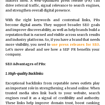
matters most. A well-optimized press release (PR) can
Exhibition Budget
drive referral traffic, signal relevance to search engines,
17 hours ago
and strengthen overall digital presence.
The Market Potential and Application Trends
With the right keywords and contextual links, PRs
of High-Performance Ceramic Valves
become digital assets. They support broader SEO goals
17 hours ago
and improve discoverability, as well as help brands build a
reputation that is earned and visible across search results
Lithosphere Builds Product-Led Growth
and industry platforms. So, if you have a brand that needs
Across Its Layer 1 Ecosystem
more visibility, you need to
use press releases for SEO
.
17 hours ago
Let’s move ahead and see how a SEP PR benefits your
company.
Sanjeev Dahiwadkar’s The Lives We Almost
SEO Advantages of PRs:
Lived Debuts From Ukiyoto Publishing
17 hours ago
1. High-quality Backlinks:
“AI Assisted Federal Grant Writing” Now
Exceptional backlinks from reputable news outlets play
Available: Expert Combines 45+ Years, $250M in
an important role in strengthening a brand online. When
Awards With AI Technology
trusted media sites link back to your website, search
17 hours ago
engines read it as a signal of credibility and authority.
These links help improve domain trust, boost ranking
New Urban Fantasy Book Metamorphosis