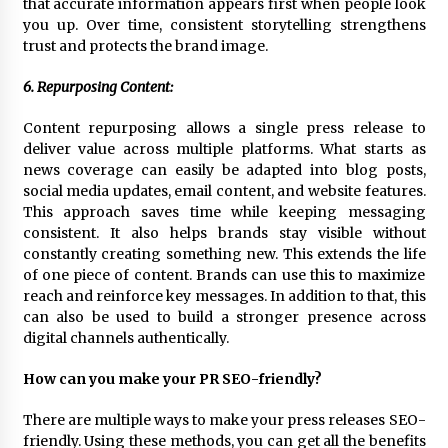
that accurate information appears first when people look
you up. Over time, consistent storytelling strengthens
trust and protects the brand image.
6. Repurposing Content:
Content repurposing allows a single press release to
deliver value across multiple platforms. What starts as
news coverage can easily be adapted into blog posts,
social media updates, email content, and website features.
This approach saves time while keeping messaging
consistent. It also helps brands stay visible without
constantly creating something new. This extends the life
of one piece of content. Brands can use this to maximize
reach and reinforce key messages. In addition to that, this
can also be used to build a stronger presence across
digital channels authentically.
How can you make your PR SEO-friendly?
There are multiple ways to make your press releases SEO-
friendly. Using these methods, you can get all the benefits