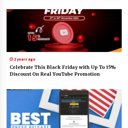
2 years ago
Celebrate This Black Friday with Up To 15%
Discount On Real YouTube Promotion