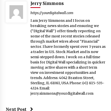
Jerry Simmons
https://yourdigitalwall.com
I am Jerry Simmons and I focus on
breaking news stories and ensuring we
(“Digital Wall”) offer timely reporting on
some of the most recent stories released
through market wires about “Financial”
sector. I have formerly spent over 3 years as
a trader in U.S. Stock Market and is now
semi-stepped down. I work on a full time
basis for Digital Wall specializing in quicker
moving active shares with a short term
view on investment opportunities and
trends. Address: 4042 Braxton Street,
Sterling, IL 61081, USA Phone: (+1) 815-535-
4324 Email:
jerry.simmons@yourdigitalwall.com
Next Post