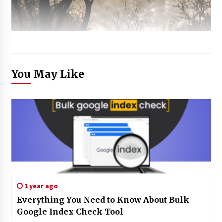
You May Like
1 year ago
Everything You Need to Know About Bulk
Google Index Check Tool