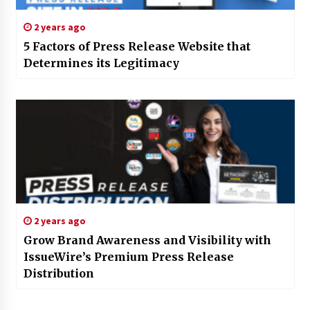
2 years ago
5 Factors of Press Release Website that
Determines its Legitimacy
2 years ago
Grow Brand Awareness and Visibility with
IssueWire’s Premium Press Release
Distribution