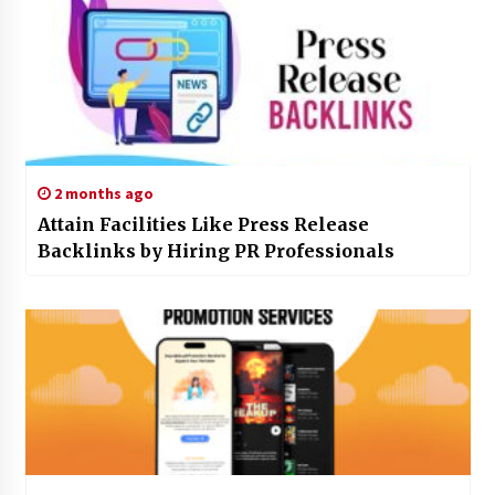
2 months ago
Attain Facilities Like Press Release
Backlinks by Hiring PR Professionals