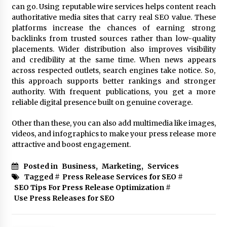
can go. Using reputable wire services helps content reach
authoritative media sites that carry real SEO value. These
platforms increase the chances of earning strong
backlinks from trusted sources rather than low-quality
placements. Wider distribution also improves visibility
and credibility at the same time. When news appears
across respected outlets, search engines take notice. So,
this approach supports better rankings and stronger
authority. With frequent publications, you get a more
reliable digital presence built on genuine coverage.
Other than these, you can also add multimedia like images,
videos, and infographics to make your press release more
attractive and boost engagement.
Posted in
Business
,
Marketing
,
Services
Tagged #
Press Release Services for SEO
#
SEO Tips For Press Release Optimization
#
Use Press Releases for SEO