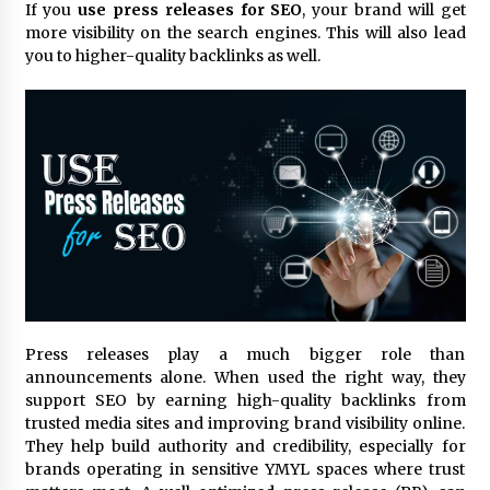
11 hours ago
If you
use press releases for SEO
, your brand will get
more visibility on the search engines. This will also lead
Made for Me by Careshmeh French Dean: An
you to higher-quality backlinks as well.
Remarkable True Story of Enduring Love, Loss,
Faith and Courage, to Love Again!
11 hours ago
From Mushroom Cloud to Cloud Computing:
New Free Book Documents Silicon Valley’s
Eternal War on Humanity
11 hours ago
Backed by ACFIC Endorsement: How Heikki
Technology Redefines B2B Logistics as a Top
10 Chinese Extension Lead Brand
11 hours ago
Press releases play a much bigger role than
Is Nutrient Sovereignty and Food Security
announcements alone. When used the right way, they
Sitting in Kenya’s Cattle Sheds? One UK
support SEO by earning high-quality backlinks from
Company Thinks So
trusted media sites and improving brand visibility online.
17 hours ago
They help build authority and credibility, especially for
brands operating in sensitive YMYL spaces where trust
SEG Lightbox vs Pop Up Display: Choosing the
Right Portable Booth Solution for Your