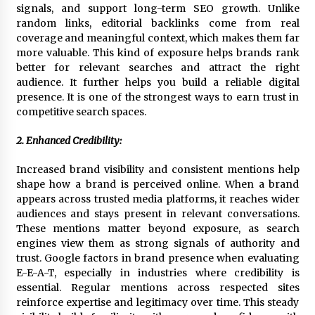
signals, and support long-term SEO growth. Unlike
Explores Identity, Finding Yourself, and True
Friendship
random links, editorial backlinks come from real
17 hours ago
coverage and meaningful context, which makes them far
more valuable. This kind of exposure helps brands rank
better for relevant searches and attract the right
audience. It further helps you build a reliable digital
presence. It is one of the strongest ways to earn trust in
competitive search spaces.
2. Enhanced Credibility:
Increased brand visibility and consistent mentions help
shape how a brand is perceived online. When a brand
appears across trusted media platforms, it reaches wider
audiences and stays present in relevant conversations.
These mentions matter beyond exposure, as search
engines view them as strong signals of authority and
trust. Google factors in brand presence when evaluating
E-E-A-T, especially in industries where credibility is
essential. Regular mentions across respected sites
reinforce expertise and legitimacy over time. This steady