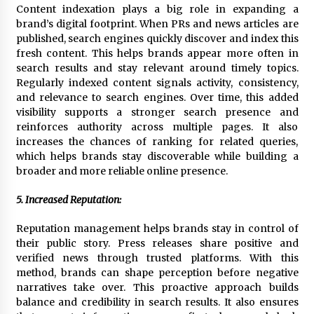
Content indexation plays a big role in expanding a
brand’s digital footprint. When PRs and news articles are
published, search engines quickly discover and index this
fresh content. This helps brands appear more often in
search results and stay relevant around timely topics.
Regularly indexed content signals activity, consistency,
and relevance to search engines. Over time, this added
visibility supports a stronger search presence and
reinforces authority across multiple pages. It also
increases the chances of ranking for related queries,
which helps brands stay discoverable while building a
broader and more reliable online presence.
5. Increased Reputation:
Reputation management helps brands stay in control of
their public story. Press releases share positive and
verified news through trusted platforms. With this
method, brands can shape perception before negative
narratives take over. This proactive approach builds
balance and credibility in search results. It also ensures