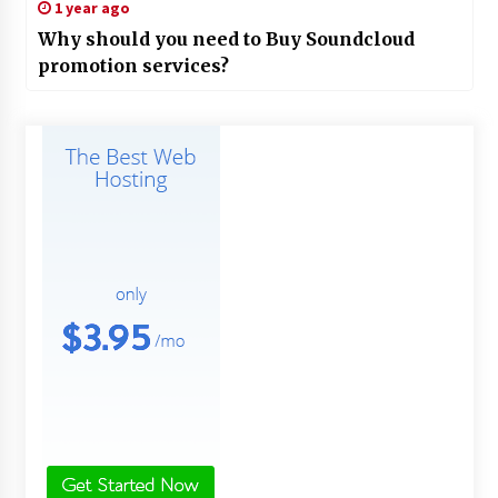
1 year ago
Why should you need to Buy Soundcloud
promotion services?