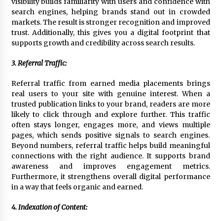
visibility builds familiarity with users and confidence with
search engines, helping brands stand out in crowded
markets. The result is stronger recognition and improved
trust. Additionally, this gives you a digital footprint that
supports growth and credibility across search results.
3. Referral Traffic:
Referral traffic from earned media placements brings
real users to your site with genuine interest. When a
trusted publication links to your brand, readers are more
likely to click through and explore further. This traffic
often stays longer, engages more, and views multiple
pages, which sends positive signals to search engines.
Beyond numbers, referral traffic helps build meaningful
connections with the right audience. It supports brand
awareness and improves engagement metrics.
Furthermore, it strengthens overall digital performance
in a way that feels organic and earned.
4. Indexation of Content: