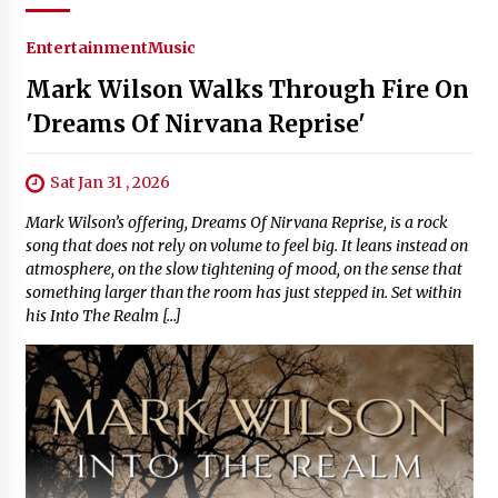
Entertainment
Music
Mark Wilson Walks Through Fire On
'Dreams Of Nirvana Reprise'
Sat Jan 31 , 2026
Mark Wilson’s offering, Dreams Of Nirvana Reprise, is a rock
song that does not rely on volume to feel big. It leans instead on
atmosphere, on the slow tightening of mood, on the sense that
something larger than the room has just stepped in. Set within
his Into The Realm […]