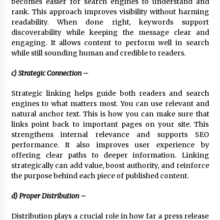
becomes easier for search engines to understand and
rank. This approach improves visibility without harming
readability. When done right, keywords support
discoverability while keeping the message clear and
engaging. It allows content to perform well in search
while still sounding human and credible to readers.
c) Strategic Connection –
Strategic linking helps guide both readers and search
engines to what matters most. You can use relevant and
natural anchor text. This is how you can make sure that
links point back to important pages on your site. This
strengthens internal relevance and supports SEO
performance. It also improves user experience by
offering clear paths to deeper information. Linking
strategically can add value, boost authority, and reinforce
the purpose behind each piece of published content.
d) Proper Distribution –
Distribution plays a crucial role in how far a press release