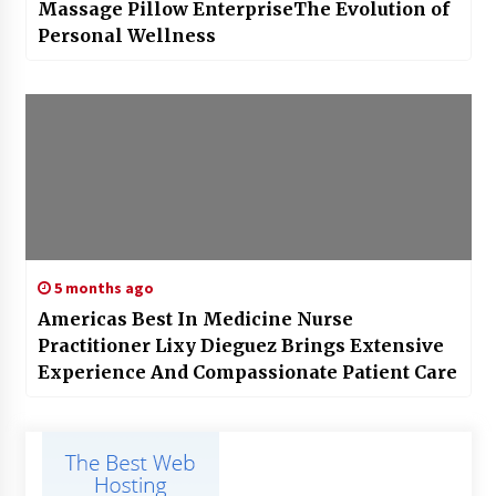
Massage Pillow EnterpriseThe Evolution of
Personal Wellness
5 months ago
Americas Best In Medicine Nurse
Practitioner Lixy Dieguez Brings Extensive
Experience And Compassionate Patient Care