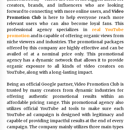
Distributor Market
creators, brands, and influencers who are looking
9 hours ago
forward to connecting with more online users, and
Video
Promotion Club
is here to help everyone reach more
Christian Krauter Fuses Psychedelic Rock with
relevant users who can also become loyal fans. This
Indie Essence in Latest Song ‘stay close’
professional agency specializes in
real YouTube
9 hours ago
promotion
and is capable of offering organic views from
niche viewers and industries. The promotional packages
America’s Best in Medicine Highlights Joyce
offered by this company are highly effective and can be
Loos, NP-C: Adult and Geriatric Nurse
availed of at a nominal price only. This promotional
Practitioner at HealthWorks
agency has a dynamic network that allows it to provide
9 hours ago
organic exposure to all kinds of video creators on
YouTube, along with a long-lasting impact.
Ottilia Sibanda, MSN, FNP-C, PMHNP-BC:
Founder of Living Hope Behavioral and Mental
Health Care
Being an official Google partner, Video Promotion Club is
9 hours ago
trusted by many creators from dynamic industries for
offering authentic promotional results within an
How Do Regenerative Thermal Oxidizers
affordable pricing range. This promotional agency also
(RTOs) Work?
utilizes official YouTube ad tools to make sure each
9 hours ago
YouTube ad campaign is designed with legitimacy and
capable of providing impactful results at the end of every
campaign. The company mainly utilizes three main types
Heikki Technology: Driving High-Amp