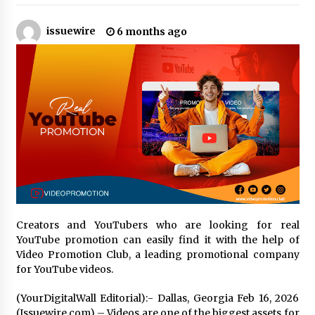
issuewire
6 months ago
No-Tools Modular Exhibition Display System:
How QuicklyShow Compresses Large Booths
Into Compact Travel Cases
9 hours ago
Ludyway Packaging Machinery: Driving Global
Growth with Exports Set to Exceed RMB 1
Billion by 2026
9 hours ago
How Stainless Steel Cookware Is Made
9 hours ago
Creators and YouTubers who are looking for real
Top China Spinal Implants Exporters for
YouTube promotion can easily find it with the help of
Egypt’s Growing Spine Surgery Market
Video Promotion Club, a leading promotional company
9 hours ago
for YouTube videos.
China Cannulated Screws and Trauma Fixation
(YourDigitalWall Editorial):- Dallas, Georgia Feb 16, 2026
Suppliers for Saudi Arabia’s Orthopedic
(Issuewire.com) – Videos are one of the biggest assets for