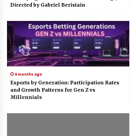
Directed by Gabriel Beristain
6 months ago
Esports by Generation: Participation Rates
and Growth Patterns for Gen Z vs
Millennials