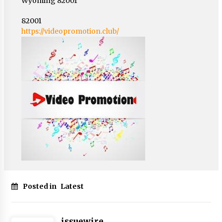
Wyoming 82001
82001
https://videopromotion.club/
Posted in
Latest
issuewire