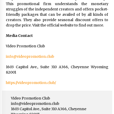
This promotional firm understands the monetary
struggles of the independent creators and offers pocket-
friendly packages that can be availed of by all kinds of
creators. They also provide seasonal discount offers to
drop the price. Visit the official website to find out more.
Media Contact
Video Promotion Club
info@videopromotion.club
1603 Capitol Ave., Suite 310 A366, Cheyenne Wyoming
82001
https://videopromotion.club/
Video Promotion Club
info@videopromotion.club
1603 Capitol Ave., Suite 310 A366, Cheyenne