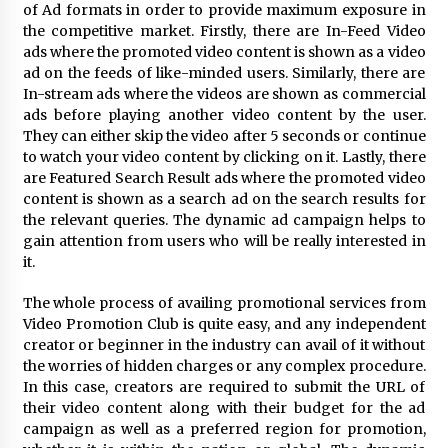
Electrical Safety as China’s Top Extension
of Ad formats in order to provide maximum exposure in
Socket Lead Manufacturer at Canton Fair
the competitive market. Firstly, there are In-Feed Video
9 hours ago
ads where the promoted video content is shown as a video
ad on the feeds of like-minded users. Similarly, there are
In-stream ads where the videos are shown as commercial
ads before playing another video content by the user.
They can either skip the video after 5 seconds or continue
to watch your video content by clicking on it. Lastly, there
are Featured Search Result ads where the promoted video
content is shown as a search ad on the search results for
the relevant queries. The dynamic ad campaign helps to
gain attention from users who will be really interested in
it.
The whole process of availing promotional services from
Video Promotion Club is quite easy, and any independent
creator or beginner in the industry can avail of it without
the worries of hidden charges or any complex procedure.
In this case, creators are required to submit the URL of
their video content along with their budget for the ad
campaign as well as a preferred region for promotion,