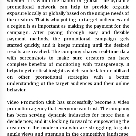
whether it is within the nation or global. The dynamic
promotional network can help to provide organic
exposure locally or globally based on the unique needs of
the creators. That is why putting up target audiences and
a region is as important as making the payment for the
campaign. After paying through easy and flexible
payment methods, the promotional campaign gets
started quickly, and it keeps running until the desired
results are reached. The company shares real-time data
with screenshots to make sure creators can have
complete benefits of monitoring with transparency. It
helps to get critical insights which can be later on utilized
on other promotional strategies with a better
understanding of the target audiences and their online
behavior.
Video Promotion Club has successfully become a video
promotion agency that everyone can trust. The company
has been serving dynamic industries for more than a
decade now, and it is looking forward to empowering the
creators in the modern era who are struggling to gain
ample views and attention in the competitive landscape.