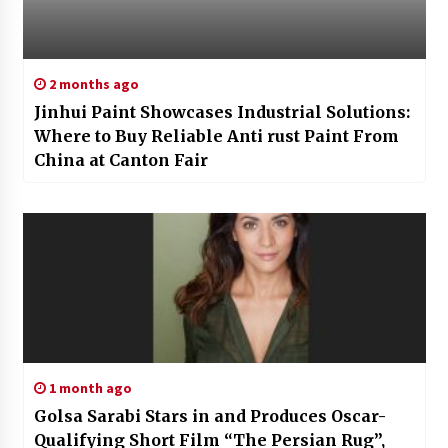
2 months ago
Jinhui Paint Showcases Industrial Solutions:
Where to Buy Reliable Anti rust Paint From
China at Canton Fair
1 month ago
Golsa Sarabi Stars in and Produces Oscar-
Qualifying Short Film “The Persian Rug”,