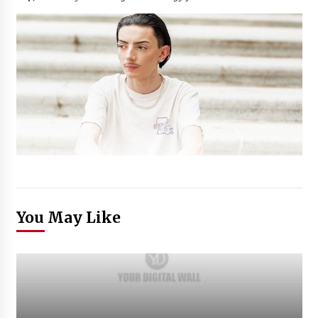
You May Like