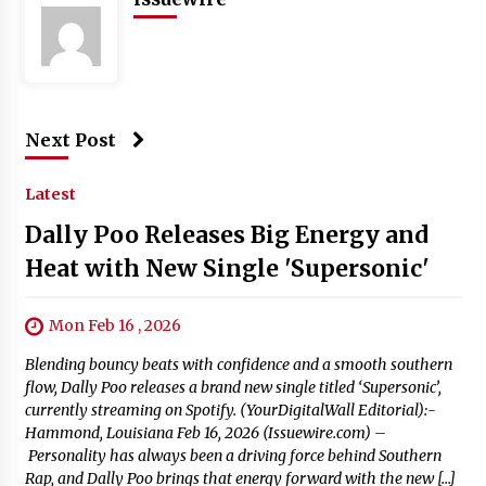
Next Post
Latest
Dally Poo Releases Big Energy and
Heat with New Single 'Supersonic'
Mon Feb 16 , 2026
Blending bouncy beats with confidence and a smooth southern
flow, Dally Poo releases a brand new single titled ‘Supersonic’,
currently streaming on Spotify. (YourDigitalWall Editorial):-
Hammond, Louisiana Feb 16, 2026 (Issuewire.com) –
Personality has always been a driving force behind Southern
Rap, and Dally Poo brings that energy forward with the new […]