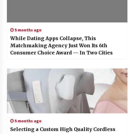
5 months ago
While Dating Apps Collapse, This
Matchmaking Agency Just Won Its 6th
Consumer Choice Award — In Two Cities
5 months ago
Selecting a Custom High Quality Cordless