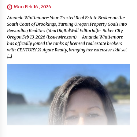
Mon Feb 16 , 2026
Amanda Whittemore: Your Trusted Real Estate Broker on the
South Coast of Brookings, Turning Oregon Property Goals into
Rewarding Realities (YourDigitalWall Editorial):- Baker City,
Oregon Feb 13, 2026 (Issuewire.com) – Amanda Whittemore
has officially joined the ranks of licensed real estate brokers
with CENTURY 21 Agate Realty, bringing her extensive skill set
[…]