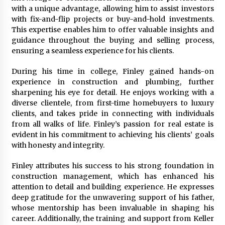
Explores Identity, Finding Yourself, and True
with a unique advantage, allowing him to assist investors
Friendship
with fix-and-flip projects or buy-and-hold investments.
14 hours ago
This expertise enables him to offer valuable insights and
guidance throughout the buying and selling process,
ensuring a seamless experience for his clients.
During his time in college, Finley gained hands-on
experience in construction and plumbing, further
sharpening his eye for detail. He enjoys working with a
diverse clientele, from first-time homebuyers to luxury
clients, and takes pride in connecting with individuals
from all walks of life. Finley’s passion for real estate is
evident in his commitment to achieving his clients’ goals
with honesty and integrity.
Finley attributes his success to his strong foundation in
construction management, which has enhanced his
attention to detail and building experience. He expresses
deep gratitude for the unwavering support of his father,
whose mentorship has been invaluable in shaping his
career. Additionally, the training and support from Keller