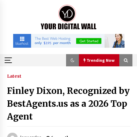
Skip
to
content
Trending Now
Trending Now
Latest
Finley Dixon, Recognized by
Binvo: Connecting Global Digital Asset Markets
Through Education and Community
BestAgents.us as a 2026 Top
8 hours ago
Agent
William Sandberg’s ‘The Golden Codex’
Showcases Original Fantasy World-Building at
BIBF 2026