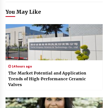
You May Like
14 hours ago
The Market Potential and Application
Trends of High-Performance Ceramic
Valves