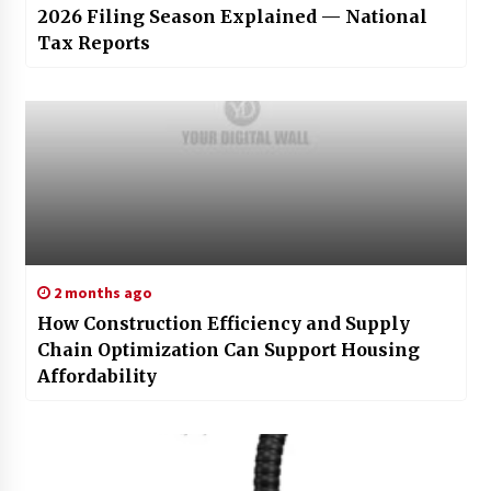
2026 Filing Season Explained — National
Tax Reports
2 months ago
How Construction Efficiency and Supply
Chain Optimization Can Support Housing
Affordability