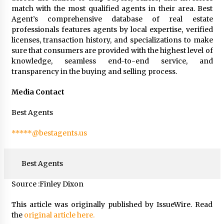
match with the most qualified agents in their area. Best
Agent’s comprehensive database of real estate
professionals features agents by local expertise, verified
licenses, transaction history, and specializations to make
sure that consumers are provided with the highest level of
knowledge, seamless end-to-end service, and
transparency in the buying and selling process.
Media Contact
Best Agents
*****@bestagents.us
Best Agents
Source :Finley Dixon
This article was originally published by IssueWire. Read
the
original article here.