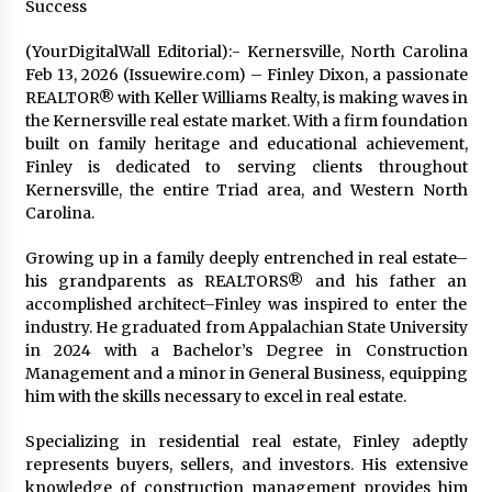
Success
Exhibition Budget
14 hours ago
(YourDigitalWall Editorial):- Kernersville, North Carolina
Feb 13, 2026 (Issuewire.com) – Finley Dixon, a passionate
The Market Potential and Application Trends
REALTOR® with Keller Williams Realty, is making waves in
of High-Performance Ceramic Valves
the Kernersville real estate market. With a firm foundation
14 hours ago
built on family heritage and educational achievement,
Finley is dedicated to serving clients throughout
Lithosphere Builds Product-Led Growth
Kernersville, the entire Triad area, and Western North
Across Its Layer 1 Ecosystem
Carolina.
14 hours ago
Growing up in a family deeply entrenched in real estate–
his grandparents as REALTORS® and his father an
Sanjeev Dahiwadkar’s The Lives We Almost
Lived Debuts From Ukiyoto Publishing
accomplished architect–Finley was inspired to enter the
14 hours ago
industry. He graduated from Appalachian State University
in 2024 with a Bachelor’s Degree in Construction
Management and a minor in General Business, equipping
“AI Assisted Federal Grant Writing” Now
him with the skills necessary to excel in real estate.
Available: Expert Combines 45+ Years, $250M in
Awards With AI Technology
Specializing in residential real estate, Finley adeptly
14 hours ago
represents buyers, sellers, and investors. His extensive
knowledge of construction management provides him
New Urban Fantasy Book Metamorphosis