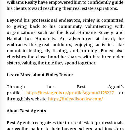
Williams Realty have empowered him to confidently guide
his clients toward reaching their real estate aspirations.
Beyond his professional endeavors, Finley is committed
to giving back to his community, volunteering with
organizations such as the local Humane Society and
Habitat for Humanity. An adventurer at heart, he
embraces the great outdoors, enjoying activities like
mountain biking, fly fishing, and running. Finley also
cherishes the close bond he shares with his three older
sisters, valuing the time they spend together.
Learn More about Finley Dixon:
Through her Best Agent’s
profile,
https://bestagents.us/profile?agent=2125227
or
through his website,
https://finleydixon.kw.com/
About Best Agents
Best Agents recognizes the top real estate professionals
across the nation to help buyers, sellers, and investors