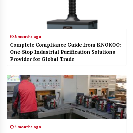
5 months ago
Complete Compliance Guide from KNOKOO:
One-Stop Industrial Purification Solutions
Provider for Global Trade
3 months ago