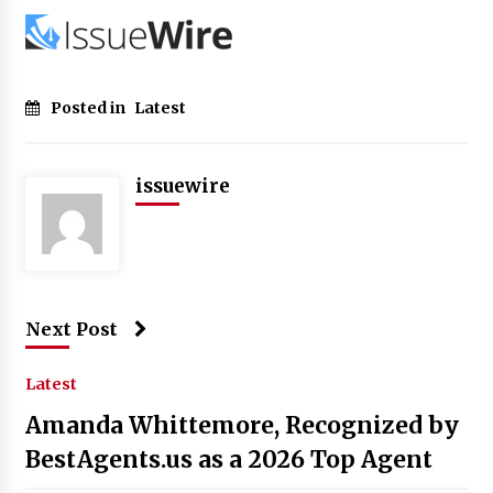
Posted in
Latest
issuewire
Next Post
Latest
Amanda Whittemore, Recognized by
BestAgents.us as a 2026 Top Agent