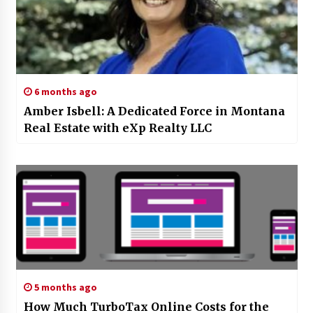
6 months ago
Amber Isbell: A Dedicated Force in Montana
Real Estate with eXp Realty LLC
5 months ago
How Much TurboTax Online Costs for the