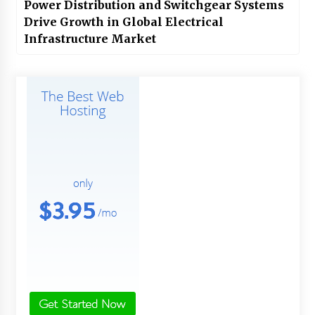
Power Distribution and Switchgear Systems
Drive Growth in Global Electrical
Infrastructure Market