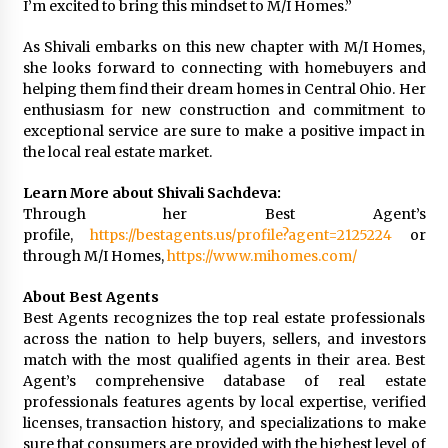
I’m excited to bring this mindset to M/I Homes.”
As Shivali embarks on this new chapter with M/I Homes,
she looks forward to connecting with homebuyers and
helping them find their dream homes in Central Ohio. Her
enthusiasm for new construction and commitment to
exceptional service are sure to make a positive impact in
the local real estate market.
Learn More about Shivali Sachdeva:
Through her Best Agent’s
profile,
https://bestagents.us/profile?agent=2125224
or
through M/I Homes,
https://www.mihomes.com/
About Best Agents
Best Agents recognizes the top real estate professionals
across the nation to help buyers, sellers, and investors
match with the most qualified agents in their area. Best
Agent’s comprehensive database of real estate
professionals features agents by local expertise, verified
licenses, transaction history, and specializations to make
sure that consumers are provided with the highest level of