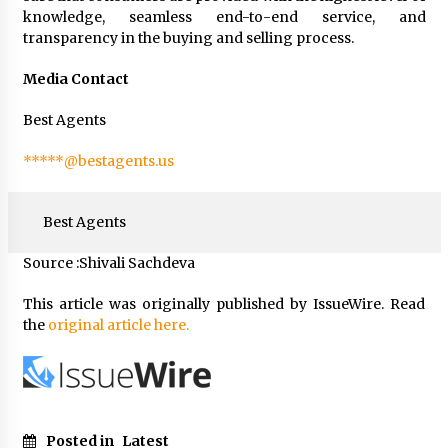
knowledge, seamless end-to-end service, and
transparency in the buying and selling process.
Media Contact
Best Agents
*****@bestagents.us
Best Agents
Source :Shivali Sachdeva
This article was originally published by IssueWire. Read
the
original article here.
Posted in
Latest