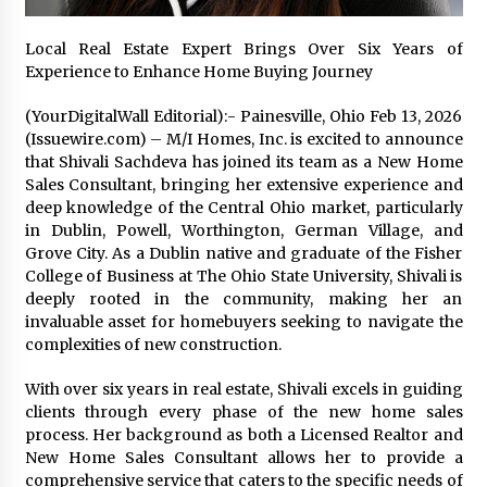
17 hours ago
Local Real Estate Expert Brings Over Six Years of
Experience to Enhance Home Buying Journey
No-Tools Modular Exhibition Display System:
How QuicklyShow Compresses Large Booths
Into Compact Travel Cases
(YourDigitalWall Editorial):- Painesville, Ohio Feb 13, 2026
17 hours ago
(Issuewire.com) – M/I Homes, Inc. is excited to announce
that Shivali Sachdeva has joined its team as a New Home
Ludyway Packaging Machinery: Driving Global
Sales Consultant, bringing her extensive experience and
Growth with Exports Set to Exceed RMB 1
deep knowledge of the Central Ohio market, particularly
Billion by 2026
in Dublin, Powell, Worthington, German Village, and
17 hours ago
Grove City. As a Dublin native and graduate of the Fisher
College of Business at The Ohio State University, Shivali is
How Stainless Steel Cookware Is Made
deeply rooted in the community, making her an
17 hours ago
invaluable asset for homebuyers seeking to navigate the
complexities of new construction.
Top China Spinal Implants Exporters for
With over six years in real estate, Shivali excels in guiding
Egypt’s Growing Spine Surgery Market
clients through every phase of the new home sales
17 hours ago
process. Her background as both a Licensed Realtor and
New Home Sales Consultant allows her to provide a
comprehensive service that caters to the specific needs of
China Cannulated Screws and Trauma Fixation