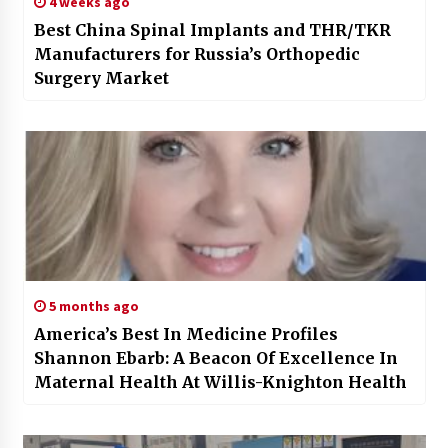
4 weeks ago
Best China Spinal Implants and THR/TKR
Manufacturers for Russia’s Orthopedic
Surgery Market
5 months ago
America’s Best In Medicine Profiles
Shannon Ebarb: A Beacon Of Excellence In
Maternal Health At Willis-Knighton Health