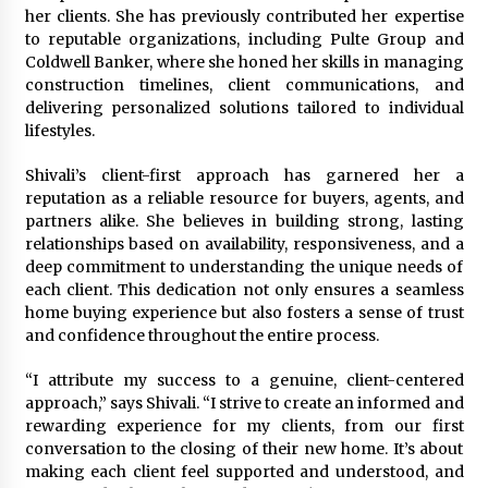
Suppliers for Saudi Arabia’s Orthopedic
her clients. She has previously contributed her expertise
Distributor Market
to reputable organizations, including Pulte Group and
17 hours ago
Coldwell Banker, where she honed her skills in managing
construction timelines, client communications, and
delivering personalized solutions tailored to individual
lifestyles.
Shivali’s client-first approach has garnered her a
reputation as a reliable resource for buyers, agents, and
partners alike. She believes in building strong, lasting
relationships based on availability, responsiveness, and a
deep commitment to understanding the unique needs of
each client. This dedication not only ensures a seamless
home buying experience but also fosters a sense of trust
and confidence throughout the entire process.
“I attribute my success to a genuine, client-centered
approach,” says Shivali. “I strive to create an informed and
rewarding experience for my clients, from our first
conversation to the closing of their new home. It’s about
making each client feel supported and understood, and