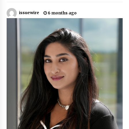
6 hours ago
issuewire
6 months ago
Guide to Selecting a Certified Low Purity
Oxygen Air Separation Unit Supplier for Glass
Production
6 hours ago
LifenGas: Global Leading Helium Recovery
System Solutions Provider Addressing Helium
Scarcity and Supply Continuity
6 hours ago
Lvke Paper: Top 10 Paper Cup Roll Manufacturer
Leading the Sustainable Packaging Revolution
6 hours ago
China Orthopedic Sports Medicine Device
Suppliers for Thailand’s Minimally Invasive
Surgery Market
17 hours ago
FurGPT Advances Adaptive AI Experiences for
Digital Companions via the latest