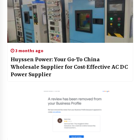
3 months ago
Huyssen Power: Your Go-To China
Wholesale Supplier for Cost-Effective AC DC
Power Supplier