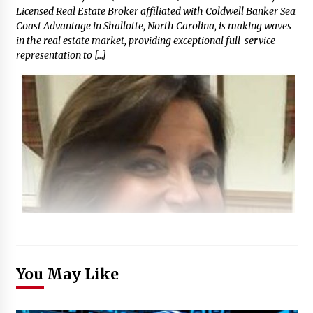
Licensed Real Estate Broker affiliated with Coldwell Banker Sea
Coast Advantage in Shallotte, North Carolina, is making waves
in the real estate market, providing exceptional full-service
representation to […]
You May Like