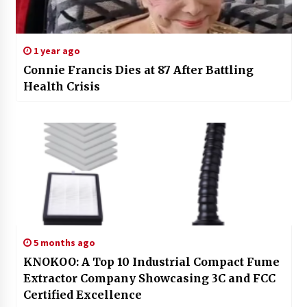
1 year ago
Connie Francis Dies at 87 After Battling
Health Crisis
5 months ago
KNOKOO: A Top 10 Industrial Compact Fume
Extractor Company Showcasing 3C and FCC
Certified Excellence