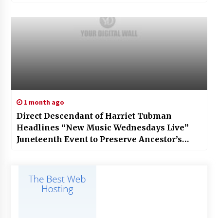
1 month ago
Direct Descendant of Harriet Tubman
Headlines “New Music Wednesdays Live”
Juneteenth Event to Preserve Ancestor’s
Legacy