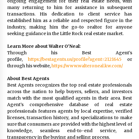
ongoing engagement for their real estate needs, with
many returning to him for assistance in subsequent
transactions. His dedication to client service has
established him as a reliable and respected figure in the
industry, making him the go-to realtor for anyone
seeking guidance in the Little Rock real estate market.
Learn More about Walter O’Neal:
Through his Best Agent’s
profile,
https://bestagents.us/profile?agent=2121645
or
through his website,
https://www.walteroneal.kw.com/
About Best Agents
Best Agents recognizes the top real estate professionals
across the nation to help buyers, sellers, and investors
match with the most qualified agents in their area. Best
Agent’s comprehensive database of real estate
professionals features agents by local expertise, verified
licenses, transaction history, and specializations to make
sure that consumers are provided with the highest level of
knowledge, seamless end-to-end service, and
transparency in the buying and selling process.