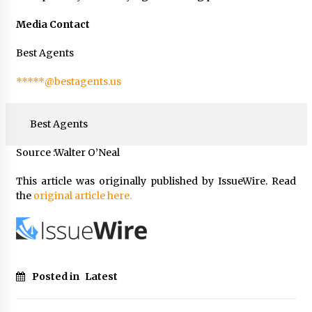
Media Contact
Best Agents
*****@bestagents.us
Best Agents
Source :Walter O’Neal
This article was originally published by IssueWire. Read
the
original article here.
Posted in
Latest