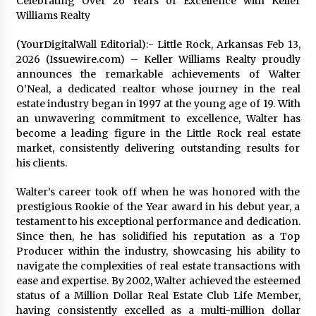
Celebrating Over 26 Years of Excellence with Keller
1 day ago
Williams Realty
(YourDigitalWall Editorial):- Little Rock, Arkansas Feb 13,
Certified Plastic Bottle Making Machine
Company in China: Selection Guide for TONVA’s
2026 (Issuewire.com) – Keller Williams Realty proudly
Fully Automated Servo Technologies
announces the remarkable achievements of Walter
1 day ago
O’Neal, a dedicated realtor whose journey in the real
estate industry began in 1997 at the young age of 19. With
Amazon #1 Best Seller From Frat House to
an unwavering commitment to excellence, Walter has
Franchising Reveals the Story Behind Building
become a leading figure in the Little Rock real estate
Wing Zone from a $500 Startup
market, consistently delivering outstanding results for
1 day ago
his clients.
Digital Temperature Sensor for Smart Home
Walter’s career took off when he was honored with the
Systems: Evergreen Technology-Driven
Manufacturing Support
prestigious Rookie of the Year award in his debut year, a
1 day ago
testament to his exceptional performance and dedication.
Since then, he has solidified his reputation as a Top
Professional Maize Flour Mill Machine
Producer within the industry, showcasing his ability to
Manufacturer by Burt Machinery with Turnkey
navigate the complexities of real estate transactions with
Design and Technical Support
ease and expertise. By 2002, Walter achieved the esteemed
1 day ago
status of a Million Dollar Real Estate Club Life Member,
having consistently excelled as a multi-million dollar
Burt Machinery Showcases China Custom