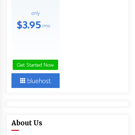
About Us