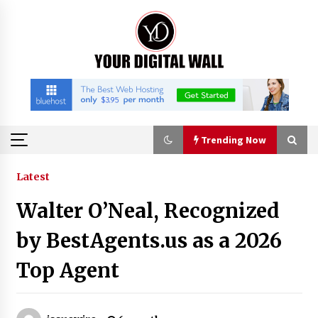
Skip
to
content
Trending Now
Trending Now
Latest
Walter O’Neal, Recognized
Listen to the Captivating Alt Rap with Smoov
Bully’s Track ‘Really Smoov’
by BestAgents.us as a 2026
5 hours ago
Top Agent
Industrial Frequency Converter Power Supply
Supplier: Shenzhen SST Power Full-Chain
Technical Support