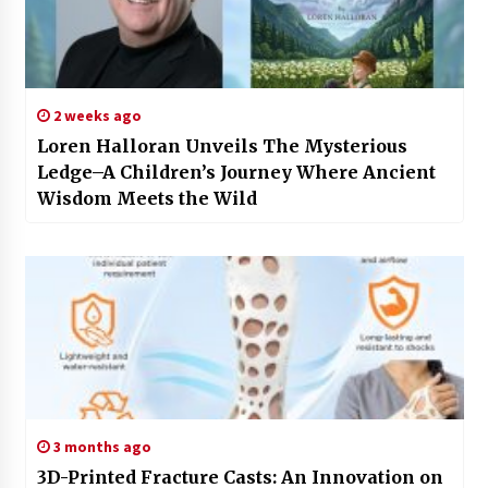
2 weeks ago
Loren Halloran Unveils The Mysterious
Ledge–A Children’s Journey Where Ancient
Wisdom Meets the Wild
3 months ago
3D-Printed Fracture Casts: An Innovation on