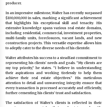
producer.
Maize Processing Plant Solutions at Zambia’s
97th Agricultural and Commercial Show
1 day ago
In an impressive milestone, Walter has recently surpassed
$100,000,000 in sales, marking a significant achievement
that highlights his exceptional skill and tenacity. His
extensive knowledge spans various real estate domains,
including residential, commercial, investment properties,
multi-family units, foreclosures, vacant lands, and new
construction projects. This versatile expertise allows him
to adeptly cater to the diverse needs of his clientele.
Walter attributes his success to a steadfast commitment to
representing his clients’ needs and goals. “My clients are
my top priority,” he states. “I believe in understanding
their aspirations and working tirelessly to help them
achieve their real estate objectives.” His meticulous
attention to detail and unwavering integrity ensure that
every transaction is processed accurately and efficiently,
further cementing his clients’ trust and satisfaction.
The satisfaction of Walter’s clients is reflected in their