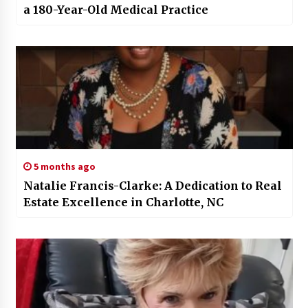
a 180-Year-Old Medical Practice
5 months ago
Natalie Francis-Clarke: A Dedication to Real
Estate Excellence in Charlotte, NC