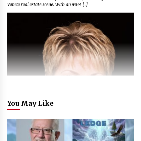
Venice real estate scene. With an MBA […]
You May Like