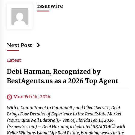
issuewire
Next Post
Latest
Debi Harman, Recognized by
BestAgents.us as a 2026 Top Agent
Mon Feb 16 , 2026
With a Commitment to Community and Client Service, Debi
Brings Four Decades of Experience to the Real Estate Market
(YourDigitalWall Editorial):- Venice, Florida Feb 13, 2026
(Issuewire.com) – Debi Harman, a dedicated REALTOR® with
Keller Williams Island Life Real Estate, is making waves in the