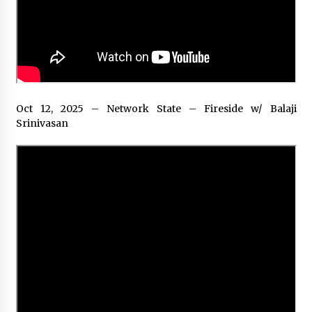
Rejuvenation And Facial Feminization Surgery
5 days ago
Oct 12, 2025 – Network State – Fireside w/ Balaji
Srinivasan