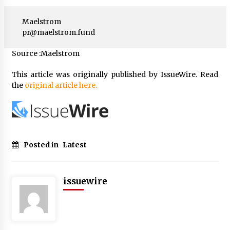
Maelstrom
pr@maelstrom.fund
Source :Maelstrom
This article was originally published by IssueWire. Read
the
original article here.
Posted in
Latest
issuewire