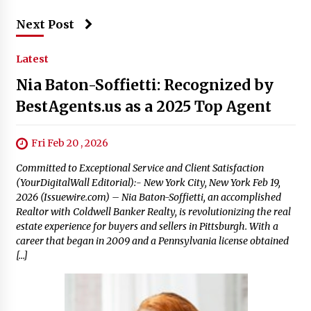
Next Post
Latest
Nia Baton-Soffietti: Recognized by
BestAgents.us as a 2025 Top Agent
Fri Feb 20 , 2026
Committed to Exceptional Service and Client Satisfaction
(YourDigitalWall Editorial):- New York City, New York Feb 19,
2026 (Issuewire.com) – Nia Baton-Soffietti, an accomplished
Realtor with Coldwell Banker Realty, is revolutionizing the real
estate experience for buyers and sellers in Pittsburgh. With a
career that began in 2009 and a Pennsylvania license obtained
[…]