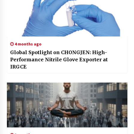
4 months ago
Global Spotlight on CHONGJEN: High-
Performance Nitrile Glove Exporter at
IRGCE