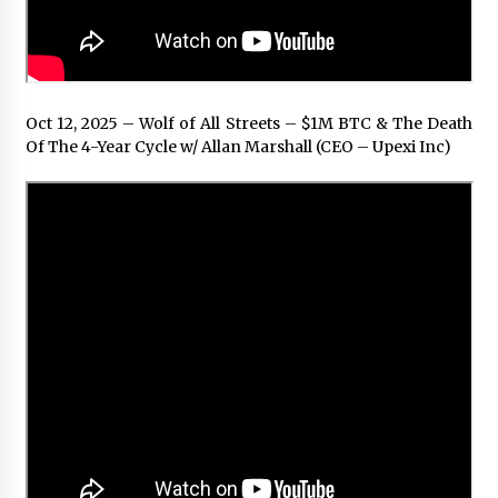
Oct 12, 2025 – Wolf of All Streets – $1M BTC & The Death
Of The 4-Year Cycle w/ Allan Marshall (CEO – Upexi Inc)