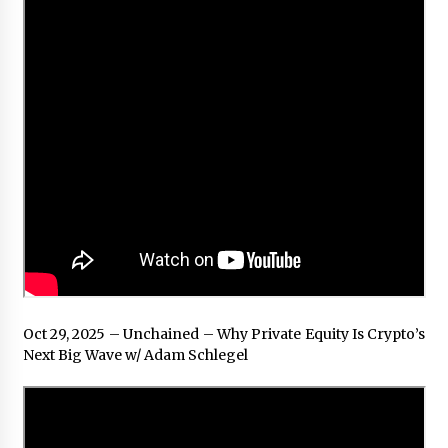
Oct 29, 2025 – Unchained – Why Private Equity Is Crypto’s
Next Big Wave w/ Adam Schlegel