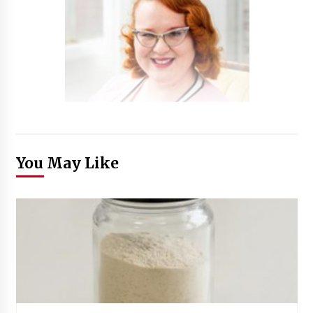
You May Like