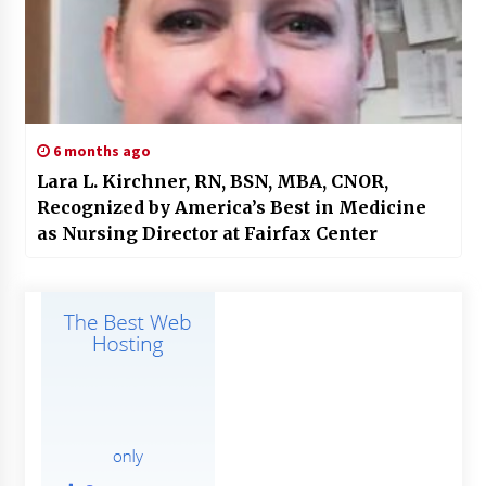
6 months ago
Lara L. Kirchner, RN, BSN, MBA, CNOR,
Recognized by America’s Best in Medicine
as Nursing Director at Fairfax Center