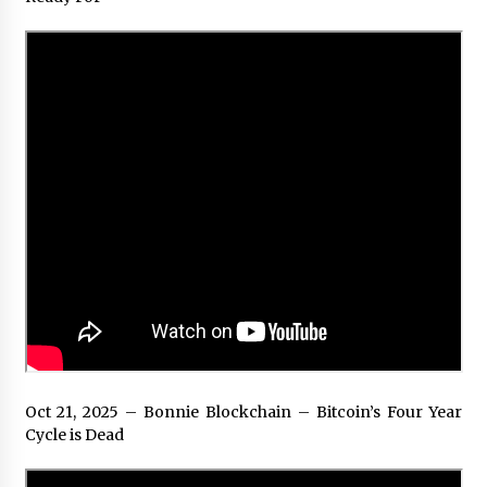
Oct 21, 2025 – Bonnie Blockchain – Bitcoin’s Four Year
Cycle is Dead