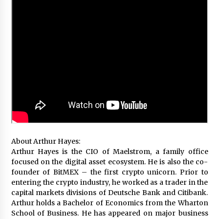
About Arthur Hayes:
Arthur Hayes is the CIO of Maelstrom, a family office
focused on the digital asset ecosystem. He is also the co-
founder of BitMEX – the first crypto unicorn. Prior to
entering the crypto industry, he worked as a trader in the
capital markets divisions of Deutsche Bank and Citibank.
Arthur holds a Bachelor of Economics from the Wharton
School of Business. He has appeared on major business