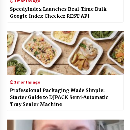
3 months ago
SpeedyIndex Launches Real-Time Bulk
Google Index Checker REST API
3 months ago
Professional Packaging Made Simple:
Starter Guide to DJPACK Semi-Automatic
Tray Sealer Machine