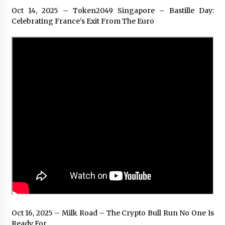
Oct 14, 2025 – Token2049 Singapore – Bastille Day:
Celebrating France’s Exit From The Euro
Oct 16, 2025 – Milk Road – The Crypto Bull Run No One Is
Ready For