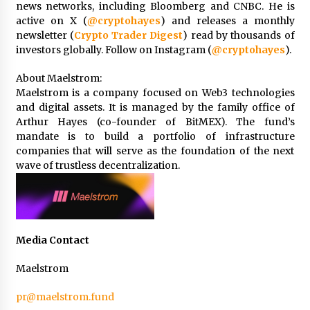
news networks, including Bloomberg and CNBC. He is
active on X (
@cryptohayes
) and releases a monthly
newsletter (
Crypto Trader Digest
) read by thousands of
investors globally. Follow on Instagram (
@cryptohayes
).
About Maelstrom:
Maelstrom is a company focused on Web3 technologies
and digital assets. It is managed by the family office of
Arthur Hayes (co-founder of BitMEX). The fund’s
mandate is to build a portfolio of infrastructure
companies that will serve as the foundation of the next
wave of trustless decentralization.
Media Contact
Maelstrom
pr@maelstrom.fund