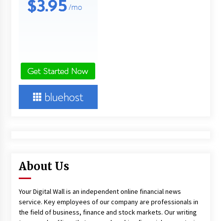
About Us
Your Digital Wall is an independent online financial news
service. Key employees of our company are professionals in
the field of business, finance and stock markets. Our writing