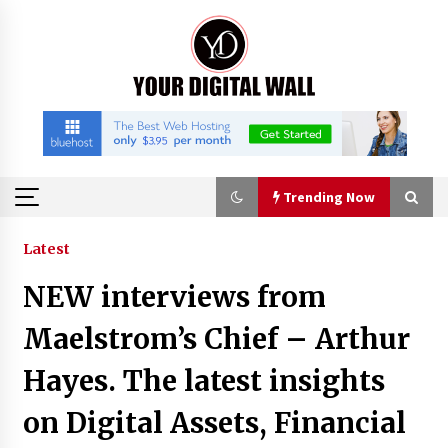
Skip
to
content
Trending Now
Trending Now
Latest
NEW interviews from
Imagen Network Enhances AI Media Tools for
Creator Economies
Maelstrom’s Chief – Arthur
21 hours ago
Hayes. The latest insights
Scaling AI Infrastructure with Custom Data
on Digital Assets, Financial
Center Liquid Cooling CDU Solutions from
EXTRCOOL