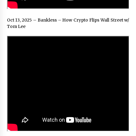
Oct 13, 2025 – Bankless – How Crypto Flips Wall Street w/
Tom Lee