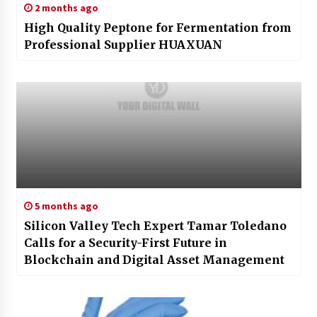
2 months ago
High Quality Peptone for Fermentation from
Professional Supplier HUAXUAN
5 months ago
Silicon Valley Tech Expert Tamar Toledano
Calls for a Security-First Future in
Blockchain and Digital Asset Management