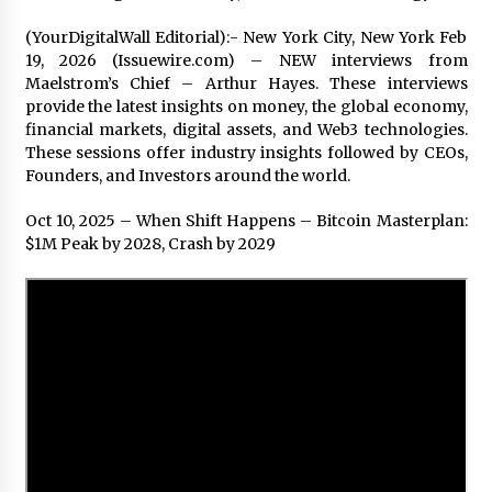
2 days ago
(YourDigitalWall Editorial):- New York City, New York Feb
19, 2026 (Issuewire.com) – NEW interviews from
Shaping Industrial Automation: Weilong, a Top
Maelstrom’s Chief – Arthur Hayes. These interviews
China Solenoid Valve Manufacturer with
provide the latest insights on money, the global economy,
ISO9001 and Engineering Expertise
financial markets, digital assets, and Web3 technologies.
2 days ago
These sessions offer industry insights followed by CEOs,
Founders, and Investors around the world.
Engineering Precision: How FUMEI Optimizes
Performance as a China Leading Sauna Blanket
Manufacturer
Oct 10, 2025 – When Shift Happens – Bitcoin Masterplan:
2 days ago
$1M Peak by 2028, Crash by 2029
LAX Advances Liquidity Routing for Cross-
Border Web4 Markets
2 days ago
Key Factors in Selecting a Custom LSR Mold
Manufacturing Services Supplier for Multi-
Cavity Tooling Projects
3 days ago
Harrison H. Lee, MD, DMD, FACS, Advances Facial