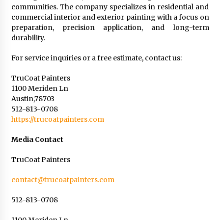
communities. The company specializes in residential and
commercial interior and exterior painting with a focus on
preparation, precision application, and long-term
durability.
For service inquiries or a free estimate, contact us:
TruCoat Painters
1100 Meriden Ln
Austin,78703
512-813-0708
https://trucoatpainters.com
Media Contact
TruCoat Painters
contact@trucoatpainters.com
512-813-0708
1100 Meriden Ln