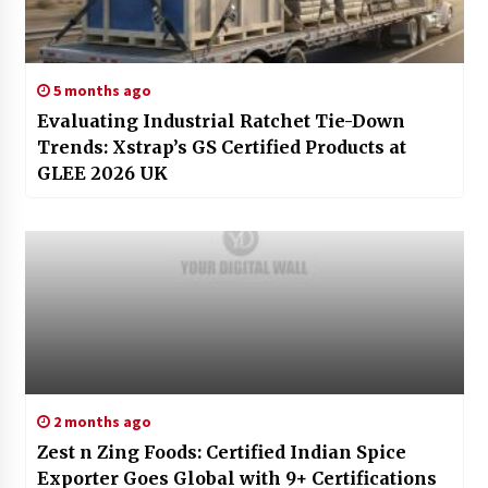
5 months ago
Evaluating Industrial Ratchet Tie-Down
Trends: Xstrap’s GS Certified Products at
GLEE 2026 UK
2 months ago
Zest n Zing Foods: Certified Indian Spice
Exporter Goes Global with 9+ Certifications