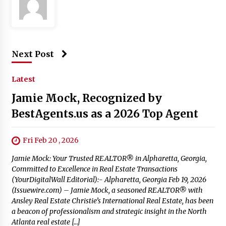
Next Post
Latest
Jamie Mock, Recognized by
BestAgents.us as a 2026 Top Agent
Fri Feb 20 , 2026
Jamie Mock: Your Trusted REALTOR® in Alpharetta, Georgia,
Committed to Excellence in Real Estate Transactions
(YourDigitalWall Editorial):- Alpharetta, Georgia Feb 19, 2026
(Issuewire.com) – Jamie Mock, a seasoned REALTOR® with
Ansley Real Estate Christie’s International Real Estate, has been
a beacon of professionalism and strategic insight in the North
Atlanta real estate […]