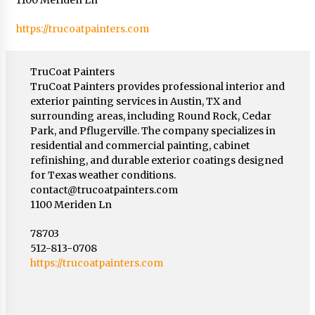
https://trucoatpainters.com
TruCoat Painters
TruCoat Painters provides professional interior and
exterior painting services in Austin, TX and
surrounding areas, including Round Rock, Cedar
Park, and Pflugerville. The company specializes in
residential and commercial painting, cabinet
refinishing, and durable exterior coatings designed
for Texas weather conditions.
contact@trucoatpainters.com
1100 Meriden Ln
78703
512-813-0708
https://trucoatpainters.com