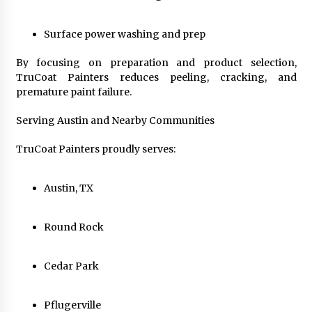
Surface power washing and prep
By focusing on preparation and product selection,
TruCoat Painters reduces peeling, cracking, and
premature paint failure.
Serving Austin and Nearby Communities
TruCoat Painters proudly serves:
Austin, TX
Round Rock
Cedar Park
Pflugerville