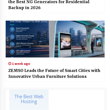
the Best NG Generators for Residential
Backup in 2026
1 week ago
ZEMSO Leads the Future of Smart Cities with
Innovative Urban Furniture Solutions