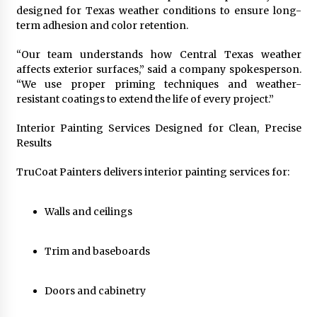
Explores Identity, Finding Yourself, and True
designed for Texas weather conditions to ensure long-
Friendship
term adhesion and color retention.
22 hours ago
“Our team understands how Central Texas weather
affects exterior surfaces,” said a company spokesperson.
“We use proper priming techniques and weather-
resistant coatings to extend the life of every project.”
Interior Painting Services Designed for Clean, Precise
Results
TruCoat Painters delivers interior painting services for:
Walls and ceilings
Trim and baseboards
Doors and cabinetry