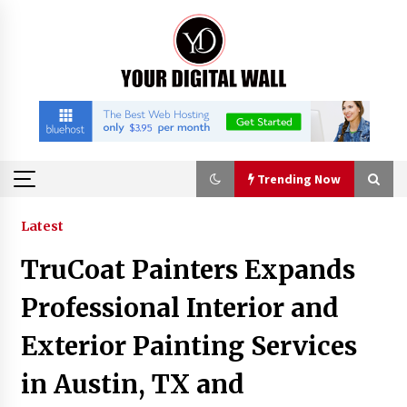
Skip
to
content
Trending Now
Trending Now
Latest
TruCoat Painters Expands
Binvo: Connecting Global Digital Asset Markets
Through Education and Community
Professional Interior and
16 hours ago
Exterior Painting Services
William Sandberg’s ‘The Golden Codex’
in Austin, TX and
Showcases Original Fantasy World-Building at
BIBF 2026