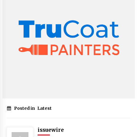
Posted in
Latest
issuewire