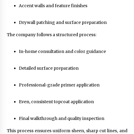
Accent walls and feature finishes
Drywall patching and surface preparation
The company follows a structured process:
In-home consultation and color guidance
Detailed surface preparation
Professional-grade primer application
Even, consistent topcoat application
Final walkthrough and quality inspection
This process ensures uniform sheen, sharp cut lines, and