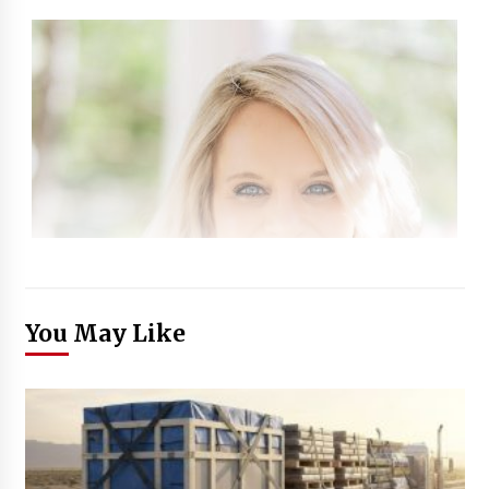
You May Like