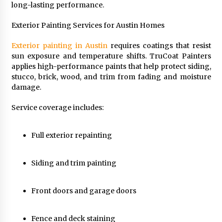
long-lasting performance.
Exterior Painting Services for Austin Homes
Exterior painting in Austin
requires coatings that resist
sun exposure and temperature shifts. TruCoat Painters
applies high-performance paints that help protect siding,
stucco, brick, wood, and trim from fading and moisture
damage.
Service coverage includes:
Full exterior repainting
Siding and trim painting
Front doors and garage doors
Fence and deck staining