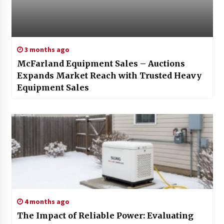
3 months ago
McFarland Equipment Sales – Auctions
Expands Market Reach with Trusted Heavy
Equipment Sales
4 months ago
The Impact of Reliable Power: Evaluating