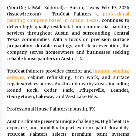
Exhibition Budget
(YourDigitalWall Editorial):- Austin, Texas Feb 19, 2026
22 hours ago
(Issuewire.com) – TruCoat Painters, a
professional
painting company based in Austin, Texas
, continues to
The Market Potential and Application Trends
deliver high-quality residential and commercial painting
of High-Performance Ceramic Valves
services throughout Austin and surrounding Central
22 hours ago
Texas communities. With a focus on precision surface
preparation, durable coatings, and clean execution, the
Lithosphere Builds Product-Led Growth
company serves homeowners and businesses seeking
Across Its Layer 1 Ecosystem
reliable house painters in Austin, TX.
22 hours ago
TruCoat Painters provides exterior and
interior painting
services
, cabinet refinishing, trim work, and surface
Sanjeev Dahiwadkar’s The Lives We Almost
Lived Debuts From Ukiyoto Publishing
repair services across Austin and nearby areas, including
22 hours ago
Round Rock, Cedar Park, Pflugerville, Leander,
Georgetown, Lakeway, and West Lake Hills.
“AI Assisted Federal Grant Writing” Now
Professional House Painters in Austin, TX
Available: Expert Combines 45+ Years, $250M in
Awards With AI Technology
Austin’s climate presents unique challenges. High heat, UV
22 hours ago
exposure, and humidity impact exterior paint durability.
TruCoat Painters selects premium paint systems
New Urban Fantasy Book Metamorphosis