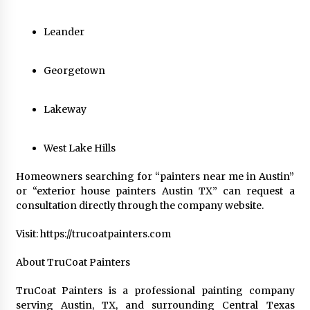
Leander
Georgetown
Lakeway
West Lake Hills
Homeowners searching for “painters near me in Austin”
or “exterior house painters Austin TX” can request a
consultation directly through the company website.
Visit: https://trucoatpainters.com
About TruCoat Painters
TruCoat Painters is a professional painting company
serving Austin, TX, and surrounding Central Texas