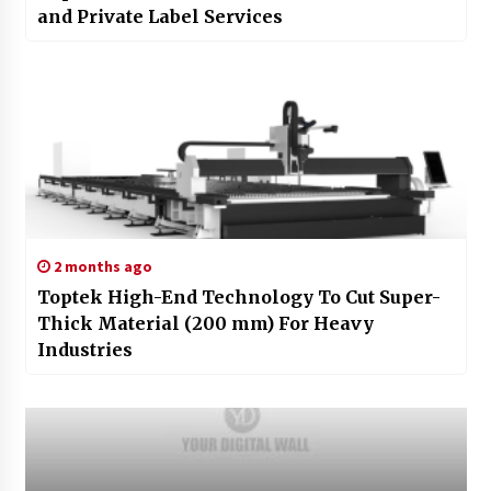
and Private Label Services
2 months ago
Toptek High-End Technology To Cut Super-
Thick Material (200 mm) For Heavy
Industries