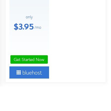
About Us