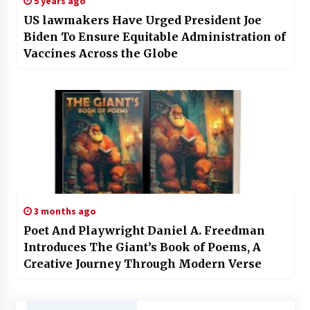
5 years ago
US lawmakers Have Urged President Joe
Biden To Ensure Equitable Administration of
Vaccines Across the Globe
3 months ago
Poet And Playwright Daniel A. Freedman
Introduces The Giant’s Book of Poems, A
Creative Journey Through Modern Verse