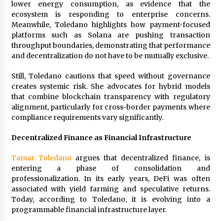
lower energy consumption, as evidence that the
ecosystem is responding to enterprise concerns.
Meanwhile, Toledano highlights how payment-focused
platforms such as Solana are pushing transaction
throughput boundaries, demonstrating that performance
and decentralization do not have to be mutually exclusive.
Still, Toledano cautions that speed without governance
creates systemic risk. She advocates for hybrid models
that combine blockchain transparency with regulatory
alignment, particularly for cross-border payments where
compliance requirements vary significantly.
Decentralized Finance as Financial Infrastructure
Tamar Toledano
argues that decentralized finance, is
entering a phase of consolidation and
professionalization. In its early years, DeFi was often
associated with yield farming and speculative returns.
Today, according to Toledano, it is evolving into a
programmable financial infrastructure layer.