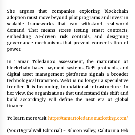
She argues that companies exploring blockchain
adoption must move beyond pilot programs and invest in
scalable frameworks that can withstand real-world
demand. That means stress testing smart contracts,
embedding AI-driven risk controls, and designing
governance mechanisms that prevent concentration of
power.
In Tamar Toledano’s assessment, the maturation of
blockchain-based payment systems, DeFi protocols, and
digital asset management platforms signals a broader
technological transition. Web3 is no longer a speculative
frontier. It is becoming foundational infrastructure. In
her view, the organizations that understand this shift and
build accordingly will define the next era of global
finance.
To learn more visit:
https://tamartoledanomarketing.com/
(YourDigitalWall Editorial):- Silicon Valley, California Feb