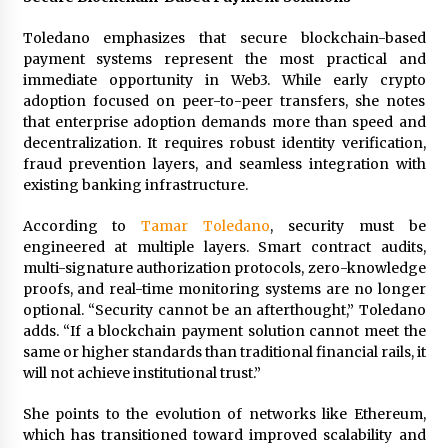
Toledano emphasizes that secure blockchain-based
payment systems represent the most practical and
immediate opportunity in Web3. While early crypto
adoption focused on peer-to-peer transfers, she notes
that enterprise adoption demands more than speed and
decentralization. It requires robust identity verification,
fraud prevention layers, and seamless integration with
existing banking infrastructure.
According to
Tamar Toledano
, security must be
engineered at multiple layers. Smart contract audits,
multi-signature authorization protocols, zero-knowledge
proofs, and real-time monitoring systems are no longer
optional. “Security cannot be an afterthought,” Toledano
adds. “If a blockchain payment solution cannot meet the
same or higher standards than traditional financial rails, it
will not achieve institutional trust.”
She points to the evolution of networks like Ethereum,
which has transitioned toward improved scalability and