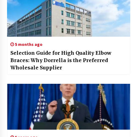
5 months ago
Selection Guide for High Quality Elbow
Braces: Why Dorrella is the Preferred
Wholesale Supplier