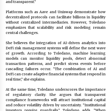
and transparent.”
Platforms such as Aave and Uniswap demonstrate how
decentralized protocols can facilitate billions in liquidity
without centralized intermediaries. However, Toledano
emphasizes that scalability and risk modeling remain
central challenges.
She believes the integration of AI-driven analytics into
DeFi risk management systems will define the next wave
of growth. According to Toledano, machine learning
models can monitor liquidity pools, detect abnormal
transaction patterns, and predict stress events before
cascading failures occur. “The combination of AI and
DeFi can create adaptive financial systems that respond in
real time,” she explains.
At the same time, Toledano underscores the importance
of regulatory clarity. She argues that transparent
compliance frameworks will attract institutional capital
and reduce volatility driven by uncertainty. “Institutional
investors require guardrails,” Toledano adds. “When