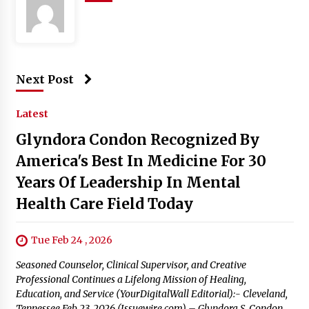
Next Post
Latest
Glyndora Condon Recognized By
America's Best In Medicine For 30
Years Of Leadership In Mental
Health Care Field Today
Tue Feb 24 , 2026
Seasoned Counselor, Clinical Supervisor, and Creative
Professional Continues a Lifelong Mission of Healing,
Education, and Service (YourDigitalWall Editorial):- Cleveland,
Tennessee Feb 23, 2026 (Issuewire.com) – Glyndora S. Condon,