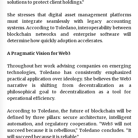
solutions to protect client holdings.”
She stresses that digital asset management platforms
must integrate seamlessly with legacy accounting
systems. According to Toledano, interoperability between
blockchain networks and enterprise software will
determine how quickly adoption accelerates.
A Pragmatic Vision for Web3
Throughout her work advising companies on emerging
technologies, Toledano has consistently emphasized
practical application over ideology. She believes the Web3
narrative is shifting from decentralization as a
philosophical goal to decentralization as a tool for
operational efficiency.
According to Toledano, the future of blockchain will be
defined by three pillars: secure architecture, intelligent
automation, and regulatory cooperation. “Web3 will not
succeed because it is rebellious,” Toledano concludes. “It
will succeed because it is reliable.”