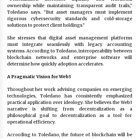
ownership while maintaining transparent audit trails,”
Toledano says. “But asset managers must implement
rigorous cybersecurity standards and cold-storage
solutions to protect client holdings.”
She stresses that digital asset management platforms
must integrate seamlessly with legacy accounting
systems. According to Toledano, interoperability between
blockchain networks and enterprise software will
determine how quickly adoption accelerates.
A Pragmatic Vision for Web3
Throughout her work advising companies on emerging
technologies, Toledano has consistently emphasized
practical application over ideology. She believes the Web3
narrative is shifting from decentralization as a
philosophical goal to decentralization as a tool for
operational efficiency.
According to Toledano, the future of blockchain will be