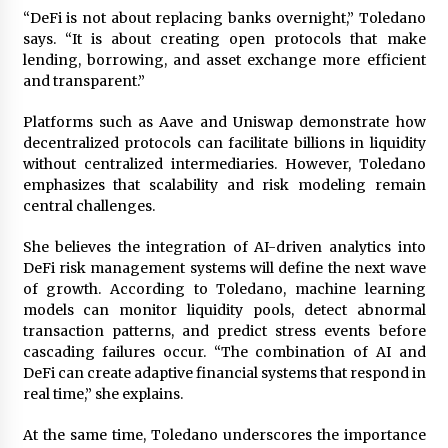
“DeFi is not about replacing banks overnight,” Toledano
says. “It is about creating open protocols that make
lending, borrowing, and asset exchange more efficient
and transparent.”
Platforms such as Aave and Uniswap demonstrate how
decentralized protocols can facilitate billions in liquidity
without centralized intermediaries. However, Toledano
emphasizes that scalability and risk modeling remain
central challenges.
She believes the integration of AI-driven analytics into
DeFi risk management systems will define the next wave
of growth. According to Toledano, machine learning
models can monitor liquidity pools, detect abnormal
transaction patterns, and predict stress events before
cascading failures occur. “The combination of AI and
DeFi can create adaptive financial systems that respond in
real time,” she explains.
At the same time, Toledano underscores the importance