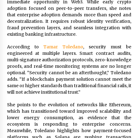
immediate opportunity in Web3. While early crypto
Maize Processing Plant Solutions at Zambia’s
adoption focused on peer-to-peer transfers, she notes
97th Agricultural and Commercial Show
that enterprise adoption demands more than speed and
1 day ago
decentralization. It requires robust identity verification,
fraud prevention layers, and seamless integration with
existing banking infrastructure.
According to
Tamar Toledano
, security must be
engineered at multiple layers. Smart contract audits,
multi-signature authorization protocols, zero-knowledge
proofs, and real-time monitoring systems are no longer
optional. “Security cannot be an afterthought,” Toledano
adds. “If a blockchain payment solution cannot meet the
same or higher standards than traditional financial rails, it
will not achieve institutional trust.”
She points to the evolution of networks like Ethereum,
which has transitioned toward improved scalability and
lower energy consumption, as evidence that the
ecosystem is responding to enterprise concerns.
Meanwhile, Toledano highlights how payment-focused
platforms such as Solana are pushing transaction