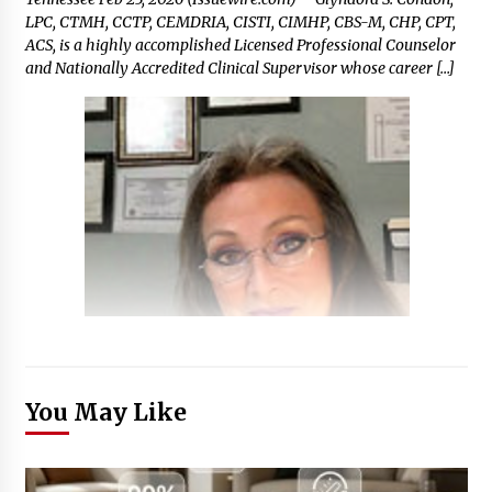
LPC, CTMH, CCTP, CEMDRIA, CISTI, CIMHP, CBS-M, CHP, CPT,
ACS, is a highly accomplished Licensed Professional Counselor
and Nationally Accredited Clinical Supervisor whose career […]
You May Like