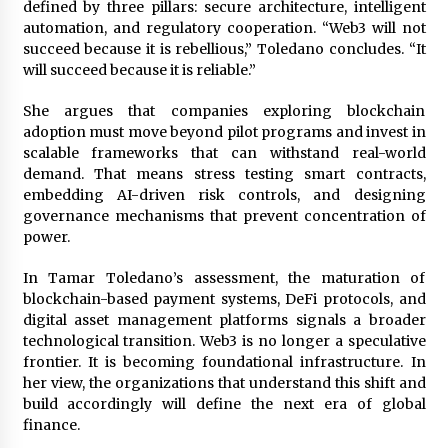
defined by three pillars: secure architecture, intelligent
automation, and regulatory cooperation. “Web3 will not
succeed because it is rebellious,” Toledano concludes. “It
will succeed because it is reliable.”
She argues that companies exploring blockchain
adoption must move beyond pilot programs and invest in
scalable frameworks that can withstand real-world
demand. That means stress testing smart contracts,
embedding AI-driven risk controls, and designing
governance mechanisms that prevent concentration of
power.
In Tamar Toledano’s assessment, the maturation of
blockchain-based payment systems, DeFi protocols, and
digital asset management platforms signals a broader
technological transition. Web3 is no longer a speculative
frontier. It is becoming foundational infrastructure. In
her view, the organizations that understand this shift and
build accordingly will define the next era of global
finance.