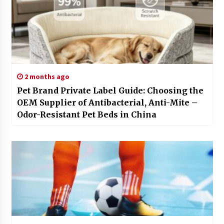
2 months ago
Pet Brand Private Label Guide: Choosing the
OEM Supplier of Antibacterial, Anti-Mite –
Odor-Resistant Pet Beds in China