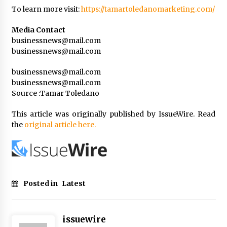
To learn more visit:
https://tamartoledanomarketing.com/
Media Contact
businessnews@mail.com
businessnews@mail.com
businessnews@mail.com
businessnews@mail.com
Source :Tamar Toledano
This article was originally published by IssueWire. Read
the
original article here.
Posted in
Latest
issuewire