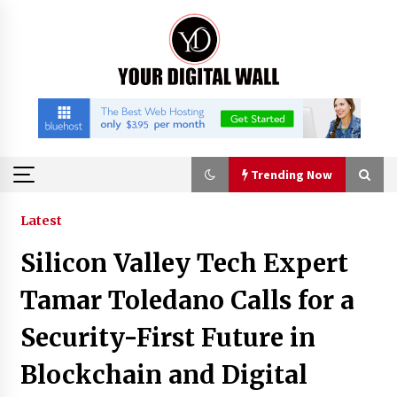
Skip
to
content
Trending Now
Trending Now
Latest
Silicon Valley Tech Expert
Listen to the Captivating Alt Rap with Smoov
Bully’s Track ‘Really Smoov’
Tamar Toledano Calls for a
5 hours ago
Security-First Future in
Industrial Frequency Converter Power Supply
Blockchain and Digital
Supplier: Shenzhen SST Power Full-Chain
Technical Support