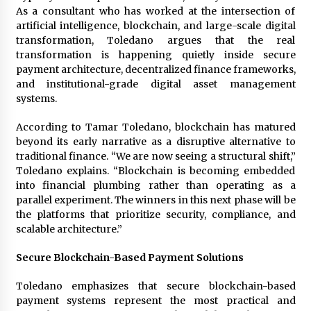
1 day ago
As a consultant who has worked at the intersection of
artificial intelligence, blockchain, and large-scale digital
transformation, Toledano argues that the real
Certified Plastic Bottle Making Machine
transformation is happening quietly inside secure
Company in China: Selection Guide for TONVA’s
payment architecture, decentralized finance frameworks,
Fully Automated Servo Technologies
and institutional-grade digital asset management
1 day ago
systems.
Amazon #1 Best Seller From Frat House to
Franchising Reveals the Story Behind Building
According to Tamar Toledano, blockchain has matured
Wing Zone from a $500 Startup
beyond its early narrative as a disruptive alternative to
1 day ago
traditional finance. “We are now seeing a structural shift,”
Toledano explains. “Blockchain is becoming embedded
Digital Temperature Sensor for Smart Home
into financial plumbing rather than operating as a
Systems: Evergreen Technology-Driven
parallel experiment. The winners in this next phase will be
Manufacturing Support
the platforms that prioritize security, compliance, and
1 day ago
scalable architecture.”
Professional Maize Flour Mill Machine
Manufacturer by Burt Machinery with Turnkey
Secure Blockchain-Based Payment Solutions
Design and Technical Support
1 day ago
Toledano emphasizes that secure blockchain-based
payment systems represent the most practical and
Burt Machinery Showcases China Custom