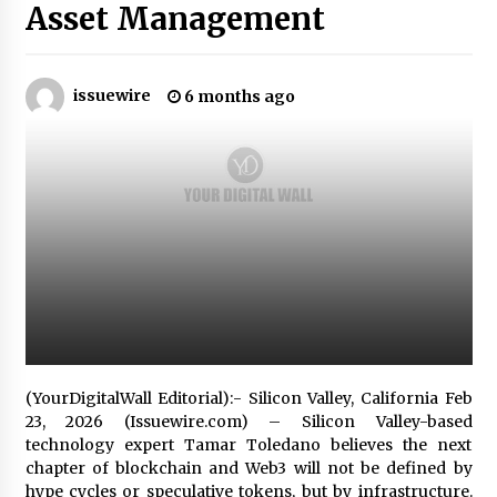
5 hours ago
Asset Management
Why Export Projects Choose Shenzhen SST
Power for Reliable Transformer Solutions and
Rapid Troubleshooting
issuewire
6 months ago
5 hours ago
Reliable Voltage Stabilizer Supplier Shenzhen
SST Power with Rapid Troubleshooting
Support
5 hours ago
Custom Servo Voltage Stabilizer from Shenzhen
SST Power with Tailored Pre-Sales Power
Consulting
5 hours ago
Why Use Reviews in Press Release and Their
Impact?
(YourDigitalWall Editorial):- Silicon Valley, California Feb
1 day ago
23, 2026 (Issuewire.com) – Silicon Valley-based
technology expert Tamar Toledano believes the next
chapter of blockchain and Web3 will not be defined by
FAQs: What Defines Top 10 Factories of Plastic
Mold? Precision and Complex Custom Designs
hype cycles or speculative tokens, but by infrastructure.