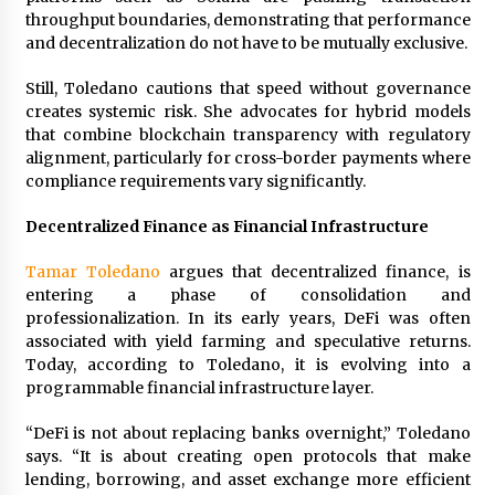
throughput boundaries, demonstrating that performance
and decentralization do not have to be mutually exclusive.
Still, Toledano cautions that speed without governance
creates systemic risk. She advocates for hybrid models
that combine blockchain transparency with regulatory
alignment, particularly for cross-border payments where
compliance requirements vary significantly.
Decentralized Finance as Financial Infrastructure
Tamar Toledano
argues that decentralized finance, is
entering a phase of consolidation and
professionalization. In its early years, DeFi was often
associated with yield farming and speculative returns.
Today, according to Toledano, it is evolving into a
programmable financial infrastructure layer.
“DeFi is not about replacing banks overnight,” Toledano
says. “It is about creating open protocols that make
lending, borrowing, and asset exchange more efficient