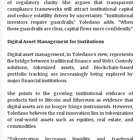
of regulatory clarity. She argues that transparent
compliance frameworks will attract institutional capital
and reduce volatility driven by uncertainty. “Institutional
investors require guardrails,” Toledano adds. “When
those guardrails are clear, capital flows more confidently.”
Digital Asset Management for Institutions
Digital asset management, in Toledano’s view, represents
the bridge between traditional finance and Web3. Custody
solutions, tokenized assets, and blockchain-based
portfolio tracking are increasingly being explored by
major financial institutions.
She points to the growing institutional embrace of
products tied to Bitcoin and Ethereum as evidence that
digital assets are no longer fringe instruments. However,
Toledano believes the real innovation lies in tokenization
of real-world assets such as equities, real estate, and
commodities.
“Tokenization increases liquidity and fractional