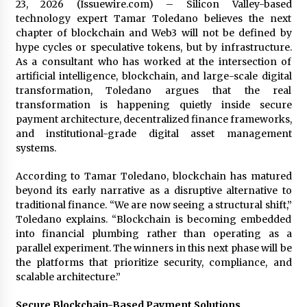
23, 2026 (Issuewire.com) – Silicon Valley-based
technology expert Tamar Toledano believes the next
chapter of blockchain and Web3 will not be defined by
hype cycles or speculative tokens, but by infrastructure.
As a consultant who has worked at the intersection of
artificial intelligence, blockchain, and large-scale digital
transformation, Toledano argues that the real
transformation is happening quietly inside secure
payment architecture, decentralized finance frameworks,
and institutional-grade digital asset management
systems.
According to Tamar Toledano, blockchain has matured
beyond its early narrative as a disruptive alternative to
traditional finance. “We are now seeing a structural shift,”
Toledano explains. “Blockchain is becoming embedded
into financial plumbing rather than operating as a
parallel experiment. The winners in this next phase will be
the platforms that prioritize security, compliance, and
scalable architecture.”
Secure Blockchain-Based Payment Solutions