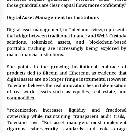
those guardrails are clear, capital flows more confidently.”
Digital Asset Management for Institutions
Digital asset management, in Toledano’s view, represents
the bridge between traditional finance and Web3. Custody
solutions, tokenized assets, and blockchain-based
portfolio tracking are increasingly being explored by
major financial institutions.
She points to the growing institutional embrace of
products tied to Bitcoin and Ethereum as evidence that
digital assets are no longer fringe instruments. However,
Toledano believes the real innovation lies in tokenization
of real-world assets such as equities, real estate, and
commodities.
“Tokenization increases liquidity and fractional
ownership while maintaining transparent audit trails,”
Toledano says. “But asset managers must implement
rigorous cybersecurity standards and cold-storage