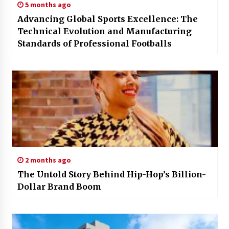
5 months ago
Advancing Global Sports Excellence: The
Technical Evolution and Manufacturing
Standards of Professional Footballs
2 months ago
The Untold Story Behind Hip-Hop’s Billion-
Dollar Brand Boom