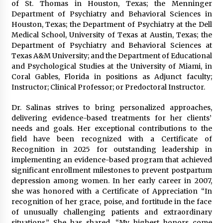
of St. Thomas in Houston, Texas; the Menninger
Department of Psychiatry and Behavioral Sciences in
Houston, Texas; the Department of Psychiatry at the Dell
Medical School, University of Texas at Austin, Texas; the
Department of Psychiatry and Behavioral Sciences at
Texas A&M University; and the Department of Educational
and Psychological Studies at the University of Miami, in
Coral Gables, Florida in positions as Adjunct faculty;
Instructor; Clinical Professor; or Predoctoral Instructor.
Dr. Salinas strives to bring personalized approaches,
delivering evidence-based treatments for her clients’
needs and goals. Her exceptional contributions to the
field have been recognized with a Certificate of
Recognition in 2025 for outstanding leadership in
implementing an evidence-based program that achieved
significant enrollment milestones to prevent postpartum
depression among women. In her early career in 2007,
she was honored with a Certificate of Appreciation “In
recognition of her grace, poise, and fortitude in the face
of unusually challenging patients and extraordinary
situations.” She has shared, “My highest honors come