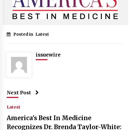
Posted in
Latest
issuewire
Next Post
Latest
America's Best In Medicine
Recognizes Dr. Brenda Taylor-White: