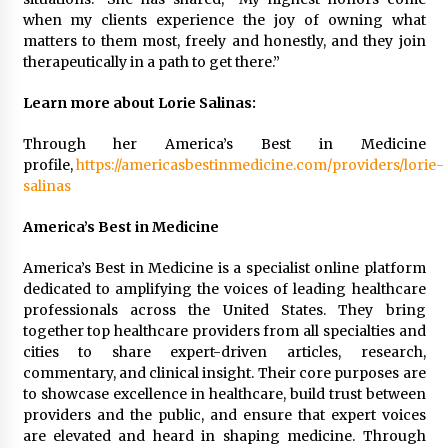
when my clients experience the joy of owning what
matters to them most, freely and honestly, and they join
therapeutically in a path to get there.”
Learn more about Lorie Salinas:
Through her America’s Best in Medicine
profile,
https://americasbestinmedicine.com/providers/lorie-
salinas
America’s Best in Medicine
America’s Best in Medicine is a specialist online platform
dedicated to amplifying the voices of leading healthcare
professionals across the United States. They bring
together top healthcare providers from all specialties and
cities to share expert-driven articles, research,
commentary, and clinical insight. Their core purposes are
to showcase excellence in healthcare, build trust between
providers and the public, and ensure that expert voices
are elevated and heard in shaping medicine. Through