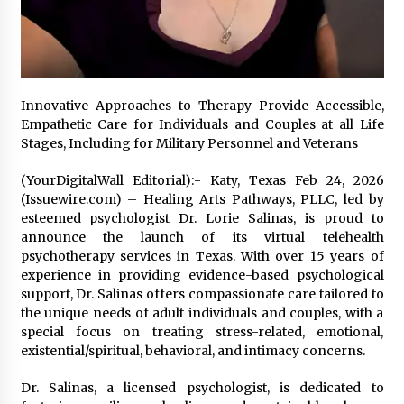
97th Agricultural and Commercial Show
7 hours ago
High Quality Wheat Milling Machine Solutions
by Burt Machinery with Design, Training, And
Commissioning
Innovative Approaches to Therapy Provide Accessible,
7 hours ago
Empathetic Care for Individuals and Couples at all Life
Stages, Including for Military Personnel and Veterans
China Reliable Wheat Flour Milling Plant
Supplier for African Projects: Burt Machinery
with After-Sales Support
(YourDigitalWall Editorial):- Katy, Texas Feb 24, 2026
7 hours ago
(Issuewire.com) – Healing Arts Pathways, PLLC, led by
esteemed psychologist Dr. Lorie Salinas, is proud to
Buyer’s Guide to Custom Extrusion Blow
announce the launch of its virtual telehealth
Molding Machine: TONVA’s Multi-Cavity Export
psychotherapy services in Texas. With over 15 years of
Trends
experience in providing evidence-based psychological
7 hours ago
support, Dr. Salinas offers compassionate care tailored to
the unique needs of adult individuals and couples, with a
Nicebeam Introduces Advanced Red Light
special focus on treating stress-related, emotional,
Therapy Solutions for Convenient At-Home
Wellness and Recovery
existential/spiritual, behavioral, and intimacy concerns.
11 hours ago
Dr. Salinas, a licensed psychologist, is dedicated to