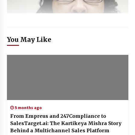
You May Like
5 months ago
From Empreus and 247Compliance to
SalesTarget.ai: The Kartikeya Mishra Story
Behind a Multichannel Sales Platform