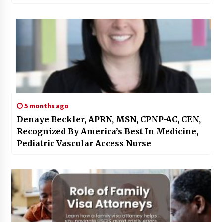
5 months ago
Denaye Beckler, APRN, MSN, CPNP-AC, CEN,
Recognized By America’s Best In Medicine,
Pediatric Vascular Access Nurse