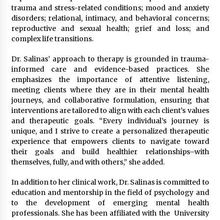
trauma and stress-related conditions; mood and anxiety
disorders; relational, intimacy, and behavioral concerns;
reproductive and sexual health; grief and loss; and
complex life transitions.
Dr. Salinas’ approach to therapy is grounded in trauma-
informed care and evidence-based practices. She
emphasizes the importance of attentive listening,
meeting clients where they are in their mental health
journeys, and collaborative formulation, ensuring that
interventions are tailored to align with each client’s values
and therapeutic goals. “Every individual’s journey is
unique, and I strive to create a personalized therapeutic
experience that empowers clients to navigate toward
their goals and build healthier relationships–with
themselves, fully, and with others,” she added.
In addition to her clinical work, Dr. Salinas is committed to
education and mentorship in the field of psychology and
to the development of emerging mental health
professionals. She has been affiliated with the University