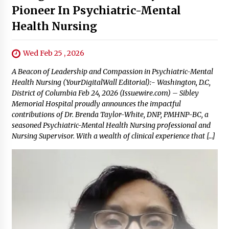
Pioneer In Psychiatric-Mental
Health Nursing
Wed Feb 25 , 2026
A Beacon of Leadership and Compassion in Psychiatric-Mental
Health Nursing (YourDigitalWall Editorial):- Washington, D.C,
District of Columbia Feb 24, 2026 (Issuewire.com) – Sibley
Memorial Hospital proudly announces the impactful
contributions of Dr. Brenda Taylor-White, DNP, PMHNP-BC, a
seasoned Psychiatric-Mental Health Nursing professional and
Nursing Supervisor. With a wealth of clinical experience that […]