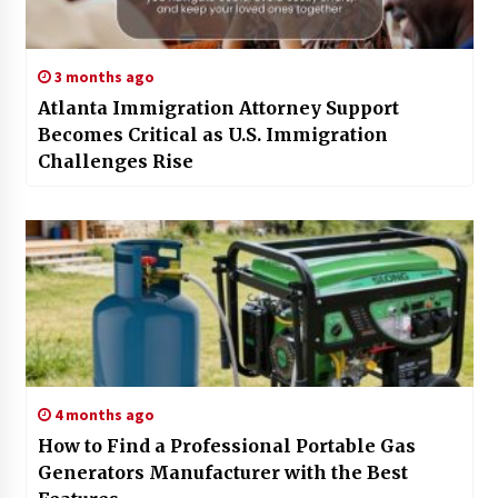
3 months ago
Atlanta Immigration Attorney Support
Becomes Critical as U.S. Immigration
Challenges Rise
4 months ago
How to Find a Professional Portable Gas
Generators Manufacturer with the Best