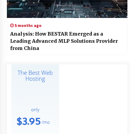
5 months ago
Analysis: How BESTAR Emerged as a
Leading Advanced MLP Solutions Provider
from China