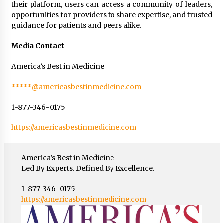
their platform, users can access a community of leaders,
opportunities for providers to share expertise, and trusted
guidance for patients and peers alike.
Media Contact
America’s Best in Medicine
*****@americasbestinmedicine.com
1-877-346-0175
https://americasbestinmedicine.com
America’s Best in Medicine
Led By Experts. Defined By Excellence.
1-877-346-0175
https://americasbestinmedicine.com