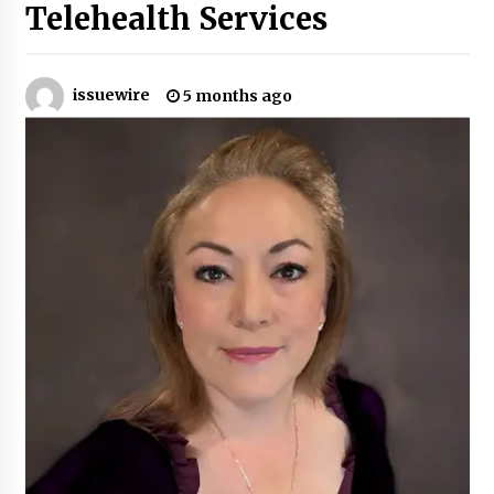
Telehealth Services
Certified Plastic Bottle Making Machine
Company in China: Selection Guide for TONVA’s
Fully Automated Servo Technologies
issuewire
5 months ago
7 hours ago
Amazon #1 Best Seller From Frat House to
Franchising Reveals the Story Behind Building
Wing Zone from a $500 Startup
7 hours ago
Digital Temperature Sensor for Smart Home
Systems: Evergreen Technology-Driven
Manufacturing Support
7 hours ago
Professional Maize Flour Mill Machine
Manufacturer by Burt Machinery with Turnkey
Design and Technical Support
7 hours ago
Burt Machinery Showcases China Custom
Maize Processing Plant Solutions at Zambia’s