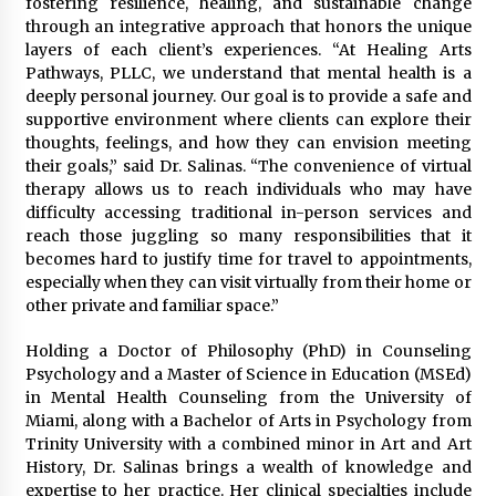
fostering resilience, healing, and sustainable change
Complete Buyer’s Guide to China Leading Golf
Cart Exporter: Why SUCHI is the Preferred
through an integrative approach that honors the unique
Choice in Australia
layers of each client’s experiences. “At Healing Arts
12 hours ago
Pathways, PLLC, we understand that mental health is a
deeply personal journey. Our goal is to provide a safe and
supportive environment where clients can explore their
thoughts, feelings, and how they can envision meeting
their goals,” said Dr. Salinas. “The convenience of virtual
therapy allows us to reach individuals who may have
difficulty accessing traditional in-person services and
reach those juggling so many responsibilities that it
becomes hard to justify time for travel to appointments,
especially when they can visit virtually from their home or
other private and familiar space.”
Holding a Doctor of Philosophy (PhD) in Counseling
Psychology and a Master of Science in Education (MSEd)
in Mental Health Counseling from the University of
Miami, along with a Bachelor of Arts in Psychology from
Trinity University with a combined minor in Art and Art
History, Dr. Salinas brings a wealth of knowledge and
expertise to her practice. Her clinical specialties include