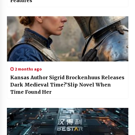
Features
2 months ago
Kansas Author Sigrid Brockenhuus Releases
Dark Medieval Time?’Slip Novel When
Time Found Her