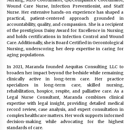
Nursing, MDS Coordinator, QA/Compliance Coordinator,
Complete Buyer’s Guide to China Leading Golf
Cart Exporter: Why SUCHI is the Preferred
Wound Care Nurse, Infection Preventionist, and Staff
Choice in Australia
Nurse. Her extensive hands-on experience has shaped a
1 day ago
practical, patient-centered approach grounded in
accountability, quality, and compassion. She is a recipient
of the prestigious Daisy Award for Excellence in Nursing
and holds certifications in Infection Control and Wound
Care. Additionally, she is Board Certified in Gerontological
Nursing, underscoring her deep expertise in caring for
aging populations.
In 2021, Maranda founded Aequitas Consulting LLC to
broaden her impact beyond the bedside while remaining
clinically active in long-term care. Her practice
specializes in long-term care, skilled nursing,
rehabilitation, hospice, respite, and palliative care. As a
Legal Nurse Consultant, Maranda combines clinical
expertise with legal insight, providing detailed medical
record review, case analysis, and expert consultation in
complex healthcare matters. Her work supports informed
decision-making while advocating for the highest
standards of care.