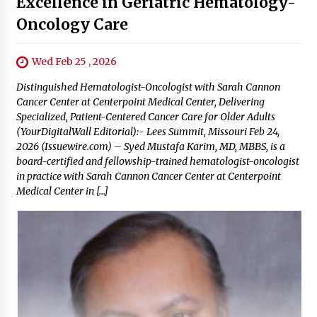
Excellence in Geriatric Hematology-
Oncology Care
Wed Feb 25 , 2026
Distinguished Hematologist-Oncologist with Sarah Cannon
Cancer Center at Centerpoint Medical Center, Delivering
Specialized, Patient-Centered Cancer Care for Older Adults
(YourDigitalWall Editorial):- Lees Summit, Missouri Feb 24,
2026 (Issuewire.com) – Syed Mustafa Karim, MD, MBBS, is a
board-certified and fellowship-trained hematologist-oncologist
in practice with Sarah Cannon Cancer Center at Centerpoint
Medical Center in […]