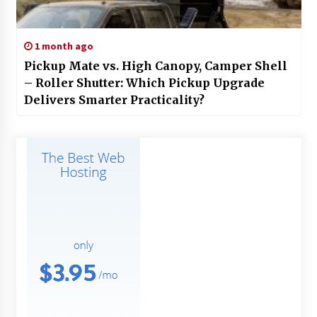
1 month ago
Pickup Mate vs. High Canopy, Camper Shell
– Roller Shutter: Which Pickup Upgrade
Delivers Smarter Practicality?