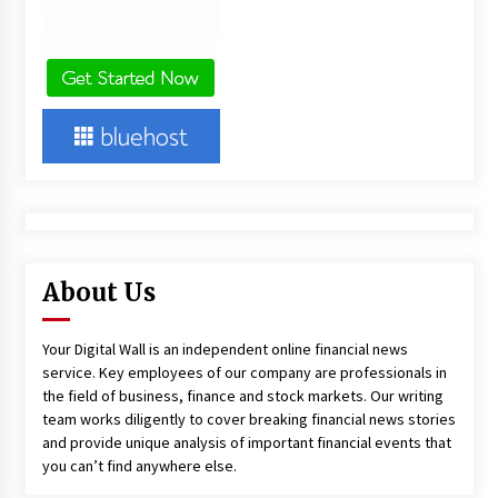
About Us
Your Digital Wall is an independent online financial news
service. Key employees of our company are professionals in
the field of business, finance and stock markets. Our writing
team works diligently to cover breaking financial news stories
and provide unique analysis of important financial events that
you can’t find anywhere else.