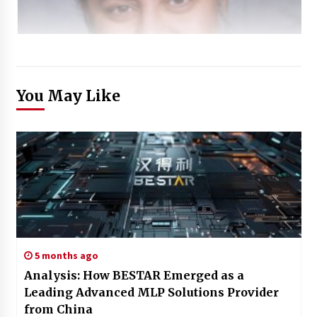
You May Like
5 months ago
Analysis: How BESTAR Emerged as a
Leading Advanced MLP Solutions Provider
from China