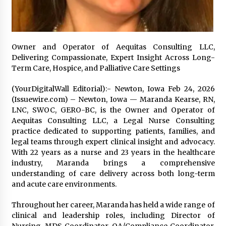
97th Agricultural and Commercial Show
22 hours ago
High Quality Wheat Milling Machine Solutions
by Burt Machinery with Design, Training, And
Owner and Operator of Aequitas Consulting LLC,
Commissioning
Delivering Compassionate, Expert Insight Across Long-
22 hours ago
Term Care, Hospice, and Palliative Care Settings
China Reliable Wheat Flour Milling Plant
(YourDigitalWall Editorial):- Newton, Iowa Feb 24, 2026
Supplier for African Projects: Burt Machinery
(Issuewire.com) – Newton, Iowa — Maranda Kearse, RN,
with After-Sales Support
LNC, SWOC, GERO-BC, is the Owner and Operator of
22 hours ago
Aequitas Consulting LLC, a Legal Nurse Consulting
practice dedicated to supporting patients, families, and
Buyer’s Guide to Custom Extrusion Blow
Molding Machine: TONVA’s Multi-Cavity Export
legal teams through expert clinical insight and advocacy.
Trends
With 22 years as a nurse and 23 years in the healthcare
22 hours ago
industry, Maranda brings a comprehensive
understanding of care delivery across both long-term
Nicebeam Introduces Advanced Red Light
and acute care environments.
Therapy Solutions for Convenient At-Home
Wellness and Recovery
Throughout her career, Maranda has held a wide range of
1 day ago
clinical and leadership roles, including Director of