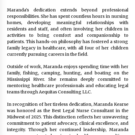
Maranda’s dedication extends beyond professional
responsibilities. She has spent countless hours in nursing
homes, developing meaningful relationships with
residents and staff, and often involving her children in
activities to bring comfort and companionship to
patients. This hands-on philosophy has fostered a strong
family legacy in healthcare, with all four of her children
currently pursuing careers in the field.
Outside of work, Maranda enjoys spending time with her
family, fishing, camping, hunting, and boating on the
Mississippi River. She remains deeply committed to
mentoring healthcare professionals and educating legal
teams through Aequitas Consulting LLC.
In recognition of her tireless dedication, Maranda Kearse
was honored as the Best Legal Nurse Consultant in the
Midwest of 2025. This distinction reflects her unwavering
commitment to patient advocacy, clinical excellence, and
integrity. Through her continued leadership, Maranda