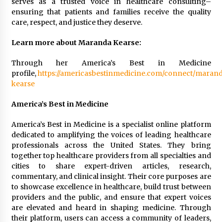
serves as a trusted voice in healthcare consulting–
ensuring that patients and families receive the quality
care, respect, and justice they deserve.
Learn more about Maranda Kearse:
Through her America’s Best in Medicine
profile,
https://americasbestinmedicine.com/connect/maran
kearse
America’s Best in Medicine
America’s Best in Medicine is a specialist online platform
dedicated to amplifying the voices of leading healthcare
professionals across the United States. They bring
together top healthcare providers from all specialties and
cities to share expert-driven articles, research,
commentary, and clinical insight. Their core purposes are
to showcase excellence in healthcare, build trust between
providers and the public, and ensure that expert voices
are elevated and heard in shaping medicine. Through
their platform, users can access a community of leaders,