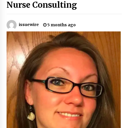
Nurse Consulting
Certified Plastic Bottle Making Machine
Company in China: Selection Guide for TONVA’s
Fully Automated Servo Technologies
issuewire
5 months ago
22 hours ago
Amazon #1 Best Seller From Frat House to
Franchising Reveals the Story Behind Building
Wing Zone from a $500 Startup
22 hours ago
Digital Temperature Sensor for Smart Home
Systems: Evergreen Technology-Driven
Manufacturing Support
22 hours ago
Professional Maize Flour Mill Machine
Manufacturer by Burt Machinery with Turnkey
Design and Technical Support
22 hours ago
Burt Machinery Showcases China Custom
Maize Processing Plant Solutions at Zambia’s