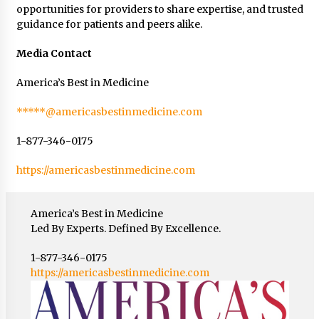
opportunities for providers to share expertise, and trusted
guidance for patients and peers alike.
Media Contact
America’s Best in Medicine
*****@americasbestinmedicine.com
1-877-346-0175
https://americasbestinmedicine.com
America’s Best in Medicine
Led By Experts. Defined By Excellence.
1-877-346-0175
https://americasbestinmedicine.com