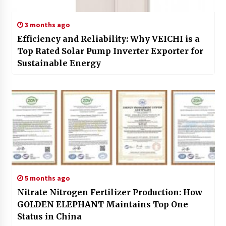
3 months ago
Efficiency and Reliability: Why VEICHI is a
Top Rated Solar Pump Inverter Exporter for
Sustainable Energy
5 months ago
Nitrate Nitrogen Fertilizer Production: How
GOLDEN ELEPHANT Maintains Top One
Status in China