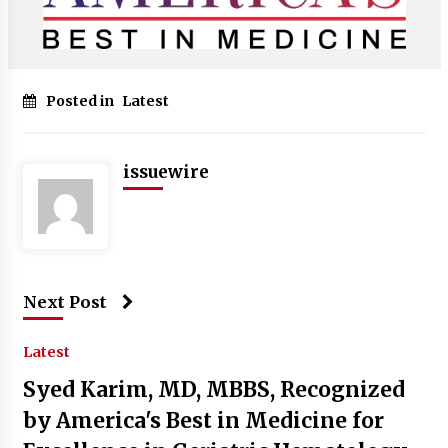
Posted in
Latest
issuewire
Next Post
Latest
Syed Karim, MD, MBBS, Recognized
by America's Best in Medicine for