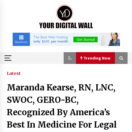
Skip
to
content
Trending Now
Trending Now
Latest
Maranda Kearse, RN, LNC,
Why Use Reviews in Press Release and Their
Impact?
SWOC, GERO-BC,
19 hours ago
Recognized By America’s
FAQs: What Defines Top 10 Factories of Plastic
Best In Medicine For Legal
Mold? Precision and Complex Custom Designs
22 hours ago