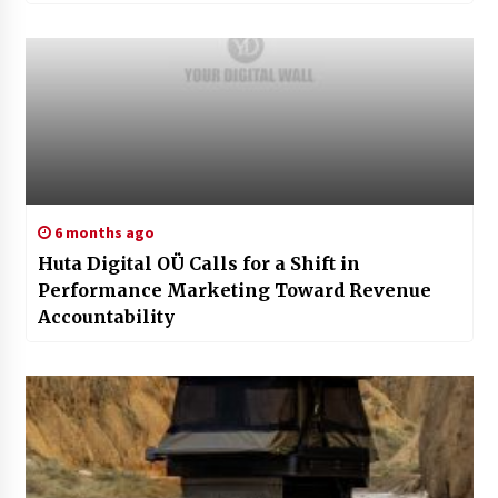
6 months ago
Huta Digital OÜ Calls for a Shift in
Performance Marketing Toward Revenue
Accountability