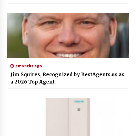
2 months ago
Jim Squires, Recognized by BestAgents.us as
a 2026 Top Agent