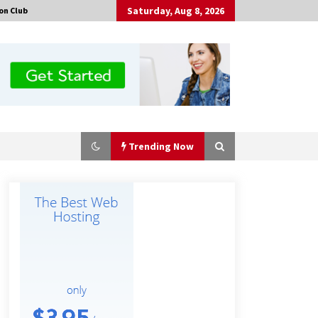
Saturday, Aug 8, 2026
on Club
Trending Now
Certified Plastic Bottle Making
Machine Company in China:
Selection Guide for TONVA’s Fully
Automated Servo Technologies
5 hours ago
Professional Maize Flour Mill
Machine Manufacturer by Burt
Machinery with Turnkey Design