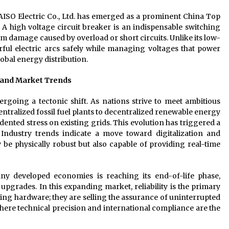
AISO Electric Co., Ltd. has emerged as a prominent China Top
. A high voltage circuit breaker is an indispensable switching
rom damage caused by overload or short circuits. Unlike its low-
rful electric arcs safely while managing voltages that power
global energy distribution.
e and Market Trends
rgoing a tectonic shift. As nations strive to meet ambitious
entralized fossil fuel plants to decentralized renewable energy
ented stress on existing grids. This evolution has triggered a
 Industry trends indicate a move toward digitalization and
be physically robust but also capable of providing real-time
ny developed economies is reaching its end-of-life phase,
 upgrades. In this expanding market, reliability is the primary
ling hardware; they are selling the assurance of uninterrupted
ere technical precision and international compliance are the