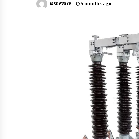
issuewire
5 months ago
from a $500 Startup
5 hours ago
Burt Machinery Showcases China
Custom Maize Processing Plant
Solutions at Zambia’s 97th
Agricultural and Commercial Sho
5 hours ago
Buyer’s Guide to Custom Extrusio
Blow Molding Machine: TONVA’s
Multi-Cavity Export Trends
5 hours ago