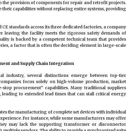
the provision of components for repair and retrofit projects.
e their capabilities without replacing entire systems, providing
 CE standards across its three dedicated factories, a company
er leaving the facility meets the rigorous safety demands of
ality is backed by a competent technical team that provides
s, a factor that is often the deciding element in large-scale
ent and Supply Chain Integration
l industry, several distinctions emerge between top-tier
companies focus solely on high-volume production, market
-stop procurement” capabilities. Many traditional suppliers
leading to extended lead times that can stall critical energy
ates the manufacturing of complete set devices with individual
experience. For instance, while some manufacturers may offer
, they may lack the supporting transformer or disconnector
h multiple vendors. The ability to provide a synchronized suite