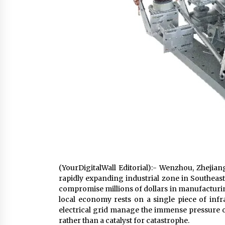
(YourDigitalWall Editorial):- Wenzhou, Zhejian
rapidly expanding industrial zone in Southeast
compromise millions of dollars in manufacturing 
local economy rests on a single piece of infra
electrical grid manage the immense pressure of
rather than a catalyst for catastrophe.