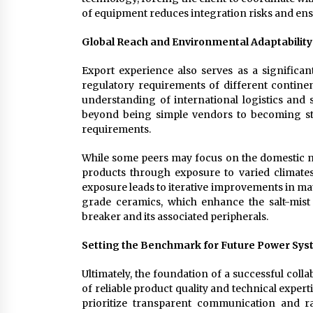
of equipment reduces integration risks and ens
Global Reach and Environmental Adaptability
Export experience also serves as a significant
regulatory requirements of different continent
understanding of international logistics and
beyond being simple vendors to becoming str
requirements.
While some peers may focus on the domestic mar
products through exposure to varied climate
exposure leads to iterative improvements in ma
grade ceramics, which enhance the salt-mist r
breaker and its associated peripherals.
Setting the Benchmark for Future Power Sy
Ultimately, the foundation of a successful colla
of reliable product quality and technical expe
prioritize transparent communication and 