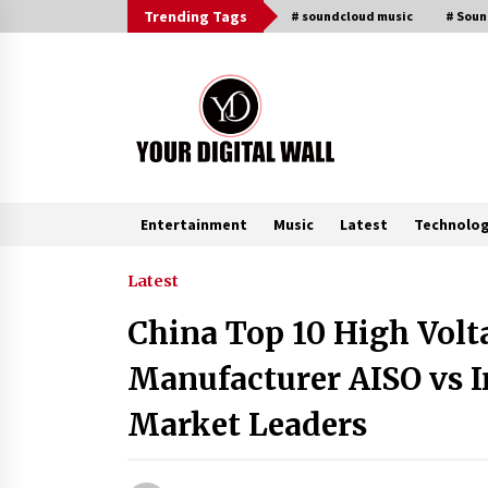
Skip
Trending Tags
# soundcloud music
# Sou
to
content
Entertainment
Music
Latest
Technolo
Trending Now
Latest
China Top 10 High Volt
Why Use Reviews in Press Release
and Their Impact?
Manufacturer AISO vs I
3 hours ago
Market Leaders
Amazon #1 Best Seller From Frat
House to Franchising Reveals the
Story Behind Building Wing Zone