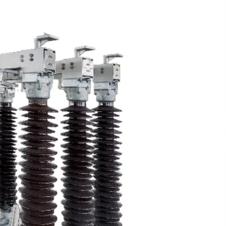
Support
5 hours ago
High Quality Wheat Milling Machine
Solutions by Burt Machinery with
Design, Training, And
w
Commissioning
5 hours ago
n
Nicebeam Introduces Advanced Red
Light Therapy Solutions for
Convenient At-Home Wellness and
Recovery
10 hours ago