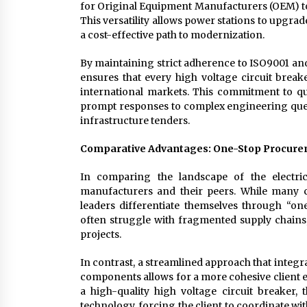
for Original Equipment Manufacturers (OEM) to 
This versatility allows power stations to upgrad
a cost-effective path to modernization.
By maintaining strict adherence to ISO9001 and
ensures that every high voltage circuit break
international markets. This commitment to qu
prompt responses to complex engineering querie
infrastructure tenders.
Comparative Advantages: One-Stop Procurem
In comparing the landscape of the electrica
manufacturers and their peers. While many 
leaders differentiate themselves through “one
often struggle with fragmented supply chains, 
projects.
In contrast, a streamlined approach that integr
components allows for a more cohesive client 
a high-quality high voltage circuit breaker
technology, forcing the client to coordinate wit