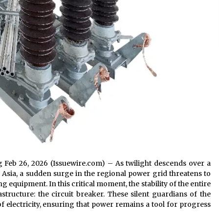
g Feb 26, 2026 (Issuewire.com) – As twilight descends over a
 Asia, a sudden surge in the regional power grid threatens to
equipment. In this critical moment, the stability of the entire
structure: the circuit breaker. These silent guardians of the
 electricity, ensuring that power remains a tool for progress