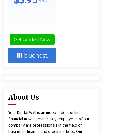
and Technical Support
5 hours ago
China Reliable Wheat Flour Milling
Plant Supplier for African Projects:
Burt Machinery with After-Sales
Support
5 hours ago
Complete Buyer’s Guide to China
Leading Golf Cart Exporter: Why
SUCHI is the Preferred Choice in
Australia
10 hours ago
About Us
Your Digital Wall is an independent online
financial news service. Key employees of our
company are professionals in the field of
business, finance and stock markets. Our