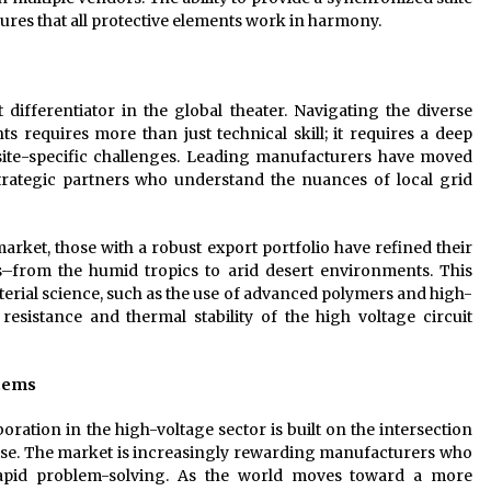
ures that all protective elements work in harmony.
 differentiator in the global theater. Navigating the diverse
s requires more than just technical skill; it requires a deep
 site-specific challenges. Leading manufacturers have moved
ategic partners who understand the nuances of local grid
ket, those with a robust export portfolio have refined their
s–from the humid tropics to arid desert environments. This
terial science, such as the use of advanced polymers and high-
esistance and thermal stability of the high voltage circuit
stems
boration in the high-voltage sector is built on the intersection
rtise. The market is increasingly rewarding manufacturers who
rapid problem-solving. As the world moves toward a more