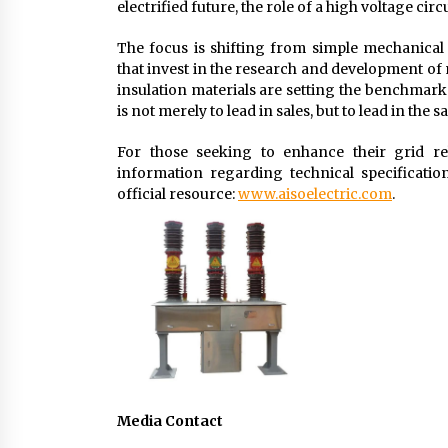
electrified future, the role of a high voltage c
The focus is shifting from simple mechanica
that invest in the research and development o
insulation materials are setting the benchmark f
is not merely to lead in sales, but to lead in the 
For those seeking to enhance their grid reli
information regarding technical specificati
official resource:
www.aisoelectric.com
.
Media Contact