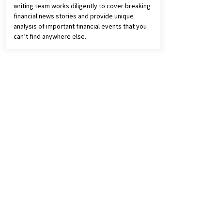
writing team works diligently to cover breaking
financial news stories and provide unique
analysis of important financial events that you
can’t find anywhere else.