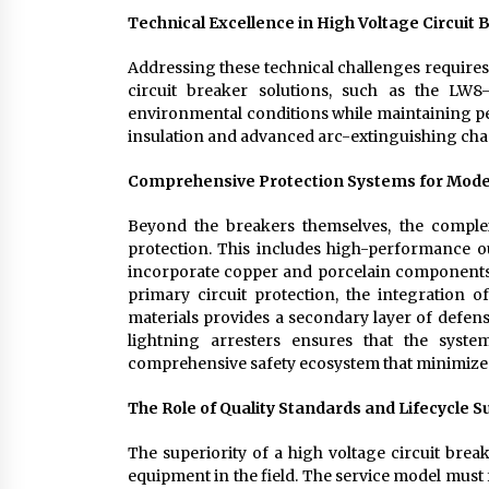
Technical Excellence in High Voltage Circuit
Addressing these technical challenges requires 
circuit breaker solutions, such as the LW8
environmental conditions while maintaining pea
insulation and advanced arc-extinguishing cha
Comprehensive Protection Systems for Mode
Beyond the breakers themselves, the complex
protection. This includes high-performance 
incorporate copper and porcelain components 
primary circuit protection, the integration 
materials provides a secondary layer of defens
lightning arresters ensures that the syst
comprehensive safety ecosystem that minimizes 
The Role of Quality Standards and Lifecycle 
The superiority of a high voltage circuit brea
equipment in the field. The service model must f