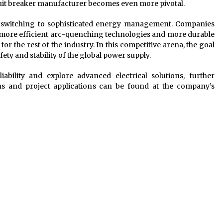
ircuit breaker manufacturer becomes even more pivotal.
l switching to sophisticated energy management. Companies
f more efficient arc-quenching technologies and more durable
or the rest of the industry. In this competitive arena, the goal
safety and stability of the global power supply.
ability and explore advanced electrical solutions, further
ons and project applications can be found at the company’s