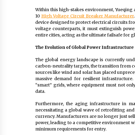
Within this high-stakes environment, Yueqing 
10
High Voltage Circuit Breaker Manufacturer
device designed to protect electrical circuits f
voltage counterparts, it must extinguish powe
entire cities, acting as the ultimate failsafe for 
The Evolution of Global Power Infrastructur
The global energy landscape is currently unde
carbon-neutrality targets, the transition from c
sources like wind and solar has placed unpreced
massive demand for resilient infrastructure.
“smart” grids, where equipment must not only 
data.
Furthermore, the aging infrastructure in ma
necessitating a global wave of retrofitting and
currency. Manufacturers are no longer just sel
power, leading to a competitive environment wh
minimum requirements for entry.