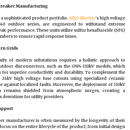
 Breaker Manufacturing
a sophisticated product portfolio.
AISO Electric
‘s high voltage
-40 outdoor series, are engineered to withstand extreme
k performance. These units utilize sulfur hexafluoride (SF6)
mbers to ensure rapid response times.
rn Grids
ity of modern substations requires a holistic approach to
outdoor disconnectors, such as the GW4-110kV models, which
for superior conductivity and durability. To complement the
of 24kV high voltage fuse cutouts using specialized ceramic
e against localized faults. Moreover, the deployment of 110kV
em remains shielded from atmospheric surges, creating a
downtime for utility providers.
Support
ker manufacturer is often measured by the longevity of their
ocus on the entire lifecycle of the product, from initial design