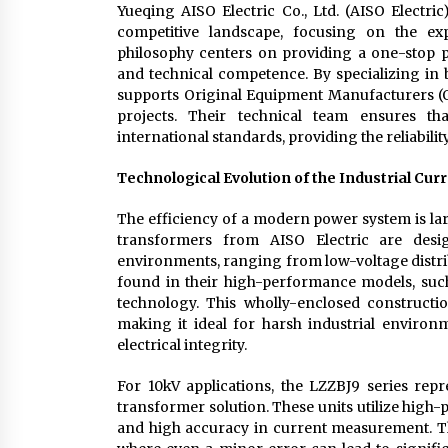
Yueqing AISO Electric Co., Ltd. (AISO Electric)
competitive landscape, focusing on the exp
philosophy centers on providing a one-stop 
and technical competence. By specializing in 
supports Original Equipment Manufacturers (O
projects. Their technical team ensures th
international standards, providing the reliability
Technological Evolution of the Industrial Cu
The efficiency of a modern power system is lar
transformers from AISO Electric are desi
environments, ranging from low-voltage distrib
found in their high-performance models, such
technology. This wholly-enclosed constructio
making it ideal for harsh industrial enviro
electrical integrity.
For 10kV applications, the LZZBJ9 series repre
transformer solution. These units utilize high
and high accuracy in current measurement. This 