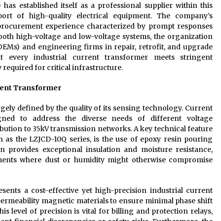
 has established itself as a professional supplier within this
ort of high-quality electrical equipment. The company’s
procurement experience characterized by prompt responses
both high-voltage and low-voltage systems, the organization
EMs) and engineering firms in repair, retrofit, and upgrade
at every industrial current transformer meets stringent
 required for critical infrastructure.
rrent Transformer
gely defined by the quality of its sensing technology. Current
gned to address the diverse needs of different voltage
ution to 35kV transmission networks. A key technical feature
 as the LZJCD-10Q series, is the use of epoxy resin pouring
n provides exceptional insulation and moisture resistance,
nments where dust or humidity might otherwise compromise
sents a cost-effective yet high-precision industrial current
-permeability magnetic materials to ensure minimal phase shift
level of precision is vital for billing and protection relays,