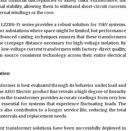
nt financial discrepancies or safety risks. Furthermore, the
l stability, allowing them to withstand short-circuit currents
rnal windings or the core.
 LZZB8-35 series provides a robust solution for 35kV systems.
or substations where space might be limited, but performance
dvanced casting techniques ensures that these transformers
e creepage distance necessary for high-voltage isolation. By
low-voltage current transformers with factory-direct quality,
n source consistent technology across their entire electrical
ation
former is best evaluated through its behavior under load and
 the AISO Electric product line reveals a high degree of linearity
ans the transformer provides accurate readings from very low
s essential for systems that experience fluctuating loads. The
also contributes to a longer service life, reducing the total
intervals and replacement needs.
rrent transformer solutions have been successfully deployed in