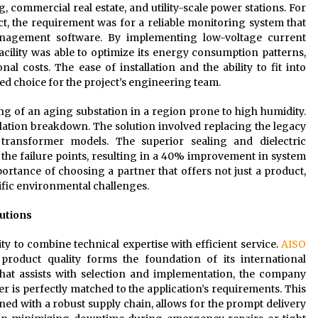
 commercial real estate, and utility-scale power stations. For
ect, the requirement was for a reliable monitoring system that
anagement software. By implementing low-voltage current
acility was able to optimize its energy consumption patterns,
al costs. The ease of installation and the ability to fit into
ed choice for the project’s engineering team.
ing of an aging substation in a region prone to high humidity.
lation breakdown. The solution involved replacing the legacy
 transformer models. The superior sealing and dielectric
the failure points, resulting in a 40% improvement in system
portance of choosing a partner that offers not just a product,
cific environmental challenges.
utions
lity to combine technical expertise with efficient service.
AISO
product quality forms the foundation of its international
that assists with selection and implementation, the company
r is perfectly matched to the application’s requirements. This
ed with a robust supply chain, allows for the prompt delivery