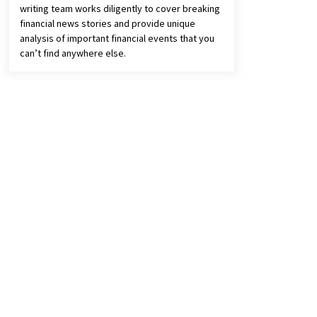
writing team works diligently to cover breaking
financial news stories and provide unique
analysis of important financial events that you
can’t find anywhere else.