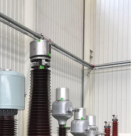
Qualify Leads
1 day ago
Shaping Industrial Automation:
Weilong, a Top China Solenoid Valve
Manufacturer with ISO9001 and
Engineering Expertise
1 day ago
r
Key Factors in Selecting a Custom
LSR Mold Manufacturing Services
Supplier for Multi-Cavity Tooling
Projects
3 days ago