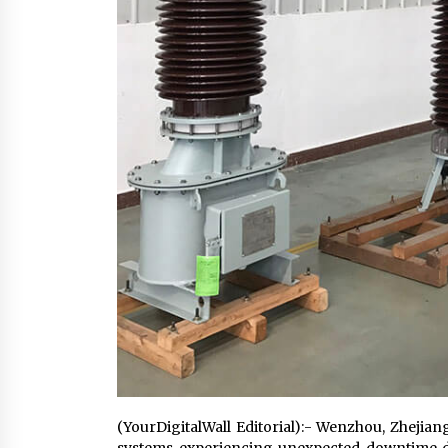
(YourDigitalWall Editorial):- Wenzhou, Zhejian