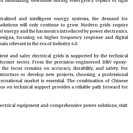
or in minimizing downtime during emergency repairs or tight
ralized and intelligent energy systems, the demand for
 solutions will only continue to grow. Modern grids require
w of energy and the harmonics introduced by power electronics.
signs, focusing on higher frequency response and digital
n relevant in the era of Industry 4.0.
ent and safer electrical grids is supported by the technical
sformer sector. From the precision-engineered 10kV epoxy-
the focus remains on accuracy, durability, and safety. For
structure or develop new projects, choosing a professional
ternational market is essential. The combination of Chinese
s on technical support provides a reliable path forward for
ctrical equipment and comprehensive power solutions, visit: