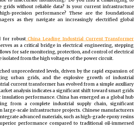
e to inaccurate monitoring? Do you find it challenging to
 grids without reliable data? Is your current infrastructure
 high-precision performance? These are the foundational
gers as they navigate an increasingly electrified global
d for robust
China Leading Industrial Current Transformer
erves as a critical bridge in electrical engineering, stepping
lows for safe monitoring, protection, and control of electrical
 isolated from the high voltages of the power circuit.
ched unprecedented levels, driven by the rapid expansion of
ing urban grids, and the explosive growth of industrial
ustrial current transformer has evolved from a simple auxiliary
arket analysis indicates a significant shift toward smart grids
er insulation performance. China has emerged as a global hub
ing from a complete industrial supply chain, significant
n large-scale infrastructure projects. Chinese manufacturers
 integrate advanced materials, such as high-grade epoxy resins
uperior performance compared to traditional oil-immersed