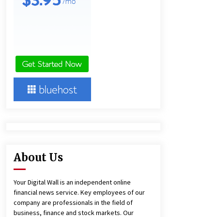
Panel Cleaning
1 day ago
Engineering Precision: How FUMEI
Optimizes Performance as a China
Leading Sauna Blanket
Manufacturer
1 day ago
Harrison H. Lee, MD, DMD, FACS,
Advances Facial Rejuvenation And
Facial Feminization Surgery
5 days ago
About Us
Your Digital Wall is an independent online
financial news service. Key employees of our
company are professionals in the field of
business, finance and stock markets. Our