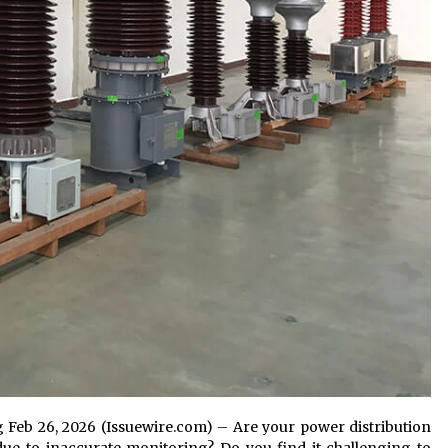
g Feb 26, 2026 (Issuewire.com) – Are your power distribution