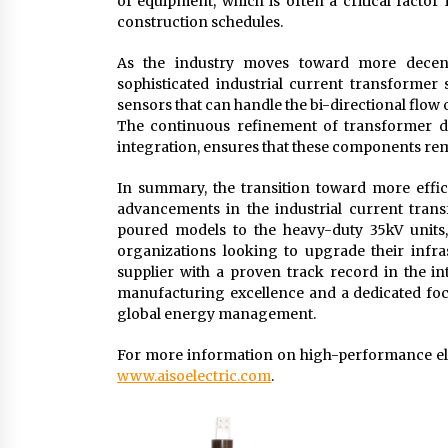
of equipment, which is often a critical fact
construction schedules.
As the industry moves toward more decent
sophisticated industrial current transformer
sensors that can handle the bi-directional flo
The continuous refinement of transformer de
integration, ensures that these components remai
In summary, the transition toward more effici
advancements in the industrial current tran
poured models to the heavy-duty 35kV units, 
organizations looking to upgrade their infra
supplier with a proven track record in the in
manufacturing excellence and a dedicated focu
global energy management.
For more information on high-performance ele
www.aisoelectric.com
.