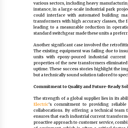
various sectors, including heavy manufacturing,
instance, in a large-scale industrial park proj
could interface with automated building m
transformers with high accuracy classes, the f
leading to a measurable reduction in operation
standard switchgear made these units a preferr
Another significant case involved the retrofitt
The existing equipment was failing due to insu
units with epoxy-poured industrial current
properties of the new transformers eliminated 
uptime. These success stories highlight the im
but a technically sound solution tailored to spe
Commitment to Quality and Future-Ready Sol
The strength of a global supplier lies in its abi
Electric
‘s commitment to providing reliable 
collaborations. By offering a technical team 
ensures that each industrial current transforme
proactive approach to customer service, combin