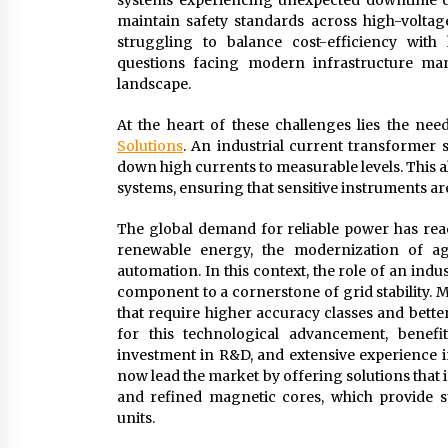
systems experiencing unexpected downtime du
maintain safety standards across high-voltage
struggling to balance cost-efficiency with
questions facing modern infrastructure mana
landscape.
At the heart of these challenges lies the nee
Solutions
. An industrial current transformer s
down high currents to measurable levels. This al
systems, ensuring that sensitive instruments are
The global demand for reliable power has rea
renewable energy, the modernization of ag
automation. In this context, the role of an ind
component to a cornerstone of grid stability. M
that require higher accuracy classes and bett
for this technological advancement, benefit
investment in R&D, and extensive experience i
now lead the market by offering solutions that
and refined magnetic cores, which provide s
units.