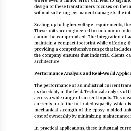
where even a minor error can lead to significa
design of these transformers focuses on therma
without suffering permanent damage to the inte
Scaling up to higher voltage requirements, the
These units are engineered for outdoor or indo
cannot be compromised. The integration of a
maintain a compact footprint while offering th
providing a comprehensive range that includes 
the company ensures that industrial clients ca
architecture.
Performance Analysis and Real-World Applic
The performance of an industrial current trans
its durability in the field. Technical analysis of
across a wide range of current inputs. This me
currents up to the full rated capacity, which i
mechanical strength of the epoxy-molded units 
cost of ownership by minimizing maintenance 
In practical applications, these industrial cu