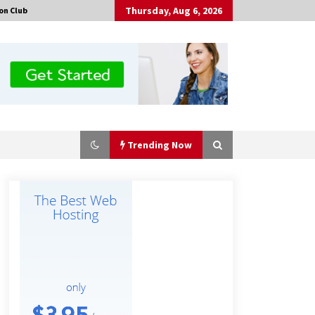
Thursday, Aug 6, 2026
on Club
Trending Now
Tenderoni Lashes Continues to
Redefine Luxury Eyelash Extensions
on Melrose Avenue in Los Angeles
19 hours ago
Solarvive Encourages Adelaide
Property Owners to Protect Their
Solar Investment with Professional