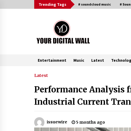
Skip
Trending Tags
# soundcloud music
# Sou
to
content
Entertainment
Music
Latest
Technolo
Trending Now
Latest
Performance Analysis 
Imagen Network Enhances AI Medi
Tools for Creator Economies
Industrial Current Tra
19 hours ago
Videoipsum Announces August
issuewire
5 months ago
Video Reach Week Offering
Exposure to Video Creators on