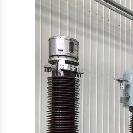
YouTube
19 hours ago
Explora Books Releases Cinematic
Book Trailer for Stewart T. Monti
Sr.’s ‘Mary and Sir Edward’
1 day ago
LAX Advances Liquidity Routing fo
Cross-Border Web4 Markets
2 days ago