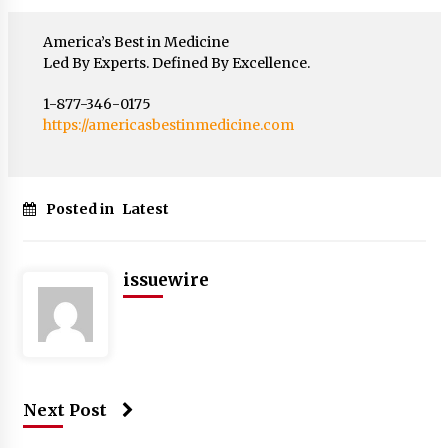
America’s Best in Medicine
Led By Experts. Defined By Excellence.
1-877-346-0175
https://americasbestinmedicine.com
Posted in
Latest
issuewire
Next Post