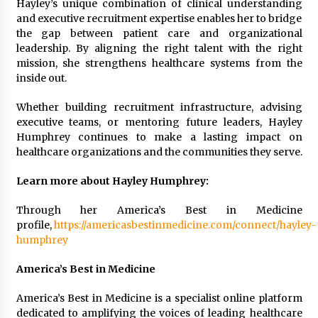
Hayley’s unique combination of clinical understanding
and executive recruitment expertise enables her to bridge
the gap between patient care and organizational
leadership. By aligning the right talent with the right
mission, she strengthens healthcare systems from the
inside out.
Whether building recruitment infrastructure, advising
executive teams, or mentoring future leaders, Hayley
Humphrey continues to make a lasting impact on
healthcare organizations and the communities they serve.
Learn more about Hayley Humphrey:
Through her America’s Best in Medicine
profile,
https://americasbestinmedicine.com/connect/hayley-
humphrey
America’s Best in Medicine
America’s Best in Medicine is a specialist online platform
dedicated to amplifying the voices of leading healthcare