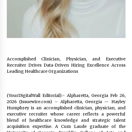
2 days ago
FAQs: What Defines Top 10 Factories of Plastic
Mold? Precision and Complex Custom Designs
2 days ago
Certified Plastic Bottle Making Machine
Company in China: Selection Guide for TONVA’s
Fully Automated Servo Technologies
Accomplished Clinician, Physician, and Executive
2 days ago
Recruiter Drives Data-Driven Hiring Excellence Across
Leading Healthcare Organizations
Amazon #1 Best Seller From Frat House to
Franchising Reveals the Story Behind Building
Wing Zone from a $500 Startup
2 days ago
(YourDigitalWall Editorial):- Alpharetta, Georgia Feb 26,
2026 (Issuewire.com) – Alpharetta, Georgia — Hayley
Digital Temperature Sensor for Smart Home
Humphrey is an accomplished clinician, physician, and
Systems: Evergreen Technology-Driven
Manufacturing Support
executive recruiter whose career reflects a powerful
2 days ago
blend of healthcare knowledge and strategic talent
acquisition expertise. A Cum Laude graduate of the
Professional Maize Flour Mill Machine