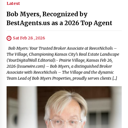
Latest
Bob Myers, Recognized by
BestAgents.us as a 2026 Top Agent
Sat Feb 28 , 2026
Bob Myers: Your Trusted Broker Associate at ReeceNichols –
The Village, Championing Kansas City’s Real Estate Landscape
(YourDigitalWall Editorial):- Prairie Village, Kansas Feb 26,
2026 (Issuewire.com) – Bob Myers, a distinguished Broker
Associate with ReeceNichols – The Village and the dynamic
Team Lead of Bob Myers Properties, proudly serves clients […]