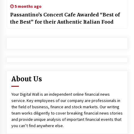
5 months ago
Passantino’s Concert Cafe Awarded “Best of
the Best” for their Authentic Italian Food
About Us
Your Digital Wall is an independent online financial news
service. Key employees of our company are professionals in
the field of business, finance and stock markets. Our writing
team works diligently to cover breaking financial news stories
and provide unique analysis of important financial events that
you can’t find anywhere else.