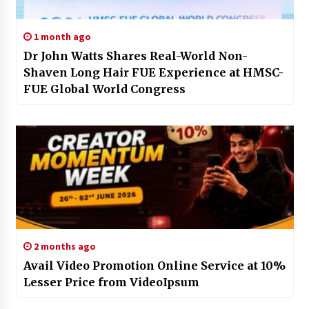
1 month ago
Dr John Watts Shares Real-World Non-
Shaven Long Hair FUE Experience at HMSC-
FUE Global World Congress
2 months ago
Avail Video Promotion Online Service at 10%
Lesser Price from VideoIpsum