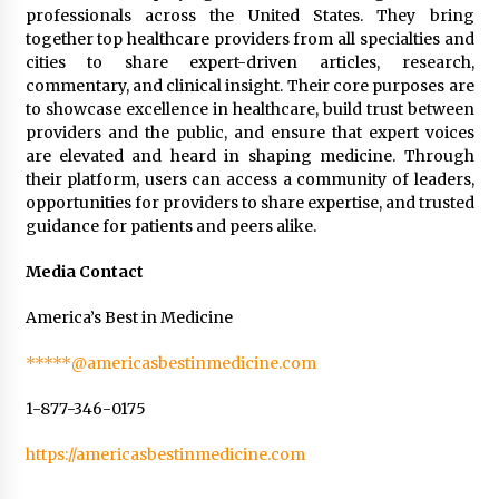
professionals across the United States. They bring
together top healthcare providers from all specialties and
cities to share expert-driven articles, research,
commentary, and clinical insight. Their core purposes are
to showcase excellence in healthcare, build trust between
providers and the public, and ensure that expert voices
are elevated and heard in shaping medicine. Through
their platform, users can access a community of leaders,
opportunities for providers to share expertise, and trusted
guidance for patients and peers alike.
Media Contact
America’s Best in Medicine
*****@americasbestinmedicine.com
1-877-346-0175
https://americasbestinmedicine.com