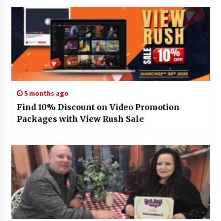
5 months ago
Find 10% Discount on Video Promotion
Packages with View Rush Sale