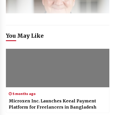
You May Like
5 months ago
Microxen Inc. Launches Keeal Payment
Platform for Freelancers in Bangladesh