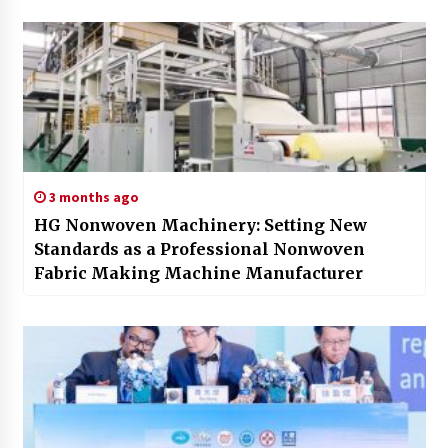
3 months ago
HG Nonwoven Machinery: Setting New
Standards as a Professional Nonwoven
Fabric Making Machine Manufacturer