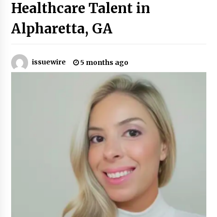
Healthcare Talent in
Industrial Frequency Converter Power Supply
Alpharetta, GA
Supplier: Shenzhen SST Power Full-Chain
Technical Support
1 day ago
issuewire
5 months ago
Why Export Projects Choose Shenzhen SST
Power for Reliable Transformer Solutions and
Rapid Troubleshooting
1 day ago
Reliable Voltage Stabilizer Supplier Shenzhen
SST Power with Rapid Troubleshooting
Support
1 day ago
Custom Servo Voltage Stabilizer from Shenzhen
SST Power with Tailored Pre-Sales Power
Consulting
1 day ago
Why Use Reviews in Press Release and Their
Impact?