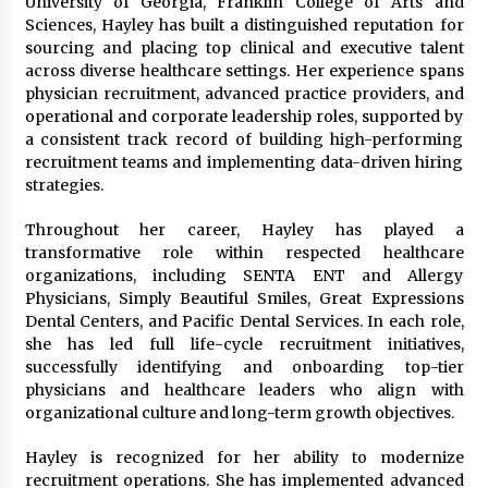
University of Georgia, Franklin College of Arts and
Manufacturer by Burt Machinery with Turnkey
Sciences, Hayley has built a distinguished reputation for
Design and Technical Support
sourcing and placing top clinical and executive talent
2 days ago
across diverse healthcare settings. Her experience spans
physician recruitment, advanced practice providers, and
operational and corporate leadership roles, supported by
a consistent track record of building high-performing
recruitment teams and implementing data-driven hiring
strategies.
Throughout her career, Hayley has played a
transformative role within respected healthcare
organizations, including SENTA ENT and Allergy
Physicians, Simply Beautiful Smiles, Great Expressions
Dental Centers, and Pacific Dental Services. In each role,
she has led full life-cycle recruitment initiatives,
successfully identifying and onboarding top-tier
physicians and healthcare leaders who align with
organizational culture and long-term growth objectives.
Hayley is recognized for her ability to modernize
recruitment operations. She has implemented advanced