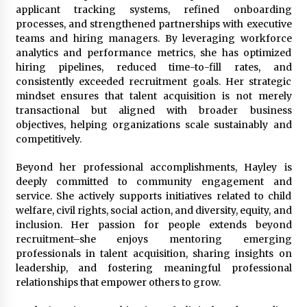
applicant tracking systems, refined onboarding
processes, and strengthened partnerships with executive
teams and hiring managers. By leveraging workforce
analytics and performance metrics, she has optimized
hiring pipelines, reduced time-to-fill rates, and
consistently exceeded recruitment goals. Her strategic
mindset ensures that talent acquisition is not merely
transactional but aligned with broader business
objectives, helping organizations scale sustainably and
competitively.
Beyond her professional accomplishments, Hayley is
deeply committed to community engagement and
service. She actively supports initiatives related to child
welfare, civil rights, social action, and diversity, equity, and
inclusion. Her passion for people extends beyond
recruitment–she enjoys mentoring emerging
professionals in talent acquisition, sharing insights on
leadership, and fostering meaningful professional
relationships that empower others to grow.