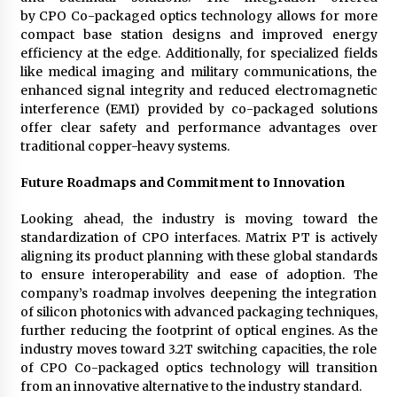
by CPO Co-packaged optics technology allows for more
compact base station designs and improved energy
efficiency at the edge. Additionally, for specialized fields
like medical imaging and military communications, the
enhanced signal integrity and reduced electromagnetic
interference (EMI) provided by co-packaged solutions
offer clear safety and performance advantages over
traditional copper-heavy systems.
Future Roadmaps and Commitment to Innovation
Looking ahead, the industry is moving toward the
standardization of CPO interfaces. Matrix PT is actively
aligning its product planning with these global standards
to ensure interoperability and ease of adoption. The
company’s roadmap involves deepening the integration
of silicon photonics with advanced packaging techniques,
further reducing the footprint of optical engines. As the
industry moves toward 3.2T switching capacities, the role
of CPO Co-packaged optics technology will transition
from an innovative alternative to the industry standard.