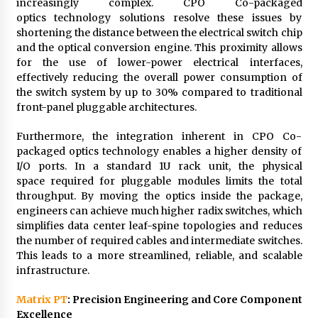
increasingly complex. CPO Co-packaged
optics technology solutions resolve these issues by
shortening the distance between the electrical switch chip
and the optical conversion engine. This proximity allows
for the use of lower-power electrical interfaces,
effectively reducing the overall power consumption of
the switch system by up to 30% compared to traditional
front-panel pluggable architectures.
Furthermore, the integration inherent in CPO Co-
packaged optics technology enables a higher density of
I/O ports. In a standard 1U rack unit, the physical
space required for pluggable modules limits the total
throughput. By moving the optics inside the package,
engineers can achieve much higher radix switches, which
simplifies data center leaf-spine topologies and reduces
the number of required cables and intermediate switches.
This leads to a more streamlined, reliable, and scalable
infrastructure.
Matrix PT
: Precision Engineering and Core Component
Excellence