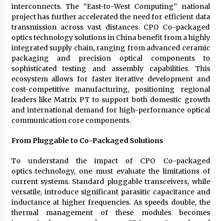
interconnects. The “East-to-West Computing” national
project has further accelerated the need for efficient data
transmission across vast distances. CPO Co-packaged
optics technology solutions in China benefit from a highly
integrated supply chain, ranging from advanced ceramic
packaging and precision optical components to
sophisticated testing and assembly capabilities. This
ecosystem allows for faster iterative development and
cost-competitive manufacturing, positioning regional
leaders like Matrix PT to support both domestic growth
and international demand for high-performance optical
communication core components.
From Pluggable to Co-Packaged Solutions
To understand the impact of CPO Co-packaged
optics technology, one must evaluate the limitations of
current systems. Standard pluggable transceivers, while
versatile, introduce significant parasitic capacitance and
inductance at higher frequencies. As speeds double, the
thermal management of these modules becomes