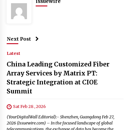
issuewire
Next Post
Latest
China Leading Customized Fiber
Array Services by Matrix PT:
Strategic Integration at CIOE
Summit
Sat Feb 28 , 2026
(YourDigitalWall Editorial):- Shenzhen, Guangdong Feb 27,
2026 (Issuewire.com) – In the focused landscape of global
telecommunications, the exchange of data has become the