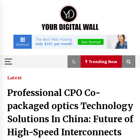
Skip
to
content
Trending Now
Trending Now
Latest
Professional CPO Co-
Binvo: Connecting Global Digital Asset Markets
Through Education and Community
packaged optics Technology
8 hours ago
Solutions In China: Future of
William Sandberg’s ‘The Golden Codex’
High-Speed Interconnects
Showcases Original Fantasy World-Building at
BIBF 2026