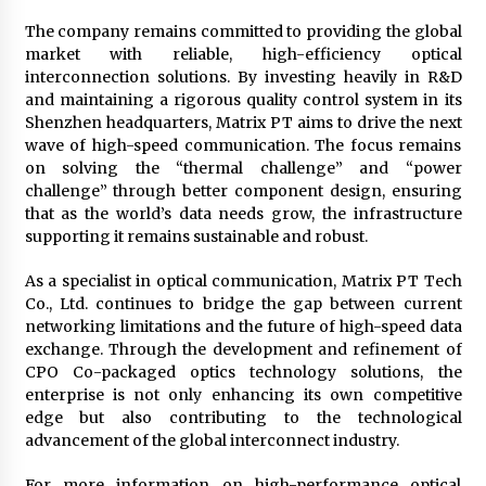
The company remains committed to providing the global
market with reliable, high-efficiency optical
interconnection solutions. By investing heavily in R&D
and maintaining a rigorous quality control system in its
Shenzhen headquarters, Matrix PT aims to drive the next
wave of high-speed communication. The focus remains
on solving the “thermal challenge” and “power
challenge” through better component design, ensuring
that as the world’s data needs grow, the infrastructure
supporting it remains sustainable and robust.
As a specialist in optical communication, Matrix PT Tech
Co., Ltd. continues to bridge the gap between current
networking limitations and the future of high-speed data
exchange. Through the development and refinement of
CPO Co-packaged optics technology solutions, the
enterprise is not only enhancing its own competitive
edge but also contributing to the technological
advancement of the global interconnect industry.
For more information on high-performance optical