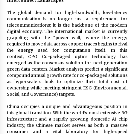
Interconnect Landscapes
Explores Identity, Finding Yourself, and True
Friendship
The global demand for high-bandwidth, low-latency
14 hours ago
communication is no longer just a requirement for
telecommunications; it is the backbone of the modern
digital economy. The international market is currently
grappling with the “power wall,” where the energy
required to move data across copper traces begins to rival
the energy used for computation itself. In this
context, CPO Co-packaged optics technology has
emerged as the consensus solution for next-generation
green data centers. Market analysts predict a significant
compound annual growth rate for co-packaged solutions
as hyperscalers look to optimize their total cost of
ownership while meeting stringent ESG (Environmental,
Social, and Governance) targets.
China occupies a unique and advantageous position in
this global transition. With the world’s most extensive 5G
infrastructure and a rapidly growing domestic AI chip
industry, the Chinese market serves as both a massive
consumer and a vital laboratory for high-speed