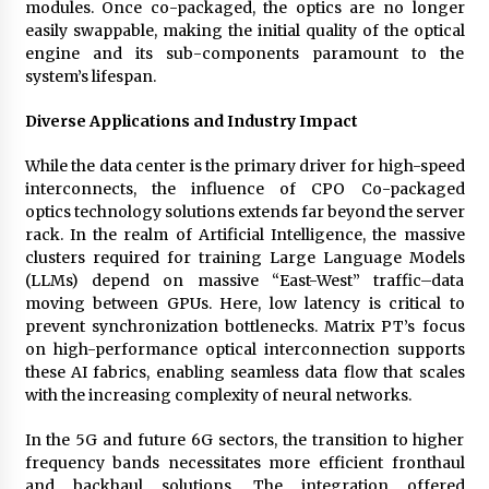
modules. Once co-packaged, the optics are no longer
easily swappable, making the initial quality of the optical
engine and its sub-components paramount to the
system’s lifespan.
Diverse Applications and Industry Impact
While the data center is the primary driver for high-speed
interconnects, the influence of CPO Co-packaged
optics technology solutions extends far beyond the server
rack. In the realm of Artificial Intelligence, the massive
clusters required for training Large Language Models
(LLMs) depend on massive “East-West” traffic–data
moving between GPUs. Here, low latency is critical to
prevent synchronization bottlenecks. Matrix PT’s focus
on high-performance optical interconnection supports
these AI fabrics, enabling seamless data flow that scales
with the increasing complexity of neural networks.
In the 5G and future 6G sectors, the transition to higher
frequency bands necessitates more efficient fronthaul
and backhaul solutions. The integration offered