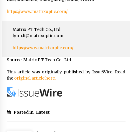
https://www.matrixoptic.com/
Matrix PT Tech Co., Ltd.
lynn.li@matrixoptic.com
https://www.matrixoptic.com/
Source :Matrix PT Tech Co., Ltd.
This article was originally published by IssueWire. Read
the
original article here.
Posted in
Latest