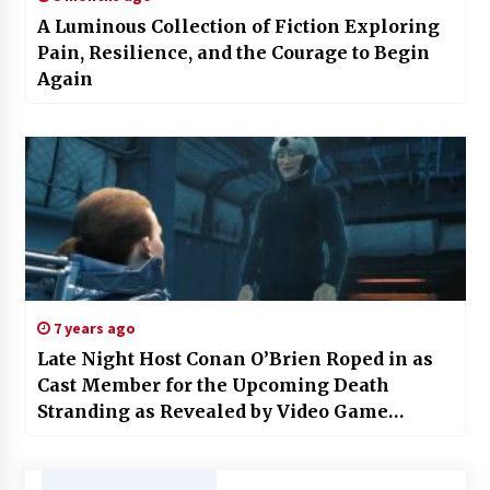
A Luminous Collection of Fiction Exploring
Pain, Resilience, and the Courage to Begin
Again
7 years ago
Late Night Host Conan O’Brien Roped in as
Cast Member for the Upcoming Death
Stranding as Revealed by Video Game
Designer Hideo Kojima