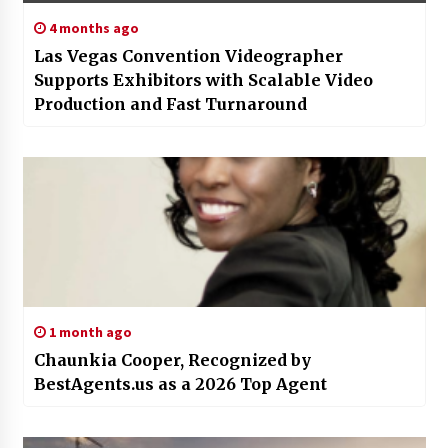
4 months ago
Las Vegas Convention Videographer
Supports Exhibitors with Scalable Video
Production and Fast Turnaround
1 month ago
Chaunkia Cooper, Recognized by
BestAgents.us as a 2026 Top Agent