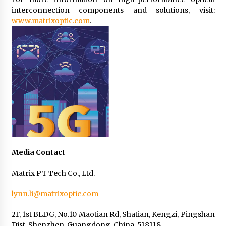
interconnection components and solutions, visit:
www.matrixoptic.com
.
Media Contact
Matrix PT Tech Co., Ltd.
lynn.li@matrixoptic.com
2F, 1st BLDG, No.10 Maotian Rd, Shatian, Kengzi, Pingshan
Dist, Shenzhen, Guangdong, China, 518118