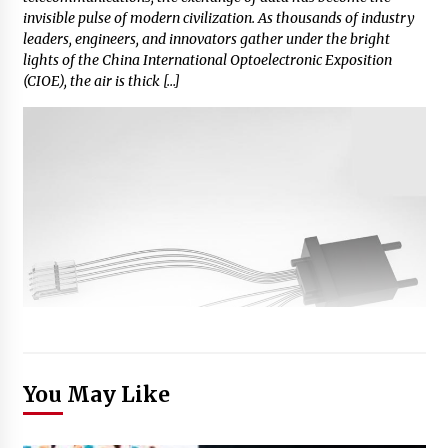
invisible pulse of modern civilization. As thousands of industry
leaders, engineers, and innovators gather under the bright
lights of the China International Optoelectronic Exposition
(CIOE), the air is thick […]
You May Like