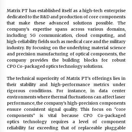
Matrix PT has established itself as a high-tech enterprise
dedicated to the R&D and production of core components
that make these advanced solutions possible. The
company’s expertise spans across various domains,
including 5G communication, cloud computing, and
high-reliability fields such as medical care and the military
industry. By focusing on the underlying material science
and precision manufacturing of optical components, the
company provides the building blocks for robust
CPO Co-packaged optics technology solutions.
The technical superiority of Matrix PT’s offerings lies in
their stability and high-performance metrics under
rigorous conditions. For instance, in data center
environments where thermal fluctuations can affect laser
performance, the company’s high-precision components
ensure consistent signal quality. This focus on “core
components” is vital because CPO Co-packaged
optics technology requires a level of component
reliability far exceeding that of replaceable pluggable