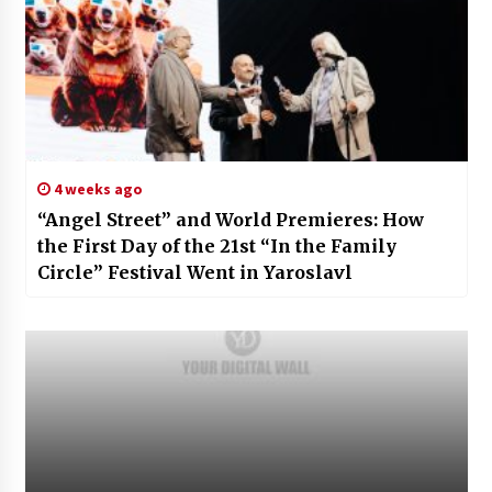
4 weeks ago
“Angel Street” and World Premieres: How
the First Day of the 21st “In the Family
Circle” Festival Went in Yaroslavl