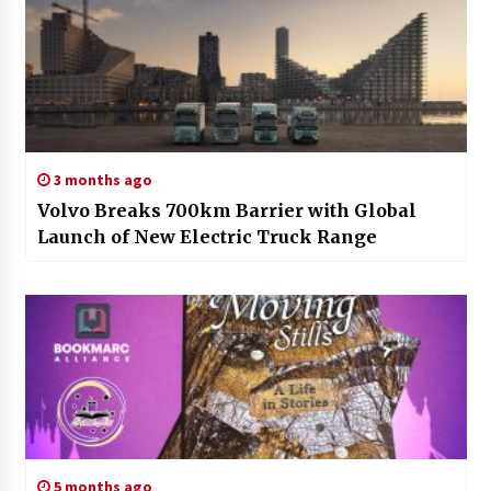
3 months ago
Volvo Breaks 700km Barrier with Global
Launch of New Electric Truck Range
5 months ago