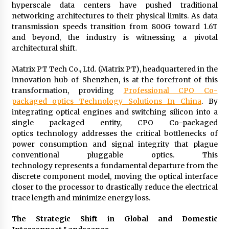
hyperscale data centers have pushed traditional
Exhibition Budget
networking architectures to their physical limits. As data
14 hours ago
transmission speeds transition from 800G toward 1.6T
and beyond, the industry is witnessing a pivotal
The Market Potential and Application Trends
of High-Performance Ceramic Valves
architectural shift.
14 hours ago
Matrix PT Tech Co., Ltd. (Matrix PT), headquartered in the
innovation hub of Shenzhen, is at the forefront of this
Lithosphere Builds Product-Led Growth
transformation, providing
Professional
CPO
Co-
Across Its Layer 1 Ecosystem
packaged optics
Technology Solutions In China
. By
14 hours ago
integrating optical engines and switching silicon into a
single packaged entity, CPO Co-packaged
Sanjeev Dahiwadkar’s The Lives We Almost
optics technology addresses the critical bottlenecks of
Lived Debuts From Ukiyoto Publishing
power consumption and signal integrity that plague
14 hours ago
conventional pluggable optics. This
technology represents a fundamental departure from the
discrete component model, moving the optical interface
“AI Assisted Federal Grant Writing” Now
Available: Expert Combines 45+ Years, $250M in
closer to the processor to drastically reduce the electrical
Awards With AI Technology
trace length and minimize energy loss.
14 hours ago
The Strategic Shift in Global and Domestic
New Urban Fantasy Book Metamorphosis