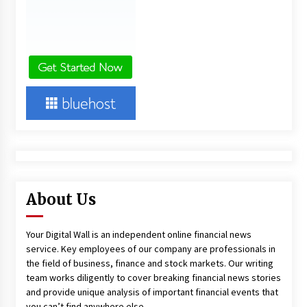
About Us
Your Digital Wall is an independent online financial news
service. Key employees of our company are professionals in
the field of business, finance and stock markets. Our writing
team works diligently to cover breaking financial news stories
and provide unique analysis of important financial events that
you can’t find anywhere else.