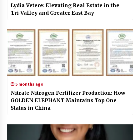
Lydia Vetere: Elevating Real Estate in the
Tri-Valley and Greater East Bay
5 months ago
Nitrate Nitrogen Fertilizer Production: How
GOLDEN ELEPHANT Maintains Top One
Status in China