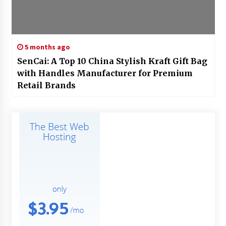
5 months ago
SenCai: A Top 10 China Stylish Kraft Gift Bag
with Handles Manufacturer for Premium
Retail Brands