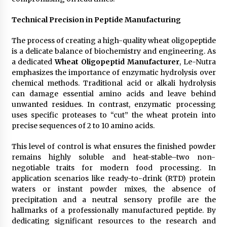
Technical Precision in Peptide Manufacturing
The process of creating a high-quality wheat oligopeptide
is a delicate balance of biochemistry and engineering. As
a dedicated
Wheat Oligopeptid Manufacturer
, Le-Nutra
emphasizes the importance of enzymatic hydrolysis over
chemical methods. Traditional acid or alkali hydrolysis
can damage essential amino acids and leave behind
unwanted residues. In contrast, enzymatic processing
uses specific proteases to “cut” the wheat protein into
precise sequences of 2 to 10 amino acids.
This level of control is what ensures the finished powder
remains highly soluble and heat-stable–two non-
negotiable traits for modern food processing. In
application scenarios like ready-to-drink (RTD) protein
waters or instant powder mixes, the absence of
precipitation and a neutral sensory profile are the
hallmarks of a professionally manufactured peptide. By
dedicating significant resources to the research and