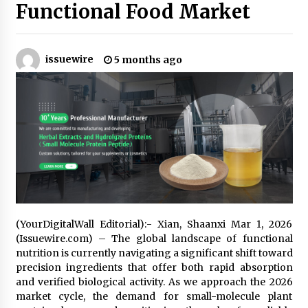
Functional Food Market
No-Tools Modular Exhibition Display System:
How QuicklyShow Compresses Large Booths
Into Compact Travel Cases
issuewire
5 months ago
4 hours ago
Ludyway Packaging Machinery: Driving Global
Growth with Exports Set to Exceed RMB 1
Billion by 2026
4 hours ago
How Stainless Steel Cookware Is Made
4 hours ago
(YourDigitalWall Editorial):- Xian, Shaanxi Mar 1, 2026
Top China Spinal Implants Exporters for
Egypt’s Growing Spine Surgery Market
(Issuewire.com) – The global landscape of functional
4 hours ago
nutrition is currently navigating a significant shift toward
precision ingredients that offer both rapid absorption
and verified biological activity. As we approach the 2026
China Cannulated Screws and Trauma Fixation
market cycle, the demand for small-molecule plant
Suppliers for Saudi Arabia’s Orthopedic