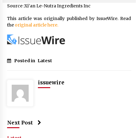
Source :Xi’an Le-Nutra Ingredients Inc
This article was originally published by IssueWire. Read
the
original article here.
Posted in
Latest
issuewire
Next Post