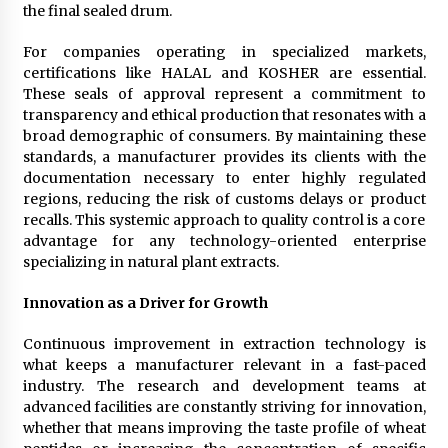
the final sealed drum.
For companies operating in specialized markets,
certifications like HALAL and KOSHER are essential.
These seals of approval represent a commitment to
transparency and ethical production that resonates with a
broad demographic of consumers. By maintaining these
standards, a manufacturer provides its clients with the
documentation necessary to enter highly regulated
regions, reducing the risk of customs delays or product
recalls. This systemic approach to quality control is a core
advantage for any technology-oriented enterprise
specializing in natural plant extracts.
Innovation as a Driver for Growth
Continuous improvement in extraction technology is
what keeps a manufacturer relevant in a fast-paced
industry. The research and development teams at
advanced facilities are constantly striving for innovation,
whether that means improving the taste profile of wheat