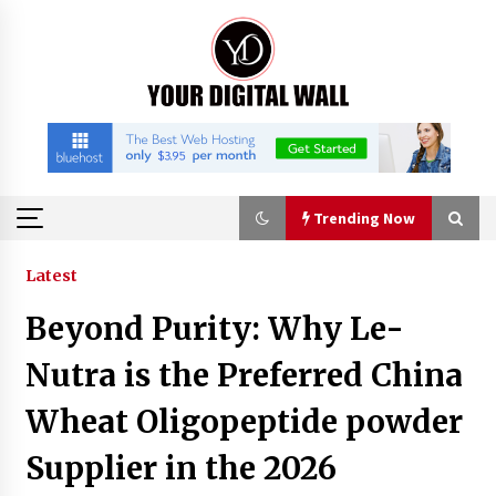
Skip
to
content
Trending Now
Trending Now
Latest
Beyond Purity: Why Le-
China Orthopedic Sports Medicine Device
Suppliers for Thailand’s Minimally Invasive
Nutra is the Preferred China
Surgery Market
4 hours ago
Wheat Oligopeptide powder
FurGPT Advances Adaptive AI Experiences for
Supplier in the 2026
Digital Companions via the latest
4 hours ago