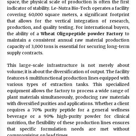
space, the physical scale of production is often the first
indicator of stability. Le-Nutra Bio-Tech operates a facility
covering 60,000 square meters, a significant footprint
that allows for the vertical integration of research,
production, and quality testing. For international buyers,
the ability of a
Wheat Oligopeptide powder Factory
to
maintain a consistent annual raw material production
capacity of 3,000 tons is essential for securing long-term
supply contracts.
This large-scale infrastructure is not merely about
volume; it is about the diversification of output. The facility
features 6 multifunctional production lines equipped with
various types of extraction tanks. This specialized
equipment allows the factory to process a wide range of
plant materials simultaneously, producing raw materials
with diversified purities and applications. Whether a client
requires a 70% purity peptide for a general wellness
beverage or a 90% high-purity powder for clinical
nutrition, the flexibility of these production lines ensures
that specific formulation needs are met without
compromising on lead times.