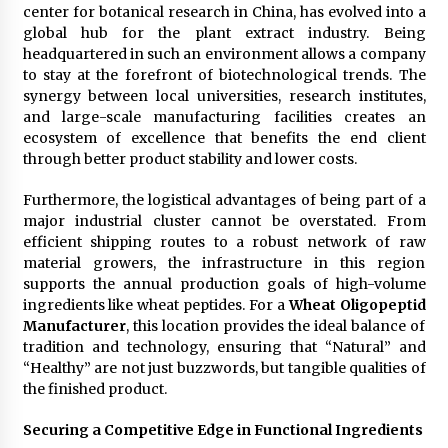
center for botanical research in China, has evolved into a
global hub for the plant extract industry. Being
headquartered in such an environment allows a company
to stay at the forefront of biotechnological trends. The
synergy between local universities, research institutes,
and large-scale manufacturing facilities creates an
ecosystem of excellence that benefits the end client
through better product stability and lower costs.
Furthermore, the logistical advantages of being part of a
major industrial cluster cannot be overstated. From
efficient shipping routes to a robust network of raw
material growers, the infrastructure in this region
supports the annual production goals of high-volume
ingredients like wheat peptides. For a
Wheat Oligopeptid
Manufacturer
, this location provides the ideal balance of
tradition and technology, ensuring that “Natural” and
“Healthy” are not just buzzwords, but tangible qualities of
the finished product.
Securing a Competitive Edge in Functional Ingredients