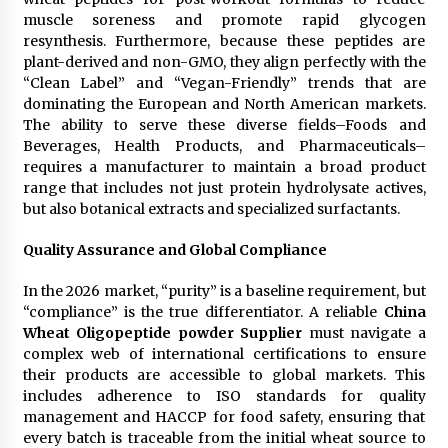
muscle soreness and promote rapid glycogen
resynthesis. Furthermore, because these peptides are
plant-derived and non-GMO, they align perfectly with the
“Clean Label” and “Vegan-Friendly” trends that are
dominating the European and North American markets.
The ability to serve these diverse fields–Foods and
Beverages, Health Products, and Pharmaceuticals–
requires a manufacturer to maintain a broad product
range that includes not just protein hydrolysate actives,
but also botanical extracts and specialized surfactants.
Quality Assurance and Global Compliance
In the 2026 market, “purity” is a baseline requirement, but
“compliance” is the true differentiator. A reliable
China
Wheat Oligopeptide powder Supplier
must navigate a
complex web of international certifications to ensure
their products are accessible to global markets. This
includes adherence to ISO standards for quality
management and HACCP for food safety, ensuring that
every batch is traceable from the initial wheat source to