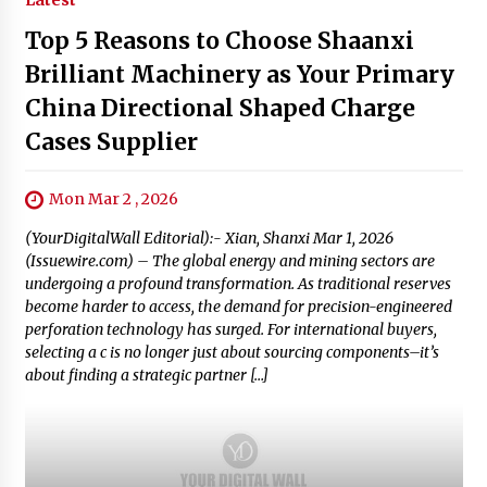
Latest
Top 5 Reasons to Choose Shaanxi
Brilliant Machinery as Your Primary
China Directional Shaped Charge
Cases Supplier
Mon Mar 2 , 2026
(YourDigitalWall Editorial):- Xian, Shanxi Mar 1, 2026
(Issuewire.com) – The global energy and mining sectors are
undergoing a profound transformation. As traditional reserves
become harder to access, the demand for precision-engineered
perforation technology has surged. For international buyers,
selecting a c is no longer just about sourcing components–it’s
about finding a strategic partner […]