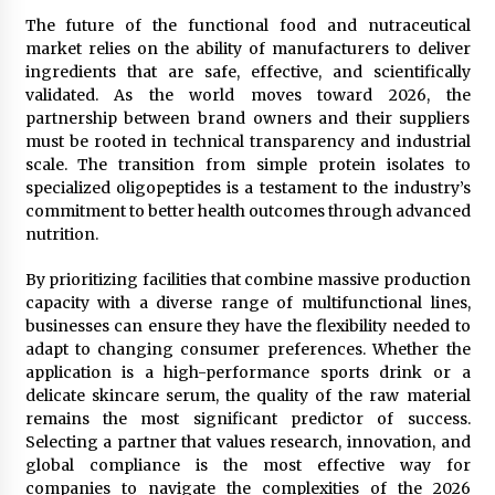
The future of the functional food and nutraceutical
market relies on the ability of manufacturers to deliver
ingredients that are safe, effective, and scientifically
validated. As the world moves toward 2026, the
partnership between brand owners and their suppliers
must be rooted in technical transparency and industrial
scale. The transition from simple protein isolates to
specialized oligopeptides is a testament to the industry’s
commitment to better health outcomes through advanced
nutrition.
By prioritizing facilities that combine massive production
capacity with a diverse range of multifunctional lines,
businesses can ensure they have the flexibility needed to
adapt to changing consumer preferences. Whether the
application is a high-performance sports drink or a
delicate skincare serum, the quality of the raw material
remains the most significant predictor of success.
Selecting a partner that values research, innovation, and
global compliance is the most effective way for
companies to navigate the complexities of the 2026