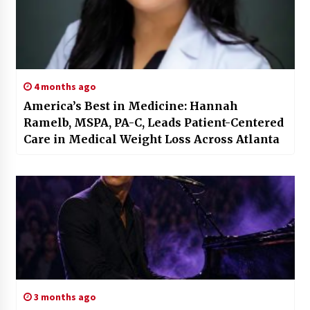
4 months ago
America’s Best in Medicine: Hannah
Ramelb, MSPA, PA-C, Leads Patient-Centered
Care in Medical Weight Loss Across Atlanta
3 months ago