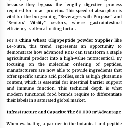
Electrical Safety as China’s Top Extension
because they bypass the lengthy digestive process
Socket Lead Manufacturer at Canton Fair
required for intact proteins. This speed of absorption is
4 hours ago
vital for the burgeoning “Beverages with Purpose” and
“Seniors’ Vitality” sectors, where gastrointestinal
efficiency is often a limiting factor.
For a
China Wheat Oligopeptide powder Supplier
like
Le-Nutra, this trend represents an opportunity to
demonstrate how advanced R&D can transform a staple
agricultural product into a high-value nutraceutical. By
focusing on the molecular ordering of peptides,
manufacturers are now able to provide ingredients that
offer specific amino acid profiles, such as high glutamine
content, which is essential for intestinal barrier support
and immune function. This technical depth is what
modern functional food brands require to differentiate
their labels in a saturated global market.
Infrastructure and Capacity: The 60,000 m² Advantage
When evaluating a partner in the botanical and peptide