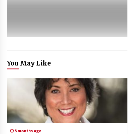
You May Like
5 months ago