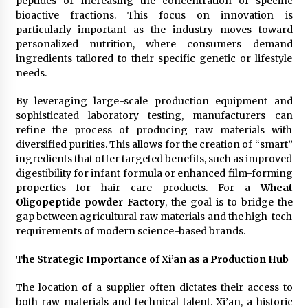
peptides or increasing the concentration of specific
bioactive fractions. This focus on innovation is
particularly important as the industry moves toward
personalized nutrition, where consumers demand
ingredients tailored to their specific genetic or lifestyle
needs.
By leveraging large-scale production equipment and
sophisticated laboratory testing, manufacturers can
refine the process of producing raw materials with
diversified purities. This allows for the creation of “smart”
ingredients that offer targeted benefits, such as improved
digestibility for infant formula or enhanced film-forming
properties for hair care products. For a
Wheat
Oligopeptide powder Factory
, the goal is to bridge the
gap between agricultural raw materials and the high-tech
requirements of modern science-based brands.
The Strategic Importance of Xi’an as a Production Hub
The location of a supplier often dictates their access to
both raw materials and technical talent. Xi’an, a historic