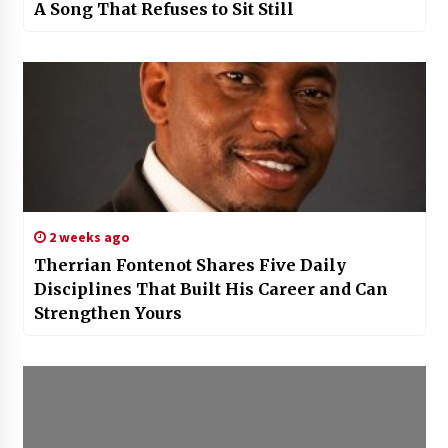
A Song That Refuses to Sit Still
2 weeks ago
Therrian Fontenot Shares Five Daily
Disciplines That Built His Career and Can
Strengthen Yours