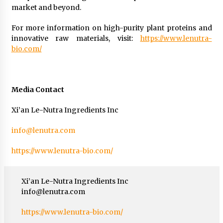
market and beyond.
For more information on high-purity plant proteins and
innovative raw materials, visit:
https://www.lenutra-
bio.com/
Media Contact
Xi’an Le-Nutra Ingredients Inc
info@lenutra.com
https://www.lenutra-bio.com/
Xi’an Le-Nutra Ingredients Inc
info@lenutra.com
https://www.lenutra-bio.com/