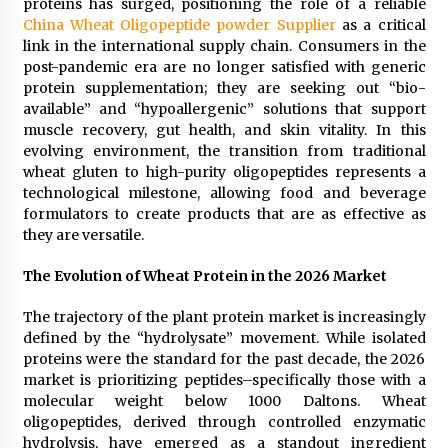
proteins has surged, positioning the role of a reliable
Distributor Market
China Wheat Oligopeptide powder Supplier
as a critical
4 hours ago
link in the international supply chain. Consumers in the
post-pandemic era are no longer satisfied with generic
Christian Krauter Fuses Psychedelic Rock with
Indie Essence in Latest Song ‘stay close’
protein supplementation; they are seeking out “bio-
4 hours ago
available” and “hypoallergenic” solutions that support
muscle recovery, gut health, and skin vitality. In this
evolving environment, the transition from traditional
America’s Best in Medicine Highlights Joyce
wheat gluten to high-purity oligopeptides represents a
Loos, NP-C: Adult and Geriatric Nurse
Practitioner at HealthWorks
technological milestone, allowing food and beverage
4 hours ago
formulators to create products that are as effective as
they are versatile.
Ottilia Sibanda, MSN, FNP-C, PMHNP-BC:
Founder of Living Hope Behavioral and Mental
The Evolution of Wheat Protein in the 2026 Market
Health Care
4 hours ago
The trajectory of the plant protein market is increasingly
defined by the “hydrolysate” movement. While isolated
How Do Regenerative Thermal Oxidizers
proteins were the standard for the past decade, the 2026
(RTOs) Work?
market is prioritizing peptides–specifically those with a
4 hours ago
molecular weight below 1000 Daltons. Wheat
oligopeptides, derived through controlled enzymatic
Heikki Technology: Driving High-Amp
hydrolysis, have emerged as a standout ingredient