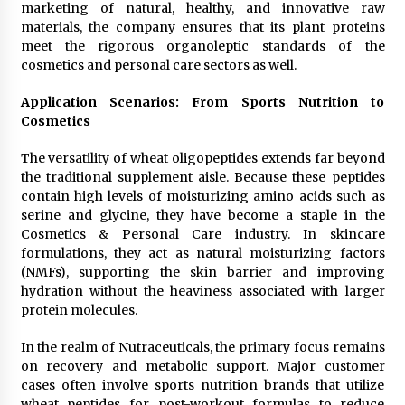
marketing of natural, healthy, and innovative raw
materials, the company ensures that its plant proteins
meet the rigorous organoleptic standards of the
cosmetics and personal care sectors as well.
Application Scenarios: From Sports Nutrition to
Cosmetics
The versatility of wheat oligopeptides extends far beyond
the traditional supplement aisle. Because these peptides
contain high levels of moisturizing amino acids such as
serine and glycine, they have become a staple in the
Cosmetics & Personal Care industry. In skincare
formulations, they act as natural moisturizing factors
(NMFs), supporting the skin barrier and improving
hydration without the heaviness associated with larger
protein molecules.
In the realm of Nutraceuticals, the primary focus remains
on recovery and metabolic support. Major customer
cases often involve sports nutrition brands that utilize
wheat peptides for post-workout formulas to reduce