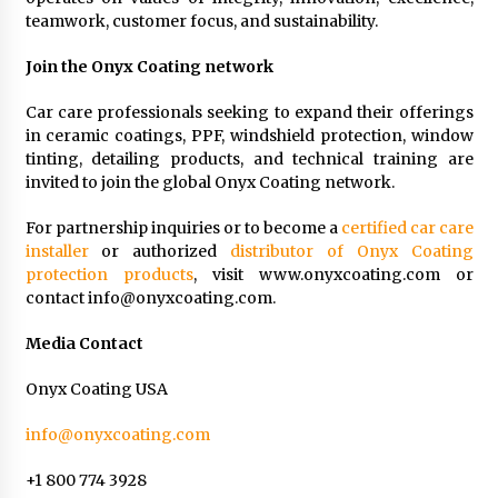
teamwork, customer focus, and sustainability.
Join the Onyx Coating network
Car care professionals seeking to expand their offerings
in ceramic coatings, PPF, windshield protection, window
tinting, detailing products, and technical training are
invited to join the global Onyx Coating network.
For partnership inquiries or to become a
certified car care
installer
or authorized
distributor of Onyx Coating
protection products
, visit www.onyxcoating.com or
contact
info@onyxcoating.com
.
Media Contact
Onyx Coating USA
info@onyxcoating.com
+1 800 774 3928