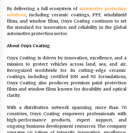
By delivering a full ecosystem of
automotive protection
solutions
, including ceramic coatings, PPF, windshield
films, and window films, Onyx Coating continues to set
the standard for innovation and reliability in the global
automotive protection sector.
About Onyx Coating
Onyx Coating is driven by innovation, excellence, and a
mission to protect vehicles across land, sea, and air.
Recognized worldwide for its cutting-edge ceramic
coatings, including certified 10H and N1 formulations,
Onyx Coating also produces premium paint protection
films and window films known for durability and optical
clarity.
With a distribution network spanning more than 70
countries, Onyx Coating empowers professionals with
high-performance products, expert support, and
ongoing business development resources. The company
operates on values of integrity, innovation, excellence,