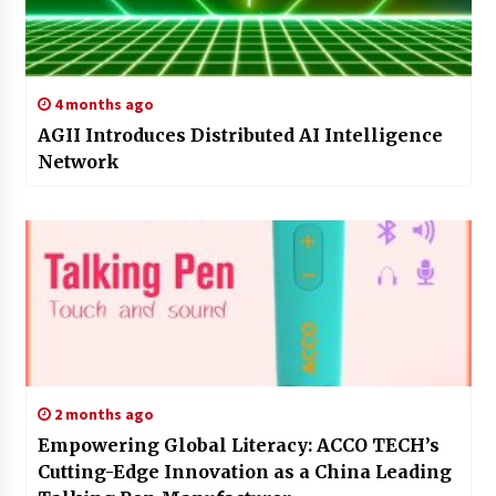
4 months ago
AGII Introduces Distributed AI Intelligence
Network
2 months ago
Empowering Global Literacy: ACCO TECH’s
Cutting-Edge Innovation as a China Leading