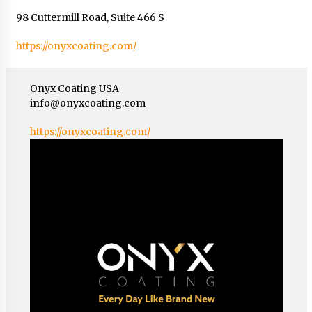
98 Cuttermill Road, Suite 466 S
https://onyxcoating.com/
Onyx Coating USA
info@onyxcoating.com
https://onyxcoating.com/