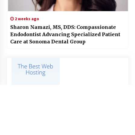
2 weeks ago
Sharon Namazi, MS, DDS: Compassionate
Endodontist Advancing Specialized Patient
Care at Sonoma Dental Group