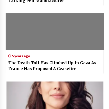
Talking Pen Manufacturer
5 years ago
The Death Toll Has Climbed Up In Gaza As
France Has Proposed A Ceasefire