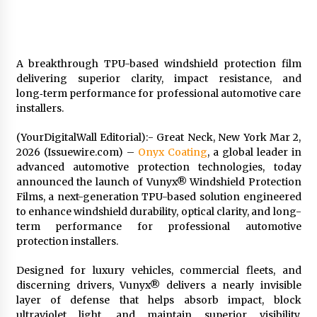
1 day ago
Shaping Industrial Automation: Weilong, a Top
China Solenoid Valve Manufacturer with
A breakthrough TPU-based windshield protection film
ISO9001 and Engineering Expertise
delivering superior clarity, impact resistance, and
1 day ago
long‑term performance for professional automotive care
installers.
Engineering Precision: How FUMEI Optimizes
Performance as a China Leading Sauna Blanket
(YourDigitalWall Editorial):- Great Neck, New York Mar 2,
Manufacturer
2026 (Issuewire.com) –
Onyx Coating
, a global leader in
1 day ago
advanced automotive protection technologies, today
announced the launch of Vunyx® Windshield Protection
LAX Advances Liquidity Routing for Cross-
Films, a next-generation TPU-based solution engineered
Border Web4 Markets
to enhance windshield durability, optical clarity, and long-
2 days ago
term performance for professional automotive
protection installers.
Key Factors in Selecting a Custom LSR Mold
Manufacturing Services Supplier for Multi-
Designed for luxury vehicles, commercial fleets, and
Cavity Tooling Projects
discerning drivers, Vunyx® delivers a nearly invisible
3 days ago
layer of defense that helps absorb impact, block
ultraviolet light, and maintain superior visibility,
Harrison H. Lee, MD, DMD, FACS, Advances Facial