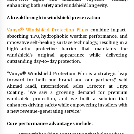
Rejuvenation And Facial Feminization Surgery
enhancing both safety and windshield longevity.
5 days ago
A breakthrough in windshield preservation
Vunyx® Windshield Protection Films
combine impact-
absorbing TPU, hydrophobic weather performance, and
innovative self-healing surface technology, resulting in a
high’clarity protective barrier that maintains the
windshield’s original appearance while delivering
outstanding day-to-day protection.
“Vunyx® Windshield Protection Film is a strategic leap
forward for both our brand and our partners,” said
Ahmad Madi, International Sales Director at Onyx
Coating. “We saw a growing demand for premium
windshield protection, and we built a solution that
enhances driving safety while empowering installers with
a new revenue-generating service.”
Core performance advantages include: