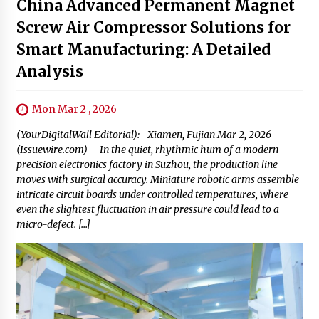
China Advanced Permanent Magnet
Screw Air Compressor Solutions for
Smart Manufacturing: A Detailed
Analysis
Mon Mar 2 , 2026
(YourDigitalWall Editorial):- Xiamen, Fujian Mar 2, 2026
(Issuewire.com) – In the quiet, rhythmic hum of a modern
precision electronics factory in Suzhou, the production line
moves with surgical accuracy. Miniature robotic arms assemble
intricate circuit boards under controlled temperatures, where
even the slightest fluctuation in air pressure could lead to a
micro-defect. […]