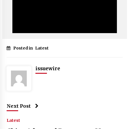
Posted in
Latest
issuewire
Next Post
Latest