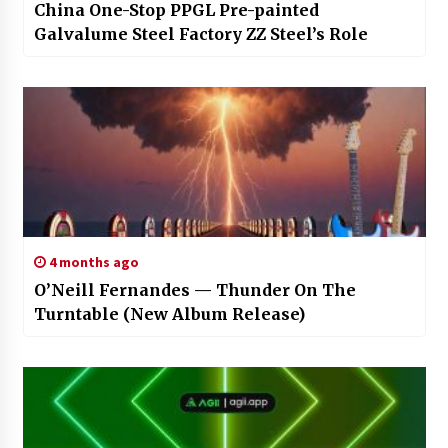
China One-Stop PPGL Pre-painted
Galvalume Steel Factory ZZ Steel’s Role
4 months ago
O’Neill Fernandes — Thunder On The
Turntable (New Album Release)