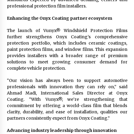
professional protection film installers.
Enhancing the Onyx Coating partner ecosystem
The launch of Vunyx® Windshield Protection Films
further strengthens Onyx Coating’s comprehensive
protection portfolio, which includes ceramic coatings,
paint protection films, and window films. This expansion
provides installers with a broader range of premium
solutions to meet growing consumer demand for
complete vehicle protection.
“Our vision has always been to support automotive
professionals with innovation they can rely on,” said
Ahmad Madi, International Sales Director at Onyx
Coating. “With Vunyx®, we’re strengthening that
commitment by offering a world-class film that blends
clarity, durability, and ease of installation, qualities our
partners consistently expect from Onyx Coating.”
Advancing industry leadership through innovation