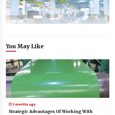
You May Like
3 months ago
Strategic Advantages Of Working With