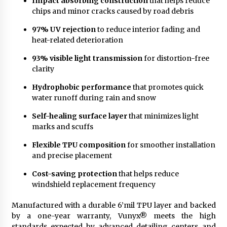
Impact’absorbing construction
that helps reduce
chips and minor cracks caused by road debris
97% UV rejection
to reduce interior fading and
heat-related deterioration
93% visible light transmission
for distortion-free
clarity
Hydrophobic performance
that promotes quick
water runoff during rain and snow
Self-healing surface layer
that minimizes light
marks and scuffs
Flexible TPU composition
for smoother installation
and precise placement
Cost-saving protection
that helps reduce
windshield replacement frequency
Manufactured with a durable 6’mil TPU layer and backed
by a one-year warranty, Vunyx® meets the high
standards expected by advanced detailing centers and