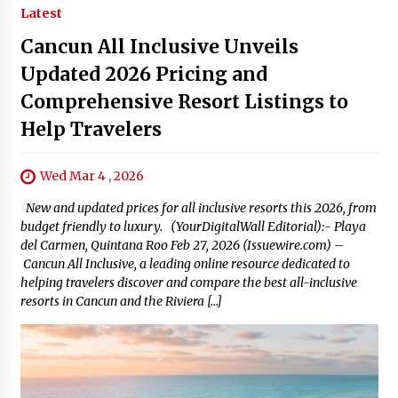
Latest
Cancun All Inclusive Unveils
Updated 2026 Pricing and
Comprehensive Resort Listings to
Help Travelers
Wed Mar 4 , 2026
New and updated prices for all inclusive resorts this 2026, from
budget friendly to luxury. (YourDigitalWall Editorial):- Playa
del Carmen, Quintana Roo Feb 27, 2026 (Issuewire.com) –
Cancun All Inclusive, a leading online resource dedicated to
helping travelers discover and compare the best all-inclusive
resorts in Cancun and the Riviera […]