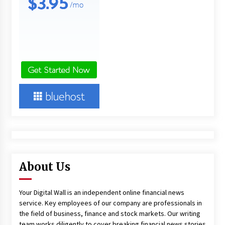
About Us
Your Digital Wall is an independent online financial news
service. Key employees of our company are professionals in
the field of business, finance and stock markets. Our writing
team works diligently to cover breaking financial news stories