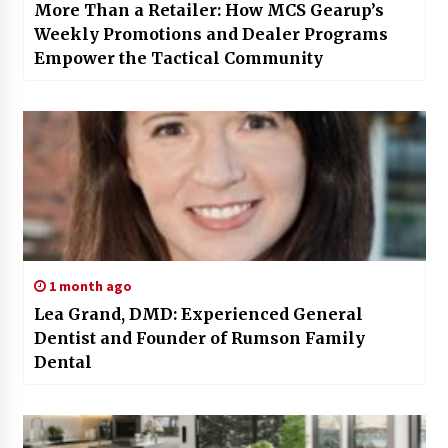
More Than a Retailer: How MCS Gearup’s
Weekly Promotions and Dealer Programs
Empower the Tactical Community
1 month ago
Lea Grand, DMD: Experienced General
Dentist and Founder of Rumson Family
Dental