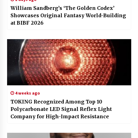
William Sandberg’s ‘The Golden Codex’
Showcases Original Fantasy World-Building
at BIBF 2026
4 weeks ago
TOKING Recognized Among Top 10
Polycarbonate LED Signal Reflex Light
Company for High-Impact Resistance