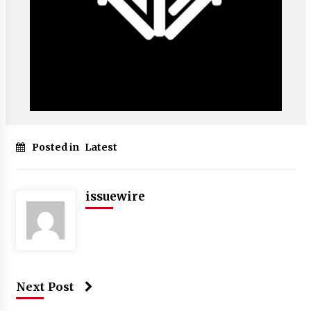
Posted in
Latest
issuewire
Next Post