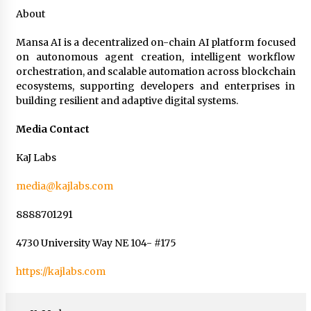
About
Mansa AI is a decentralized on-chain AI platform focused
on autonomous agent creation, intelligent workflow
orchestration, and scalable automation across blockchain
ecosystems, supporting developers and enterprises in
building resilient and adaptive digital systems.
Media Contact
KaJ Labs
media@kajlabs.com
8888701291
4730 University Way NE 104- #175
https://kajlabs.com