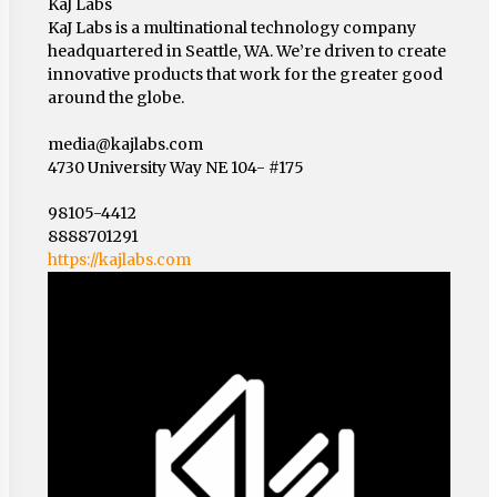
KaJ Labs
KaJ Labs is a multinational technology company
headquartered in Seattle, WA. We’re driven to create
innovative products that work for the greater good
around the globe.
media@kajlabs.com
4730 University Way NE 104- #175
98105-4412
8888701291
https://kajlabs.com