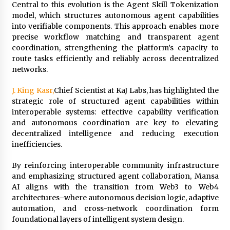
BXDD Accelerates Global Digital Finance
Central to this evolution is the Agent Skill Tokenization
Expansion and Builds the Next Generation
model, which structures autonomous agent capabilities
Intelligent Trading Ecosystem
into verifiable components. This approach enables more
12 hours ago
precise workflow matching and transparent agent
coordination, strengthening the platform’s capacity to
route tasks efficiently and reliably across decentralized
networks.
J. King Kasr,
Chief Scientist at KaJ Labs, has highlighted the
strategic role of structured agent capabilities within
interoperable systems: effective capability verification
and autonomous coordination are key to elevating
decentralized intelligence and reducing execution
inefficiencies.
By reinforcing interoperable community infrastructure
and emphasizing structured agent collaboration, Mansa
AI aligns with the transition from Web3 to Web4
architectures–where autonomous decision logic, adaptive
automation, and cross-network coordination form
foundational layers of intelligent system design.