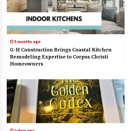
5 months ago
G-H Construction Brings Coastal Kitchen
Remodeling Expertise to Corpus Christi
Homeowners
2 days ago