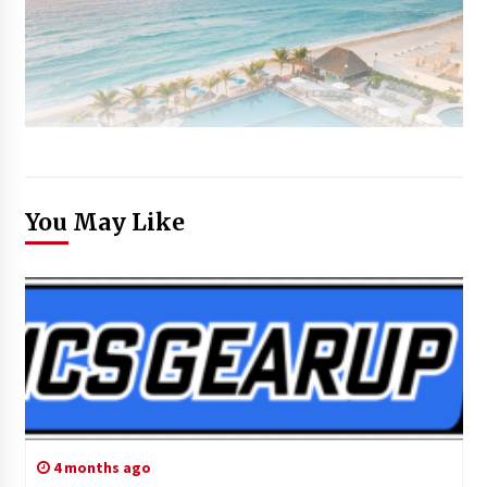
You May Like
4 months ago