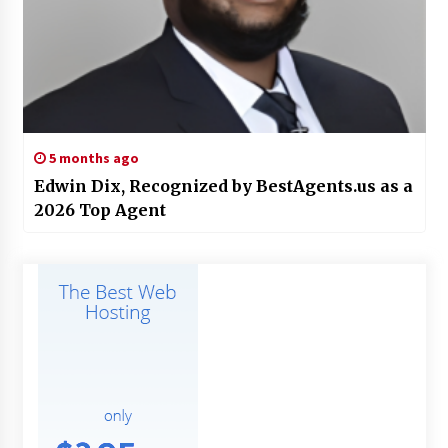
5 months ago
Edwin Dix, Recognized by BestAgents.us as a
2026 Top Agent