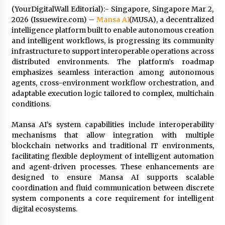
(YourDigitalWall Editorial):- Singapore, Singapore Mar 2,
4 hours ago
2026 (Issuewire.com) –
Mansa AI
(MUSA), a decentralized
intelligence platform built to enable autonomous creation
Wholesale NTC Temperature Probe Supplier
and intelligent workflows, is progressing its community
with Flexible Custom Solutions from Evergreen
infrastructure to support interoperable operations across
4 hours ago
distributed environments. The platform’s roadmap
emphasizes seamless interaction among autonomous
agents, cross-environment workflow orchestration, and
FAQ: How to Select a High Quality Cargo Truck
Manufacturer from China for Industrial
adaptable execution logic tailored to complex, multichain
Logistics?
conditions.
4 hours ago
Mansa AI’s system capabilities include interoperability
Comparison: SUCHI, a Custom Club Car Golf
mechanisms that allow integration with multiple
Cart Solutions Provider, vs. Traditional Fleets
blockchain networks and traditional IT environments,
in the USA
facilitating flexible deployment of intelligent automation
4 hours ago
and agent-driven processes. These enhancements are
designed to ensure Mansa AI supports scalable
Advanced Fire Safety: How SUCHI, a
Professional Fire Engine Truck Supplier, Is
coordination and fluid communication between discrete
Setting New Standard in Critical Response
system components a core requirement for intelligent
4 hours ago
digital ecosystems.