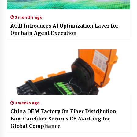
3 months ago
AGII Introduces AI Optimization Layer for
Onchain Agent Execution
3 weeks ago
China OEM Factory On Fiber Distribution
Box: Carefiber Secures CE Marking for
Global Compliance