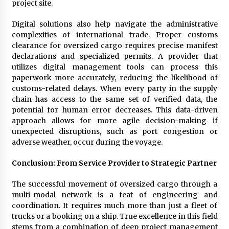
project site.
Digital solutions also help navigate the administrative
complexities of international trade. Proper customs
clearance for oversized cargo requires precise manifest
declarations and specialized permits. A provider that
utilizes digital management tools can process this
paperwork more accurately, reducing the likelihood of
customs-related delays. When every party in the supply
chain has access to the same set of verified data, the
potential for human error decreases. This data-driven
approach allows for more agile decision-making if
unexpected disruptions, such as port congestion or
adverse weather, occur during the voyage.
Conclusion: From Service Provider to Strategic Partner
The successful movement of oversized cargo through a
multi-modal network is a feat of engineering and
coordination. It requires much more than just a fleet of
trucks or a booking on a ship. True excellence in this field
stems from a combination of deep project management