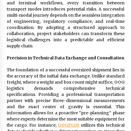
Electrical Safety as China’s Top Extension
and terminal workflows, every transition between
Socket Lead Manufacturer at Canton Fair
transport modes introduces potential risks. A successful
24 minutes ago
multi-modal journey depends on the seamless integration
of engineering, regulatory compliance, and real-time
coordination. By adopting a structured approach to
collaboration, project stakeholders can transform these
logistical challenges into a predictable and efficient
supply chain.
Precision in Technical Data Exchange and Consultation
The foundation of a successful oversized shipment lies in
the accuracy of the initial data exchange. Unlike standard
freight, where a weight and box count might suffice, OOG
logistics demands comprehensive technical
specifications. Providing a professional transportation
partner with precise three-dimensional measurements
and the exact center of gravity is essential. This
information allows for a proactive “pre-planning” phase
where experts determine the most suitable equipment for
the cargo. For instance,
OOGPLUS
utilizes this technical