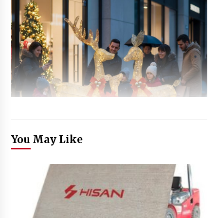
You May Like