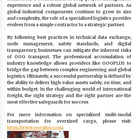
experience and a robust global network of partners. As
global industrial components continue to grow in size
and complexity, the role of a specialized logistics provider
evolves from a simple contractor to a strategic partner.
By following best practices in technical data exchange,
node management, safety standards, and digital
transparency, businesses can mitigate the inherent risks
of OOG transport. The professional accumulation of
industry knowledge allows providers like OOGPLUS to
bridge the gap between complex engineering and global
logistics. Ultimately, a successful partnership is defined by
the ability to deliver high-value assets safely, on time, and
within budget. In the challenging world of international
freight, the right strategy and the right partner are the
most effective safeguards for success.
For more information on specialized multi-modal
transportation for oversized cargo, please visit:
https://www.oogplus.com/
.