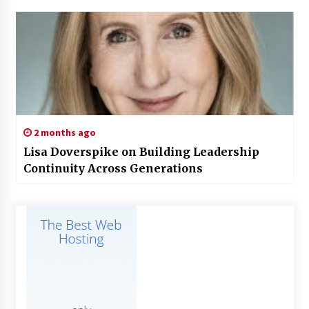
2 months ago
Lisa Doverspike on Building Leadership
Continuity Across Generations