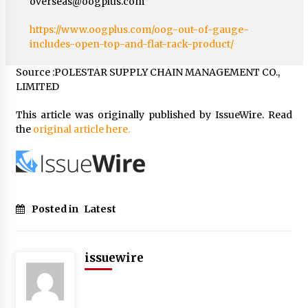
overseas@oogplus.com
https://www.oogplus.com/oog-out-of-gauge-
includes-open-top-and-flat-rack-product/
Source :POLESTAR SUPPLY CHAIN MANAGEMENT CO.,
LIMITED
This article was originally published by IssueWire. Read
the
original article here.
Posted in
Latest
issuewire