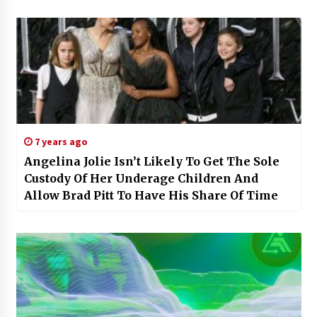
7 years ago
Angelina Jolie Isn’t Likely To Get The Sole
Custody Of Her Underage Children And
Allow Brad Pitt To Have His Share Of Time