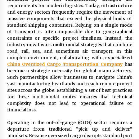
Distributor Market
requirements for modern logistics. Today, infrastructure
22 minutes ago
and energy sectors frequently require the movement of
massive components that exceed the physical limits of
Christian Krauter Fuses Psychedelic Rock with
standard shipping containers. Relying on a single mode
Indie Essence in Latest Song ‘stay close’
of transport is often impossible due to geographical
23 minutes ago
constraints or specific project timelines. Instead, the
industry now favors multi-modal strategies that combine
America’s Best in Medicine Highlights Joyce
road, rail, sea, and sometimes air transport. In this
Loos, NP-C: Adult and Geriatric Nurse
complex environment, collaborating with a specialized
Practitioner at HealthWorks
China Oversized Cargo Transportation Company
has
23 minutes ago
become a strategic necessity for global manufacturers.
Such partnerships allow businesses to navigate China’s
Ottilia Sibanda, MSN, FNP-C, PMHNP-BC:
Founder of Living Hope Behavioral and Mental
vast manufacturing heartlands and reach remote project
Health Care
sites across the globe. Establishing a set of best practices
23 minutes ago
for these multi-modal routes ensures that technical
complexity does not lead to operational failure or
How Do Regenerative Thermal Oxidizers
financial loss.
(RTOs) Work?
23 minutes ago
Operating in the out-of-gauge (OOG) sector requires a
departure from traditional “pick up and deliver”
mindsets. Because oversized cargo disrupts standard port
Heikki Technology: Driving High-Amp