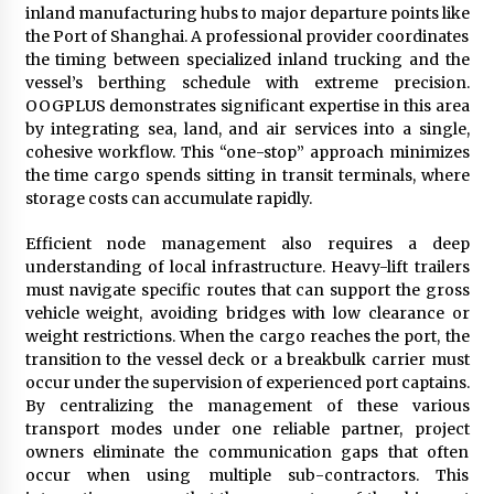
inland manufacturing hubs to major departure points like
the Port of Shanghai. A professional provider coordinates
the timing between specialized inland trucking and the
vessel’s berthing schedule with extreme precision.
OOGPLUS demonstrates significant expertise in this area
by integrating sea, land, and air services into a single,
cohesive workflow. This “one-stop” approach minimizes
the time cargo spends sitting in transit terminals, where
storage costs can accumulate rapidly.
Efficient node management also requires a deep
understanding of local infrastructure. Heavy-lift trailers
must navigate specific routes that can support the gross
vehicle weight, avoiding bridges with low clearance or
weight restrictions. When the cargo reaches the port, the
transition to the vessel deck or a breakbulk carrier must
occur under the supervision of experienced port captains.
By centralizing the management of these various
transport modes under one reliable partner, project
owners eliminate the communication gaps that often
occur when using multiple sub-contractors. This