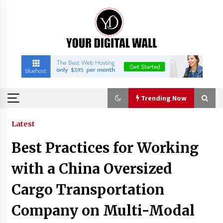
Skip
to
content
Trending Now
Trending Now
Latest
Best Practices for Working
China Orthopedic Sports Medicine Device
Suppliers for Thailand’s Minimally Invasive
with a China Oversized
Surgery Market
21 minutes ago
Cargo Transportation
FurGPT Advances Adaptive AI Experiences for
Company on Multi-Modal
Digital Companions via the latest
21 minutes ago