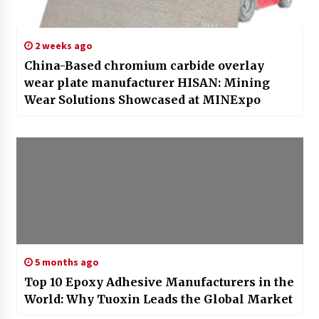
2 weeks ago
China-Based chromium carbide overlay
wear plate manufacturer HISAN: Mining
Wear Solutions Showcased at MINExpo
5 months ago
Top 10 Epoxy Adhesive Manufacturers in the
World: Why Tuoxin Leads the Global Market