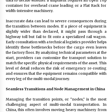
data to decide whether a shipment requires an Open Top
container for overhead crane loading or a Flat Rack for
width-intensive machinery.
Inaccurate data can lead to severe consequences during
the transition between modes. If a piece of equipment is
slightly wider than declared, it might pass through a
highway toll but fail to fit onto a specialized rail wagon.
Early consultation with a technical logistics provider helps
identify these bottlenecks before the cargo even leaves
the factory floor. By analyzing technical parameters at the
start, providers can customize the transport solution to
match the specific physical requirements of the asset. This
level of detail reduces the risk of emergency re-routing
and ensures that the equipment remains compatible with
every leg of the multi-modal journey.
Seamless Transitions and Node Management in China
Managing the transition points, or “nodes,” is the most
challenging aspect of multi-modal transportation. In
China, this often involves moving heavy machinery from