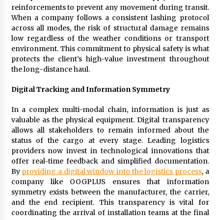
reinforcements to prevent any movement during transit.
When a company follows a consistent lashing protocol
across all modes, the risk of structural damage remains
low regardless of the weather conditions or transport
environment. This commitment to physical safety is what
protects the client’s high-value investment throughout
the long-distance haul.
Digital Tracking and Information Symmetry
In a complex multi-modal chain, information is just as
valuable as the physical equipment. Digital transparency
allows all stakeholders to remain informed about the
status of the cargo at every stage. Leading logistics
providers now invest in technological innovations that
offer real-time feedback and simplified documentation.
By
providing a digital window into the logistics process
, a
company like OOGPLUS ensures that information
symmetry exists between the manufacturer, the carrier,
and the end recipient. This transparency is vital for
coordinating the arrival of installation teams at the final