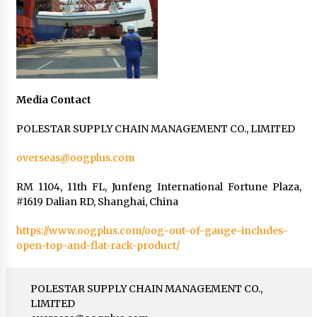
Media Contact
POLESTAR SUPPLY CHAIN MANAGEMENT CO., LIMITED
overseas@oogplus.com
RM 1104, 11th FL, Junfeng International Fortune Plaza,
#1619 Dalian RD, Shanghai, China
https://www.oogplus.com/oog-out-of-gauge-includes-
open-top-and-flat-rack-product/
POLESTAR SUPPLY CHAIN MANAGEMENT CO.,
LIMITED