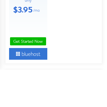
About Us
Your Digital Wall is an independent online financial news
service. Key employees of our company are professionals in