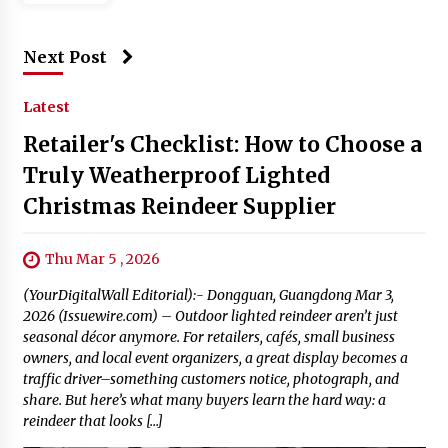
Next Post
Latest
Retailer's Checklist: How to Choose a
Truly Weatherproof Lighted
Christmas Reindeer Supplier
Thu Mar 5 , 2026
(YourDigitalWall Editorial):- Dongguan, Guangdong Mar 3,
2026 (Issuewire.com) – Outdoor lighted reindeer aren’t just
seasonal décor anymore. For retailers, cafés, small business
owners, and local event organizers, a great display becomes a
traffic driver–something customers notice, photograph, and
share. But here’s what many buyers learn the hard way: a
reindeer that looks […]