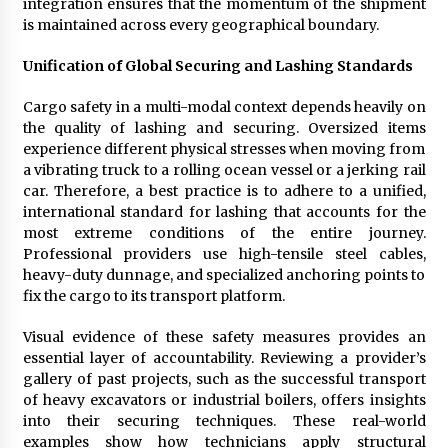
integration ensures that the momentum of the shipment
is maintained across every geographical boundary.
Unification of Global Securing and Lashing Standards
Cargo safety in a multi-modal context depends heavily on
the quality of lashing and securing. Oversized items
experience different physical stresses when moving from
a vibrating truck to a rolling ocean vessel or a jerking rail
car. Therefore, a best practice is to adhere to a unified,
international standard for lashing that accounts for the
most extreme conditions of the entire journey.
Professional providers use high-tensile steel cables,
heavy-duty dunnage, and specialized anchoring points to
fix the cargo to its transport platform.
Visual evidence of these safety measures provides an
essential layer of accountability. Reviewing a provider’s
gallery of past projects, such as the successful transport
of heavy excavators or industrial boilers, offers insights
into their securing techniques. These real-world
examples show how technicians apply structural