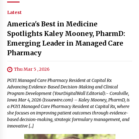
Latest
America's Best in Medicine
Spotlights Kaley Mooney, PharmD:
Emerging Leader in Managed Care
Pharmacy
Thu Mar 5 , 2026
PGY1 Managed Care Pharmacy Resident at Capital Rx
Advancing Evidence-Based Decision-Making and Clinical
Program Development (YourDigitalWall Editorial):- Coralville,
Iowa Mar 4, 2026 (Issuewire.com) – Kaley Mooney, PharmD, is
a PGY1 Managed Care Pharmacy Resident at Capital Rx, where
she focuses on improving patient outcomes through evidence-
based decision-making, strategic formulary management, and
innovative […]