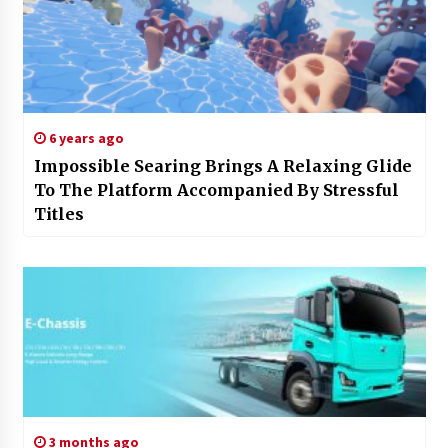
6 years ago
Impossible Searing Brings A Relaxing Glide
To The Platform Accompanied By Stressful
Titles
3 months ago