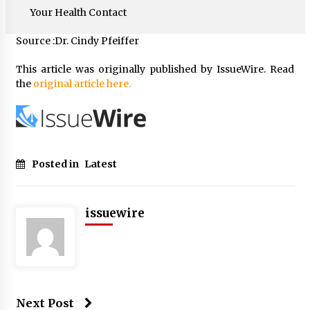
Your Health Contact
Source :Dr. Cindy Pfeiffer
This article was originally published by IssueWire. Read
the
original article here.
Posted in
Latest
issuewire
Next Post