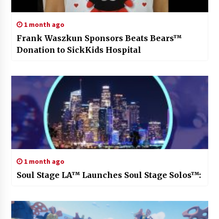
1 month ago
Frank Waszkun Sponsors Beats Bears™
Donation to SickKids Hospital
1 month ago
Soul Stage LA™ Launches Soul Stage Solos™: