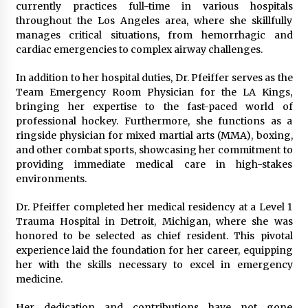
currently practices full-time in various hospitals
Explores Identity, Finding Yourself, and True
Friendship
throughout the Los Angeles area, where she skillfully
22 hours ago
manages critical situations, from hemorrhagic and
cardiac emergencies to complex airway challenges.
In addition to her hospital duties, Dr. Pfeiffer serves as the
Team Emergency Room Physician for the LA Kings,
bringing her expertise to the fast-paced world of
professional hockey. Furthermore, she functions as a
ringside physician for mixed martial arts (MMA), boxing,
and other combat sports, showcasing her commitment to
providing immediate medical care in high-stakes
environments.
Dr. Pfeiffer completed her medical residency at a Level 1
Trauma Hospital in Detroit, Michigan, where she was
honored to be selected as chief resident. This pivotal
experience laid the foundation for her career, equipping
her with the skills necessary to excel in emergency
medicine.
Her dedication and contributions have not gone