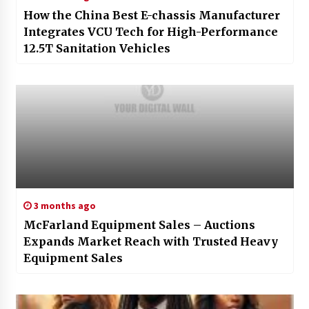
How the China Best E-chassis Manufacturer
Integrates VCU Tech for High-Performance
12.5T Sanitation Vehicles
3 months ago
McFarland Equipment Sales – Auctions
Expands Market Reach with Trusted Heavy
Equipment Sales