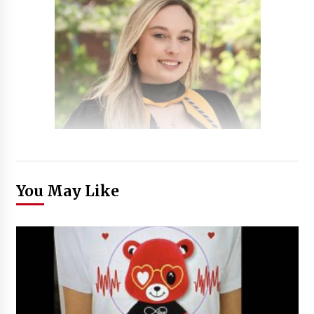
You May Like