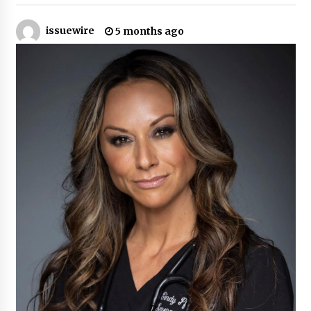
16 hours ago
issuewire
5 months ago
Made for Me by Careshmeh French Dean: An
Remarkable True Story of Enduring Love, Loss,
Faith and Courage, to Love Again!
16 hours ago
From Mushroom Cloud to Cloud Computing:
New Free Book Documents Silicon Valley’s
Eternal War on Humanity
16 hours ago
Backed by ACFIC Endorsement: How Heikki
Technology Redefines B2B Logistics as a Top
10 Chinese Extension Lead Brand
16 hours ago
Is Nutrient Sovereignty and Food Security
Sitting in Kenya’s Cattle Sheds? One UK
Company Thinks So
22 hours ago
SEG Lightbox vs Pop Up Display: Choosing the
Right Portable Booth Solution for Your