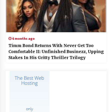
6 months ago
Timm Bond Returns With Never Get Too
Comfortable II: Unfinished Businezz, Upping
Stakes In His Gritty Thriller Trilogy