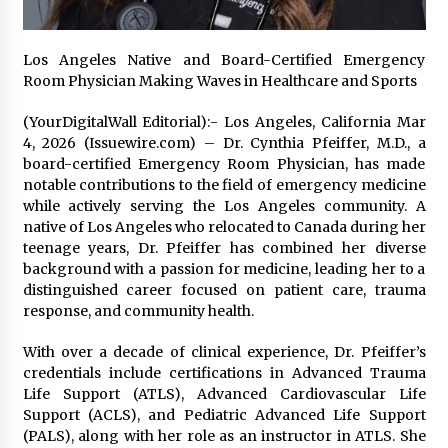
Exhibition Budget
22 hours ago
Los Angeles Native and Board-Certified Emergency
The Market Potential and Application Trends
Room Physician Making Waves in Healthcare and Sports
of High-Performance Ceramic Valves
22 hours ago
(YourDigitalWall Editorial):- Los Angeles, California Mar
4, 2026 (Issuewire.com) – Dr. Cynthia Pfeiffer, M.D., a
board-certified Emergency Room Physician, has made
Lithosphere Builds Product-Led Growth
Across Its Layer 1 Ecosystem
notable contributions to the field of emergency medicine
22 hours ago
while actively serving the Los Angeles community. A
native of Los Angeles who relocated to Canada during her
teenage years, Dr. Pfeiffer has combined her diverse
Sanjeev Dahiwadkar’s The Lives We Almost
background with a passion for medicine, leading her to a
Lived Debuts From Ukiyoto Publishing
distinguished career focused on patient care, trauma
22 hours ago
response, and community health.
“AI Assisted Federal Grant Writing” Now
With over a decade of clinical experience, Dr. Pfeiffer’s
Available: Expert Combines 45+ Years, $250M in
credentials include certifications in Advanced Trauma
Awards With AI Technology
Life Support (ATLS), Advanced Cardiovascular Life
22 hours ago
Support (ACLS), and Pediatric Advanced Life Support
(PALS), along with her role as an instructor in ATLS. She
New Urban Fantasy Book Metamorphosis