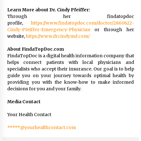
Learn More about Dr. Cindy Pfeiffer:
Through her findatopdoc
profile,
https://www.findatopdoc.com/doctor/2860622-
Cindy-Pfeiffer-Emergency-Physician
or through her
website,
https://www.drcindymd.com/
About FindaTopDoc.com
FindaTopDoc is a digital health information company that
helps connect patients with local physicians and
specialists who accept their insurance. Our goal is to help
guide you on your journey towards optimal health by
providing you with the know-how to make informed
decisions for you and your family.
Media Contact
Your Health Contact
*****@yourhealthcontact.com