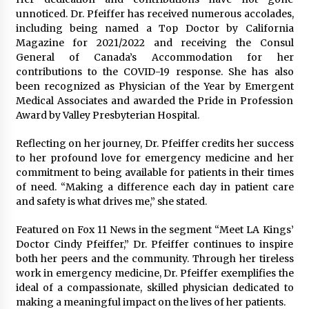
unnoticed. Dr. Pfeiffer has received numerous accolades,
including being named a Top Doctor by California
Magazine for 2021/2022 and receiving the Consul
General of Canada’s Accommodation for her
contributions to the COVID-19 response. She has also
been recognized as Physician of the Year by Emergent
Medical Associates and awarded the Pride in Profession
Award by Valley Presbyterian Hospital.
Reflecting on her journey, Dr. Pfeiffer credits her success
to her profound love for emergency medicine and her
commitment to being available for patients in their times
of need. “Making a difference each day in patient care
and safety is what drives me,” she stated.
Featured on Fox 11 News in the segment “Meet LA Kings’
Doctor Cindy Pfeiffer,” Dr. Pfeiffer continues to inspire
both her peers and the community. Through her tireless
work in emergency medicine, Dr. Pfeiffer exemplifies the
ideal of a compassionate, skilled physician dedicated to
making a meaningful impact on the lives of her patients.