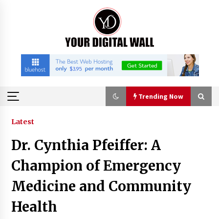
Skip
to
content
Trending Now
Trending Now
Latest
Dr. Cynthia Pfeiffer: A
Binvo: Connecting Global Digital Asset Markets
Through Education and Community
Champion of Emergency
16 hours ago
Medicine and Community
William Sandberg’s ‘The Golden Codex’
Health
Showcases Original Fantasy World-Building at
BIBF 2026